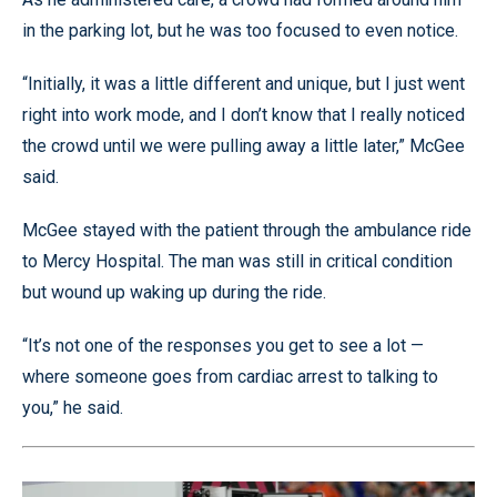
in the parking lot, but he was too focused to even notice.
“Initially, it was a little different and unique, but I just went
right into work mode, and I don’t know that I really noticed
the crowd until we were pulling away a little later,” McGee
said.
McGee stayed with the patient through the ambulance ride
to Mercy Hospital. The man was still in critical condition
but wound up waking up during the ride.
“It’s not one of the responses you get to see a lot —
where someone goes from cardiac arrest to talking to
you,” he said.