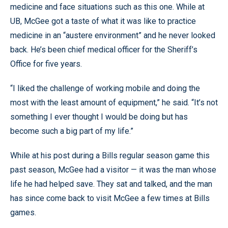
medicine and face situations such as this one. While at
UB, McGee got a taste of what it was like to practice
medicine in an “austere environment” and he never looked
back. He’s been chief medical officer for the Sheriff’s
Office for five years.
“I liked the challenge of working mobile and doing the
most with the least amount of equipment,” he said. “It’s not
something I ever thought I would be doing but has
become such a big part of my life.”
While at his post during a Bills regular season game this
past season, McGee had a visitor — it was the man whose
life he had helped save. They sat and talked, and the man
has since come back to visit McGee a few times at Bills
games.