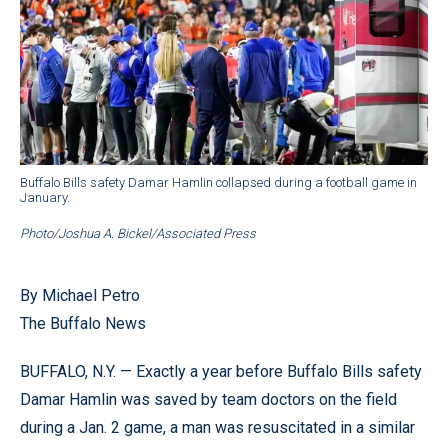
Buffalo Bills safety Damar Hamlin collapsed during a football game in
January.
Photo/Joshua A. Bickel/Associated Press
By Michael Petro
The Buffalo News
BUFFALO, N.Y. — Exactly a year before Buffalo Bills safety
Damar Hamlin was saved by team doctors on the field
during a Jan. 2 game, a man was resuscitated in a similar