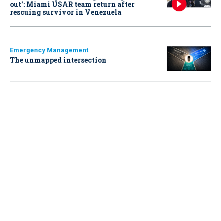
out': Miami USAR team return after
rescuing survivor in Venezuela
Emergency Management
The unmapped intersection