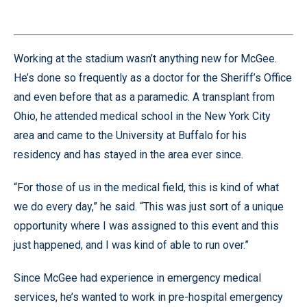
Working at the stadium wasn’t anything new for McGee.
He’s done so frequently as a doctor for the Sheriff’s Office
and even before that as a paramedic. A transplant from
Ohio, he attended medical school in the New York City
area and came to the University at Buffalo for his
residency and has stayed in the area ever since.
“For those of us in the medical field, this is kind of what
we do every day,” he said. “This was just sort of a unique
opportunity where I was assigned to this event and this
just happened, and I was kind of able to run over.”
Since McGee had experience in emergency medical
services, he’s wanted to work in pre-hospital emergency