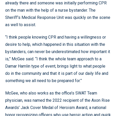
already there and someone was initially performing CPR
on the man with the help of a nurse bystander. The
Sheriff’s Medical Response Unit was quickly on the scene
as well to assist.
“I think people knowing CPR and having a willingness or
desire to help, which happened in this situation with the
bystanders, can never be underestimated how important it
is,” McGee said. “I think the whole team approach to a
Damar Hamlin type of event, brings light to what people
do in the community and that it is part of our daily life and
something we all need to be prepared for.”
McGee, who also works as the office’s SWAT Team
physician, was named the 2022 recipient of the Axon Rise
Awards’ Jack Cover Medal of Heroism Award, a national
honor recognizing officers who use heroic action and quick