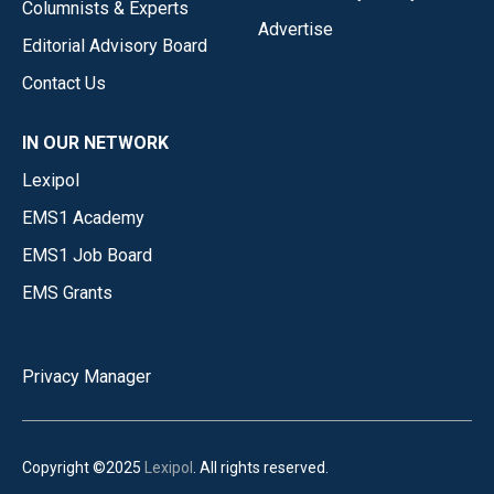
Columnists & Experts
Advertise
Editorial Advisory Board
Contact Us
IN OUR NETWORK
Lexipol
EMS1 Academy
EMS1 Job Board
EMS Grants
Privacy Manager
Copyright ©2025
Lexipol
. All rights reserved.