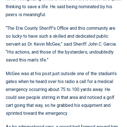
thinking to save a life. He said being nominated by his
peers is meaningful.
“The Erie County Sheriff’s Office and this community are
so lucky to have such a skilled and dedicated public
servant as Dr. Kevin McGee,” said Sheriff John C. Garcia.
“His actions, and those of the bystanders, undoubtedly
saved this man’s life.”
McGee was at his post just outside one of the stadium’s
gates when he heard over his radio a call for a medical
emergency occurring about 75 to 100 yards away. He
could see people stirring in that area and noticed a golf
cart going that way, so he grabbed his equipment and
sprinted toward the emergency.
As he administered care, a crowd had formed around him