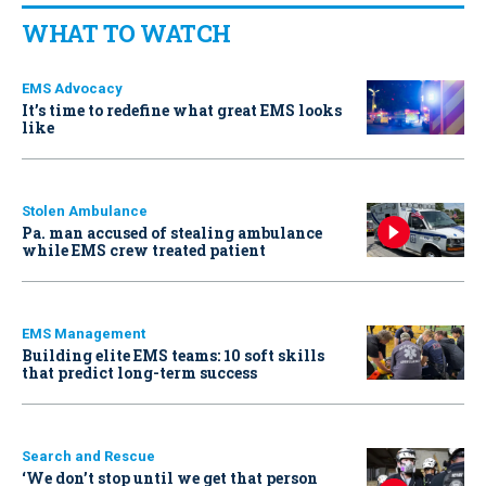
WHAT TO WATCH
EMS Advocacy
It’s time to redefine what great EMS looks
like
Stolen Ambulance
Pa. man accused of stealing ambulance
while EMS crew treated patient
EMS Management
Building elite EMS teams: 10 soft skills
that predict long-term success
Search and Rescue
‘We don’t stop until we get that person