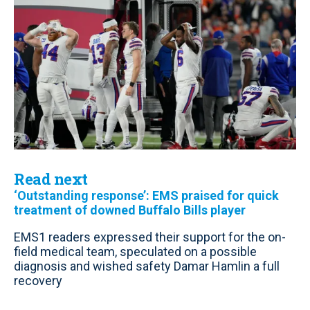
Read next
‘Outstanding response’: EMS praised for quick
treatment of downed Buffalo Bills player
EMS1 readers expressed their support for the on-
field medical team, speculated on a possible
diagnosis and wished safety Damar Hamlin a full
recovery