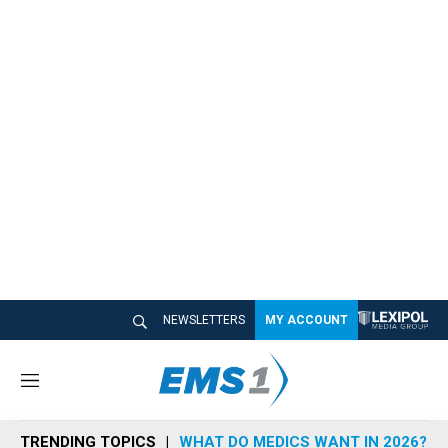
NEWSLETTERS
MY ACCOUNT
M
e
n
TRENDING TOPICS
WHAT DO MEDICS WANT IN 2026?