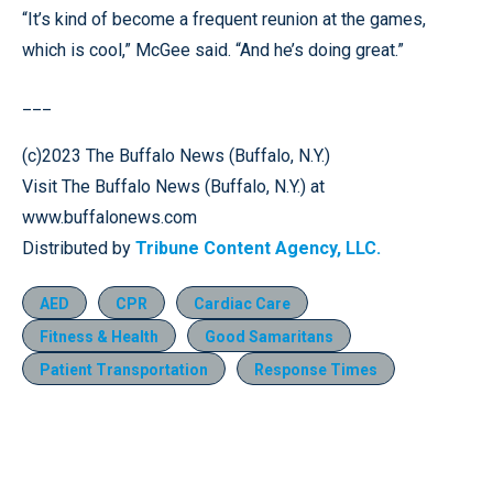
“It’s kind of become a frequent reunion at the games,
which is cool,” McGee said. “And he’s doing great.”
___
(c)2023 The Buffalo News (Buffalo, N.Y.)
Visit The Buffalo News (Buffalo, N.Y.) at
www.buffalonews.com
Distributed by
Tribune Content Agency, LLC.
AED
CPR
Cardiac Care
Fitness & Health
Good Samaritans
Patient Transportation
Response Times