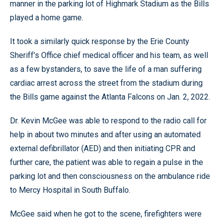
manner in the parking lot of Highmark Stadium as the Bills
played a home game.
It took a similarly quick response by the Erie County
Sheriff’s Office chief medical officer and his team, as well
as a few bystanders, to save the life of a man suffering
cardiac arrest across the street from the stadium during
the Bills game against the Atlanta Falcons on Jan. 2, 2022.
Dr. Kevin McGee was able to respond to the radio call for
help in about two minutes and after using an automated
external defibrillator (AED) and then initiating CPR and
further care, the patient was able to regain a pulse in the
parking lot and then consciousness on the ambulance ride
to Mercy Hospital in South Buffalo.
McGee said when he got to the scene, firefighters were