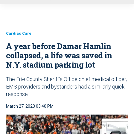
u
Cardiac Care
A year before Damar Hamlin
collapsed, a life was saved in
N.Y. stadium parking lot
The Erie County Sheriff’s Office chief medical officer,
EMS providers and bystanders had a similarly quick
response
March 27, 2023 03:40 PM