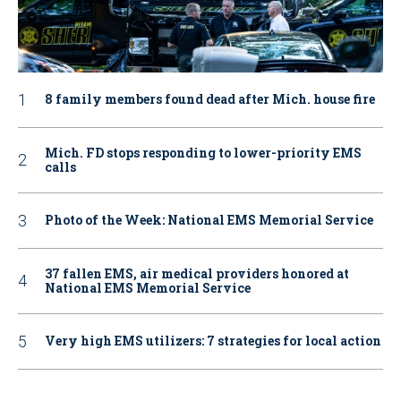
8 family members found dead after Mich. house fire
Mich. FD stops responding to lower-priority EMS
calls
Photo of the Week: National EMS Memorial Service
37 fallen EMS, air medical providers honored at
National EMS Memorial Service
Very high EMS utilizers: 7 strategies for local action