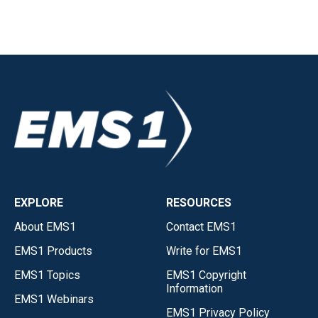
EXPLORE
RESOURCES
About EMS1
Contact EMS1
EMS1 Products
Write for EMS1
EMS1 Topics
EMS1 Copyright
Information
EMS1 Webinars
EMS1 Privacy Policy