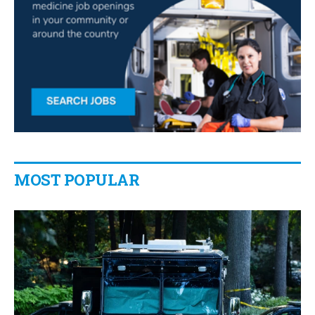
MOST POPULAR