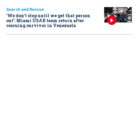
Search and Rescue
‘We don’t stop until we get that person
out': Miami USAR team return after
rescuing survivor in Venezuela