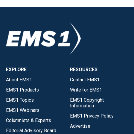
EXPLORE
RESOURCES
About EMS1
Contact EMS1
EMS1 Products
Write for EMS1
EMS1 Topics
EMS1 Copyright
Information
EMS1 Webinars
EMS1 Privacy Policy
Columnists & Experts
Advertise
Editorial Advisory Board