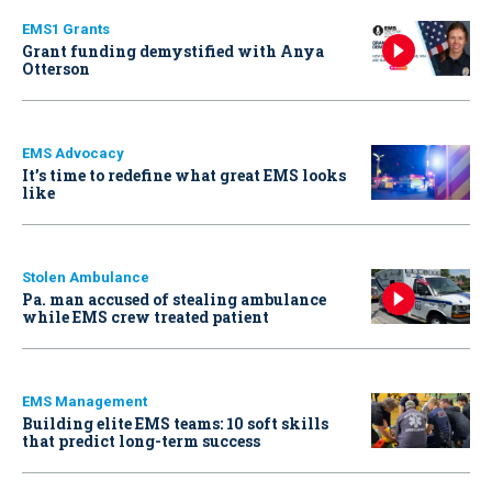
EMS1 Grants
Grant funding demystified with Anya
Otterson
EMS Advocacy
It’s time to redefine what great EMS looks
like
Stolen Ambulance
Pa. man accused of stealing ambulance
while EMS crew treated patient
EMS Management
Building elite EMS teams: 10 soft skills
that predict long-term success