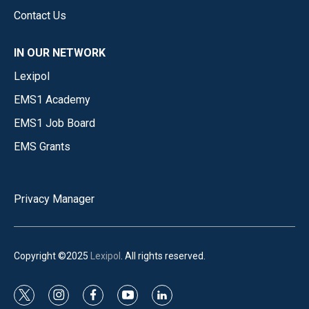
Contact Us
IN OUR NETWORK
Lexipol
EMS1 Academy
EMS1 Job Board
EMS Grants
Privacy Manager
Copyright ©2025
Lexipol
. All rights reserved.
t
i
f
y
l