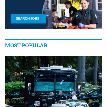
MOST POPULAR