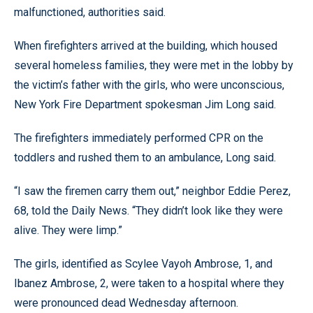
malfunctioned, authorities said.
When firefighters arrived at the building, which housed
several homeless families, they were met in the lobby by
the victim’s father with the girls, who were unconscious,
New York Fire Department spokesman Jim Long said.
The firefighters immediately performed CPR on the
toddlers and rushed them to an ambulance, Long said.
“I saw the firemen carry them out,” neighbor Eddie Perez,
68, told the Daily News. “They didn’t look like they were
alive. They were limp.”
The girls, identified as Scylee Vayoh Ambrose, 1, and
Ibanez Ambrose, 2, were taken to a hospital where they
were pronounced dead Wednesday afternoon.