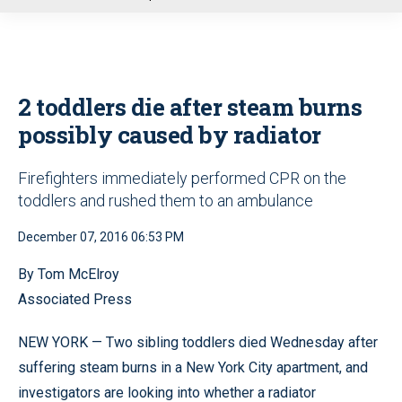
u
2 toddlers die after steam burns
possibly caused by radiator
Firefighters immediately performed CPR on the
toddlers and rushed them to an ambulance
December 07, 2016 06:53 PM
By Tom McElroy
Associated Press
NEW YORK — Two sibling toddlers died Wednesday after
suffering steam burns in a New York City apartment, and
investigators are looking into whether a radiator