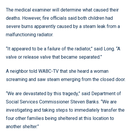
The medical examiner will determine what caused their
deaths. However, fire officials said both children had
severe burns apparently caused by a steam leak from a
malfunctioning radiator.
“It appeared to be a failure of the radiator,” said Long. “A
valve or release valve that became separated.”
A neighbor told WABC-TV that she heard a woman
screaming and saw steam emerging from the closed door.
“We are devastated by this tragedy,” said Department of
Social Services Commissioner Steven Banks. “We are
investigating and taking steps to immediately transfer the
four other families being sheltered at this location to
another shelter.”