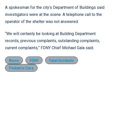
A spokesman for the city’s Department of Buildings said
investigators were at the scene. A telephone call to the
operator of the shelter was not answered.
“We will certainly be looking at Building Department
records, previous complaints, outstanding complaints,
current complaints,” FDNY Chief Michael Gala said.
Burns
FDNY
Fatal Incidents
Pediatric Care