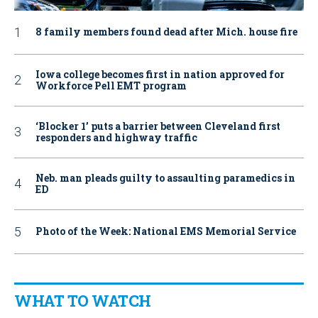
8 family members found dead after Mich. house fire
Iowa college becomes first in nation approved for
Workforce Pell EMT program
‘Blocker 1’ puts a barrier between Cleveland first
responders and highway traffic
Neb. man pleads guilty to assaulting paramedics in
ED
Photo of the Week: National EMS Memorial Service
WHAT TO WATCH