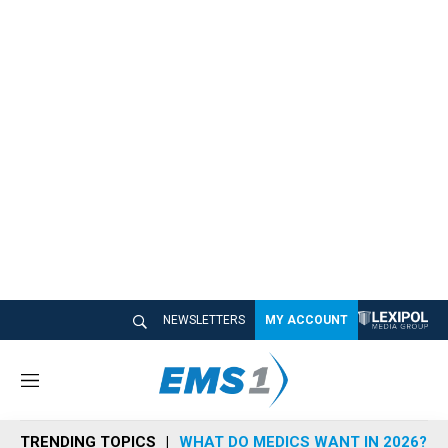
NEWSLETTERS
MY ACCOUNT
M
e
n
TRENDING TOPICS
WHAT DO MEDICS WANT IN 2026?