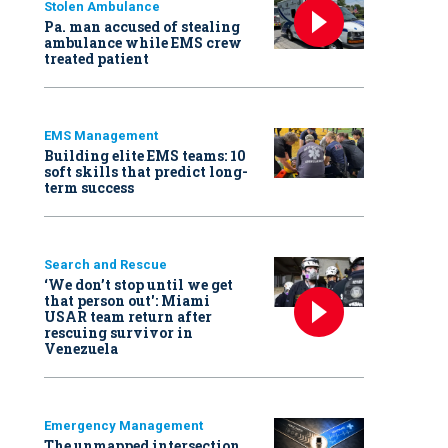
Stolen Ambulance
Pa. man accused of stealing
ambulance while EMS crew
treated patient
EMS Management
Building elite EMS teams: 10
soft skills that predict long-
term success
Search and Rescue
‘We don’t stop until we get
that person out': Miami
USAR team return after
rescuing survivor in
Venezuela
Emergency Management
The unmapped intersection