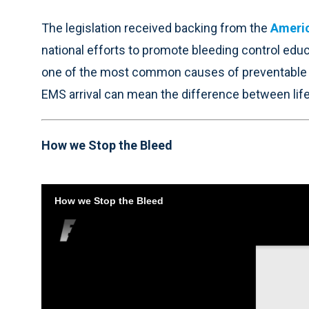
The legislation received backing from the
Americ
national efforts to promote bleeding control ed
one of the most common causes of preventable de
EMS arrival can mean the difference between life
How we Stop the Bleed
How we Stop the Bleed