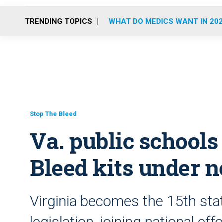
TRENDING TOPICS
WHAT DO MEDICS WANT IN 20
Stop The Bleed
Va. public schools 
Bleed kits under 
Virginia becomes the 15th stat
legislation, joining national e