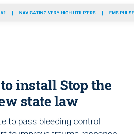
o
r
r
e
i
k
a
n
26?
NAVIGATING VERY HIGH UTILIZERS
EMS PULSE
m
to install Stop the
new state law
e to pass bleeding control
ffort to improve trauma response