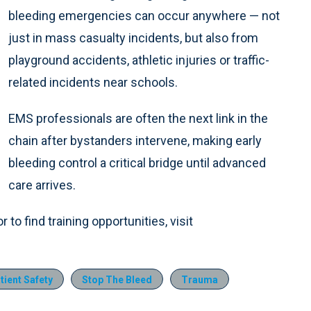
bleeding emergencies can occur anywhere — not
just in mass casualty incidents, but also from
playground accidents, athletic injuries or traffic-
related incidents near schools.
EMS professionals are often the next link in the
chain after bystanders intervene, making early
bleeding control a critical bridge until advanced
care arrives.
to find training opportunities, visit
tient Safety
Stop The Bleed
Trauma