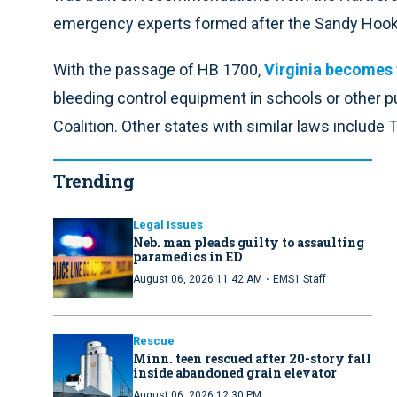
emergency experts formed after the Sandy Hook
With the passage of HB 1700,
Virginia becomes 
bleeding control equipment in schools or other pu
Coalition. Other states with similar laws include 
Trending
Legal Issues
Neb. man pleads guilty to assaulting
paramedics in ED
·
August 06, 2026 11:42 AM
EMS1 Staff
Rescue
Minn. teen rescued after 20-story fall
inside abandoned grain elevator
August 06, 2026 12:30 PM