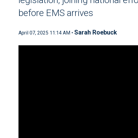
before EMS arrives
Sarah Roebuck
April 07, 2025 11:14 AM •