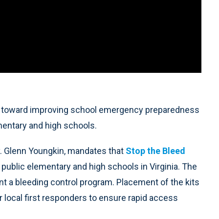
ep toward improving school emergency preparedness
lementary and high schools.
v. Glenn Youngkin, mandates that
Stop the Bleed
l public elementary and high schools in Virginia. The
nt a bleeding control program. Placement of the kits
or local first responders to ensure rapid access