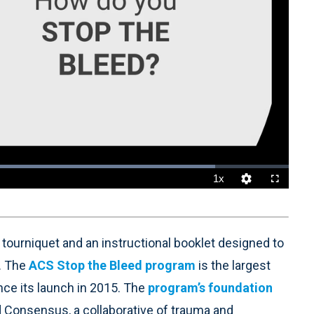
1x
Playback
Quality
Fullscreen
Rate
Levels
a tourniquet and an instructional booklet designed to
. The
ACS Stop the Bleed program
is the largest
since its launch in 2015. The
program’s foundation
 Consensus, a collaborative of trauma and