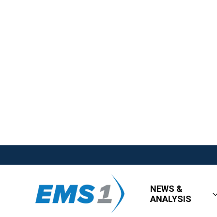
NEWS &
ANALYSIS