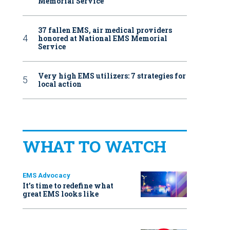
Memorial Service
37 fallen EMS, air medical providers
honored at National EMS Memorial
Service
Very high EMS utilizers: 7 strategies for
local action
WHAT TO WATCH
EMS Advocacy
It’s time to redefine what
great EMS looks like