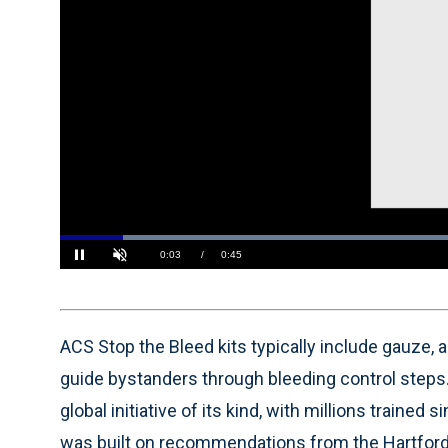
Loaded
:
86.93%
Current
0:04
/
Duration
0:45
Pause
Unmute
Time
ACS Stop the Bleed kits typically include gauze, 
guide bystanders through bleeding control steps
global initiative of its kind, with millions trained 
was built on recommendations from the Hartford