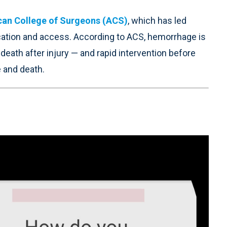
an College of Surgeons (ACS)
, which has led
ucation and access. According to ACS, hemorrhage is
ath after injury — and rapid intervention before
 and death.