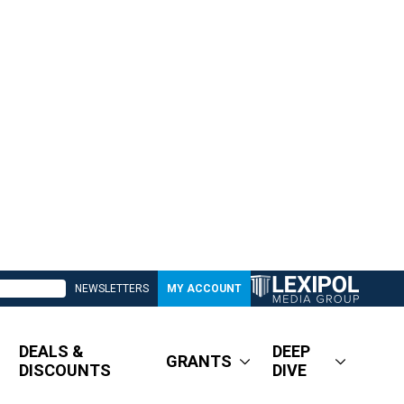
NEWSLETTERS
MY ACCOUNT
DEALS &
DEEP
GRANTS
DISCOUNTS
DIVE