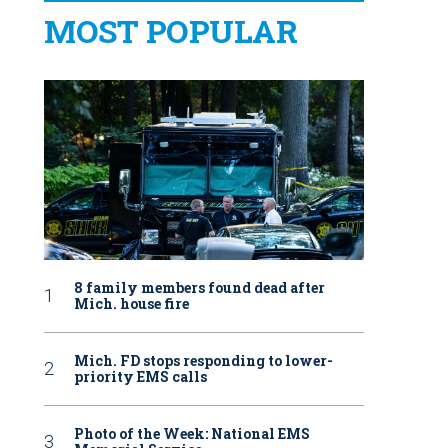
MOST POPULAR
8 family members found dead after
Mich. house fire
Mich. FD stops responding to lower-
priority EMS calls
Photo of the Week: National EMS