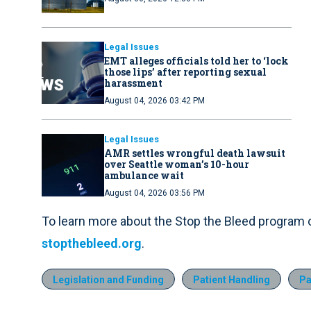
Legal Issues
EMT alleges officials told her to ‘lock
those lips’ after reporting sexual
harassment
August 04, 2026 03:42 PM
Legal Issues
AMR settles wrongful death lawsuit
over Seattle woman’s 10-hour
ambulance wait
August 04, 2026 03:56 PM
To learn more about the Stop the Bleed program or 
stopthebleed.org
.
Legislation and Funding
Patient Handling
Pa