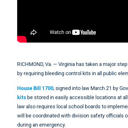
RICHMOND, Va. — Virginia has taken a major st
by requiring bleeding control kits in all public e
House Bill 1700
, signed into law March 21 by Go
kits
be stored in easily accessible locations at al
law also requires local school boards to impleme
will be coordinated with division safety officials 
during an emergency.