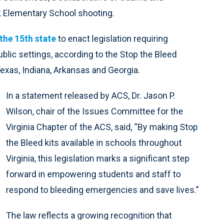
 Elementary School shooting.
the 15th state
to enact legislation requiring
blic settings, according to the Stop the Bleed
Texas, Indiana, Arkansas and Georgia.
In a statement released by ACS, Dr. Jason P.
Wilson, chair of the Issues Committee for the
Virginia Chapter of the ACS, said, “By making Stop
the Bleed kits available in schools throughout
Virginia, this legislation marks a significant step
forward in empowering students and staff to
respond to bleeding emergencies and save lives.”
The law reflects a growing recognition that