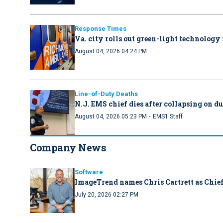
Response Times
Va. city rolls out green-light technology 
August 04, 2026 04:24 PM
Line-of-Duty Deaths
N.J. EMS chief dies after collapsing on d
·
August 04, 2026 05:23 PM
EMS1 Staff
Company News
Software
ImageTrend names Chris Cartrett as Chief
July 20, 2026 02:27 PM