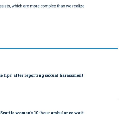
t-assists, which are more complex than we realize
ose lips’ after reporting sexual harassment
 Seattle woman’s 10-hour ambulance wait