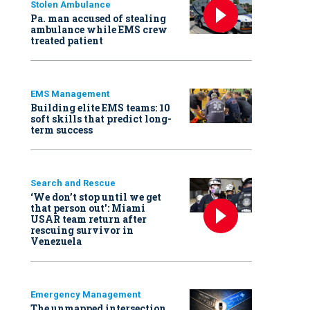
Stolen Ambulance
Pa. man accused of stealing
ambulance while EMS crew
treated patient
EMS Management
Building elite EMS teams: 10
soft skills that predict long-
term success
Search and Rescue
‘We don’t stop until we get
that person out': Miami
USAR team return after
rescuing survivor in
Venezuela
Emergency Management
The unmapped intersection