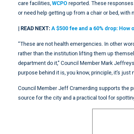
care facilities,
WCPO
reported. These responses t
or need help getting up from a chair or bed, with 
| READ NEXT:
A $500 fee and a 60% drop: How on
“These are not health emergencies. In other wor
rather than the institution lifting them up themsel
department do it,” Council Member Mark Jeffreys,
purpose behind it is, you know, principle, it’s just
Council Member Jeff Cramerding supports the prop
source for the city and a practical tool for spottin