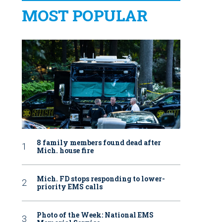
MOST POPULAR
8 family members found dead after
Mich. house fire
Mich. FD stops responding to lower-
priority EMS calls
Photo of the Week: National EMS