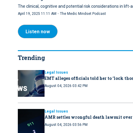
The clinical, cognitive and potential risk considerations in lif
·
April 19, 2025 11:11 AM
The Medic Mindset Podcast
Listen now
Trending
Legal Issues
EMT alleges officials told her to ‘lock th
August 04, 2026 03:42 PM
Legal Issues
AMR settles wrongful death lawsuit over
August 04, 2026 03:56 PM