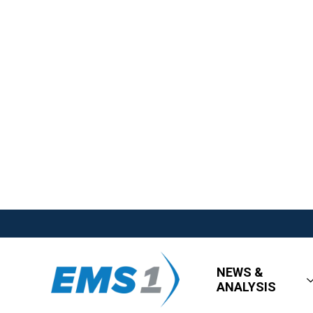
NEWS &
ANALYSIS