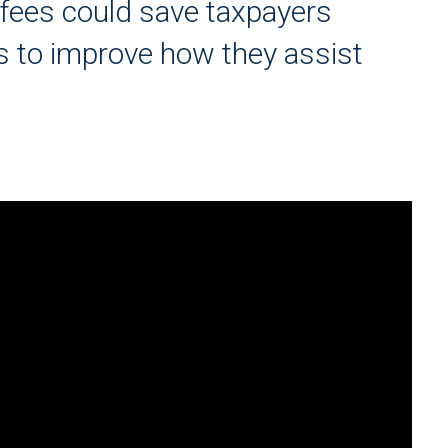
 fees could save taxpayers
ies to improve how they assist