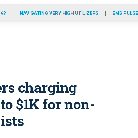
o
r
r
e
i
k
a
n
26?
NAVIGATING VERY HIGH UTILIZERS
EMS PULSE
m
ers charging
to $1K for non-
ists