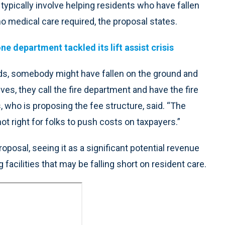
ypically involve helping residents who have fallen
no medical care required, the proposal states.
e department tackled its lift assist crisis
ds, somebody might have fallen on the ground and
ves, they call the fire department and have the fire
 who is proposing the fee structure, said. “The
 not right for folks to push costs on taxpayers.”
osal, seeing it as a significant potential revenue
g facilities that may be falling short on resident care.