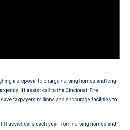
ghing a proposal to charge nursing homes and long-
gency lift assist call to the Cincinnati Fire
 save taxpayers millions and encourage facilities to
lift assist calls each year from nursing homes and