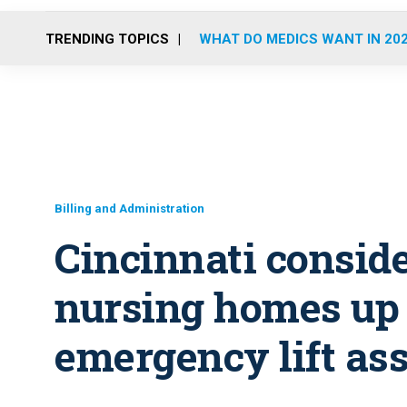
TRENDING TOPICS
WHAT DO MEDICS WANT IN 20
Billing and Administration
Cincinnati consid
nursing homes up 
emergency lift ass