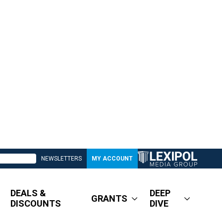
NEWSLETTERS
MY ACCOUNT
DEALS &
DEEP
GRANTS
DISCOUNTS
DIVE