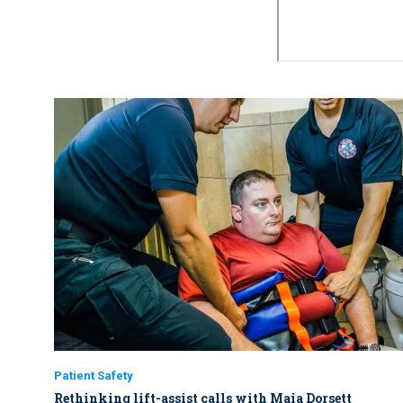
Patient Safety
Rethinking lift-assist calls with Maia Dorsett