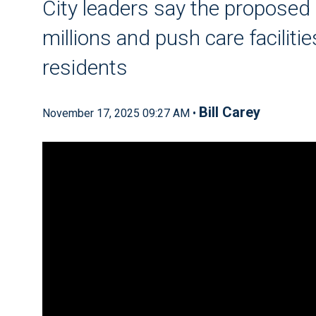
City leaders say the proposed
millions and push care facilit
residents
Bill Carey
November 17, 2025 09:27 AM •