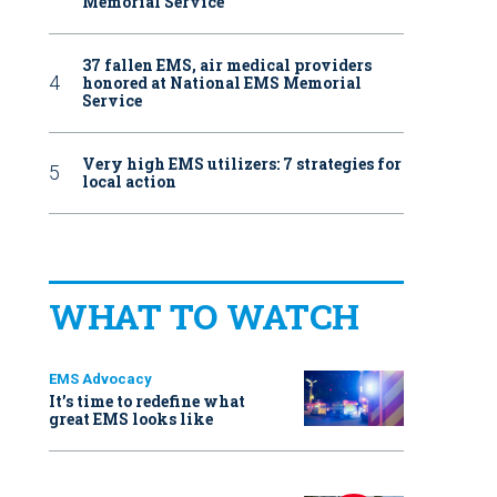
Memorial Service
37 fallen EMS, air medical providers
honored at National EMS Memorial
Service
Very high EMS utilizers: 7 strategies for
local action
WHAT TO WATCH
EMS Advocacy
It’s time to redefine what
great EMS looks like