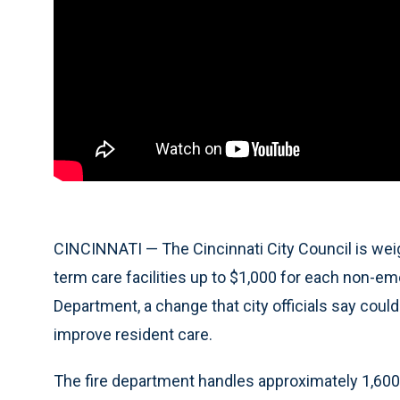
CINCINNATI — The Cincinnati City Council is wei
term care facilities up to $1,000 for each non-emer
Department, a change that city officials say could
improve resident care.
The fire department handles approximately 1,600 