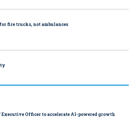
for fire trucks, not ambulances
uty
 Executive Officer to accelerate AI-powered growth