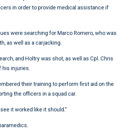
ficers in order to provide medical assistance if
leagues were searching for Marco Romero, who was
h, as well as a carjacking.
arch, and Holtry was shot, as well as Cpl. Chris
 his injuries.
bered their training to perform first aid on the
rting the officers in a squad car.
 see it worked like it should.”
 paramedics.