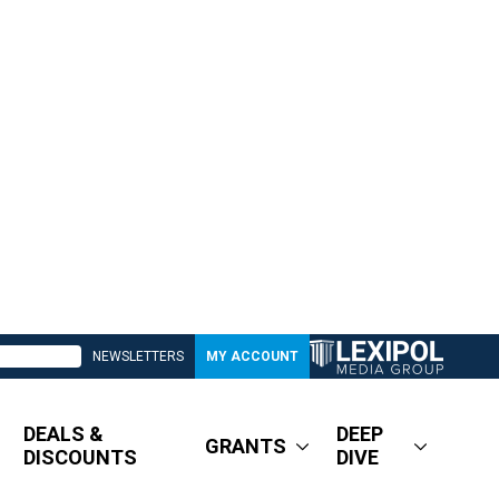
NEWSLETTERS
MY ACCOUNT
DEALS &
DEEP
GRANTS
DISCOUNTS
DIVE