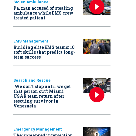
Stolen Ambulance
Pa. man accused of stealing
ambulance while EMS crew
treated patient
EMS Management
Building elite EMS teams: 10
soft skills that predict long-
term success
Search and Rescue
‘We don’t stop until we get
that person out': Miami
USAR team return after
rescuing survivor in
Venezuela
Emergency Management
The unmapped intersection