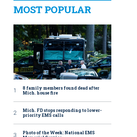
MOST POPULAR
8 family members found dead after
Mich. house fire
Mich. FD stops responding to lower-
priority EMS calls
Photo of the Week: National EMS