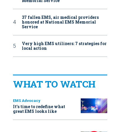
Memorial Service
37 fallen EMS, air medical providers
honored at National EMS Memorial
Service
Very high EMS utilizers: 7 strategies for
local action
WHAT TO WATCH
EMS Advocacy
It’s time to redefine what
great EMS looks like