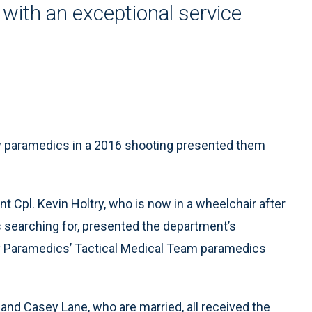
with an exceptional service
by paramedics in a 2016 shooting presented them
t Cpl. Kevin Holtry, who is now in a wheelchair after
searching for, presented the department’s
ty Paramedics’ Tactical Medical Team paramedics
nd Casey Lane, who are married, all received the