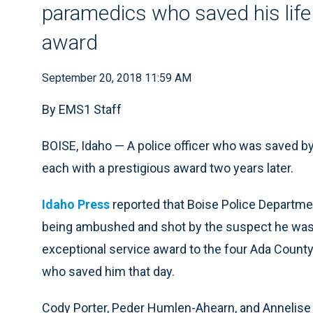
paramedics who saved his life 
award
September 20, 2018 11:59 AM
By EMS1 Staff
BOISE, Idaho — A police officer who was saved 
each with a prestigious award two years later.
Idaho Press
reported that Boise Police Departmen
being ambushed and shot by the suspect he was 
exceptional service award to the four Ada Coun
who saved him that day.
Cody Porter, Peder Humlen-Ahearn, and Annelise a