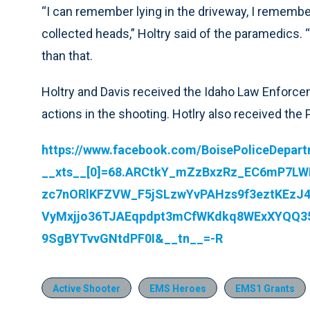
“I can remember lying in the driveway, I remembe
collected heads,” Holtry said of the paramedics. “
than that.
Holtry and Davis received the Idaho Law Enforcem
actions in the shooting. Hotlry also received the
https://www.facebook.com/BoisePoliceDepar
__xts__[0]=68.ARCtkY_mZzBxzRz_EC6mP7L
zc7nORlKFZVW_F5jSLzwYvPAHzs9f3eztKEzJ4
VyMxjjo36TJAEqpdpt3mCfWKdkq8WExXYQQ
9SgBYTvvGNtdPF0I&__tn__=-R
Active Shooter
EMS Heroes
EMS1 Grants