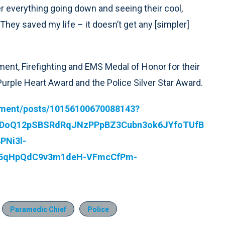
r everything going down and seeing their cool,
They saved my life – it doesn’t get any [simpler]
ent, Firefighting and EMS Medal of Honor for their
 Purple Heart Award and the Police Silver Star Award.
tment/posts/10156100670088143?
WDoQ12pSBSRdRqJNzPPpBZ3Cubn3ok6JYfoTUfB
PNi3l-
35qHpQdC9v3m1deH-VFmcCfPm-
Paramedic Chief
Police