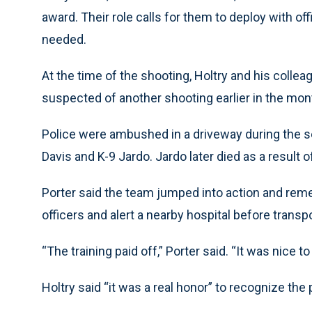
award. Their role calls for them to deploy with of
needed.
At the time of the shooting, Holtry and his col
suspected of another shooting earlier in the mont
Police were ambushed in a driveway during the se
Davis and K-9 Jardo. Jardo later died as a result of
Porter said the team jumped into action and remem
officers and alert a nearby hospital before transpo
“The training paid off,” Porter said. “It was nice to
Holtry said “it was a real honor” to recognize the