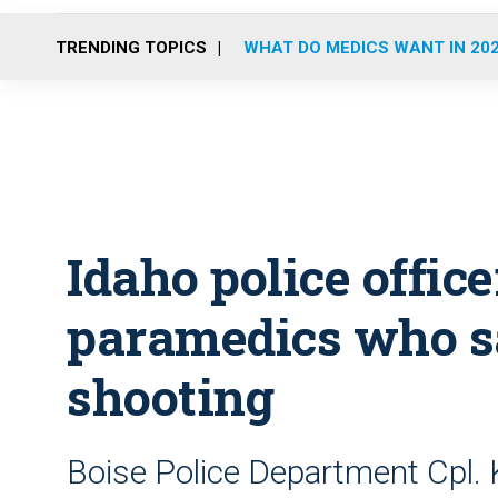
TRENDING TOPICS
WHAT DO MEDICS WANT IN 20
Idaho police offic
paramedics who s
shooting
Boise Police Department Cpl. 