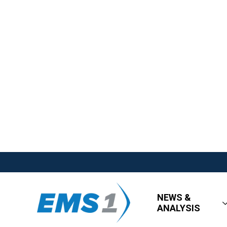
NEWS &
ANALYSIS