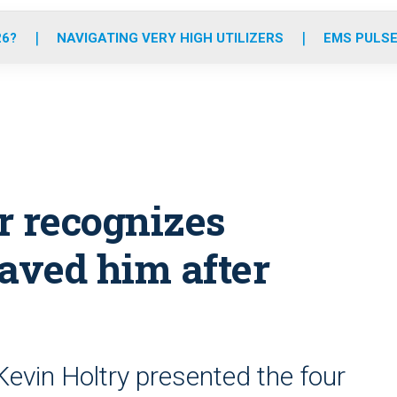
o
r
r
e
i
k
a
n
26?
NAVIGATING VERY HIGH UTILIZERS
EMS PULSE
m
er recognizes
aved him after
Kevin Holtry presented the four