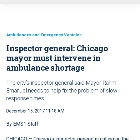
u
Ambulances and Emergency Vehicles
Inspector general: Chicago
mayor must intervene in
ambulance shortage
The city’s inspector general said Mayor Rahm
Emanuel needs to help fix the problem of slow
response times
December 15, 2017 11:18 AM
By EMS1 Staff
CHICAGO — Chicago’s inspector general is calling on the