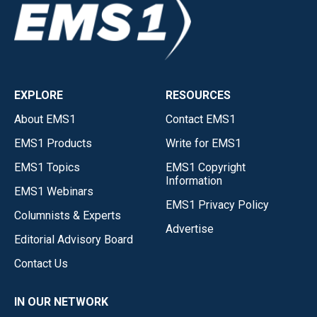
EXPLORE
RESOURCES
About EMS1
Contact EMS1
EMS1 Products
Write for EMS1
EMS1 Topics
EMS1 Copyright
Information
EMS1 Webinars
EMS1 Privacy Policy
Columnists & Experts
Advertise
Editorial Advisory Board
Contact Us
IN OUR NETWORK