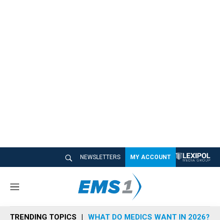
NEWSLETTERS
MY ACCOUNT
M
e
n
TRENDING TOPICS
WHAT DO MEDICS WANT IN 2026?