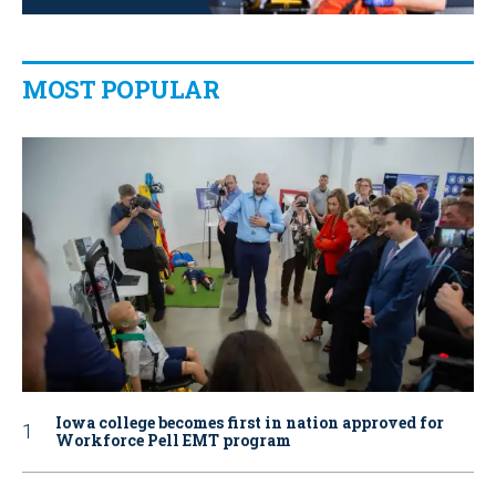
MOST POPULAR
Iowa college becomes first in nation approved for
Workforce Pell EMT program