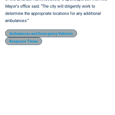
Mayor’s office said. “The city will diligently work to
determine the appropriate locations for any additional
ambulances.”
Ambulances and Emergency Vehicles
Response Times