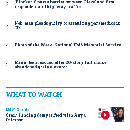
‘Blocker 1’ puts a barrier between Cleveland first
responders and highway traffic
Neb. man pleads guilty to assaulting paramedics in
ED
Photo of the Week: National EMS Memorial Service
Minn. teen rescued after 20-story fall inside
abandoned grain elevator
WHAT TO WATCH
EMS1 Grants
Grant funding demystified with Anya
Otterson