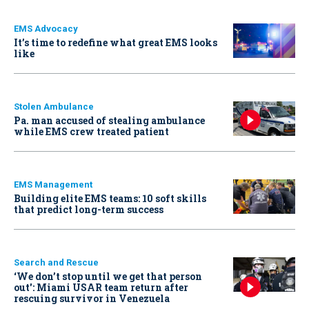
EMS Advocacy
It’s time to redefine what great EMS looks
like
Stolen Ambulance
Pa. man accused of stealing ambulance
while EMS crew treated patient
EMS Management
Building elite EMS teams: 10 soft skills
that predict long-term success
Search and Rescue
‘We don’t stop until we get that person
out': Miami USAR team return after
rescuing survivor in Venezuela