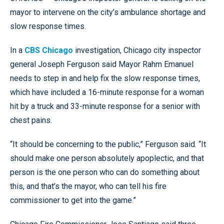
mayor to intervene on the city’s ambulance shortage and
slow response times.
In a
CBS Chicago
investigation, Chicago city inspector
general Joseph Ferguson said Mayor Rahm Emanuel
needs to step in and help fix the slow response times,
which have included a 16-minute response for a woman
hit by a truck and 33-minute response for a senior with
chest pains.
“It should be concerning to the public,” Ferguson said. “It
should make one person absolutely apoplectic, and that
person is the one person who can do something about
this, and that’s the mayor, who can tell his fire
commissioner to get into the game.”