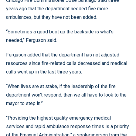
Chicago Fire Commissioner Jose Santiago said three
years ago that the department needed five more
ambulances, but they have not been added.
“Sometimes a good boot up the backside is what’s
needed,” Ferguson said.
Ferguson added that the department has not adjusted
resources since fire-related calls decreased and medical
calls went up in the last three years.
“When lives are at stake, if the leadership of the fire
department won’t respond, then we all have to look to the
mayor to step in.”
“Providing the highest quality emergency medical
services and rapid ambulance response times is a priority
of the Emanuel Administration,” a spokesperson from the