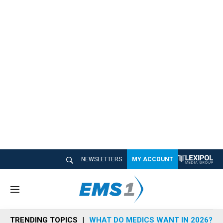
NEWSLETTERS
MY ACCOUNT
M
e
n
TRENDING TOPICS
WHAT DO MEDICS WANT IN 2026?