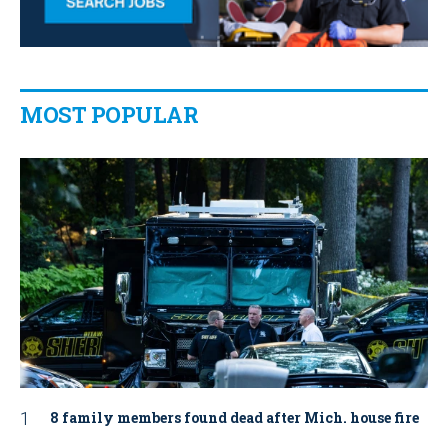
MOST POPULAR
8 family members found dead after Mich. house fire