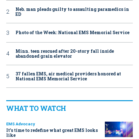
Neb. man pleads guilty to assaulting paramedics in
ED
Photo of the Week: National EMS Memorial Service
Minn. teen rescued after 20-story fall inside
abandoned grain elevator
37 fallen EMS, air medical providers honored at
National EMS Memorial Service
WHAT TO WATCH
EMS Advocacy
It’s time to redefine what great EMS looks
like