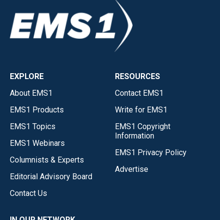
EXPLORE
RESOURCES
About EMS1
Contact EMS1
EMS1 Products
Write for EMS1
EMS1 Topics
EMS1 Copyright
Information
EMS1 Webinars
EMS1 Privacy Policy
Columnists & Experts
Advertise
Editorial Advisory Board
Contact Us
IN OUR NETWORK