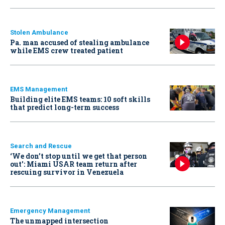
Stolen Ambulance
Pa. man accused of stealing ambulance
while EMS crew treated patient
EMS Management
Building elite EMS teams: 10 soft skills
that predict long-term success
Search and Rescue
‘We don’t stop until we get that person
out': Miami USAR team return after
rescuing survivor in Venezuela
Emergency Management
The unmapped intersection