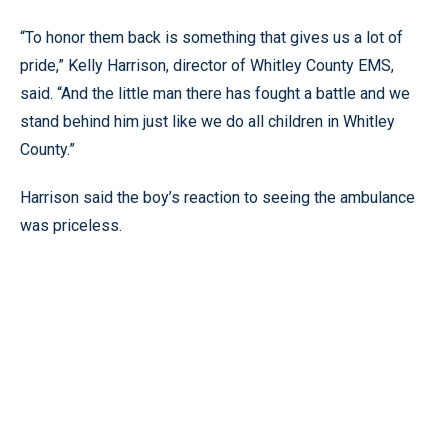
“To honor them back is something that gives us a lot of
pride,” Kelly Harrison, director of Whitley County EMS,
said. “And the little man there has fought a battle and we
stand behind him just like we do all children in Whitley
County.”
Harrison said the boy’s reaction to seeing the ambulance
was priceless.