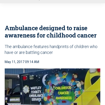
u
Ambulance designed to raise
awareness for childhood cancer
The ambulance features handprints of children who
have or are battling cancer
May 11, 2017 09:14 AM