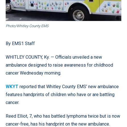
Photo/Whitley County EMS
By EMS1 Staff
WHITLEY COUNTY, Ky. — Officials unveiled a new
ambulance designed to raise awareness for childhood
cancer Wednesday morning.
WKYT
reported that Whitley County EMS’ new ambulance
features handprints of children who have or are battling
cancer.
Reed Elliot, 7, who has battled lymphoma twice but is now
cancer-free, has his handprint on the new ambulance.