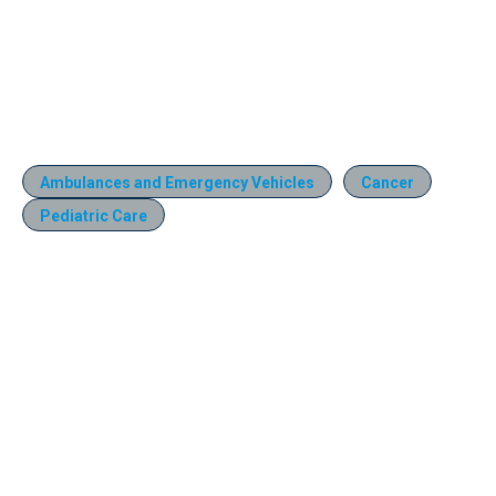
Ambulances and Emergency Vehicles
Cancer
Pediatric Care