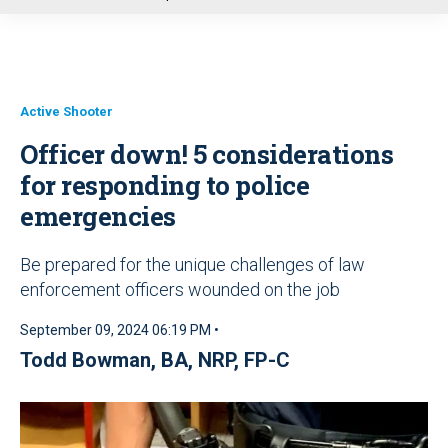
u
Active Shooter
Officer down! 5 considerations
for responding to police
emergencies
Be prepared for the unique challenges of law
enforcement officers wounded on the job
September 09, 2024 06:19 PM •
Todd Bowman, BA, NRP, FP-C