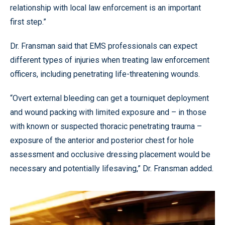
relationship with local law enforcement is an important
first step.”
Dr. Fransman said that EMS professionals can expect
different types of injuries when treating law enforcement
officers, including penetrating life-threatening wounds.
“Overt external bleeding can get a tourniquet deployment
and wound packing with limited exposure and – in those
with known or suspected thoracic penetrating trauma –
exposure of the anterior and posterior chest for hole
assessment and occlusive dressing placement would be
necessary and potentially lifesaving,” Dr. Fransman added.