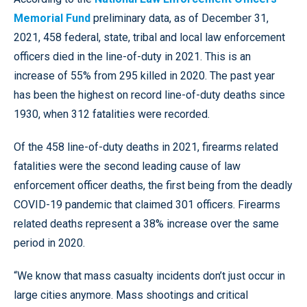
Memorial Fund
preliminary data, as of December 31,
2021, 458 federal, state, tribal and local law enforcement
officers died in the line-of-duty in 2021. This is an
increase of 55% from 295 killed in 2020. The past year
has been the highest on record line-of-duty deaths since
1930, when 312 fatalities were recorded.
Of the 458 line-of-duty deaths in 2021, firearms related
fatalities were the second leading cause of law
enforcement officer deaths, the first being from the deadly
COVID-19 pandemic that claimed 301 officers. Firearms
related deaths represent a 38% increase over the same
period in 2020.
“We know that mass casualty incidents don’t just occur in
large cities anymore. Mass shootings and critical