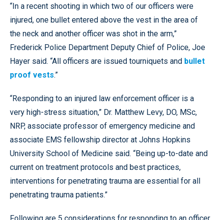
“In a recent shooting in which two of our officers were
injured, one bullet entered above the vest in the area of
the neck and another officer was shot in the arm,”
Frederick Police Department Deputy Chief of Police, Joe
Hayer said. “All officers are issued tourniquets and
bullet
proof vests
.”
“Responding to an injured law enforcement officer is a
very high-stress situation,” Dr. Matthew Levy, DO, MSc,
NRP, associate professor of emergency medicine and
associate EMS fellowship director at Johns Hopkins
University School of Medicine said. “Being up-to-date and
current on treatment protocols and best practices,
interventions for penetrating trauma are essential for all
penetrating trauma patients.”
Following are 5 considerations for responding to an officer