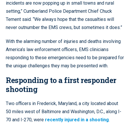
incidents are now popping up in small towns and rural
setting,” Cumberland Police Department Chief Chuck
Ternent said. “We always hope that the casualties will
never outnumber the EMS crews, but sometimes it does.”
With the alarming number of injuries and deaths involving
America’s law enforcement officers, EMS clinicians
responding to these emergencies need to be prepared for
the unique challenges they may be presented with.
Responding to a first responder
shooting
Two officers in Frederick, Maryland, a city located about
50 miles west of Baltimore and Washington, D.C., along I-
70 and I-270, were
recently injured in a shooting
.