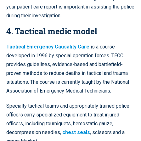
your patient care report is important in assisting the police
during their investigation.
4. Tactical medic model
Tactical Emergency Causality Care
is a course
developed in 1996 by special operation forces. TECC
provides guidelines, evidence-based and battlefield-
proven methods to reduce deaths in tactical and trauma
situations. The course is currently taught by the National
Association of Emergency Medical Technicians.
Specialty tactical teams and appropriately trained police
officers carry specialized equipment to treat injured
officers, including tourniquets, hemostatic gauze,
decompression needles,
chest seals
, scissors and a