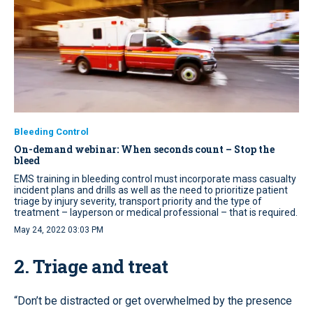
Bleeding Control
On-demand webinar: When seconds count – Stop the
bleed
EMS training in bleeding control must incorporate mass casualty
incident plans and drills as well as the need to prioritize patient
triage by injury severity, transport priority and the type of
treatment – layperson or medical professional – that is required.
May 24, 2022 03:03 PM
2. Triage and treat
“Don’t be distracted or get overwhelmed by the presence