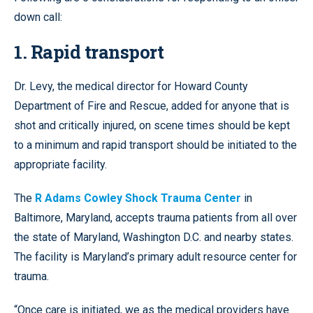
down call:
1. Rapid transport
Dr. Levy, the medical director for Howard County
Department of Fire and Rescue, added for anyone that is
shot and critically injured, on scene times should be kept
to a minimum and rapid transport should be initiated to the
appropriate facility.
The
R Adams Cowley Shock Trauma Center
in
Baltimore, Maryland, accepts trauma patients from all over
the state of Maryland, Washington D.C. and nearby states.
The facility is Maryland’s primary adult resource center for
trauma.
“Once care is initiated, we as the medical providers have