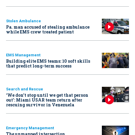
Stolen Ambulance
Pa. man accused of stealing ambulance
while EMS crew treated patient
EMS Management
Building elite EMS teams: 10 soft skills
that predict long-term success
Search and Rescue
‘We don’t stop until we get that person
out': Miami USAR team return after
rescuing survivor in Venezuela
Emergency Management
The unmapped intersection