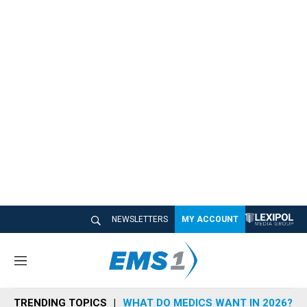
NEWSLETTERS
MY ACCOUNT
M
e
n
TRENDING TOPICS
WHAT DO MEDICS WANT IN 2026?