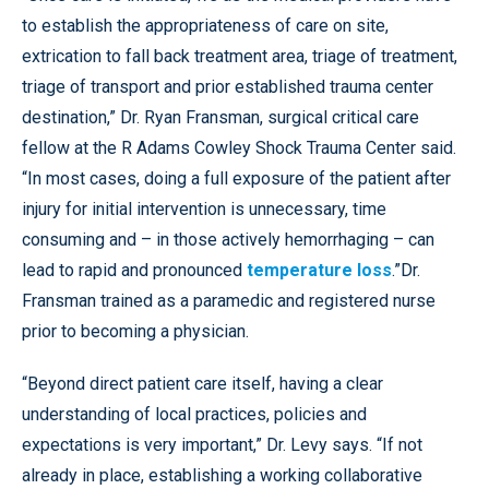
to establish the appropriateness of care on site,
extrication to fall back treatment area, triage of treatment,
triage of transport and prior established trauma center
destination,” Dr. Ryan Fransman, surgical critical care
fellow at the R Adams Cowley Shock Trauma Center said.
“In most cases, doing a full exposure of the patient after
injury for initial intervention is unnecessary, time
consuming and – in those actively hemorrhaging – can
lead to rapid and pronounced
temperature loss
.”Dr.
Fransman trained as a paramedic and registered nurse
prior to becoming a physician.
“Beyond direct patient care itself, having a clear
understanding of local practices, policies and
expectations is very important,” Dr. Levy says. “If not
already in place, establishing a working collaborative