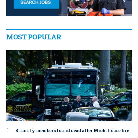
MOST POPULAR
8 family members found dead after Mich. house fire