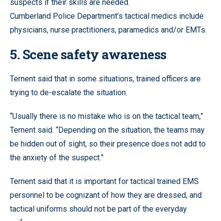
suspects if their skills are needed.
Cumberland Police Department’s tactical medics include
physicians, nurse practitioners, paramedics and/or EMTs.
5. Scene safety awareness
Ternent said that in some situations, trained officers are
trying to de-escalate the situation.
“Usually there is no mistake who is on the tactical team,”
Ternent said. “Depending on the situation, the teams may
be hidden out of sight, so their presence does not add to
the anxiety of the suspect.”
Ternent said that it is important for tactical trained EMS
personnel to be cognizant of how they are dressed, and
tactical uniforms should not be part of the everyday