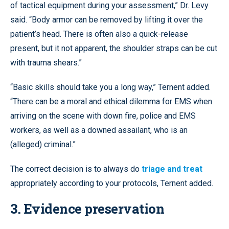
of tactical equipment during your assessment,” Dr. Levy
said. “Body armor can be removed by lifting it over the
patient’s head. There is often also a quick-release
present, but it not apparent, the shoulder straps can be cut
with trauma shears.”
“Basic skills should take you a long way,” Ternent added.
“There can be a moral and ethical dilemma for EMS when
arriving on the scene with down fire, police and EMS
workers, as well as a downed assailant, who is an
(alleged) criminal.”
The correct decision is to always do
triage and treat
appropriately according to your protocols, Ternent added.
3. Evidence preservation