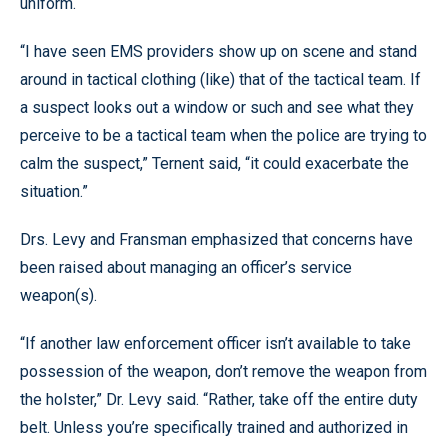
uniform.
“I have seen EMS providers show up on scene and stand
around in tactical clothing (like) that of the tactical team. If
a suspect looks out a window or such and see what they
perceive to be a tactical team when the police are trying to
calm the suspect,” Ternent said, “it could exacerbate the
situation.”
Drs. Levy and Fransman emphasized that concerns have
been raised about managing an officer’s service
weapon(s).
“If another law enforcement officer isn’t available to take
possession of the weapon, don’t remove the weapon from
the holster,” Dr. Levy said. “Rather, take off the entire duty
belt. Unless you’re specifically trained and authorized in