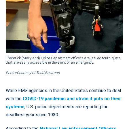
Frederick (Maryland) Police Department officers are issued tourniquets
that are easily accessible in the event of an emergency.
Photo/Courtesy of Todd Bowman
While EMS agencies in the United States continue to deal
with the
COVID-19 pandemic and strain it puts on their
systems
, U.S. police departments are reporting the
deadliest year since 1930.
According to the
National Law Enforcement Officers