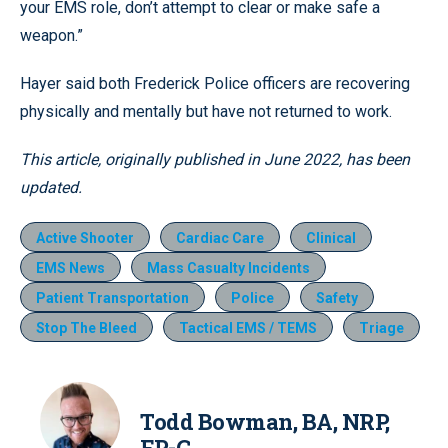
your EMS role, don’t attempt to clear or make safe a
weapon.”
Hayer said both Frederick Police officers are recovering
physically and mentally but have not returned to work.
This article, originally published in June 2022, has been
updated.
Active Shooter
Cardiac Care
Clinical
EMS News
Mass Casualty Incidents
Patient Transportation
Police
Safety
Stop The Bleed
Tactical EMS / TEMS
Triage
Todd Bowman, BA, NRP,
FP-C