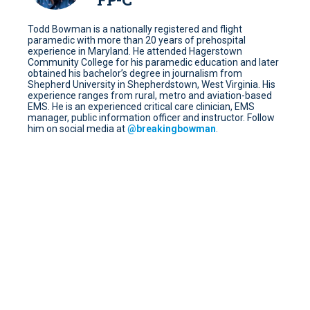
Todd Bowman is a nationally registered and flight
paramedic with more than 20 years of prehospital
experience in Maryland. He attended Hagerstown
Community College for his paramedic education and later
obtained his bachelor’s degree in journalism from
Shepherd University in Shepherdstown, West Virginia. His
experience ranges from rural, metro and aviation-based
EMS. He is an experienced critical care clinician, EMS
manager, public information officer and instructor. Follow
him on social media at
@
breakingbowman
.