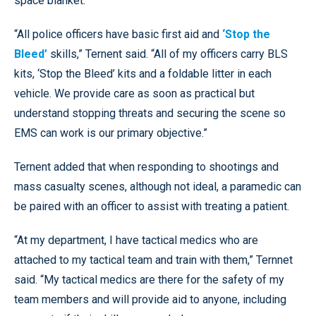
space blanket.
“All police officers have basic first aid and
‘Stop the
Bleed’
skills,” Ternent said. “All of my officers carry BLS
kits, ‘Stop the Bleed’ kits and a foldable litter in each
vehicle. We provide care as soon as practical but
understand stopping threats and securing the scene so
EMS can work is our primary objective.”
Ternent added that when responding to shootings and
mass casualty scenes, although not ideal, a paramedic can
be paired with an officer to assist with treating a patient.
“At my department, I have tactical medics who are
attached to my tactical team and train with them,” Ternnet
said. “My tactical medics are there for the safety of my
team members and will provide aid to anyone, including