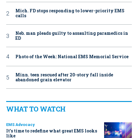
Mich. FD stops responding to lower-priority EMS
calls
Neb. man pleads guilty to assaulting paramedics in
ED
Photo of the Week: National EMS Memorial Service
Minn. teen rescued after 20-story fall inside
abandoned grain elevator
WHAT TO WATCH
EMS Advocacy
It’s time to redefine what great EMS looks
like