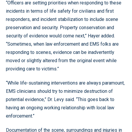
“Officers are setting priorities when responding to these
incidents in terms of life safety for civilians and first
responders, and incident stabilization to include scene
preservation and security. Property conservation and
security of evidence would come next,” Hayer added.
“Sometimes, when law enforcement and EMS folks are
responding to scenes, evidence can be inadvertently
moved or slightly altered from the original event while
providing care to victims.”
“While life-sustaining interventions are always paramount,
EMS clinicians should try to minimize destruction of
potential evidence,” Dr. Levy said. “This goes back to
having an ongoing working relationship with local law
enforcement.”
Documentation of the scene, surroundings and injuries in