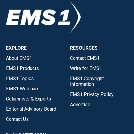
EXPLORE
RESOURCES
About EMS1
Contact EMS1
EMS1 Products
Write for EMS1
EMS1 Topics
EMS1 Copyright
Information
EMS1 Webinars
EMS1 Privacy Policy
Columnists & Experts
Advertise
Editorial Advisory Board
Contact Us