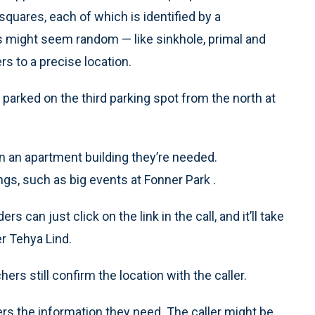
quares, each of which is identified by a
 might seem random — like sinkhole, primal and
 to a precise location.
 parked on the third parking spot from the north at
in an apartment building they’re needed.
ngs, such as big events at Fonner Park .
s can just click on the link in the call, and it’ll take
er Tehya Lind.
s still confirm the location with the caller.
rs the information they need. The caller might be