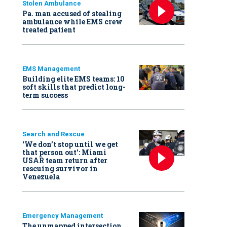
Stolen Ambulance
Pa. man accused of stealing
ambulance while EMS crew
treated patient
EMS Management
Building elite EMS teams: 10
soft skills that predict long-
term success
Search and Rescue
‘We don’t stop until we get
that person out': Miami
USAR team return after
rescuing survivor in
Venezuela
Emergency Management
The unmapped intersection