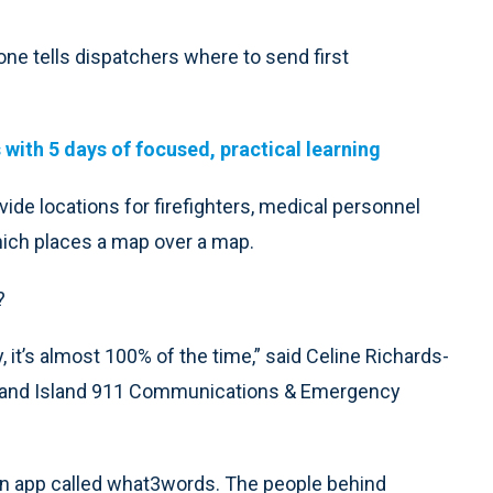
hone tells dispatchers where to send first
with 5 days of focused, practical learning
ide locations for firefighters, medical personnel
ich places a map over a map.
?
 it’s almost 100% of the time,” said Celine Richards-
/Grand Island 911 Communications & Emergency
 an app called what3words. The people behind