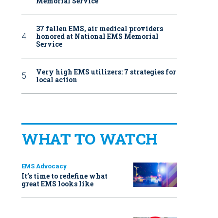
Memorial Service
37 fallen EMS, air medical providers
honored at National EMS Memorial
Service
Very high EMS utilizers: 7 strategies for
local action
WHAT TO WATCH
EMS Advocacy
It’s time to redefine what
great EMS looks like