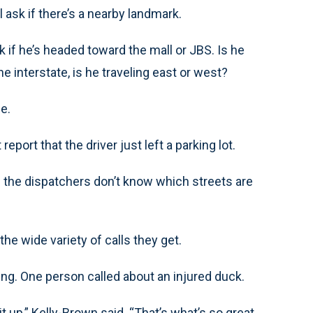
l ask if there’s a nearby landmark.
ask if he’s headed toward the mall or JBS. Is he
he interstate, is he traveling east or west?
be.
eport that the driver just left a parking lot.
 If the dispatchers don’t know which streets are
he wide variety of calls they get.
ing. One person called about an injured duck.
it up,” Kelly-Brown said. “That’s what’s so great