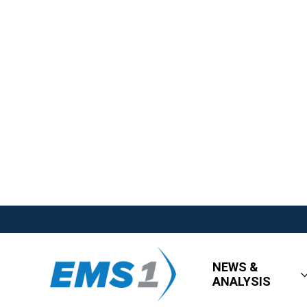
NEWS &
ANALYSIS