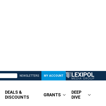
NEWSLETTERS
MY ACCOUNT
DEALS &
DEEP
GRANTS
DISCOUNTS
DIVE