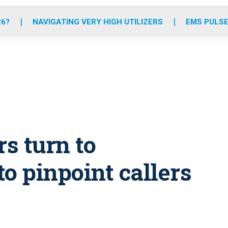
o
r
r
e
i
k
a
n
26?
NAVIGATING VERY HIGH UTILIZERS
EMS PULSE
m
rs turn to
o pinpoint callers