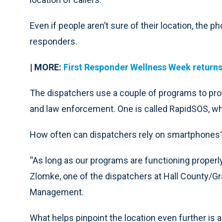
Even if people aren’t sure of their location, the p
responders.
| MORE:
First Responder Wellness Week returns 
The dispatchers use a couple of programs to prov
and law enforcement. One is called RapidSOS, wh
How often can dispatchers rely on smartphones
“As long as our programs are functioning properly,
Zlomke, one of the dispatchers at Hall County
Management.
What helps pinpoint the location even further is