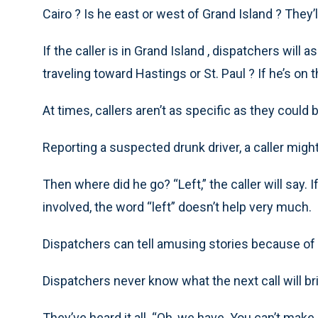
Cairo ? Is he east or west of Grand Island ? They’l
If the caller is in Grand Island , dispatchers will 
traveling toward Hastings or St. Paul ? If he’s on t
At times, callers aren’t as specific as they could 
Reporting a suspected drunk driver, a caller might r
Then where did he go? “Left,” the caller will say.
involved, the word “left” doesn’t help very much.
Dispatchers can tell amusing stories because of t
Dispatchers never know what the next call will br
They’ve heard it all. “Oh, we have. You can’t make 