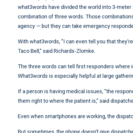
what3words have divided the world into 3-meter s
combination of three words. Those combinations
agency — but they can take emergency responders
With what3words, “I can even tell you that they’re
Taco Bell,” said Richards-Zlomke.
The three words can tell first responders where 
What3words is especially helpful at large gatheri
If a person is having medical issues, “the responder
them right to where the patient is,” said dispatch
Even when smartphones are working, the dispatcher
But sometimes, the phone doesn’t give dispatche