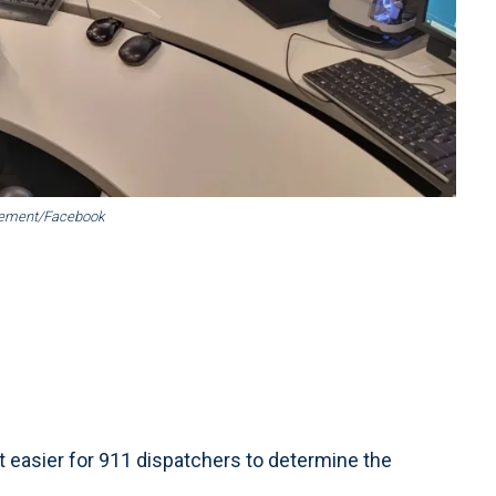
gement/Facebook
asier for 911 dispatchers to determine the