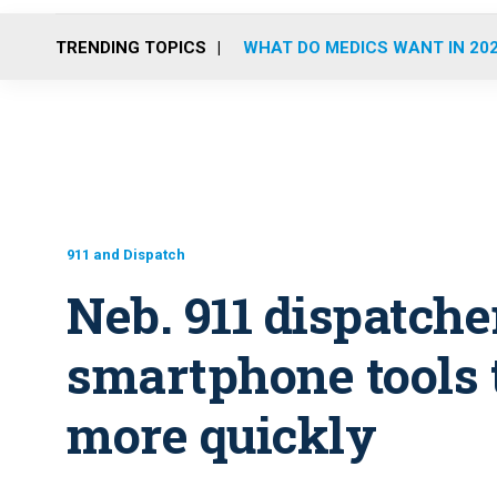
TRENDING TOPICS
WHAT DO MEDICS WANT IN 20
911 and Dispatch
Neb. 911 dispatche
smartphone tools t
more quickly