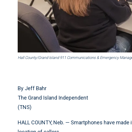
Hall County/Grand Island 911 Communications & Emergency Mana
By Jeff Bahr
The Grand Island Independent
(TNS)
HALL COUNTY, Neb. — Smartphones have made it e
location of callers.