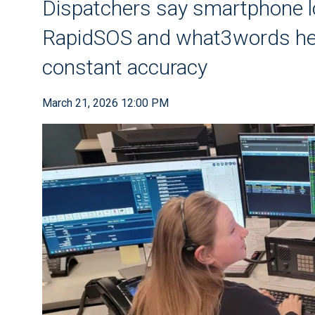
Dispatchers say smartphone l
RapidSOS and what3words help
constant accuracy
March 21, 2026 12:00 PM