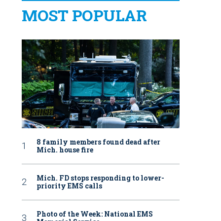
MOST POPULAR
8 family members found dead after
Mich. house fire
Mich. FD stops responding to lower-
priority EMS calls
Photo of the Week: National EMS