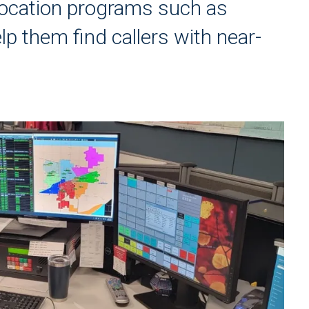
ocation programs such as
 them find callers with near-