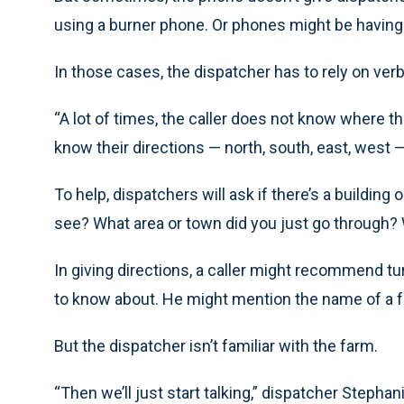
using a burner phone. Or phones might be having
In those cases, the dispatcher has to rely on ve
“A lot of times, the caller does not know where th
know their directions — north, south, east, west —
To help, dispatchers will ask if there’s a building
see? What area or town did you just go through? 
In giving directions, a caller might recommend tu
to know about. He might mention the name of a 
But the dispatcher isn’t familiar with the farm.
“Then we’ll just start talking,” dispatcher Stephan