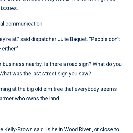
 issues.
rbal communication.
ey’re at,” said dispatcher Julie Baquet. “People don’t
 either.”
 or business nearby. Is there a road sign? What do you
What was the last street sign you saw?
rning at the big old elm tree that everybody seems
farmer who owns the land.
ie Kelly-Brown said. Is he in Wood River , or close to