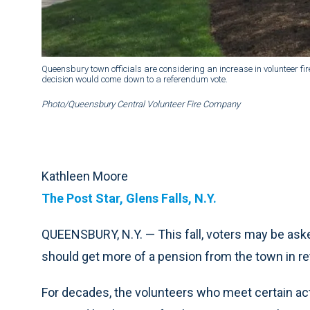
Queensbury town officials are considering an increase in volunteer fir
decision would come down to a referendum vote.
Photo/Queensbury Central Volunteer Fire Company
Kathleen Moore
The Post Star, Glens Falls, N.Y.
QUEENSBURY, N.Y. — This fall, voters may be ask
should get more of a pension from the town in ret
For decades, the volunteers who meet certain act