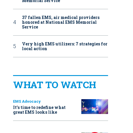
Memorial Service
37 fallen EMS, air medical providers
honored at National EMS Memorial
Service
Very high EMS utilizers: 7 strategies for
local action
WHAT TO WATCH
EMS Advocacy
It’s time to redefine what
great EMS looks like