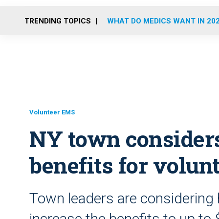
TRENDING TOPICS
WHAT DO MEDICS WANT IN 20
Volunteer EMS
NY town considers
benefits for volun
Town leaders are considering 
increase the benefits to up to