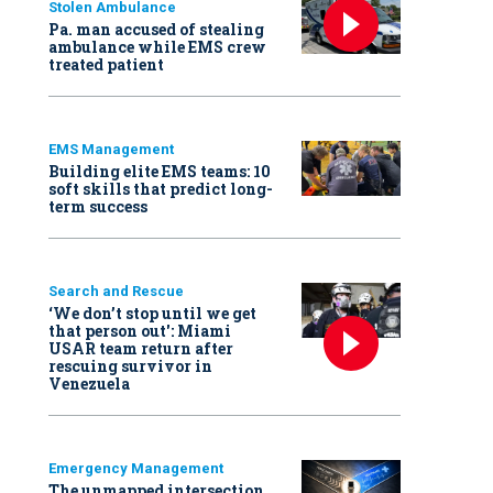
Stolen Ambulance
Pa. man accused of stealing
ambulance while EMS crew
treated patient
EMS Management
Building elite EMS teams: 10
soft skills that predict long-
term success
Search and Rescue
‘We don’t stop until we get
that person out': Miami
USAR team return after
rescuing survivor in
Venezuela
Emergency Management
The unmapped intersection