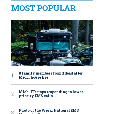
MOST POPULAR
8 family members found dead after
Mich. house fire
Mich. FD stops responding to lower-
priority EMS calls
Photo of the Week: National EMS