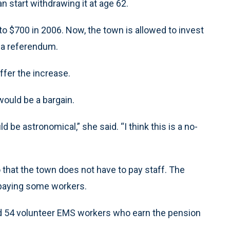
n start withdrawing it at age 62.
o $700 in 2006. Now, the town is allowed to invest
 a referendum.
ffer the increase.
ould be a bargain.
d be astronomical,” she said. “I think this is a no-
 that the town does not have to pay staff. The
 paying some workers.
and 54 volunteer EMS workers who earn the pension