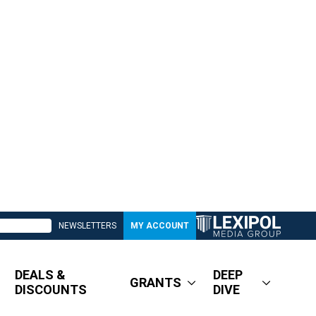
NEWSLETTERS
MY ACCOUNT
DEALS &
DEEP
GRANTS
DISCOUNTS
DIVE