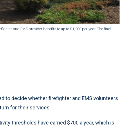
efighter and EMS provider benefits to up to $1,200 per year. The final
ed to decide whether firefighter and EMS volunteers
urn for their services.
ivity thresholds have earned $700 a year, which is