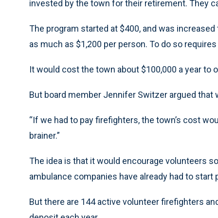
invested by the town for their retirement. They ca
The program started at $400, and was increased t
as much as $1,200 per person. To do so requires
It would cost the town about $100,000 a year to o
But board member Jennifer Switzer argued that w
“If we had to pay firefighters, the town’s cost woul
brainer.”
The idea is that it would encourage volunteers so
ambulance companies have already had to start
But there are 144 active volunteer firefighters 
deposit each year.