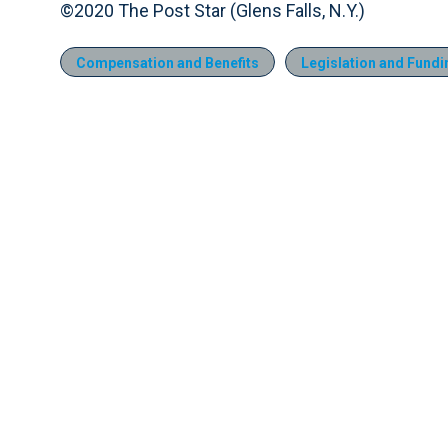
©2020 The Post Star (Glens Falls, N.Y.)
Compensation and Benefits
Legislation and Fundi