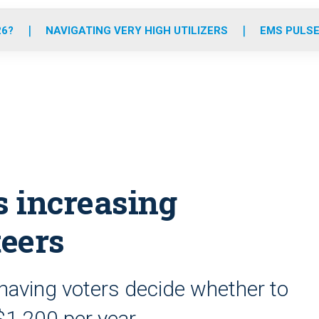
o
r
r
e
i
k
a
n
26?
NAVIGATING VERY HIGH UTILIZERS
EMS PULSE
m
 increasing
teers
having voters decide whether to
 $1,200 per year