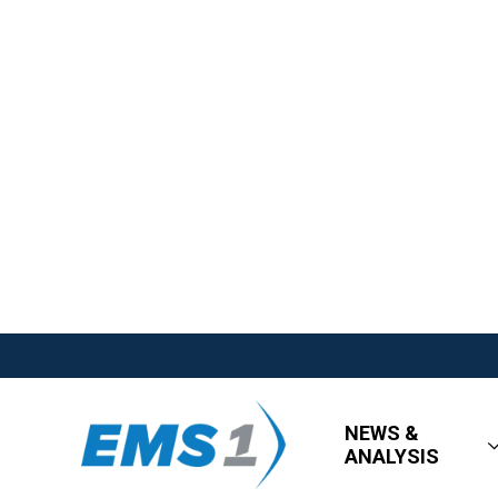
NEWS &
ANALYSIS