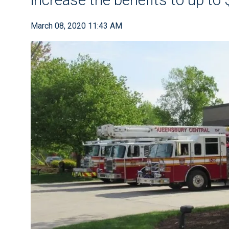
March 08, 2020 11:43 AM