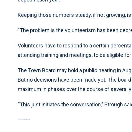
Keeping those numbers steady, if not growing, is 
“The problem is the volunteerism has been decre
Volunteers have to respond to a certain percenta
attending training and meetings, to be eligible for
The Town Board may hold a public hearing in Aug
But no decisions have been made yet. The board 
maximum in phases over the course of several y
“This just initiates the conversation,” Strough sai
———