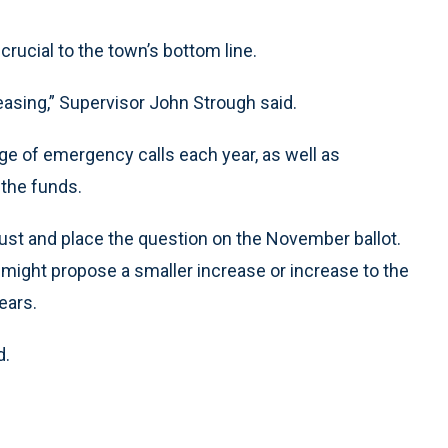
crucial to the town’s bottom line.
asing,” Supervisor John Strough said.
ge of emergency calls each year, as well as
 the funds.
ust and place the question on the November ballot.
might propose a smaller increase or increase to the
ears.
d.