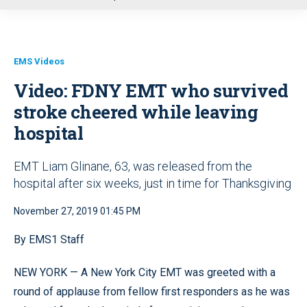
u
EMS Videos
Video: FDNY EMT who survived
stroke cheered while leaving
hospital
EMT Liam Glinane, 63, was released from the
hospital after six weeks, just in time for Thanksgiving
November 27, 2019 01:45 PM
By EMS1 Staff
NEW YORK — A New York City EMT was greeted with a
round of applause from fellow first responders as he was