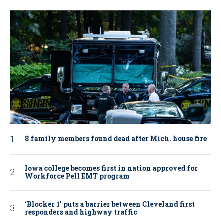
8 family members found dead after Mich. house fire
Iowa college becomes first in nation approved for
Workforce Pell EMT program
‘Blocker 1’ puts a barrier between Cleveland first
responders and highway traffic