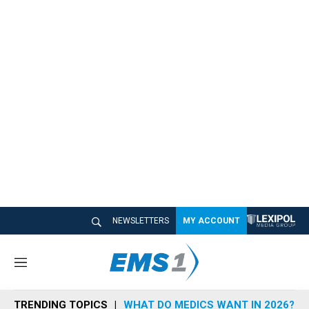
NEWSLETTERS
MY ACCOUNT
M
e
n
TRENDING TOPICS
WHAT DO MEDICS WANT IN 2026?