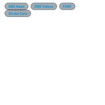
EMS News
EMS Videos
FDNY
Stroke Care