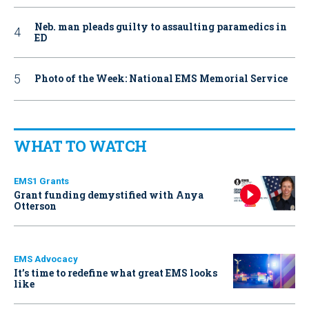
Neb. man pleads guilty to assaulting paramedics in
ED
Photo of the Week: National EMS Memorial Service
WHAT TO WATCH
EMS1 Grants
Grant funding demystified with Anya
Otterson
EMS Advocacy
It’s time to redefine what great EMS looks
like