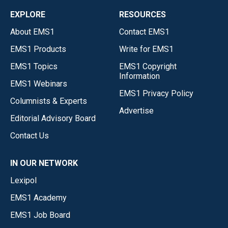
EXPLORE
RESOURCES
About EMS1
Contact EMS1
EMS1 Products
Write for EMS1
EMS1 Topics
EMS1 Copyright
Information
EMS1 Webinars
EMS1 Privacy Policy
Columnists & Experts
Advertise
Editorial Advisory Board
Contact Us
IN OUR NETWORK
Lexipol
EMS1 Academy
EMS1 Job Board