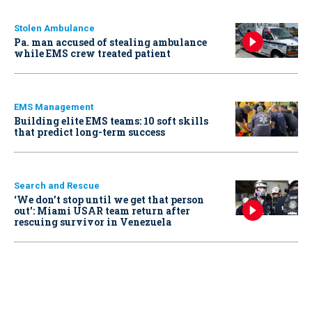
Stolen Ambulance
Pa. man accused of stealing ambulance
while EMS crew treated patient
EMS Management
Building elite EMS teams: 10 soft skills
that predict long-term success
Search and Rescue
‘We don’t stop until we get that person
out': Miami USAR team return after
rescuing survivor in Venezuela