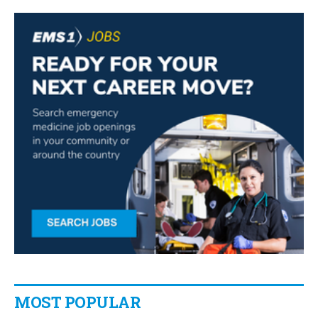
MOST POPULAR