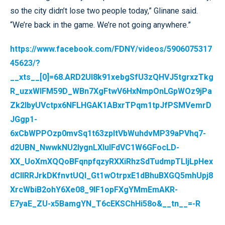
so the city didn’t lose two people today,” Glinane said.
“We’re back in the game. We’re not going anywhere.”
https://www.facebook.com/FDNY/videos/5906075317
45623/?
__xts__[0]=68.ARD2Ul8k91xebgSfU3zQHVJ5tgrxzTkg
R_uzxWIFM59D_WBn7XgFtwV6HxNmpOnLGpWOz9jPa
Zk2lbyUVctpx6NFLHGAK1ABxrTPqm1tpJfPSMVemrD
JGgp1-
6xCbWPPOzp0mvSq1t63zpltVbWuhdvMP39aPVhq7-
d2UBN_NwwkNU2lygnLXIuIFdVC1W6GFocLD-
XX_UoXmXQQoBFqnpfqzyRXXiRhzSdTudmpTLljLpHex
dCIlRRJrkDKfnvtUQI_Gt1wOtrpxE1dBhuBXGQ5mhUpj8
XrcWbiB2ohY6Xe08_9IF1opFXgYMmEmAKR-
E7yaE_ZU-x5BamgYN_T6cEKSChHi58o&__tn__=-R