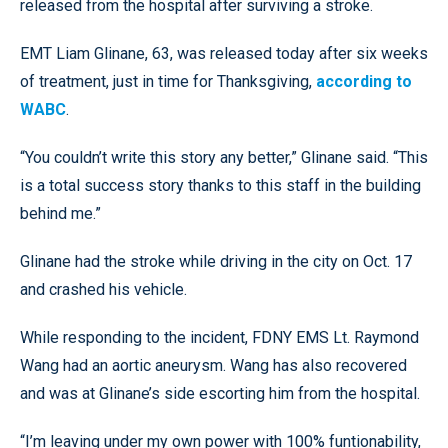
released from the hospital after surviving a stroke.
EMT Liam Glinane, 63, was released today after six weeks
of treatment, just in time for Thanksgiving,
according to
WABC
.
“You couldn’t write this story any better,” Glinane said. “This
is a total success story thanks to this staff in the building
behind me.”
Glinane had the stroke while driving in the city on Oct. 17
and crashed his vehicle.
While responding to the incident, FDNY EMS Lt. Raymond
Wang had an aortic aneurysm. Wang has also recovered
and was at Glinane’s side escorting him from the hospital.
“I’m leaving under my own power with 100% funtionability,