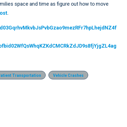
 families space and time as figure out how to move
ost
.
fbid03GqrhvMkvbJsPvbGzao9mezRFr7hpLhejdNZ4f
ts/pfbid02WfQsWhqKZKdCMCRkZdJD9s8fjYjgZL4ag
atient Transportation
Vehicle Crashes