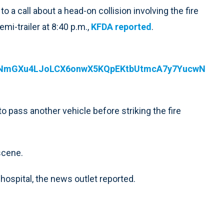
 a call about a head-on collision involving the fire
mi-trailer at 8:40 p.m.,
KFDA reported
.
6WNmGXu4LJoLCX6onwX5KQpEKtbUtmcA7y7YucwN
to pass another vehicle before striking the fire
scene.
hospital, the news outlet reported.