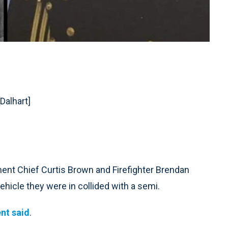
[Dalhart]
ent Chief Curtis Brown and Firefighter Brendan
hicle they were in collided with a semi.
nt said
.