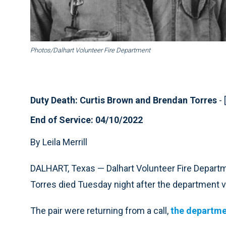
Photos/Dalhart Volunteer Fire Department
Duty Death: Curtis Brown and Brendan Torres
- 
End of Service: 04/10/2022
By Leila Merrill
DALHART, Texas — Dalhart Volunteer Fire Departm
Torres died Tuesday night after the department ve
The pair were returning from a call,
the departme