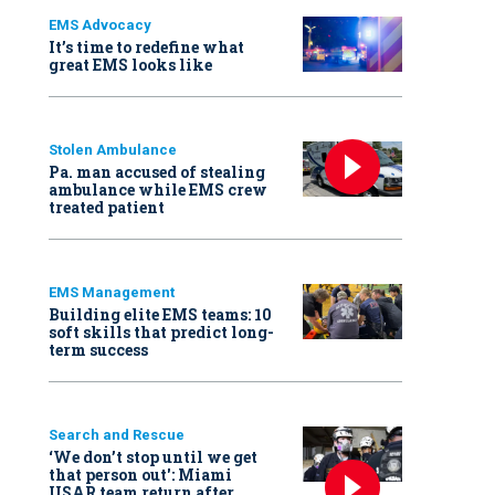
EMS Advocacy
It’s time to redefine what
great EMS looks like
Stolen Ambulance
Pa. man accused of stealing
ambulance while EMS crew
treated patient
EMS Management
Building elite EMS teams: 10
soft skills that predict long-
term success
Search and Rescue
‘We don’t stop until we get
that person out': Miami
USAR team return after