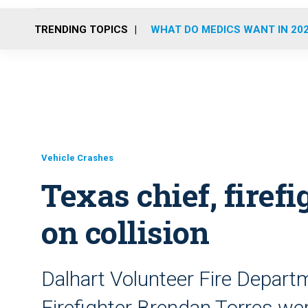
TRENDING TOPICS
WHAT DO MEDICS WANT IN 20
Vehicle Crashes
Texas chief, firefi
on collision
Dalhart Volunteer Fire Depart
Firefighter Brendan Torres wer