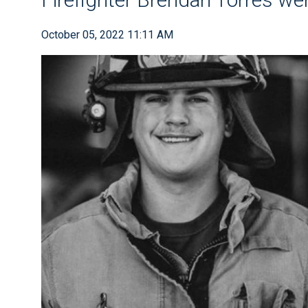
October 05, 2022 11:11 AM