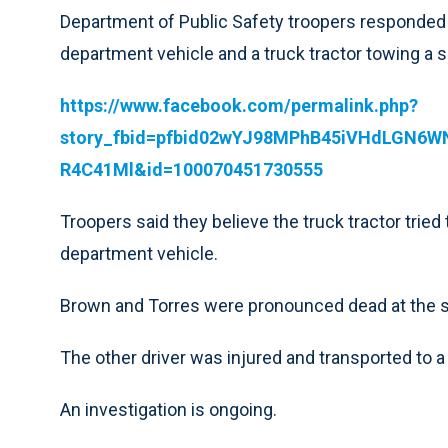
Department of Public Safety troopers responded to
department vehicle and a truck tractor towing a se
https://www.facebook.com/permalink.php?
story_fbid=pfbid02wYJ98MPhB45iVHdLGN
R4C41Ml&id=100070451730555
Troopers said they believe the truck tractor tried 
department vehicle.
Brown and Torres were pronounced dead at the 
The other driver was injured and transported to a 
An investigation is ongoing.