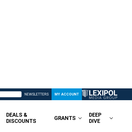
NEWSLETTERS
MY ACCOUNT
DEALS &
DEEP
GRANTS
DISCOUNTS
DIVE