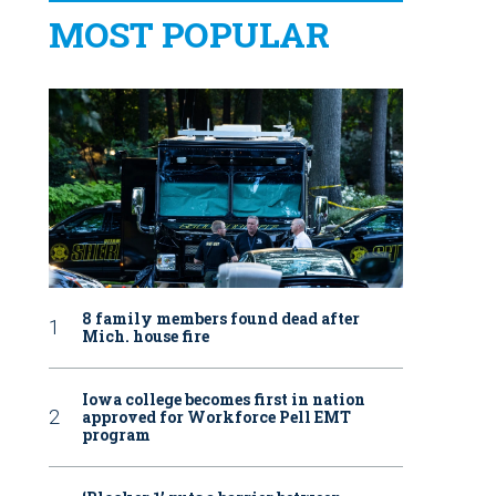
MOST POPULAR
8 family members found dead after
Mich. house fire
Iowa college becomes first in nation
approved for Workforce Pell EMT
program