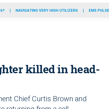
o
r
r
e
i
k
a
n
26?
NAVIGATING VERY HIGH UTILIZERS
EMS PULSE
m
ghter killed in head-
ment Chief Curtis Brown and
e returning from a call