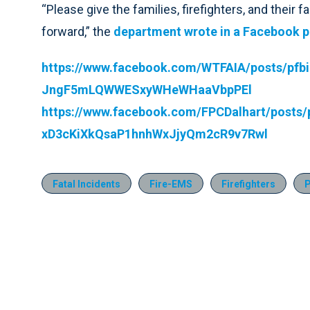
“Please give the families, firefighters, and their
forward,” the
department wrote in a Facebook p
https://www.facebook.com/WTFAIA/posts/p
JngF5mLQWWESxyWHeWHaaVbpPEl
https://www.facebook.com/FPCDalhart/pos
xD3cKiXkQsaP1hnhWxJjyQm2cR9v7Rwl
Fatal Incidents
Fire-EMS
Firefighters
P