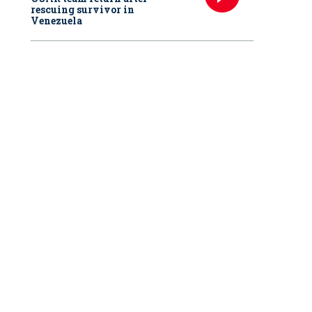
rescuing survivor in
Venezuela