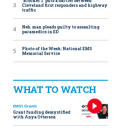
‘Blocker 1’ puts a barrier between
Cleveland first responders and highway
traffic
Neb. man pleads guilty to assaulting
paramedics in ED
Photo of the Week: National EMS
Memorial Service
WHAT TO WATCH
EMS1 Grants
Grant funding demystified
with Anya Otterson