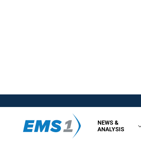
NEWS &
ANALYSIS