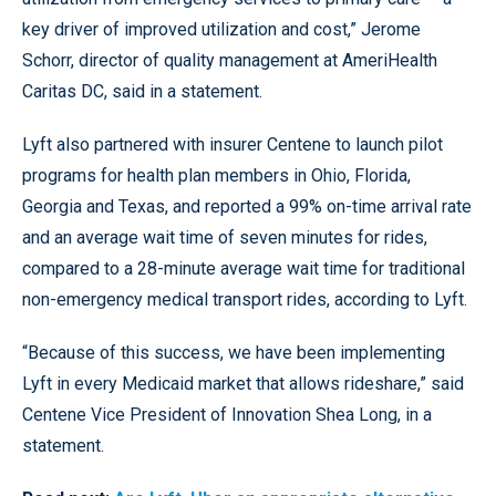
key driver of improved utilization and cost,” Jerome
Schorr, director of quality management at AmeriHealth
Caritas DC, said in a statement.
Lyft also partnered with insurer Centene to launch pilot
programs for health plan members in Ohio, Florida,
Georgia and Texas, and reported a 99% on-time arrival rate
and an average wait time of seven minutes for rides,
compared to a 28-minute average wait time for traditional
non-emergency medical transport rides, according to Lyft.
“Because of this success, we have been implementing
Lyft in every Medicaid market that allows rideshare,” said
Centene Vice President of Innovation Shea Long, in a
statement.