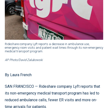
Rideshare company Lyft reports a decrease in ambulance use,
emergency room visits and patient wait times through its non-emergency
medical transport program.
AP Photo/David Zalubowski
By Laura French
SAN FRANCISCO — Rideshare company Lyft reports that
its non-emergency medical transport program has led to
reduced ambulance calls, fewer ER visits and more on-
time arrivals for patients.