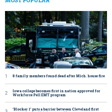
MOST POPULAR
8 family members found dead after Mich. house fire
Iowa college becomes first in nation approved for
Workforce Pell EMT program
‘Blocker 1’ puts a barrier between Cleveland first