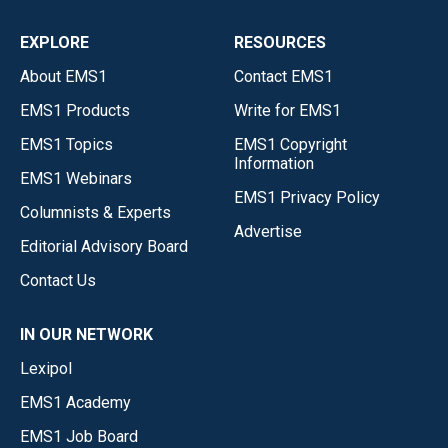
EXPLORE
RESOURCES
About EMS1
Contact EMS1
EMS1 Products
Write for EMS1
EMS1 Topics
EMS1 Copyright
Information
EMS1 Webinars
EMS1 Privacy Policy
Columnists & Experts
Advertise
Editorial Advisory Board
Contact Us
IN OUR NETWORK
Lexipol
EMS1 Academy
EMS1 Job Board