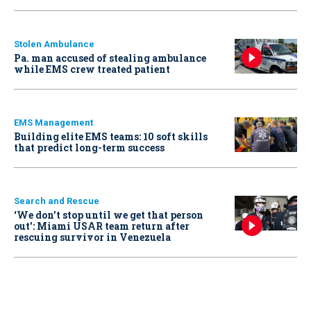
Stolen Ambulance
Pa. man accused of stealing ambulance
while EMS crew treated patient
EMS Management
Building elite EMS teams: 10 soft skills
that predict long-term success
Search and Rescue
‘We don’t stop until we get that person
out': Miami USAR team return after
rescuing survivor in Venezuela