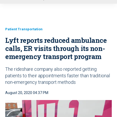
u
Patient Transportation
Lyft reports reduced ambulance
calls, ER visits through its non-
emergency transport program
The rideshare company also reported getting
patients to their appointments faster than traditional
non-emergency transport methods
August 20, 2020 04:37 PM