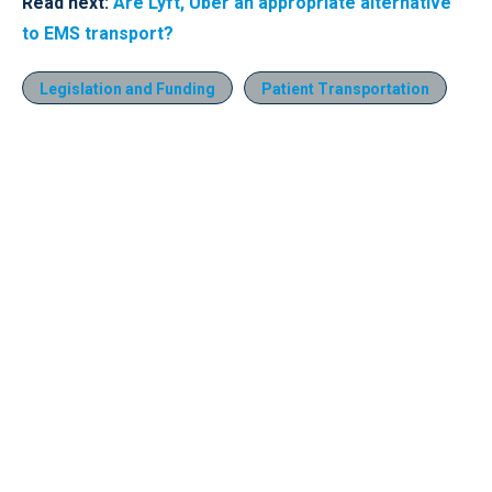
Read next:
Are Lyft, Uber an appropriate alternative
to EMS transport?
Legislation and Funding
Patient Transportation