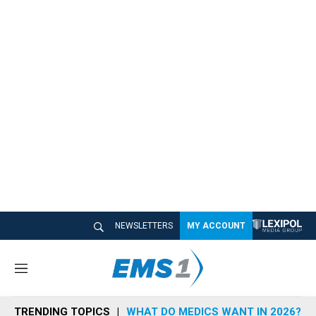
NEWSLETTERS
MY ACCOUNT
M
e
n
TRENDING TOPICS
WHAT DO MEDICS WANT IN 2026?