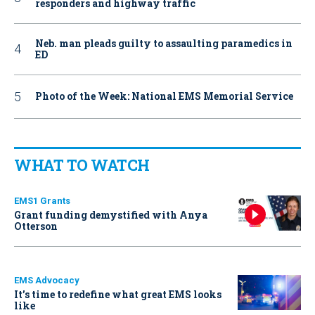
responders and highway traffic
Neb. man pleads guilty to assaulting paramedics in
ED
Photo of the Week: National EMS Memorial Service
WHAT TO WATCH
EMS1 Grants
Grant funding demystified with Anya
Otterson
EMS Advocacy
It’s time to redefine what great EMS looks
like