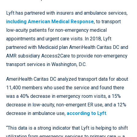
Lyft has partnered with insurers and ambulance services,
including American Medical Response
, to transport
low-acuity patients for non-emergency medical
appointments and urgent care visits. In 2018, Lyft
partnered with Medicaid plan AmeriHealth Caritas DC and
AMR subsidiary Access2Care to provide non-emergency
transport services in Washington, D.C.
AmeriHealth Caritas DC analyzed transport data for about
11,400 members who used the service and found there
was a 40% decrease in emergency room visits, a 15%
decrease in low-acuity, non-emergent ER use, and a 12%
decrease in ambulance use,
according to Lyft
.
“This data is a strong indicator that Lyft is helping to shift
utilization from emergency services to primary care — a