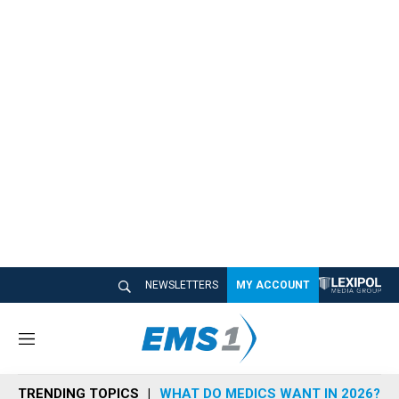
NEWSLETTERS
MY ACCOUNT
M
e
n
TRENDING TOPICS
WHAT DO MEDICS WANT IN 2026?