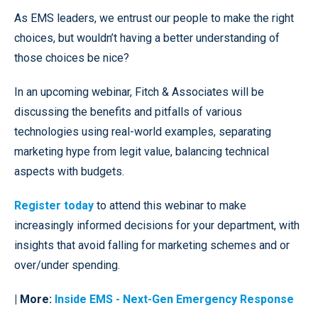
As EMS leaders, we entrust our people to make the right
choices, but wouldn’t having a better understanding of
those choices be nice?
In an upcoming webinar, Fitch & Associates will be
discussing the benefits and pitfalls of various
technologies using real-world examples, separating
marketing hype from legit value, balancing technical
aspects with budgets.
Register today
to attend this webinar to make
increasingly informed decisions for your department, with
insights that avoid falling for marketing schemes and or
over/under spending.
| More:
Inside EMS
- Next-Gen Emergency Response