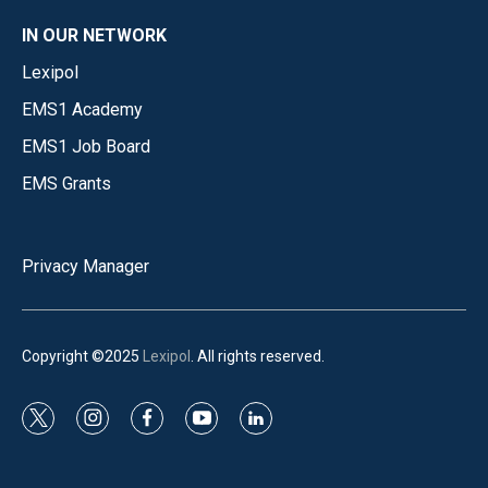
IN OUR NETWORK
Lexipol
EMS1 Academy
EMS1 Job Board
EMS Grants
Privacy Manager
Copyright ©2025
Lexipol
. All rights reserved.
t
i
f
y
l
w
n
a
o
i
i
s
c
u
n