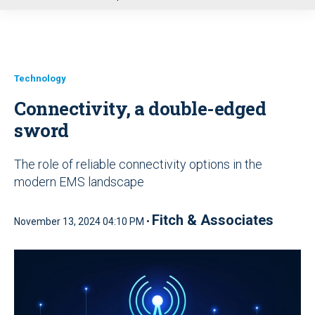
u
Technology
Connectivity, a double-edged
sword
The role of reliable connectivity options in the
modern EMS landscape
Fitch & Associates
November 13, 2024 04:10 PM •