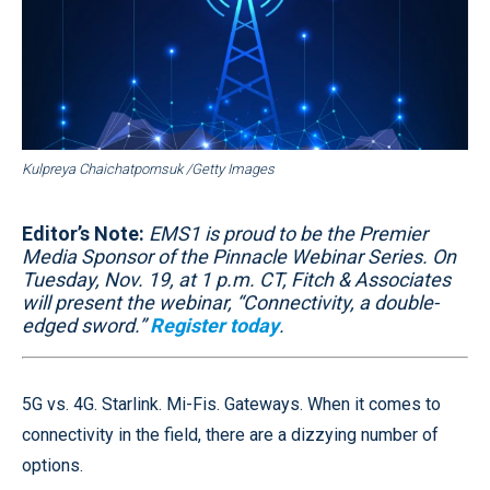
Kulpreya Chaichatpornsuk /Getty Images
Editor’s Note:
EMS1 is proud to be the Premier
Media Sponsor of the Pinnacle Webinar Series. On
Tuesday, Nov. 19, at 1 p.m. CT, Fitch & Associates
will present the webinar, “Connectivity, a double-
edged sword.”
Register today
.
5G vs. 4G. Starlink. Mi-Fis. Gateways. When it comes to
connectivity in the field, there are a dizzying number of
options.