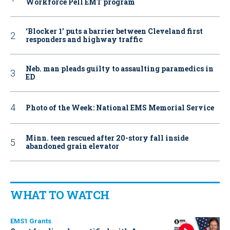
Workforce Pell EMT program
‘Blocker 1’ puts a barrier between Cleveland first
responders and highway traffic
Neb. man pleads guilty to assaulting paramedics in
ED
Photo of the Week: National EMS Memorial Service
Minn. teen rescued after 20-story fall inside
abandoned grain elevator
WHAT TO WATCH
EMS1 Grants