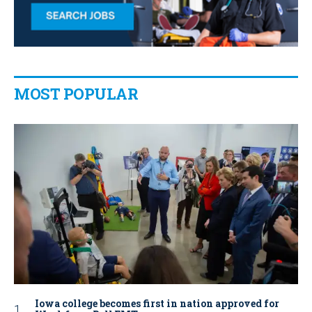
MOST POPULAR
Iowa college becomes first in nation approved for