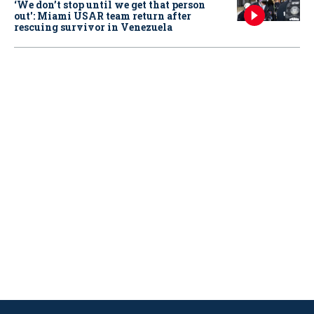
‘We don’t stop until we get that person
out': Miami USAR team return after
rescuing survivor in Venezuela