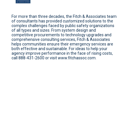
For more than three decades, the Fitch & Associates team
of consultants has provided customized solutions to the
complex challenges faced by public safety organizations
of all types and sizes. From system design and
competitive procurements to technology upgrades and
comprehensive consulting services, Fitch & Associates
helps communities ensure their emergency services are
both effective and sustainable. For ideas to help your
agency improve performance in the face of rising costs,
call 888-431-2600 or visit www.fitchassoc.com.