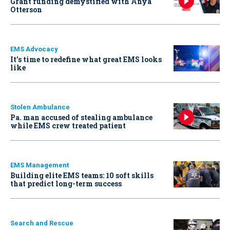
Grant funding demystified with Anya
Otterson
EMS Advocacy
It’s time to redefine what great EMS looks
like
Stolen Ambulance
Pa. man accused of stealing ambulance
while EMS crew treated patient
EMS Management
Building elite EMS teams: 10 soft skills
that predict long-term success
Search and Rescue