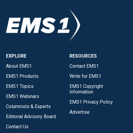
EXPLORE
RESOURCES
About EMS1
Contact EMS1
EMS1 Products
Write for EMS1
EMS1 Topics
EMS1 Copyright
Information
EMS1 Webinars
EMS1 Privacy Policy
Columnists & Experts
Advertise
Editorial Advisory Board
Contact Us