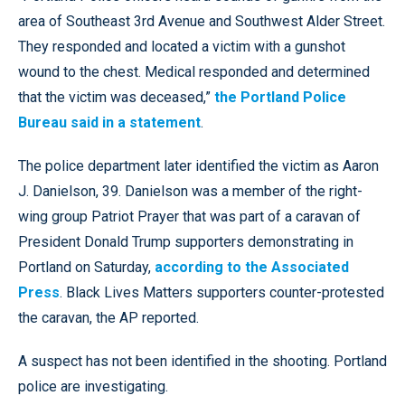
area of Southeast 3rd Avenue and Southwest Alder Street.
They responded and located a victim with a gunshot
wound to the chest. Medical responded and determined
that the victim was deceased,”
the Portland Police
Bureau said in a statement
.
The police department later identified the victim as Aaron
J. Danielson, 39. Danielson was a member of the right-
wing group Patriot Prayer that was part of a caravan of
President Donald Trump supporters demonstrating in
Portland on Saturday,
according to the Associated
Press
. Black Lives Matters supporters counter-protested
the caravan, the AP reported.
A suspect has not been identified in the shooting. Portland
police are investigating.