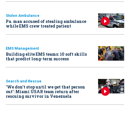
Stolen Ambulance
Pa. man accused of stealing ambulance
while EMS crew treated patient
EMS Management
Building elite EMS teams: 10 soft skills
that predict long-term success
Search and Rescue
‘We don’t stop until we get that person
out': Miami USAR team return after
rescuing survivor in Venezuela