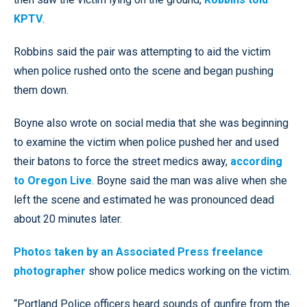
KPTV
.
Robbins said the pair was attempting to aid the victim
when police rushed onto the scene and began pushing
them down.
Boyne also wrote on social media that she was beginning
to examine the victim when police pushed her and used
their batons to force the street medics away,
according
to Oregon Live
. Boyne said the man was alive when she
left the scene and estimated he was pronounced dead
about 20 minutes later.
Photos taken by an Associated Press freelance
photographer
show police medics working on the victim.
“Portland Police officers heard sounds of gunfire from the