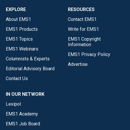
EXPLORE
RESOURCES
About EMS1
Contact EMS1
EMS1 Products
Write for EMS1
EMS1 Topics
EMS1 Copyright
Information
EMS1 Webinars
EMS1 Privacy Policy
Columnists & Experts
Advertise
Editorial Advisory Board
Contact Us
IN OUR NETWORK
Lexipol
EMS1 Academy
EMS1 Job Board