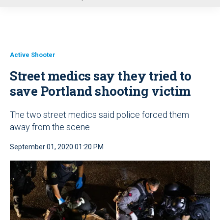
u
Active Shooter
Street medics say they tried to
save Portland shooting victim
The two street medics said police forced them
away from the scene
September 01, 2020 01:20 PM