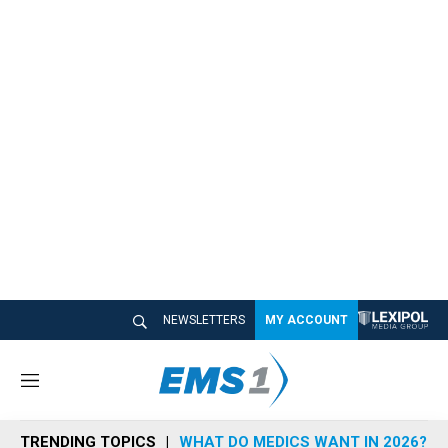
NEWSLETTERS
MY ACCOUNT
M
e
n
TRENDING TOPICS
WHAT DO MEDICS WANT IN 2026?