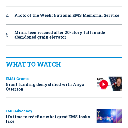
Photo of the Week: National EMS Memorial Service
Minn. teen rescued after 20-story fall inside
abandoned grain elevator
WHAT TO WATCH
EMS1 Grants
Grant funding demystified with Anya
Otterson
EMS Advocacy
It’s time to redefine what great EMS looks
like