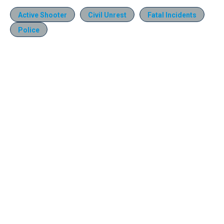
Active Shooter
Civil Unrest
Fatal Incidents
Police