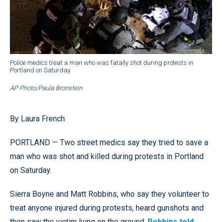
Police medics treat a man who was fatally shot during protests in
Portland on Saturday.
AP Photo/Paula Bronstein
By Laura French
PORTLAND — Two street medics say they tried to save a
man who was shot and killed during protests in Portland
on Saturday.
Sierra Boyne and Matt Robbins, who say they volunteer to
treat anyone injured during protests, heard gunshots and
then saw the victim lying on the ground,
Robbins told