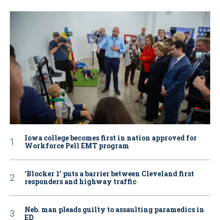
Iowa college becomes first in nation approved for
Workforce Pell EMT program
‘Blocker 1’ puts a barrier between Cleveland first
responders and highway traffic
Neb. man pleads guilty to assaulting paramedics in
ED