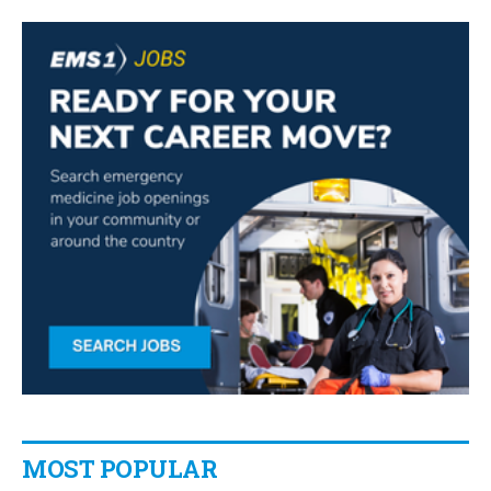
MOST POPULAR