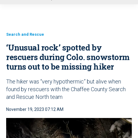
u
Search and Rescue
‘Unusual rock’ spotted by
rescuers during Colo. snowstorm
turns out to be missing hiker
The hiker was “very hypothermic” but alive when
found by rescuers with the Chaffee County Search
and Rescue North team
November 19, 2023 07:12 AM