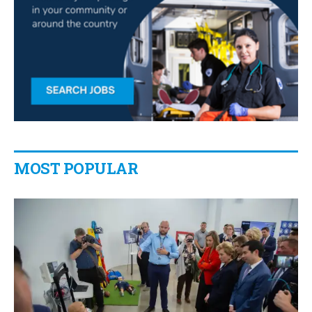
MOST POPULAR