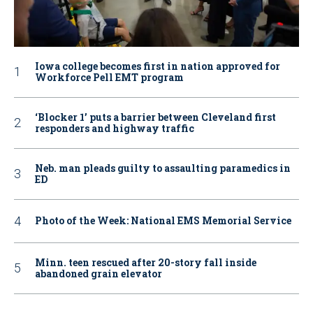
Iowa college becomes first in nation approved for
Workforce Pell EMT program
‘Blocker 1’ puts a barrier between Cleveland first
responders and highway traffic
Neb. man pleads guilty to assaulting paramedics in
ED
Photo of the Week: National EMS Memorial Service
Minn. teen rescued after 20-story fall inside
abandoned grain elevator