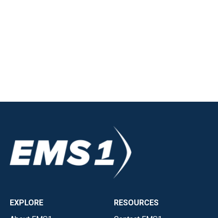
EXPLORE
RESOURCES