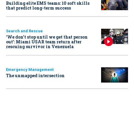
Building elite EMS teams: 10 soft skills
that predict long-term success
Search and Rescue
‘We don’t stop until we get that person
out': Miami USAR team return after
rescuing survivor in Venezuela
Emergency Management
The unmapped intersection