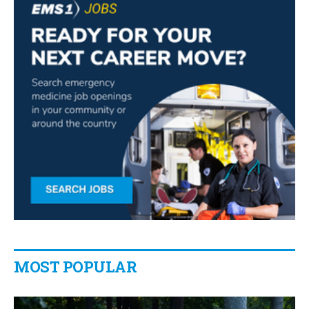
MOST POPULAR