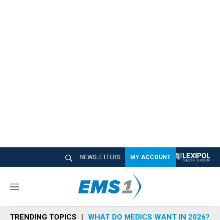
NEWSLETTERS
MY ACCOUNT
M
e
n
TRENDING TOPICS
WHAT DO MEDICS WANT IN 2026?