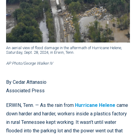
An aerial view of flood damage in the aftermath of Hurricane Helene,
Saturday, Sept. 28, 2024, in Erwin, Tenn.
AP Photo/George Walker IV
By Cedar Attanasio
Associated Press
ERWIN, Tenn. — As the rain from
Hurricane Helene
came
down harder and harder, workers inside a plastics factory
in rural Tennessee kept working. It wasn’t until water
flooded into the parking lot and the power went out that