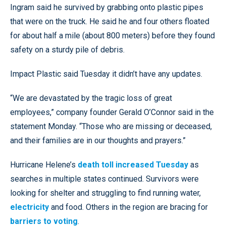
Ingram said he survived by grabbing onto plastic pipes
that were on the truck. He said he and four others floated
for about half a mile (about 800 meters) before they found
safety on a sturdy pile of debris.
Impact Plastic said Tuesday it didn’t have any updates.
“We are devastated by the tragic loss of great
employees,” company founder Gerald O’Connor said in the
statement Monday. “Those who are missing or deceased,
and their families are in our thoughts and prayers.”
Hurricane Helene’s
death toll increased Tuesday
as
searches in multiple states continued. Survivors were
looking for shelter and struggling to find running water,
electricity
and food. Others in the region are bracing for
barriers to voting
.