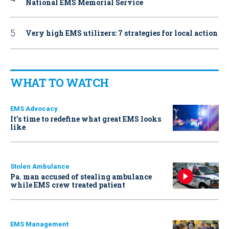
National EMS Memorial Service
Very high EMS utilizers: 7 strategies for local action
WHAT TO WATCH
EMS Advocacy
It’s time to redefine what great EMS looks
like
Stolen Ambulance
Pa. man accused of stealing ambulance
while EMS crew treated patient
EMS Management