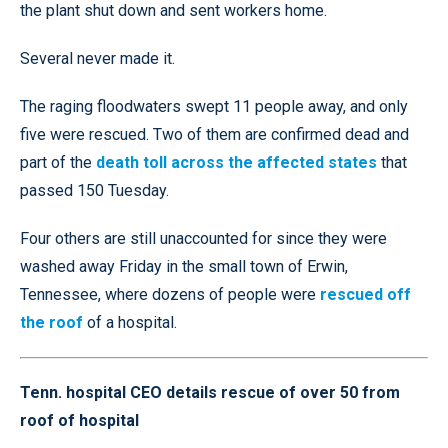
the plant shut down and sent workers home.
Several never made it.
The raging floodwaters swept 11 people away, and only
five were rescued. Two of them are confirmed dead and
part of the
death toll across the affected states
that
passed 150 Tuesday.
Four others are still unaccounted for since they were
washed away Friday in the small town of Erwin,
Tennessee, where dozens of people were
rescued off
the roof
of a hospital.
Tenn. hospital CEO details rescue of over 50 from
roof of hospital