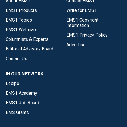
About EMS1
Contact EMS1
EMS1 Products
Write for EMS1
EMS1 Topics
EMS1 Copyright
Information
EMS1 Webinars
EMS1 Privacy Policy
Columnists & Experts
Advertise
Editorial Advisory Board
Contact Us
IN OUR NETWORK
Lexipol
EMS1 Academy
EMS1 Job Board
EMS Grants