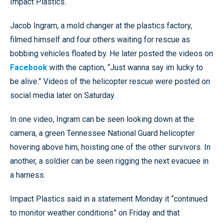
Impact Plastics.
Jacob Ingram, a mold changer at the plastics factory,
filmed himself and four others waiting for rescue as
bobbing vehicles floated by. He later posted the videos on
Facebook
with the caption, “Just wanna say im lucky to
be alive.” Videos of the helicopter rescue were posted on
social media later on Saturday.
In one video, Ingram can be seen looking down at the
camera, a green Tennessee National Guard helicopter
hovering above him, hoisting one of the other survivors. In
another, a soldier can be seen rigging the next evacuee in
a harness.
Impact Plastics said in a statement Monday it “continued
to monitor weather conditions” on Friday and that