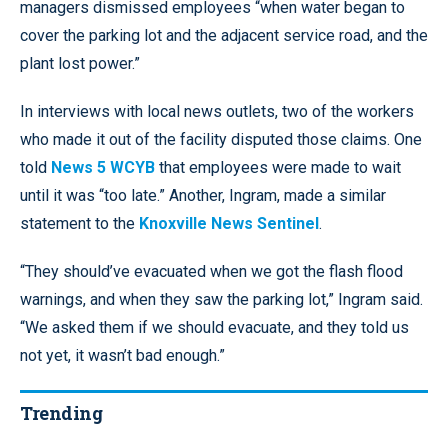
managers dismissed employees “when water began to
cover the parking lot and the adjacent service road, and the
plant lost power.”
In interviews with local news outlets, two of the workers
who made it out of the facility disputed those claims. One
told
News 5 WCYB
that employees were made to wait
until it was “too late.” Another, Ingram, made a similar
statement to the
Knoxville News Sentinel
.
“They should’ve evacuated when we got the flash flood
warnings, and when they saw the parking lot,” Ingram said.
“We asked them if we should evacuate, and they told us
not yet, it wasn’t bad enough.”
Trending