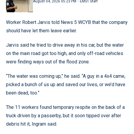
·
August 04, 2026 05:23 PM
EMS1 Staff
Worker Robert Jarvis told News 5 WCYB that the company
should have let them leave earlier.
Jarvis said he tried to drive away in his car, but the water
on the main road got too high, and only off-road vehicles
were finding ways out of the flood zone.
“The water was coming up,” he said. “A guy in a 4x4 came,
picked a bunch of us up and saved our lives, or we’d have
been dead, too.”
The 11 workers found temporary respite on the back of a
truck driven by a passerby, but it soon tipped over after
debris hit it, Ingram said.