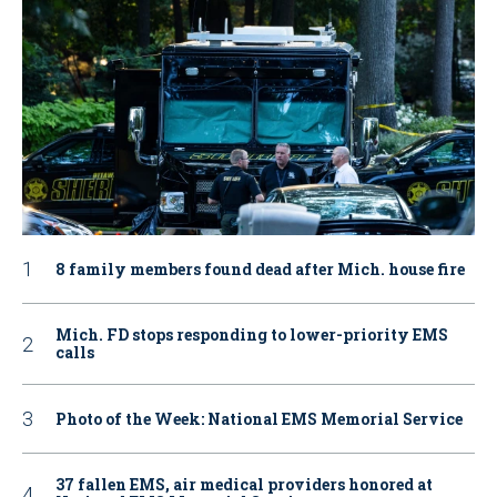
8 family members found dead after Mich. house fire
Mich. FD stops responding to lower-priority EMS
calls
Photo of the Week: National EMS Memorial Service
37 fallen EMS, air medical providers honored at