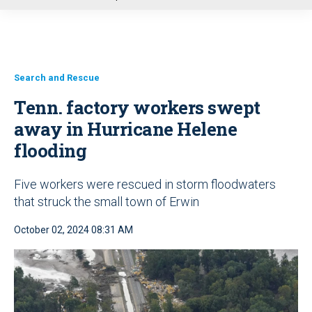
u
Search and Rescue
Tenn. factory workers swept
away in Hurricane Helene
flooding
Five workers were rescued in storm floodwaters
that struck the small town of Erwin
October 02, 2024 08:31 AM