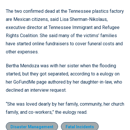
The two confirmed dead at the Tennessee plastics factory
are Mexican citizens, said Lisa Sherman-Nikolaus,
executive director at Tennessee Immigrant and Refugee
Rights Coalition. She said many of the victims’ families
have started online fundraisers to cover funeral costs and
other expenses.
Bertha Mendoza was with her sister when the flooding
started, but they got separated, according to a eulogy on
her GoFundMe page authored by her daughter-in-law, who
declined an interview request.
“She was loved dearly by her family, community, her church
family, and co-workers,” the eulogy read.
Disaster Management
Fatal Incidents