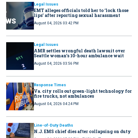
Legal Issues
EMT alleges officials told her to ‘lock those
lips’ after reporting sexual harassment
August 04, 2026 03:42 PM
Legal Issues
AMR settles wrongful death lawsuit over
Seattle woman’s 10-hour ambulance wait
August 04, 2026 03:56 PM
Response Times
Va. city rolls out green-light technology for
fire trucks, not ambulances
August 04, 2026 04:24 PM
Line-of-Duty Deaths
N.J. EMS chief dies after collapsing on duty