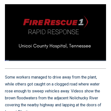
Loaded
:
3.92%
Pause
Unmute
Quality
Fullscr
Levels
Some workers managed to drive away from the plant,
while others got caught on a clogged road where water
rose enough to sweep vehicles away. Videos show the
brown floodwaters from the adjacent Nolichucky River
covering the nearby highway and lapping at the doors of