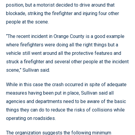
position, but a motorist decided to drive around that
blockade, striking the firefighter and injuring four other
people at the scene.
“The recent incident in Orange County is a good example
where firefighters were doing all the right things but a
vehicle still went around all the protective features and
struck a firefighter and several other people at the incident
scene,” Sullivan said.
While in this case the crash occurred in spite of adequate
measures having been put in place, Sullivan said all
agencies and departments need to be aware of the basic
things they can do to reduce the risks of collisions while
operating on roadsides.
The organization suggests the following minimum