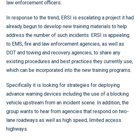
law enforcement officers.
In response to the trend, ERSI is escalating a project it had
already begun to develop new training materials to help
address the number of such incidents. ERSI is appealing
to EMS, fire and law enforcement agencies, as well as
DOT and towing and recovery agencies, to share any
existing procedures and best practices they currently use,
which can be incorporated into the new training programs.
Specifically it is looking for strategies for deploying
advance warning devices including the use of a blocking
vehicle upstream from an incident scene. In addition, the
group wants to hear from agencies that respond on two-
lane roadways as well as high speed, limited access
highways.