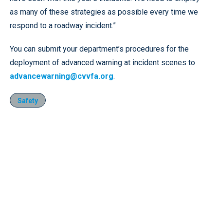
as many of these strategies as possible every time we
respond to a roadway incident.”
You can submit your department’s procedures for the
deployment of advanced warning at incident scenes to
advancewarning@cvvfa.org
.
Safety