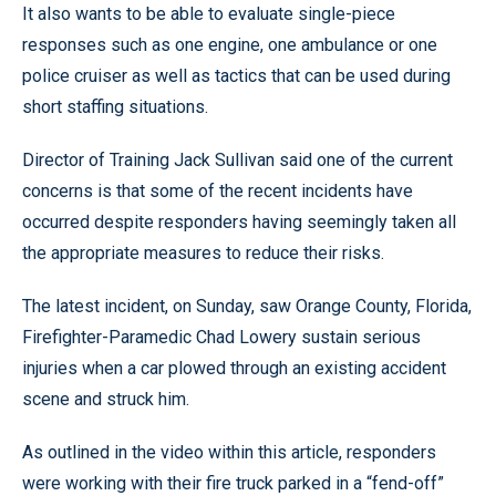
It also wants to be able to evaluate single-piece
responses such as one engine, one ambulance or one
police cruiser as well as tactics that can be used during
short staffing situations.
Director of Training Jack Sullivan said one of the current
concerns is that some of the recent incidents have
occurred despite responders having seemingly taken all
the appropriate measures to reduce their risks.
The latest incident, on Sunday, saw Orange County, Florida,
Firefighter-Paramedic Chad Lowery sustain serious
injuries when a car plowed through an existing accident
scene and struck him.
As outlined in the video within this article, responders
were working with their fire truck parked in a “fend-off”