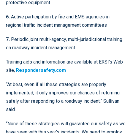
protective equipment
6.
Active participation by fire and EMS agencies in
regional traffic incident management committees
7.
Periodic joint multi-agency, multi-jurisdictional training
on roadway incident management
Training aids and information are available at ERSI’s Web
site,
Respondersafety.com
“At best, even if all these strategies are properly
implemented, it only improves our chances of returning
safely after responding to a roadway incident,” Sullivan
said.
“None of these strategies will guarantee our safety as we
have seen with this year’s incidents. We need to employ