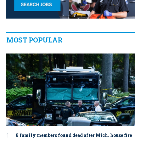
MOST POPULAR
8 family members found dead after Mich. house fire