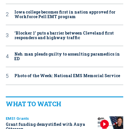
Iowa college becomes first in nation approved for
Workforce Pell EMT program
‘Blocker 1’ puts a barrier between Cleveland first
responders and highway traffic
Neb. man pleads guilty to assaulting paramedics in
ED
Photo of the Week: National EMS Memorial Service
WHAT TO WATCH
EMS1 Grants
Grant funding demystified with Anya
Otterson