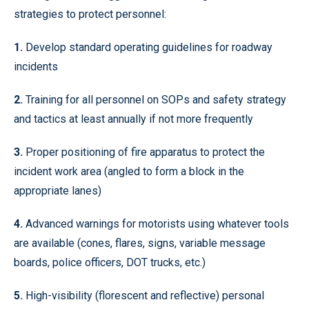
strategies to protect personnel:
1.
Develop standard operating guidelines for roadway
incidents
2.
Training for all personnel on SOPs and safety strategy
and tactics at least annually if not more frequently
3.
Proper positioning of fire apparatus to protect the
incident work area (angled to form a block in the
appropriate lanes)
4.
Advanced warnings for motorists using whatever tools
are available (cones, flares, signs, variable message
boards, police officers, DOT trucks, etc.)
5.
High-visibility (florescent and reflective) personal