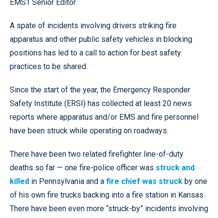
EMS1 Senior Editor
A spate of incidents involving drivers striking fire
apparatus and other public safety vehicles in blocking
positions has led to a call to action for best safety
practices to be shared.
Since the start of the year, the Emergency Responder
Safety Institute (ERSI) has collected at least 20 news
reports where apparatus and/or EMS and fire personnel
have been struck while operating on roadways.
There have been two related firefighter line-of-duty
deaths so far — one fire-police officer was
struck and
killed
in Pennsylvania and a
fire chief was struck
by one
of his own fire trucks backing into a fire station in Kansas.
There have been even more “struck-by” incidents involving