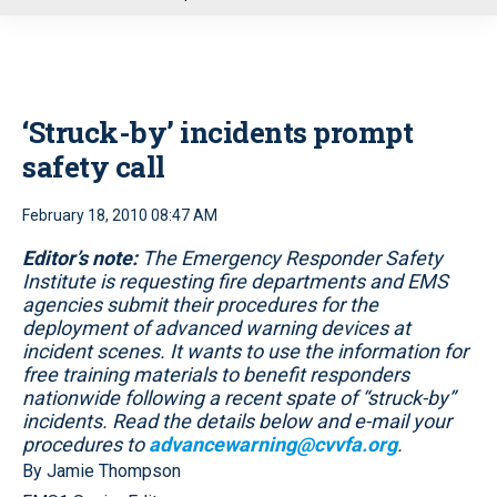
u
‘Struck-by’ incidents prompt
safety call
February 18, 2010 08:47 AM
Editor’s note:
The Emergency Responder Safety
Institute is requesting fire departments and EMS
agencies submit their procedures for the
deployment of advanced warning devices at
incident scenes. It wants to use the information for
free training materials to benefit responders
nationwide following a recent spate of “struck-by”
incidents. Read the details below and e-mail your
procedures to
advancewarning@cvvfa.org
.
By Jamie Thompson