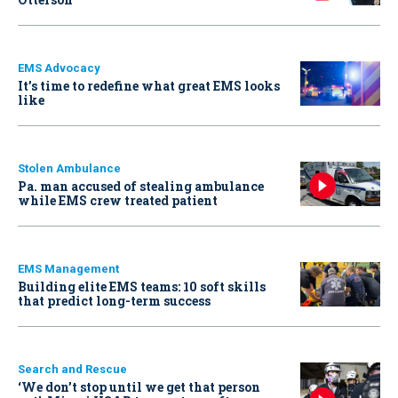
EMS Advocacy
It’s time to redefine what great EMS looks
like
Stolen Ambulance
Pa. man accused of stealing ambulance
while EMS crew treated patient
EMS Management
Building elite EMS teams: 10 soft skills
that predict long-term success
Search and Rescue
‘We don’t stop until we get that person