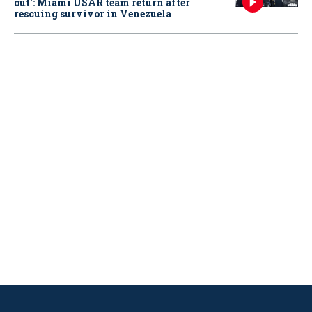
out': Miami USAR team return after
rescuing survivor in Venezuela