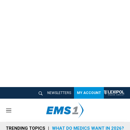
NEWSLETTERS
MY ACCOUNT
M
e
n
TRENDING TOPICS
WHAT DO MEDICS WANT IN 2026?