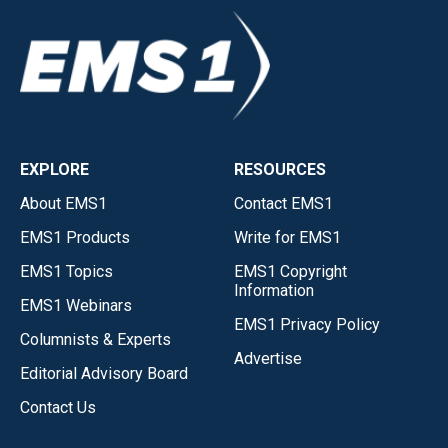
EXPLORE
RESOURCES
About EMS1
Contact EMS1
EMS1 Products
Write for EMS1
EMS1 Topics
EMS1 Copyright
Information
EMS1 Webinars
EMS1 Privacy Policy
Columnists & Experts
Advertise
Editorial Advisory Board
Contact Us