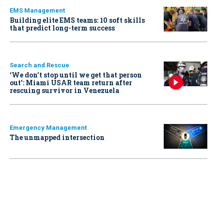
EMS Management
Building elite EMS teams: 10 soft skills
that predict long-term success
Search and Rescue
‘We don’t stop until we get that person
out': Miami USAR team return after
rescuing survivor in Venezuela
Emergency Management
The unmapped intersection