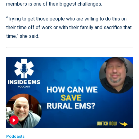
members is one of their biggest challenges.
“Trying to get those people who are willing to do this on
their time off of work or with their family and sacrifice that
time,” she said.
Podcasts