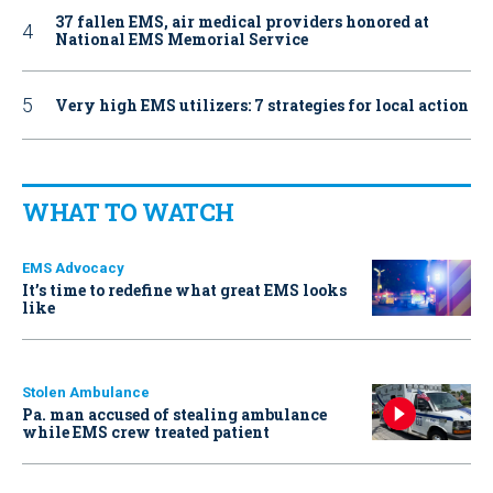
37 fallen EMS, air medical providers honored at
National EMS Memorial Service
Very high EMS utilizers: 7 strategies for local action
WHAT TO WATCH
EMS Advocacy
It’s time to redefine what great EMS looks
like
Stolen Ambulance
Pa. man accused of stealing ambulance
while EMS crew treated patient