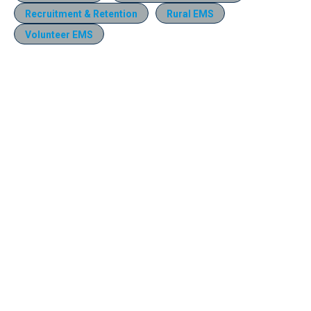
Recruitment & Retention
Rural EMS
Volunteer EMS