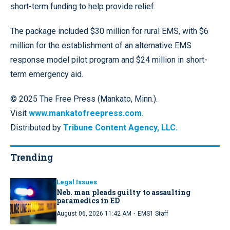
short-term funding to help provide relief.
The package included $30 million for rural EMS, with $6
million for the establishment of an alternative EMS
response model pilot program and $24 million in short-
term emergency aid.
© 2025 The Free Press (Mankato, Minn.).
Visit
www.mankatofreepress.com
.
Distributed by
Tribune Content Agency, LLC.
Trending
Legal Issues
Neb. man pleads guilty to assaulting
paramedics in ED
·
August 06, 2026 11:42 AM
EMS1 Staff