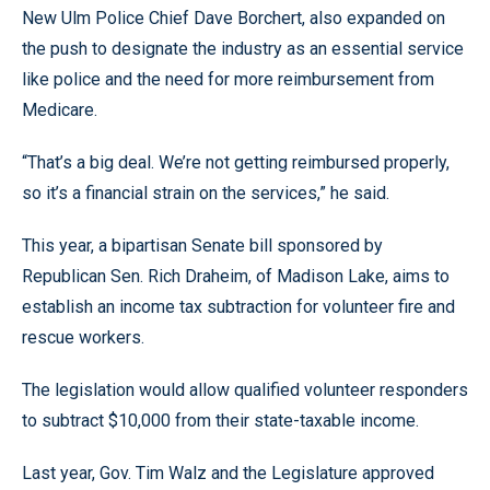
New Ulm Police Chief Dave Borchert, also expanded on
the push to designate the industry as an essential service
like police and the need for more reimbursement from
Medicare.
“That’s a big deal. We’re not getting reimbursed properly,
so it’s a financial strain on the services,” he said.
This year, a bipartisan Senate bill sponsored by
Republican Sen. Rich Draheim, of Madison Lake, aims to
establish an income tax subtraction for volunteer fire and
rescue workers.
The legislation would allow qualified volunteer responders
to subtract $10,000 from their state-taxable income.
Last year, Gov. Tim Walz and the Legislature approved