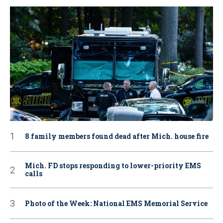
8 family members found dead after Mich. house fire
Mich. FD stops responding to lower-priority EMS
calls
Photo of the Week: National EMS Memorial Service