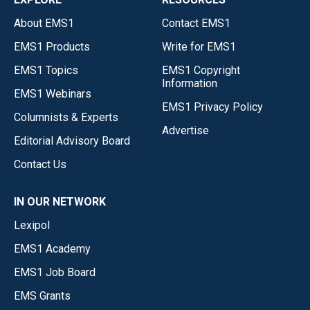
About EMS1
Contact EMS1
EMS1 Products
Write for EMS1
EMS1 Topics
EMS1 Copyright
Information
EMS1 Webinars
EMS1 Privacy Policy
Columnists & Experts
Advertise
Editorial Advisory Board
Contact Us
IN OUR NETWORK
Lexipol
EMS1 Academy
EMS1 Job Board
EMS Grants