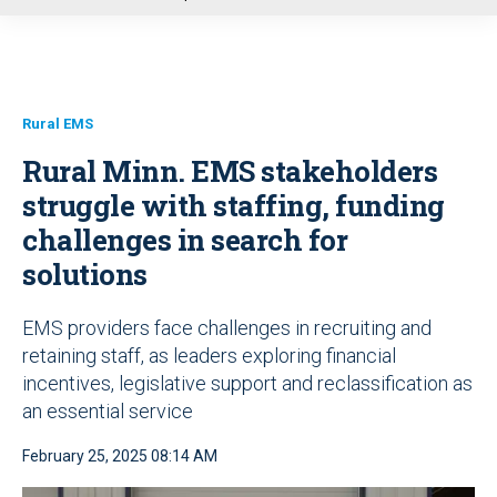
u
Rural EMS
Rural Minn. EMS stakeholders
struggle with staffing, funding
challenges in search for
solutions
EMS providers face challenges in recruiting and
retaining staff, as leaders exploring financial
incentives, legislative support and reclassification as
an essential service
February 25, 2025 08:14 AM