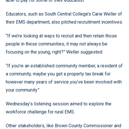
able to pay for some of their education.”
Educators, such as South Central College’s Carie Weller of
their EMS department, also pitched recruitment incentives.
“If we’re looking at ways to recruit and then retain those
people in these communities, it may not always be
focusing on the young, right?” Weller suggested.
“If you’re an established community member, a resident of
a community, maybe you get a property tax break for
however many years of service you’ve been involved with
your community.”
Wednesday’s listening session aimed to explore the
workforce challenge for rural EMS.
Other stakeholders, like Brown County Commissioner and