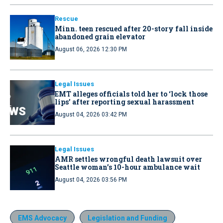
Rescue
Minn. teen rescued after 20-story fall inside
abandoned grain elevator
August 06, 2026 12:30 PM
Legal Issues
EMT alleges officials told her to ‘lock those
lips’ after reporting sexual harassment
August 04, 2026 03:42 PM
Legal Issues
AMR settles wrongful death lawsuit over
Seattle woman’s 10-hour ambulance wait
August 04, 2026 03:56 PM
EMS Advocacy
Legislation and Funding