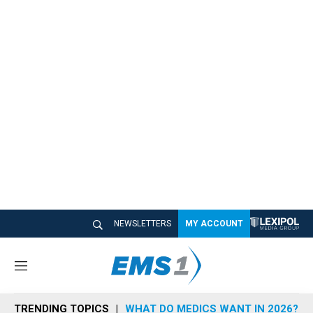
NEWSLETTERS
MY ACCOUNT
M
e
n
TRENDING TOPICS
WHAT DO MEDICS WANT IN 2026?