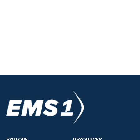
EXPLORE
RESOURCES