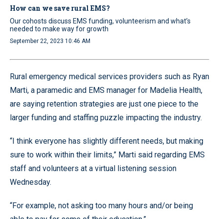
How can we save rural EMS?
Our cohosts discuss EMS funding, volunteerism and what’s
needed to make way for growth
September 22, 2023 10:46 AM
Rural emergency medical services providers such as Ryan
Marti, a paramedic and EMS manager for Madelia Health,
are saying retention strategies are just one piece to the
larger funding and staffing puzzle impacting the industry.
“I think everyone has slightly different needs, but making
sure to work within their limits,” Marti said regarding EMS
staff and volunteers at a virtual listening session
Wednesday.
“For example, not asking too many hours and/or being