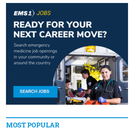
MOST POPULAR