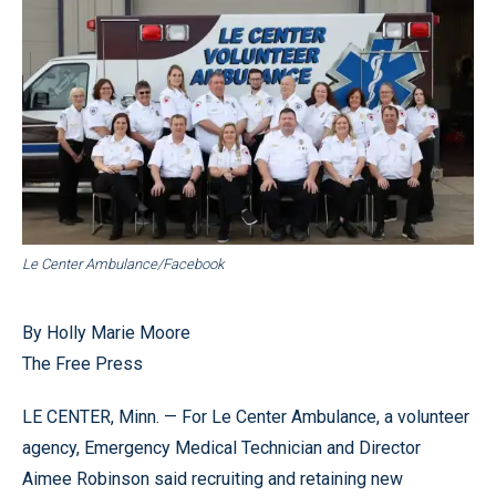
Le Center Ambulance/Facebook
By Holly Marie Moore
The Free Press
LE CENTER, Minn. — For Le Center Ambulance, a volunteer
agency, Emergency Medical Technician and Director
Aimee Robinson said recruiting and retaining new