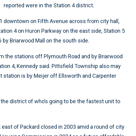
reported were in the Station 4 district.
n 1 downtown on Fifth Avenue across from city hall,
ation 4 on Huron Parkway on the east side, Station 5
6 by Briarwood Mall on the south side.
rom the stations off Plymouth Road and by Briarwood
Station 4, Kennedy said. Pittsfield Township also may
t station is by Meijer off Ellsworth and Carpenter
 the district of who’s going to be the fastest unit to
t east of Packard closed in 2003 amid a round of city