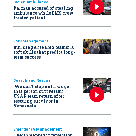
Stolen Ambulance
Pa. man accused of stealing
ambulance while EMS crew
treated patient
EMS Management
Building elite EMS teams: 10
soft skills that predict long-
term success
Search and Rescue
‘We don’t stop until we get
that person out': Miami
USAR team return after
rescuing survivor in
Venezuela
Emergency Management
The unmapped intersection