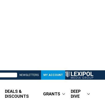
NEWSLETTERS
MY ACCOUNT
DEALS &
DEEP
GRANTS
DISCOUNTS
DIVE