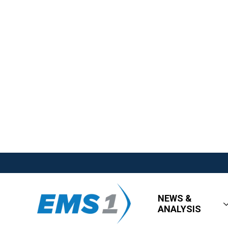
NEWS &
ANALYSIS