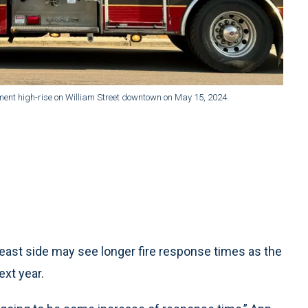
ment high-rise on William Street downtown on May 15, 2024.
ast side may see longer fire response times as the
ext year.