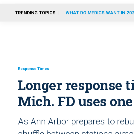
TRENDING TOPICS
WHAT DO MEDICS WANT IN 20
Response Times
Longer response t
Mich. FD uses one 
As Ann Arbor prepares to rebui
shuffle between stations aim