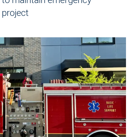
 project