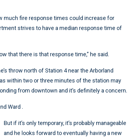
ow much fire response times could increase for
partment strives to have a median response time of
ow that there is that response time,” he said.
’s throw north of Station 4 near the Arborland
s within two or three minutes of the station may
ponding from downtown and it’s definitely a concern.
2nd Ward .
But if it’s only temporary, it’s probably manageable
and he looks forward to eventually having a new