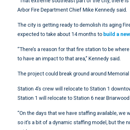
“That extreme southeast part of the city, there i
Arbor Fire Department Chief Mike Kennedy said.
The city is getting ready to demolish its aging Fi
expected to take about 14 months to
build a new
“There’s a reason for that fire station to be where i
to have an impact to that area,” Kennedy said.
The project could break ground around Memorial 
Station 4’s crew will relocate to Station 1 downt
Station 1 will relocate to Station 6 near Briarwood 
“On the days that we have staffing available, we
so it’s a bit of a dynamic staffing model, but the 