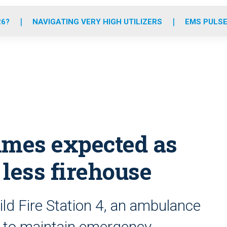
o
r
r
e
i
k
a
n
26?
NAVIGATING VERY HIGH UTILIZERS
EMS PULSE
m
imes expected as
less firehouse
ld Fire Station 4, an ambulance
s to maintain emergency