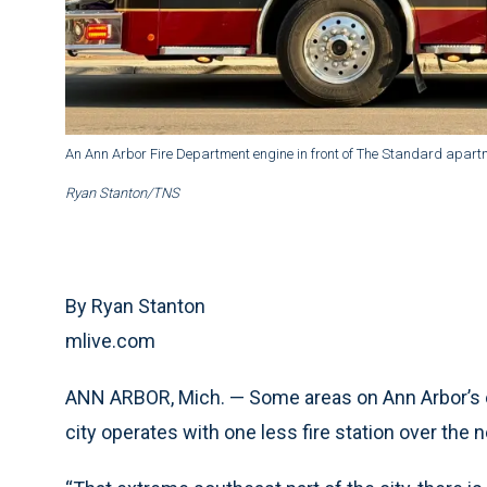
An Ann Arbor Fire Department engine in front of The Standard apart
Ryan Stanton/TNS
By Ryan Stanton
mlive.com
ANN ARBOR, Mich. — Some areas on Ann Arbor’s e
city operates with one less fire station over the n