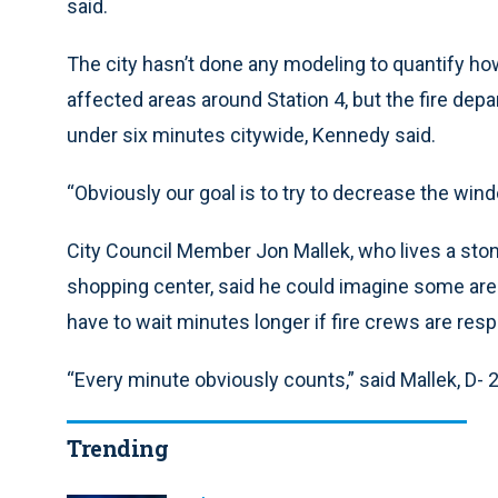
said.
The city hasn’t done any modeling to quantify h
affected areas around Station 4, but the fire de
under six minutes citywide, Kennedy said.
“Obviously our goal is to try to decrease the wind
City Council Member Jon Mallek, who lives a stone
shopping center, said he could imagine some area
have to wait minutes longer if fire crews are res
“Every minute obviously counts,” said Mallek, D- 
Trending