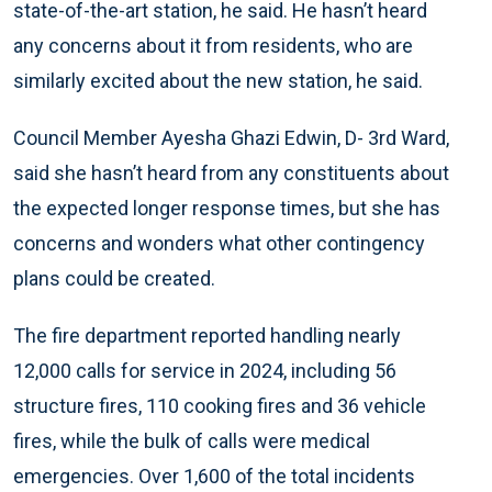
state-of-the-art station, he said. He hasn’t heard
any concerns about it from residents, who are
similarly excited about the new station, he said.
Council Member Ayesha Ghazi Edwin, D- 3rd Ward,
said she hasn’t heard from any constituents about
the expected longer response times, but she has
concerns and wonders what other contingency
plans could be created.
The fire department reported handling nearly
12,000 calls for service in 2024, including 56
structure fires, 110 cooking fires and 36 vehicle
fires, while the bulk of calls were medical
emergencies. Over 1,600 of the total incidents