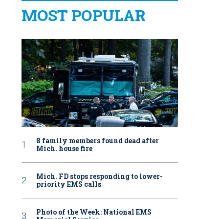
MOST POPULAR
8 family members found dead after
Mich. house fire
Mich. FD stops responding to lower-
priority EMS calls
Photo of the Week: National EMS