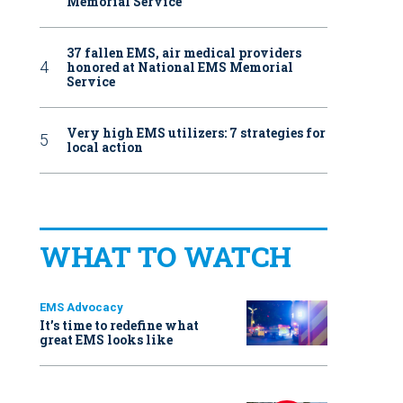
Memorial Service
37 fallen EMS, air medical providers
honored at National EMS Memorial
Service
Very high EMS utilizers: 7 strategies for
local action
WHAT TO WATCH
EMS Advocacy
It’s time to redefine what
great EMS looks like