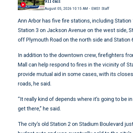
911 call
·
August 05, 2026 10:15 AM
EMS1 Staff
Ann Arbor has five fire stations, including Statio
Station 3 on Jackson Avenue on the west side, St
off Plymouth Road on the north side and Station 
In addition to the downtown crew, firefighters f
Mall can help respond to fires in the vicinity of 
provide mutual aid in some cases, with its closes
roads, he said.
“It really kind of depends where it’s going to be in
get there,” he said.
The city’s old Station 2 on Stadium Boulevard jus