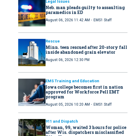
Legal Issues
Neb. man pleads guilty to assaulting
paramedics in ED
·
August 06, 2026 11:42 AM
EMS1 Staff
Rescue
Minn. teen rescued after 20-story fall
inside abandoned grain elevator
August 06, 2026 12:30 PM
EMS Training and Education
Iowa college becomes first in nation
approved for Workforce Pell EMT
program
·
August 05, 2026 10:20 AM
EMS1 Staff
911 and Dispatch
Woman, 99, waited 3 hours for police
after Wis. dispatchers misclassified