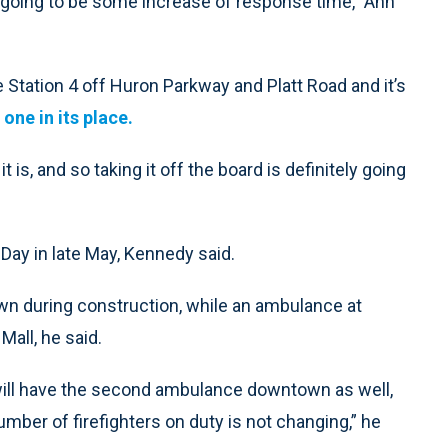
s going to be some increase of response time,” Ann
re Station 4 off Huron Parkway and Platt Road and it’s
 one in its place.
t is, and so taking it off the board is definitely going
Day in late May, Kennedy said.
own during construction, while an ambulance at
Mall, he said.
 will have the second ambulance downtown as well,
number of firefighters on duty is not changing,” he