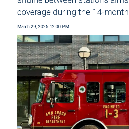
coverage during the 14-month
March 29, 2025 12:00 PM