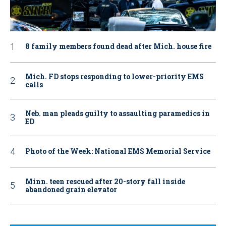
8 family members found dead after Mich. house fire
Mich. FD stops responding to lower-priority EMS
calls
Neb. man pleads guilty to assaulting paramedics in
ED
Photo of the Week: National EMS Memorial Service
Minn. teen rescued after 20-story fall inside
abandoned grain elevator