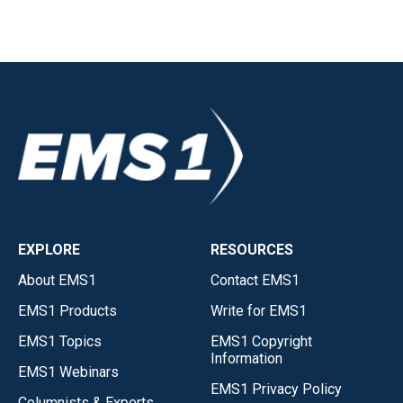
EXPLORE
RESOURCES
About EMS1
Contact EMS1
EMS1 Products
Write for EMS1
EMS1 Topics
EMS1 Copyright
Information
EMS1 Webinars
EMS1 Privacy Policy
Columnists & Experts