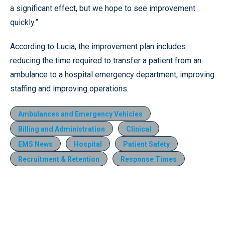
a significant effect, but we hope to see improvement
quickly.”
According to Lucia, the improvement plan includes
reducing the time required to transfer a patient from an
ambulance to a hospital emergency department; improving
staffing and improving operations.
Ambulances and Emergency Vehicles
Billing and Administration
Clinical
EMS News
Hospital
Patient Safety
Recruitment & Retention
Response Times