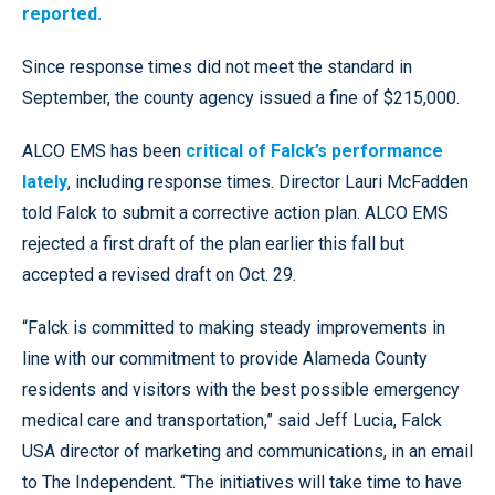
reported.
Since response times did not meet the standard in
September, the county agency issued a fine of $215,000.
ALCO EMS has been
critical of Falck’s performance
lately
, including response times. Director Lauri McFadden
told Falck to submit a corrective action plan. ALCO EMS
rejected a first draft of the plan earlier this fall but
accepted a revised draft on Oct. 29.
“Falck is committed to making steady improvements in
line with our commitment to provide Alameda County
residents and visitors with the best possible emergency
medical care and transportation,” said Jeff Lucia, Falck
USA director of marketing and communications, in an email
to The Independent. “The initiatives will take time to have