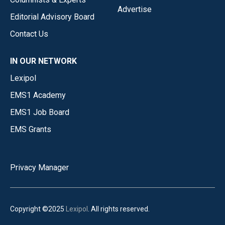
Advertise
Editorial Advisory Board
Contact Us
IN OUR NETWORK
Lexipol
EMS1 Academy
EMS1 Job Board
EMS Grants
Privacy Manager
Copyright ©2025
Lexipol
. All rights reserved.