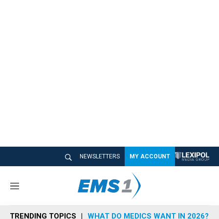
NEWSLETTERS
MY ACCOUNT
M
e
n
TRENDING TOPICS
WHAT DO MEDICS WANT IN 2026?