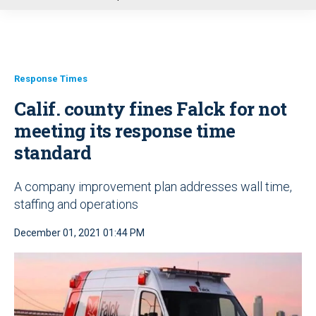
u
Response Times
Calif. county fines Falck for not
meeting its response time
standard
A company improvement plan addresses wall time,
staffing and operations
December 01, 2021 01:44 PM