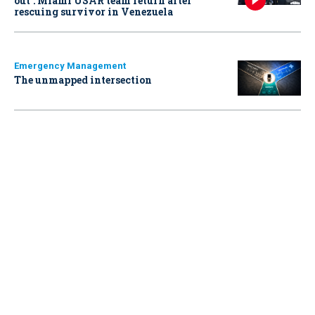
out': Miami USAR team return after
rescuing survivor in Venezuela
Emergency Management
The unmapped intersection