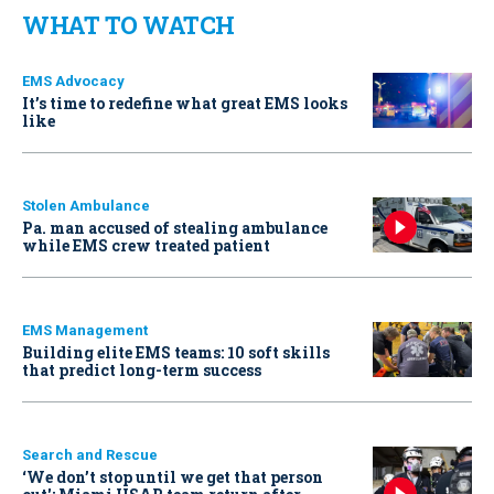
WHAT TO WATCH
EMS Advocacy
It’s time to redefine what great EMS looks
like
Stolen Ambulance
Pa. man accused of stealing ambulance
while EMS crew treated patient
EMS Management
Building elite EMS teams: 10 soft skills
that predict long-term success
Search and Rescue
‘We don’t stop until we get that person