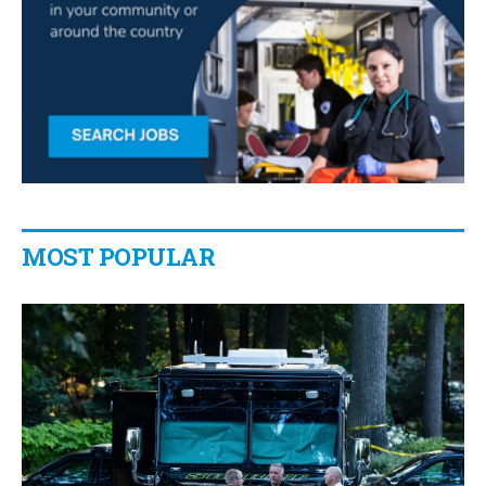
MOST POPULAR