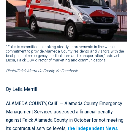
“Falck is committed to making steady improvements in line with our
commitment to provide Alameda County residents and visitors with the
best possible emergency medical care and transportation,” said Jeff
Lucia, Falck USA director of marketing and communications
Photo/Falck Alameda County via Facebook
By Leila Merrill
ALAMEDA COUNTY, Calif. — Alameda County Emergency
Management Services assessed a financial penalty
against Falck Alameda County in October for not meeting
its contractual service levels,
the Independent News