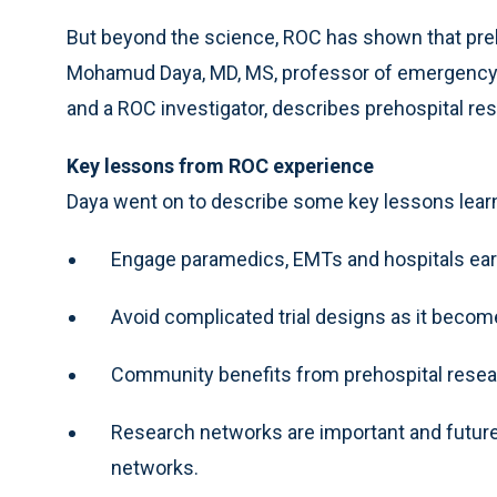
But beyond the science, ROC has shown that preh
Mohamud Daya, MD, MS, professor of emergency 
and a ROC investigator, describes prehospital re
Key lessons from ROC experience
Daya went on to describe some key lessons lear
Engage paramedics, EMTs and hospitals earl
Avoid complicated trial designs as it becom
Community benefits from prehospital researc
Research networks are important and future
networks.