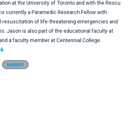
ation at the University of Toronto and with the Rescu
k is currently a Paramedic Research Fellow with
l resuscitation of life-threatening emergencies and
s. Jason is also part of the educational faculty at
and a faculty member at Centennial College.
ck
.
NAEMSP