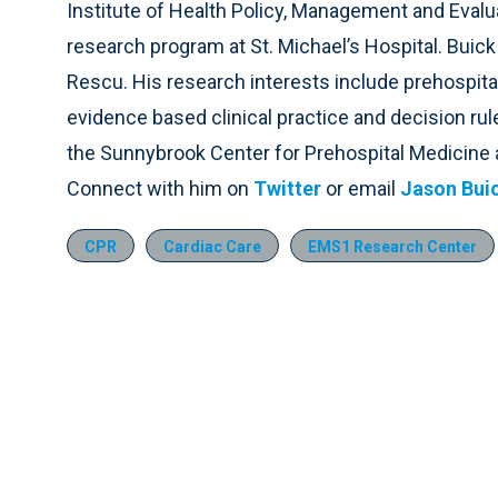
Institute of Health Policy, Management and Evalu
research program at St. Michael’s Hospital. Buic
Rescu. His research interests include prehospita
evidence based clinical practice and decision rule
the Sunnybrook Center for Prehospital Medicine 
Connect with him on
Twitter
or email
Jason Bui
CPR
Cardiac Care
EMS1 Research Center