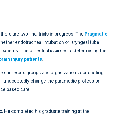
here are two final trials in progress. The
Pragmatic
whether endotracheal intubation or laryngeal tube
patients. The other trial is aimed at determining the
rain injury patients
.
are numerous groups and organizations conducting
 will undoubtedly change the paramedic profession
ence based care.
o. He completed his graduate training at the