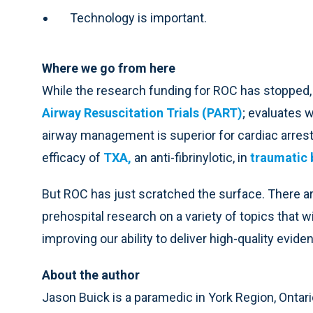
Technology is important.
Where we go from here
While the research funding for ROC has stopped, t
Airway Resuscitation Trials (PART)
; evaluates 
airway management is superior for cardiac arrest 
efficacy of
TXA
,
an anti-fibrinylotic, in
traumatic b
But ROC has just scratched the surface. There 
prehospital research on a variety of topics that
improving our ability to deliver high-quality evid
About the author
Jason Buick is a paramedic in York Region, Ontari