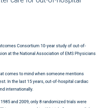
utcomes Consortium 10-year study of out-of-
ssion at the National Association of EMS Physicians
ng that comes to mind when someone mentions
t. In the last 15 years, out-of-hospital cardiac
nd internationally.
 1985 and 2009, only 8 randomized trials were