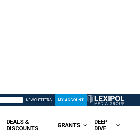
NEWSLETTERS
MY ACCOUNT
DEALS &
DEEP
GRANTS
DISCOUNTS
DIVE