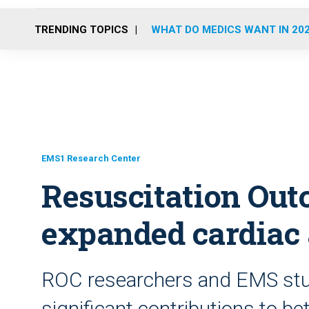
TRENDING TOPICS
WHAT DO MEDICS WANT IN 20
EMS1 Research Center
Resuscitation Ou
expanded cardiac 
ROC researchers and EMS stu
significant contributions to bet