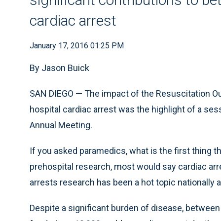
cardiac arrest
January 17, 2016 01:25 PM
By Jason Buick
SAN DIEGO — The impact of the Resuscitation O
hospital cardiac arrest was the highlight of a se
Annual Meeting.
If you asked paramedics, what is the first thi
prehospital research, most would say cardiac arres
arrests research has been a hot topic nationally a
Despite a significant burden of disease, between