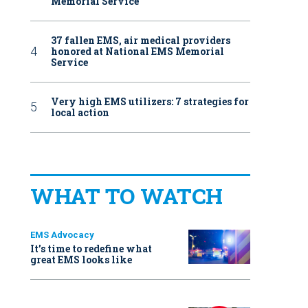
Memorial Service
37 fallen EMS, air medical providers
honored at National EMS Memorial
Service
Very high EMS utilizers: 7 strategies for
local action
WHAT TO WATCH
EMS Advocacy
It’s time to redefine what
great EMS looks like