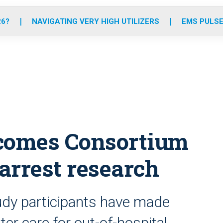
o
r
r
e
i
k
a
n
26?
NAVIGATING VERY HIGH UTILIZERS
EMS PULSE
m
tcomes Consortium
arrest research
dy participants have made
ter care for out-of-hospital