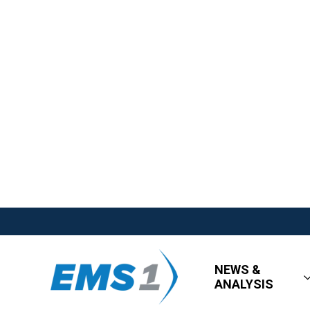
NEWS &
ANALYSIS