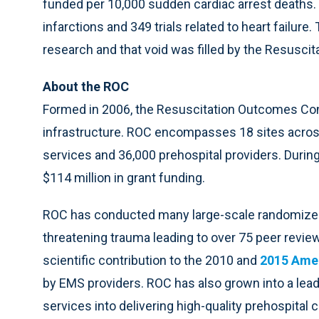
funded per 10,000 sudden cardiac arrest deaths.
infarctions and 349 trials related to heart failure
research and that void was filled by the Resusc
About the ROC
Formed in 2006, the Resuscitation Outcomes Co
infrastructure. ROC encompasses 18 sites acros
services and 36,000 prehospital providers. Durin
$114 million in grant funding.
ROC has conducted many large-scale randomized tr
threatening trauma leading to over 75 peer revie
scientific contribution to the 2010 and
2015 Amer
by EMS providers. ROC has also grown into a lead
services into delivering high-quality prehospital c