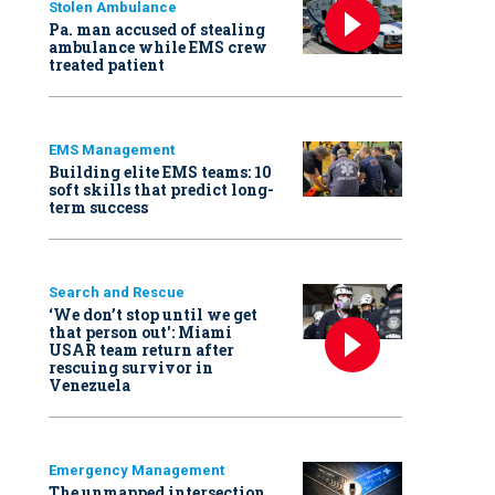
Stolen Ambulance
Pa. man accused of stealing
ambulance while EMS crew
treated patient
EMS Management
Building elite EMS teams: 10
soft skills that predict long-
term success
Search and Rescue
‘We don’t stop until we get
that person out': Miami
USAR team return after
rescuing survivor in
Venezuela
Emergency Management
The unmapped intersection