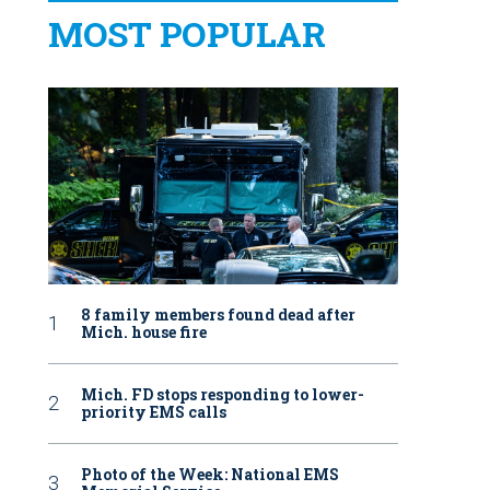
MOST POPULAR
8 family members found dead after
Mich. house fire
Mich. FD stops responding to lower-
priority EMS calls
Photo of the Week: National EMS