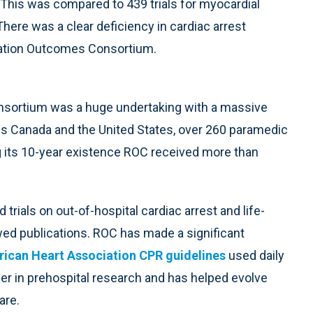
 This was compared to 439 trials for myocardial
. There was a clear deficiency in cardiac arrest
itation Outcomes Consortium.
nsortium was a huge undertaking with a massive
s Canada and the United States, over 260 paramedic
g its 10-year existence ROC received more than
ials on out-of-hospital cardiac arrest and life-
wed publications. ROC has made a significant
ican Heart Association CPR guidelines
used daily
er in prehospital research and has helped evolve
are.