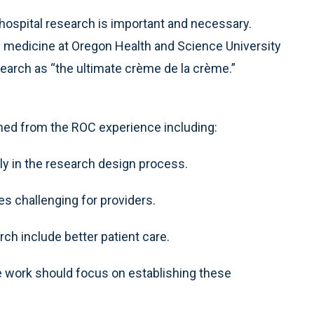
ospital research is important and necessary.
medicine at Oregon Health and Science University
search as “the ultimate crème de la crème.”
ned from the ROC experience including:
y in the research design process.
es challenging for providers.
h include better patient care.
 work should focus on establishing these