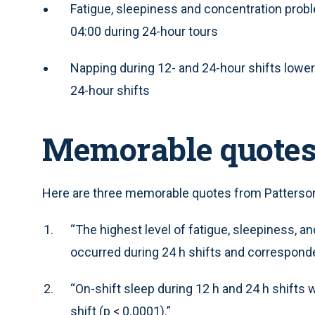
Fatigue, sleepiness and concentration prob
04:00 during 24-hour tours
Napping during 12- and 24-hour shifts lower
24-hour shifts
Memorable quote
Here are three memorable quotes from Patterson 
“The highest level of fatigue, sleepiness, an
occurred during 24 h shifts and corresponde
“On-shift sleep during 12 h and 24 h shifts 
shift (p < 0.0001).”