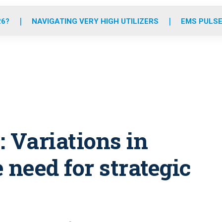
o
r
r
e
i
k
a
n
26?
NAVIGATING VERY HIGH UTILIZERS
EMS PULSE
m
 Variations in
 need for strategic