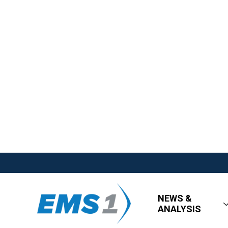
NEWS &
ANALYSIS