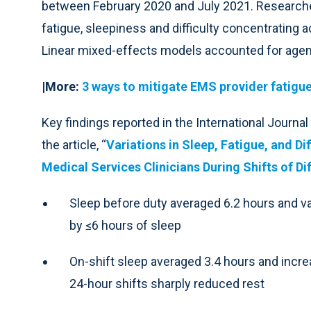
between February 2020 and July 2021. Researcher
fatigue, sleepiness and difficulty concentrating ac
Linear mixed-effects models accounted for agen
|More:
3 ways to mitigate EMS provider fatigu
Key findings reported in the International Journ
the article, “
Variations in Sleep, Fatigue, and 
Medical Services Clinicians During Shifts of Di
Sleep before duty averaged 6.2 hours and vari
by ≤6 hours of sleep
On-shift sleep averaged 3.4 hours and increa
24-hour shifts sharply reduced rest