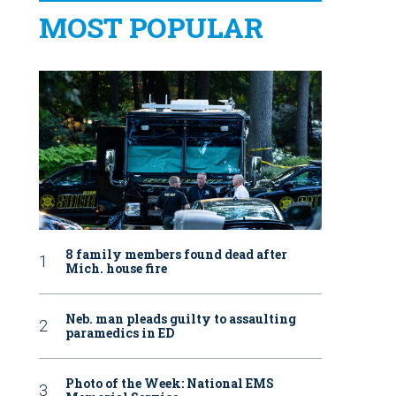
MOST POPULAR
8 family members found dead after
Mich. house fire
Neb. man pleads guilty to assaulting
paramedics in ED
Photo of the Week: National EMS