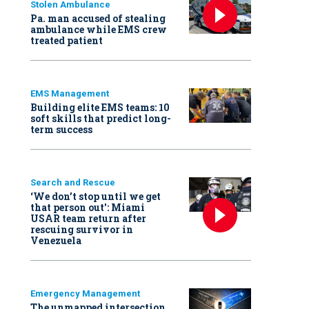
Stolen Ambulance
Pa. man accused of stealing
ambulance while EMS crew
treated patient
EMS Management
Building elite EMS teams: 10
soft skills that predict long-
term success
Search and Rescue
‘We don’t stop until we get
that person out': Miami
USAR team return after
rescuing survivor in
Venezuela
Emergency Management
The unmapped intersection