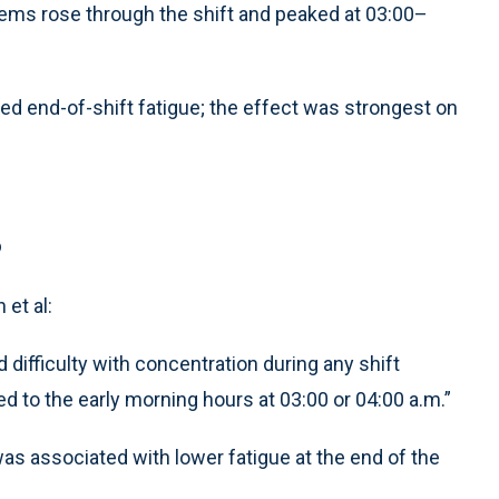
lems rose through the shift and peaked at 03:00–
ed end-of-shift fatigue; the effect was strongest on
s
et al:
d difficulty with concentration during any shift
d to the early morning hours at 03:00 or 04:00 a.m.”
was associated with lower fatigue at the end of the