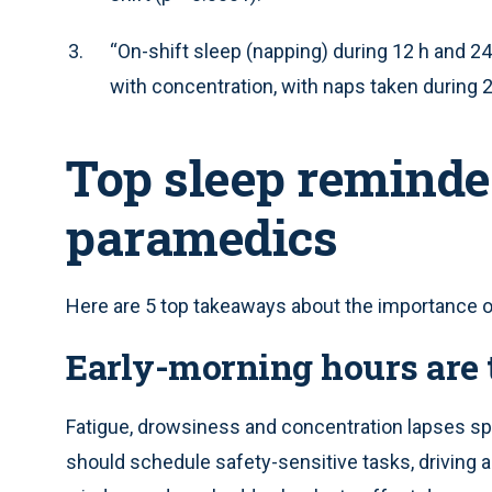
“On-shift sleep (napping) during 12 h and 24 
with concentration, with naps taken during 2
Top sleep reminde
paramedics
Here are 5 top takeaways about the importance of
Early-morning hours are 
Fatigue, drowsiness and concentration lapses sp
should schedule safety-sensitive tasks, driving 