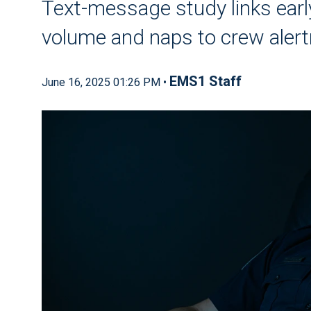
Text-message study links early
volume and naps to crew aler
EMS1 Staff
June 16, 2025 01:26 PM •