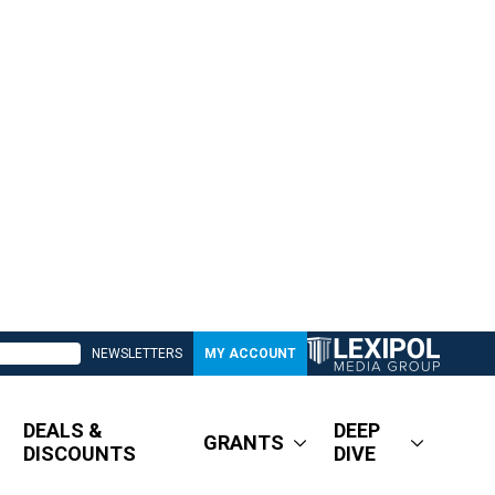
NEWSLETTERS
MY ACCOUNT
DEALS &
DEEP
GRANTS
DISCOUNTS
DIVE