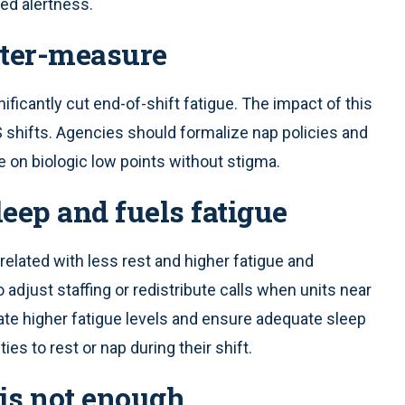
ed alertness.
nter-measure
ificantly cut end-of-shift fatigue. The impact of this
shifts. Agencies should formalize nap policies and
e on biologic low points without stigma.
leep and fuels fatigue
related with less rest and higher fatigue and
adjust staffing or redistribute calls when units near
ate higher fatigue levels and ensure adequate sleep
ies to rest or nap during their shift.
 is not enough