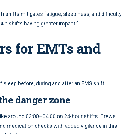
h shifts mitigates fatigue, sleepiness, and difficulty
4 h shifts having greater impact.”
rs for EMTs and
 sleep before, during and after an EMS shift.
the danger zone
ike around 03:00–04:00 on 24-hour shifts. Crews
and medication checks with added vigilance in this