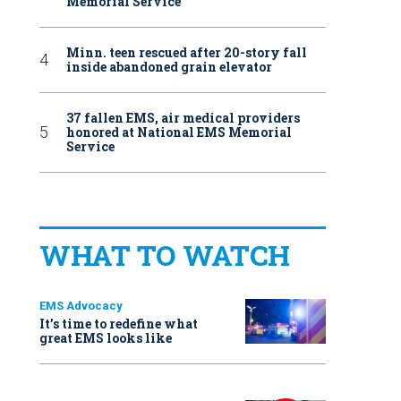
Memorial Service
Minn. teen rescued after 20-story fall
inside abandoned grain elevator
37 fallen EMS, air medical providers
honored at National EMS Memorial
Service
WHAT TO WATCH
EMS Advocacy
It’s time to redefine what
great EMS looks like