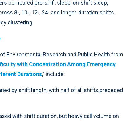
s compared pre-shift sleep, on-shift sleep,
ross 8-, 10-, 12-, 24- and longer-duration shifts.
cy clustering.
e
al of Environmental Research and Public Health from
Difficulty with Concentration Among Emergency
fferent Durations
,” include:
ed by shift length, with half of all shifts preceded
sed with shift duration, but heavy call volume on