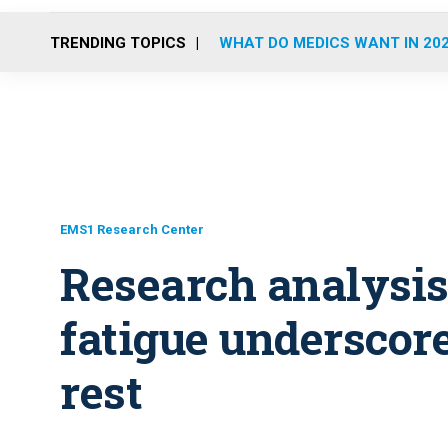
TRENDING TOPICS
WHAT DO MEDICS WANT IN 20
EMS1 Research Center
Research analysis:
fatigue underscore
rest