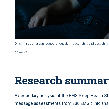
On shift napping can reduce fatigue during your shift and post shift.
ChatGPT
Research summar
A secondary analysis of the EMS Sleep Health S
message assessments from 388 EMS clinicians a