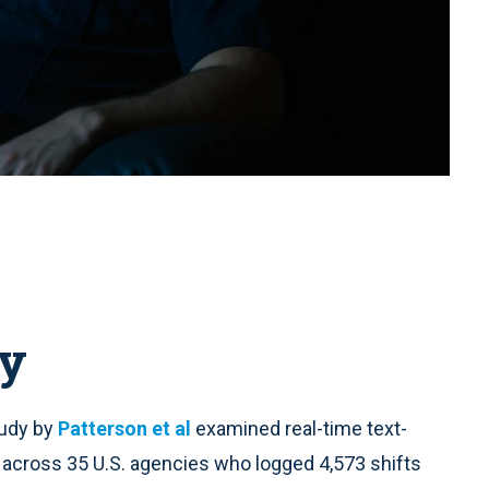
y
tudy by
Patterson et al
examined real-time text-
cross 35 U.S. agencies who logged 4,573 shifts