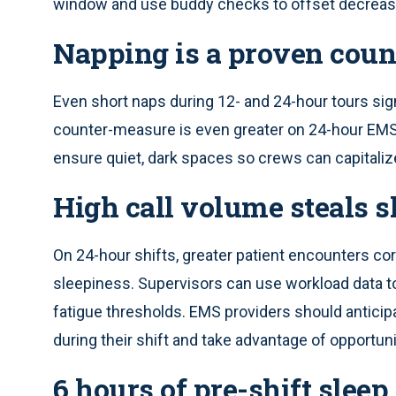
window and use buddy checks to offset decreas
Napping is a proven cou
Even short naps during 12- and 24-hour tours sign
counter-measure is even greater on 24-hour EMS 
ensure quiet, dark spaces so crews can capitaliz
High call volume steals s
On 24-hour shifts, greater patient encounters cor
sleepiness. Supervisors can use workload data to 
fatigue thresholds. EMS providers should anticip
during their shift and take advantage of opportunit
6 hours of pre-shift sleep