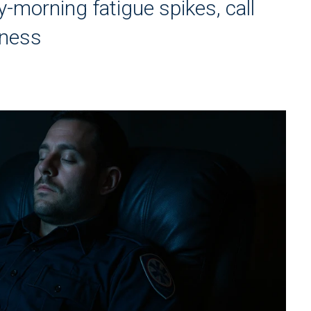
-morning fatigue spikes, call
tness