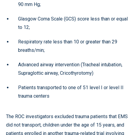
90 mm Hg;
Glasgow Coma Scale (GCS) score less than or equal
to 12;
Respiratory rate less than 10 or greater than 29
breaths/min;
Advanced airway intervention (Tracheal intubation,
Supraglottic airway, Cricothyrotomy)
Patients transported to one of 51 level I or level II
trauma centers
The ROC investigators excluded trauma patients that EMS
did not transport, children under the age of 15 years, and
patients enrolled in another trauma-related trial involving