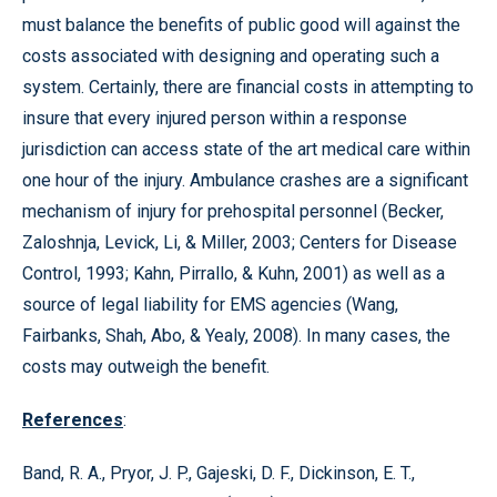
must balance the benefits of public good will against the
costs associated with designing and operating such a
system. Certainly, there are financial costs in attempting to
insure that every injured person within a response
jurisdiction can access state of the art medical care within
one hour of the injury. Ambulance crashes are a significant
mechanism of injury for prehospital personnel (Becker,
Zaloshnja, Levick, Li, & Miller, 2003; Centers for Disease
Control, 1993; Kahn, Pirrallo, & Kuhn, 2001) as well as a
source of legal liability for EMS agencies (Wang,
Fairbanks, Shah, Abo, & Yealy, 2008). In many cases, the
costs may outweigh the benefit.
References
:
Band, R. A., Pryor, J. P., Gajeski, D. F., Dickinson, E. T.,