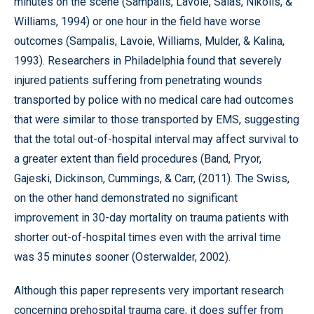
minutes on the scene (Sampalis, Lavoie, Salas, Nikolis, &
Williams, 1994) or one hour in the field have worse
outcomes (Sampalis, Lavoie, Williams, Mulder, & Kalina,
1993). Researchers in Philadelphia found that severely
injured patients suffering from penetrating wounds
transported by police with no medical care had outcomes
that were similar to those transported by EMS, suggesting
that the total out-of-hospital interval may affect survival to
a greater extent than field procedures (Band, Pryor,
Gajeski, Dickinson, Cummings, & Carr, (2011). The Swiss,
on the other hand demonstrated no significant
improvement in 30-day mortality on trauma patients with
shorter out-of-hospital times even with the arrival time
was 35 minutes sooner (Osterwalder, 2002).
Although this paper represents very important research
concerning prehospital trauma care, it does suffer from