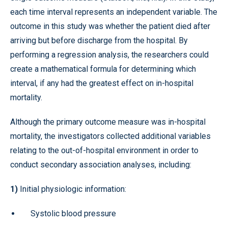
each time interval represents an independent variable. The
outcome in this study was whether the patient died after
arriving but before discharge from the hospital. By
performing a regression analysis, the researchers could
create a mathematical formula for determining which
interval, if any had the greatest effect on in-hospital
mortality.
Although the primary outcome measure was in-hospital
mortality, the investigators collected additional variables
relating to the out-of-hospital environment in order to
conduct secondary association analyses, including:
1)
Initial physiologic information:
Systolic blood pressure