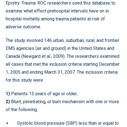
Epistry-Trauma. ROC researchers used this database to
examine what effect prehospital intervals have on in
hospital mortality among trauma patients at risk of
adverse outcome.
The study involved 146 urban, suburban, rural, and frontier
EMS agencies (air and ground) in the United States and
Canada (Newgard et al., 2009). The researchers examined
all cases that met the inclusion criteria starting December
1, 2005 and ending March 31, 2007. The inclusion criteria
for this study were
1)
Patients 15 years of age or older;
2)
Blunt, penetrating, or burn mechanism with one or more
of the following:
Systolic blood pressure (SBP) less than or equal to