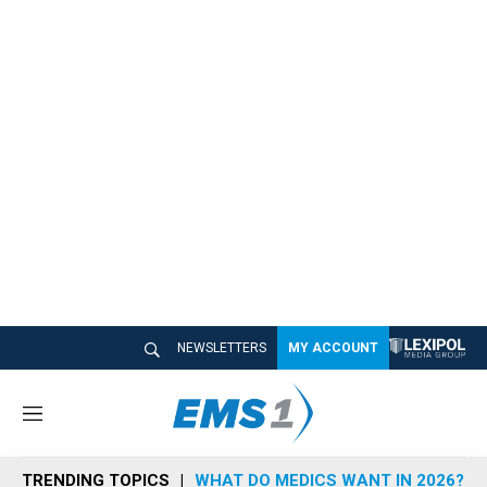
NEWSLETTERS
MY ACCOUNT
M
e
n
TRENDING TOPICS
WHAT DO MEDICS WANT IN 2026?