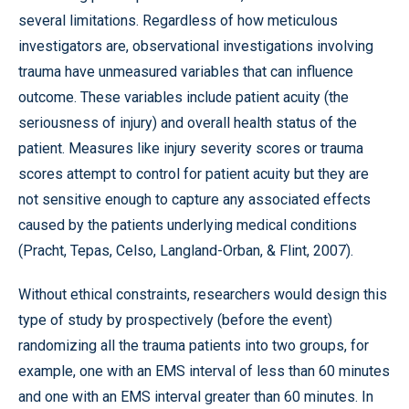
several limitations. Regardless of how meticulous
investigators are, observational investigations involving
trauma have unmeasured variables that can influence
outcome. These variables include patient acuity (the
seriousness of injury) and overall health status of the
patient. Measures like injury severity scores or trauma
scores attempt to control for patient acuity but they are
not sensitive enough to capture any associated effects
caused by the patients underlying medical conditions
(Pracht, Tepas, Celso, Langland-Orban, & Flint, 2007).
Without ethical constraints, researchers would design this
type of study by prospectively (before the event)
randomizing all the trauma patients into two groups, for
example, one with an EMS interval of less than 60 minutes
and one with an EMS interval greater than 60 minutes. In