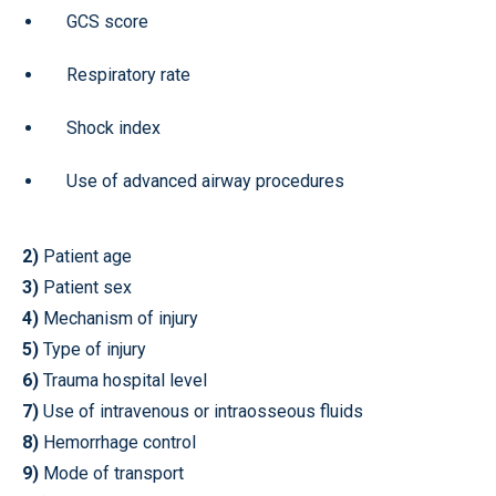
GCS score
Respiratory rate
Shock index
Use of advanced airway procedures
2)
Patient age
3)
Patient sex
4)
Mechanism of injury
5)
Type of injury
6)
Trauma hospital level
7)
Use of intravenous or intraosseous fluids
8)
Hemorrhage control
9)
Mode of transport