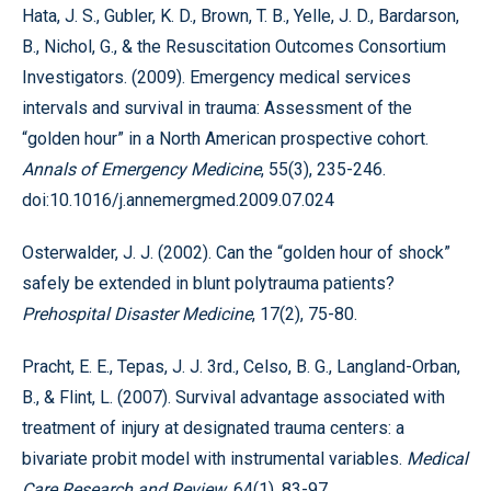
Hata, J. S., Gubler, K. D., Brown, T. B., Yelle, J. D., Bardarson,
B., Nichol, G., & the Resuscitation Outcomes Consortium
Investigators. (2009). Emergency medical services
intervals and survival in trauma: Assessment of the
“golden hour” in a North American prospective cohort.
Annals of Emergency Medicine
, 55(3), 235-246.
doi:10.1016/j.annemergmed.2009.07.024
Osterwalder, J. J. (2002). Can the “golden hour of shock”
safely be extended in blunt polytrauma patients?
Prehospital Disaster Medicine
, 17(2), 75-80.
Pracht, E. E., Tepas, J. J. 3rd., Celso, B. G., Langland-Orban,
B., & Flint, L. (2007). Survival advantage associated with
treatment of injury at designated trauma centers: a
bivariate probit model with instrumental variables.
Medical
Care Research and Review
, 64(1), 83-97.