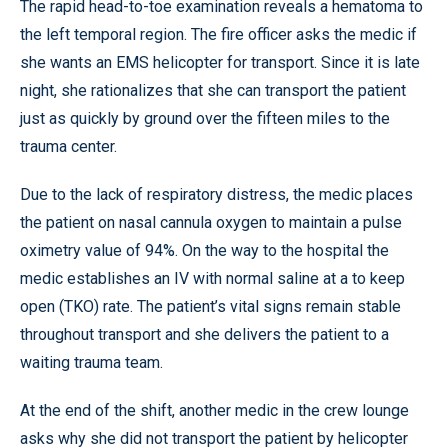
The rapid head-to-toe examination reveals a hematoma to
the left temporal region. The fire officer asks the medic if
she wants an EMS helicopter for transport. Since it is late
night, she rationalizes that she can transport the patient
just as quickly by ground over the fifteen miles to the
trauma center.
Due to the lack of respiratory distress, the medic places
the patient on nasal cannula oxygen to maintain a pulse
oximetry value of 94%. On the way to the hospital the
medic establishes an IV with normal saline at a to keep
open (TKO) rate. The patient’s vital signs remain stable
throughout transport and she delivers the patient to a
waiting trauma team.
At the end of the shift, another medic in the crew lounge
asks why she did not transport the patient by helicopter