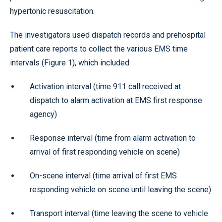
hypertonic resuscitation.
The investigators used dispatch records and prehospital
patient care reports to collect the various EMS time
intervals (Figure 1), which included:
Activation interval (time 911 call received at
dispatch to alarm activation at EMS first response
agency)
Response interval (time from alarm activation to
arrival of first responding vehicle on scene)
On-scene interval (time arrival of first EMS
responding vehicle on scene until leaving the scene)
Transport interval (time leaving the scene to vehicle