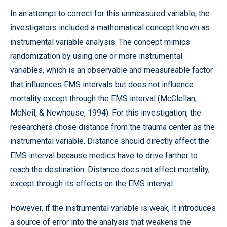
In an attempt to correct for this unmeasured variable, the
investigators included a mathematical concept known as
instrumental variable analysis. The concept mimics
randomization by using one or more instrumental
variables, which is an observable and measureable factor
that influences EMS intervals but does not influence
mortality except through the EMS interval (McClellan,
McNeil, & Newhouse, 1994). For this investigation, the
researchers chose distance from the trauma center as the
instrumental variable. Distance should directly affect the
EMS interval because medics have to drive farther to
reach the destination. Distance does not affect mortality,
except through its effects on the EMS interval.
However, if the instrumental variable is weak, it introduces
a source of error into the analysis that weakens the