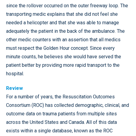
since the rollover occurred on the outer freeway loop. The
transporting medic explains that she did not feel she
needed a helicopter and that she was able to manage
adequately the patient in the back of the ambulance. The
other medic counters with an assertion that all medics
must respect the Golden Hour concept. Since every
minute counts, he believes she would have served the
patient better by providing more rapid transport to the
hospital.
Review
For a number of years, the Resuscitation Outcomes
Consortium (ROC) has collected demographic, clinical, and
outcome data on trauma patients from multiple sites
across the United States and Canada. All of this data
exists within a single database, known as the ROC