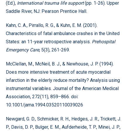
(Ed.),
International trauma life support
(pp. 1-26). Upper
Saddle River, NJ: Pearson Prentice Hall.
Kahn, C. A., Pirrallo, R. G., & Kuhn, E. M. (2001).
Characteristics of fatal ambulance crashes in the United
States: an 11-year retrospective analysis.
Prehospital
Emergency Care
, 5(3), 261-269.
McClellan, M., McNeil, B. J., & Newhouse, J. P. (1994).
Does more intensive treatment of acute myocardial
infarction in the elderly reduce mortality? Analysis using
instrumental variables. Journal of the American Medical
Association, 272(11), 859–866. doi:
10.1001/jama.1994.03520110039026
Newgard, G. D., Schmicker, R. H., Hedges, J. R., Trickett, J.
P., Davis, D. P., Bulger, E. M., Aufderheide, T. P., Minei, J. P.,