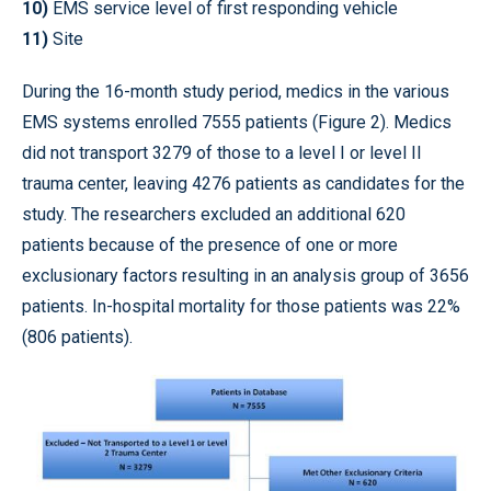
10)
EMS service level of first responding vehicle
11)
Site
During the 16-month study period, medics in the various
EMS systems enrolled 7555 patients (Figure 2). Medics
did not transport 3279 of those to a level I or level II
trauma center, leaving 4276 patients as candidates for the
study. The researchers excluded an additional 620
patients because of the presence of one or more
exclusionary factors resulting in an analysis group of 3656
patients. In-hospital mortality for those patients was 22%
(806 patients).