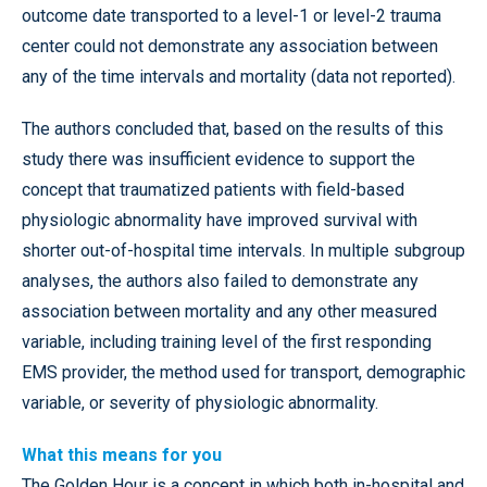
outcome date transported to a level-1 or level-2 trauma
center could not demonstrate any association between
any of the time intervals and mortality (data not reported).
The authors concluded that, based on the results of this
study there was insufficient evidence to support the
concept that traumatized patients with field-based
physiologic abnormality have improved survival with
shorter out-of-hospital time intervals. In multiple subgroup
analyses, the authors also failed to demonstrate any
association between mortality and any other measured
variable, including training level of the first responding
EMS provider, the method used for transport, demographic
variable, or severity of physiologic abnormality.
What this means for you
The Golden Hour is a concept in which both in-hospital and