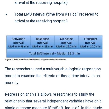
arrival at the receiving hospital)
Total EMS interval (time from 911 call received to
arrival at the receiving hospital)
The researchers used a multivariable logistic regression
model to examine the effects of these time intervals on
morality.
Regression analysis allows researchers to study the
relationship that several independent variables have on a
single outcome measure (StatSoft, Inc., n.d.). In this study,