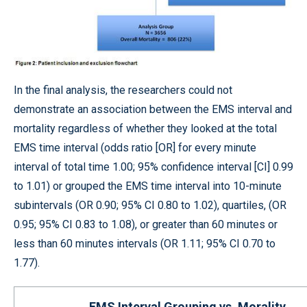
In the final analysis, the researchers could not
demonstrate an association between the EMS interval and
mortality regardless of whether they looked at the total
EMS time interval (odds ratio [OR] for every minute
interval of total time 1.00; 95% confidence interval [CI] 0.99
to 1.01) or grouped the EMS time interval into 10-minute
subintervals (OR 0.90; 95% CI 0.80 to 1.02), quartiles, (OR
0.95; 95% CI 0.83 to 1.08), or greater than 60 minutes or
less than 60 minutes intervals (OR 1.11; 95% CI 0.70 to
1.77).
EMS Interval Grouping vs. Morality