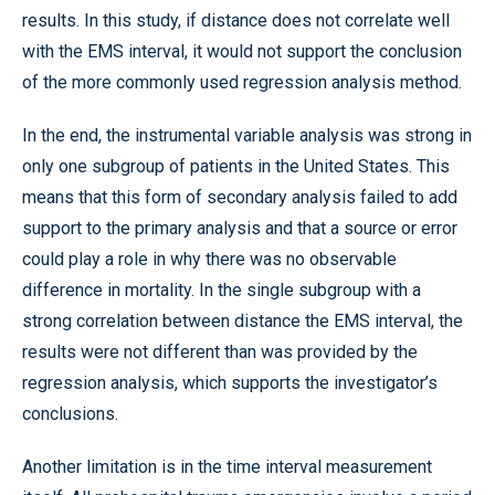
results. In this study, if distance does not correlate well
with the EMS interval, it would not support the conclusion
of the more commonly used regression analysis method.
In the end, the instrumental variable analysis was strong in
only one subgroup of patients in the United States. This
means that this form of secondary analysis failed to add
support to the primary analysis and that a source or error
could play a role in why there was no observable
difference in mortality. In the single subgroup with a
strong correlation between distance the EMS interval, the
results were not different than was provided by the
regression analysis, which supports the investigator’s
conclusions.
Another limitation is in the time interval measurement