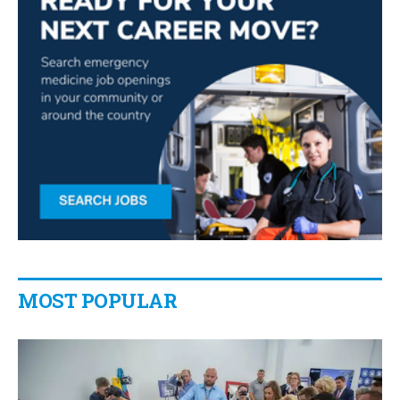
MOST POPULAR