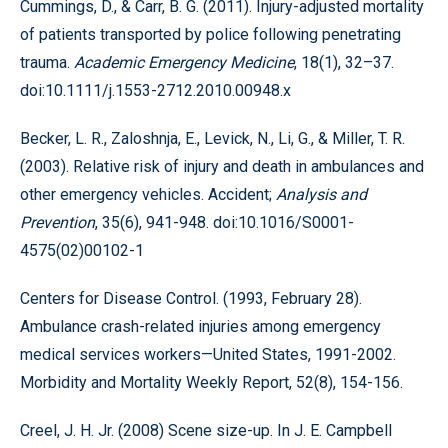
Cummings, D., & Carr, B. G. (2011). Injury-adjusted mortality
of patients transported by police following penetrating
trauma.
Academic Emergency Medicine
, 18(1), 32–37.
doi:10.1111/j.1553-2712.2010.00948.x
Becker, L. R., Zaloshnja, E., Levick, N., Li, G., & Miller, T. R.
(2003). Relative risk of injury and death in ambulances and
other emergency vehicles. Accident;
Analysis and
Prevention
, 35(6), 941-948. doi:10.1016/S0001-
4575(02)00102-1
Centers for Disease Control. (1993, February 28).
Ambulance crash-related injuries among emergency
medical services workers—United States, 1991-2002.
Morbidity and Mortality Weekly Report, 52(8), 154-156.
Creel, J. H. Jr. (2008) Scene size-up. In J. E. Campbell