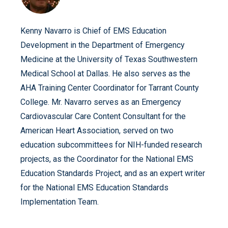
Kenny Navarro is Chief of EMS Education
Development in the Department of Emergency
Medicine at the University of Texas Southwestern
Medical School at Dallas. He also serves as the
AHA Training Center Coordinator for Tarrant County
College. Mr. Navarro serves as an Emergency
Cardiovascular Care Content Consultant for the
American Heart Association, served on two
education subcommittees for NIH-funded research
projects, as the Coordinator for the National EMS
Education Standards Project, and as an expert writer
for the National EMS Education Standards
Implementation Team.