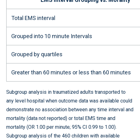
Total EMS interval
Grouped into 10 minute Intervals
Grouped by quartiles
Greater than 60 minutes or less than 60 minutes
Subgroup analysis in traumatized adults transported to
any level hospital when outcome data was available could
demonstrate no association between any time interval and
mortality (data not reported) or total EMS time and
mortality (OR 1.00 per minute; 95% CI 0.99 to 1.00).
Subgroup analysis of the 460 children with available