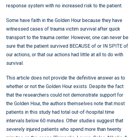
response system with no increased risk to the patient.
Some have faith in the Golden Hour because they have
witnessed cases of trauma victim survival after quick
transport to the trauma center. However, one can never be
sure that the patient survived BECAUSE of or IN SPITE of
our actions, or that our actions had little at all to do with
survival.
This article does not provide the definitive answer as to
whether or not the Golden Hour exists. Despite the fact
that the researchers could not demonstrate support for
the Golden Hour, the authors themselves note that most
patients in this study had total out-of-hospital time
intervals below 60 minutes. Other studies suggest that
severely injured patients who spend more than twenty