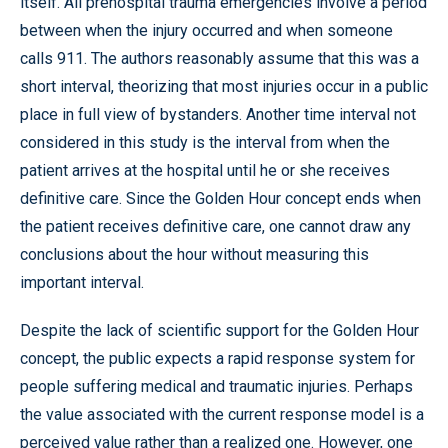
itself. All prehospital trauma emergencies involve a period
between when the injury occurred and when someone
calls 911. The authors reasonably assume that this was a
short interval, theorizing that most injuries occur in a public
place in full view of bystanders. Another time interval not
considered in this study is the interval from when the
patient arrives at the hospital until he or she receives
definitive care. Since the Golden Hour concept ends when
the patient receives definitive care, one cannot draw any
conclusions about the hour without measuring this
important interval.
Despite the lack of scientific support for the Golden Hour
concept, the public expects a rapid response system for
people suffering medical and traumatic injuries. Perhaps
the value associated with the current response model is a
perceived value rather than a realized one. However, one