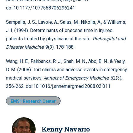
doi:10.1177/1077558706296241
Sampalis, J. S., Lavoie, A., Salas, M., Nikolis, A., & Williams,
J. I. (1994). Determinants of onscene time in injured
patients treated by physicians at the site.
Prehospital and
Disaster Medicine
, 9(3), 178-188.
Wang, H. E., Fairbanks, R. J., Shah, M. N., Abo, B. N., & Yealy,
D. M. (2008). Tort claims and adverse events in emergency
medical services.
Annals of Emergency Medicine
, 52(3),
256-262. doi:10.1016/j.annemergmed.2008.02.011
EMS1 Research Center
Kenny Navarro