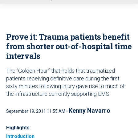
u
Prove it: Trauma patients benefit
from shorter out-of-hospital time
intervals
The “Golden Hour” that holds that traumatized
patients receiving definitive care during the first
sixty minutes following injury gave rise to much of
the infrastructure currently supporting EMS
Kenny Navarro
September 19, 2011 11:55 AM •
Highlights:
Introduction