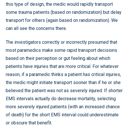
this type of design, the medic would rapidly transport
some trauma patients (based on randomization) but delay
transport for others (again based on randomization). We
can all see the concerns there.
The investigators correctly or incorrectly presumed that
most paramedics make some rapid transport decisions
based on their perception or gut feeling about which
patients have injuries that are more critical. For whatever
reason, if a paramedic thinks a patient has critical injuries,
the medic might initiate transport sooner than if he or she
believed the patient was not as severely injured. If shorter
EMS intervals actually do decrease mortality, selecting
more severely injured patients (with an increased chance
of death) for the short EMS interval could underestimate
or obscure that benefit.