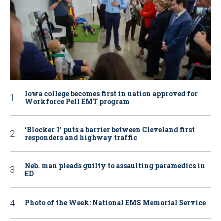
Iowa college becomes first in nation approved for
Workforce Pell EMT program
‘Blocker 1’ puts a barrier between Cleveland first
responders and highway traffic
Neb. man pleads guilty to assaulting paramedics in
ED
Photo of the Week: National EMS Memorial Service