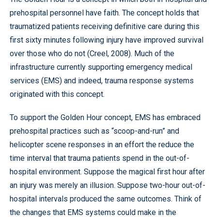
prehospital personnel have faith. The concept holds that
traumatized patients receiving definitive care during this
first sixty minutes following injury have improved survival
over those who do not (Creel, 2008). Much of the
infrastructure currently supporting emergency medical
services (EMS) and indeed, trauma response systems
originated with this concept.
To support the Golden Hour concept, EMS has embraced
prehospital practices such as “scoop-and-run” and
helicopter scene responses in an effort the reduce the
time interval that trauma patients spend in the out-of-
hospital environment. Suppose the magical first hour after
an injury was merely an illusion. Suppose two-hour out-of-
hospital intervals produced the same outcomes. Think of
the changes that EMS systems could make in the