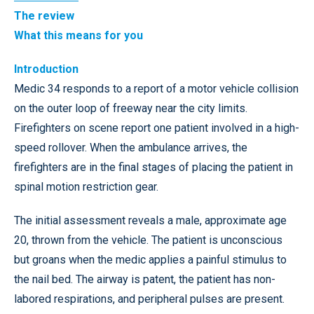
The review
What this means for you
Introduction
Medic 34 responds to a report of a motor vehicle collision
on the outer loop of freeway near the city limits.
Firefighters on scene report one patient involved in a high-
speed rollover. When the ambulance arrives, the
firefighters are in the final stages of placing the patient in
spinal motion restriction gear.
The initial assessment reveals a male, approximate age
20, thrown from the vehicle. The patient is unconscious
but groans when the medic applies a painful stimulus to
the nail bed. The airway is patent, the patient has non-
labored respirations, and peripheral pulses are present.