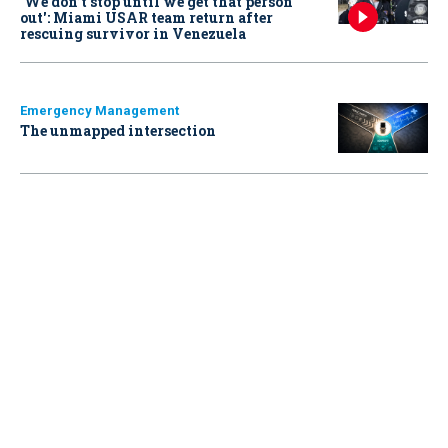
‘We don’t stop until we get that person
out': Miami USAR team return after
rescuing survivor in Venezuela
Emergency Management
The unmapped intersection