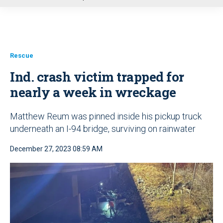
u
Rescue
Ind. crash victim trapped for
nearly a week in wreckage
Matthew Reum was pinned inside his pickup truck
underneath an I-94 bridge, surviving on rainwater
December 27, 2023 08:59 AM