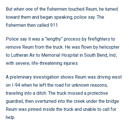
But when one of the fishermen touched Reum, he turned
toward them and began speaking, police say. The
fishermen then called 911.
Police say it was a “lengthy” process by firefighters to
remove Reum from the truck. He was flown by helicopter
to Lutheran Air to Memorial Hospital in South Bend, Ind.,
with severe, life-threatening injuries.
A preliminary investigation shows Reum was driving west
on I-94 when he left the road for unknown reasons,
traveling into a ditch. The truck missed a protective
guardrail, then overturned into the creek under the bridge.
Reum was pinned inside the truck and unable to call for
help.