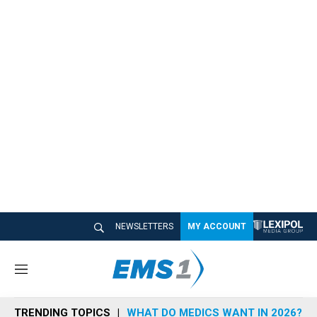
NEWSLETTERS
MY ACCOUNT
M
e
n
TRENDING TOPICS
WHAT DO MEDICS WANT IN 2026?