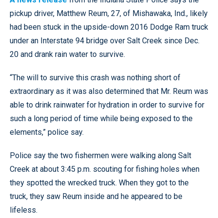
pickup driver, Matthew Reum, 27, of Mishawaka, Ind., likely
had been stuck in the upside-down 2016 Dodge Ram truck
under an Interstate 94 bridge over Salt Creek since Dec.
20 and drank rain water to survive.
“The will to survive this crash was nothing short of
extraordinary as it was also determined that Mr. Reum was
able to drink rainwater for hydration in order to survive for
such a long period of time while being exposed to the
elements,” police say.
Police say the two fishermen were walking along Salt
Creek at about 3:45 p.m. scouting for fishing holes when
they spotted the wrecked truck. When they got to the
truck, they saw Reum inside and he appeared to be
lifeless.