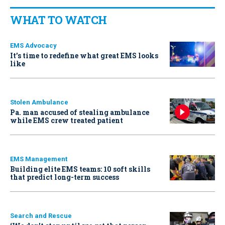
WHAT TO WATCH
EMS Advocacy
It’s time to redefine what great EMS looks
like
Stolen Ambulance
Pa. man accused of stealing ambulance
while EMS crew treated patient
EMS Management
Building elite EMS teams: 10 soft skills
that predict long-term success
Search and Rescue