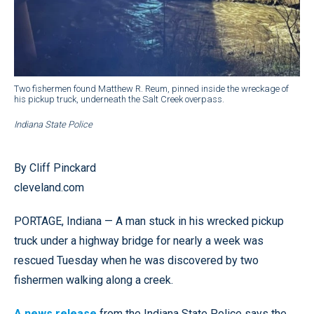
Two fishermen found Matthew R. Reum, pinned inside the wreckage of
his pickup truck, underneath the Salt Creek overpass.
Indiana State Police
By Cliff Pinckard
cleveland.com
PORTAGE, Indiana — A man stuck in his wrecked pickup
truck under a highway bridge for nearly a week was
rescued Tuesday when he was discovered by two
fishermen walking along a creek.
A news release
from the Indiana State Police says the