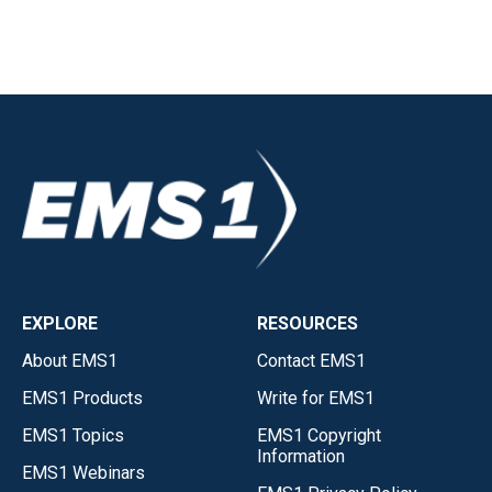
EXPLORE
RESOURCES
About EMS1
Contact EMS1
EMS1 Products
Write for EMS1
EMS1 Topics
EMS1 Copyright
Information
EMS1 Webinars