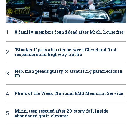
8 family members found dead after Mich. house fire
‘Blocker 1’ puts a barrier between Cleveland first
responders and highway traffic
Neb. man pleads guilty to assaulting paramedics in
ED
Photo of the Week: National EMS Memorial Service
Minn. teen rescued after 20-story fall inside
abandoned grain elevator