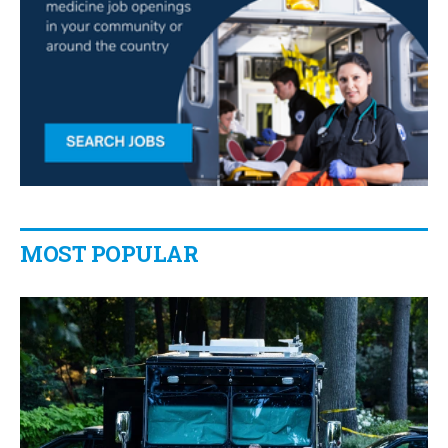
MOST POPULAR