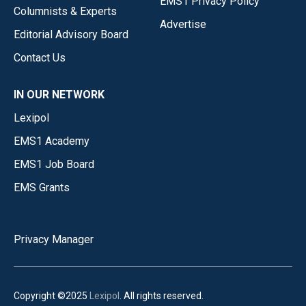
EMS1 Privacy Policy
Columnists & Experts
Advertise
Editorial Advisory Board
Contact Us
IN OUR NETWORK
Lexipol
EMS1 Academy
EMS1 Job Board
EMS Grants
Privacy Manager
Copyright ©2025
Lexipol
. All rights reserved.