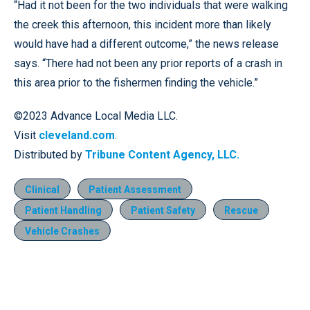
“Had it not been for the two individuals that were walking
the creek this afternoon, this incident more than likely
would have had a different outcome,” the news release
says. “There had not been any prior reports of a crash in
this area prior to the fishermen finding the vehicle.”
©2023 Advance Local Media LLC.
Visit
cleveland.com
.
Distributed by
Tribune Content Agency, LLC.
Clinical
Patient Assessment
Patient Handling
Patient Safety
Rescue
Vehicle Crashes