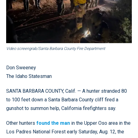
Video screengrab/Santa Barbara County Fire Department
Don Sweeney
The Idaho Statesman
SANTA BARBARA COUNTY, Calif. — A hunter stranded 80
to 100 feet down a Santa Barbara County cliff fired a
gunshot to summon help, California firefighters say.
Other hunters
found the man
in the Upper Oso area in the
Los Padres National Forest early Saturday, Aug. 12, the