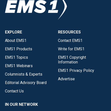
EXPLORE
RESOURCES
About EMS1
Contact EMS1
EMS1 Products
Write for EMS1
EMS1 Topics
EMS1 Copyright
Information
EMS1 Webinars
EMS1 Privacy Policy
Columnists & Experts
Advertise
Editorial Advisory Board
Contact Us
IN OUR NETWORK