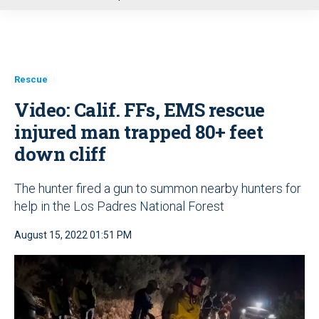
u
Rescue
Video: Calif. FFs, EMS rescue
injured man trapped 80+ feet
down cliff
The hunter fired a gun to summon nearby hunters for
help in the Los Padres National Forest
August 15, 2022 01:51 PM