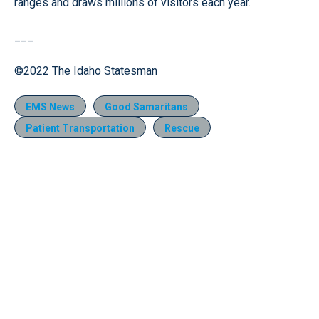
ranges and draws millions of visitors each year.
___
©2022 The Idaho Statesman
EMS News
Good Samaritans
Patient Transportation
Rescue