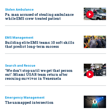
Stolen Ambulance
Pa. man accused of stealing ambulance
while EMS crew treated patient
EMS Management
Building elite EMS teams: 10 soft skills
that predict long-term success
Search and Rescue
‘We don’t stop until we get that person
out': Miami USAR team return after
rescuing survivor in Venezuela
Emergency Management
The unmapped intersection