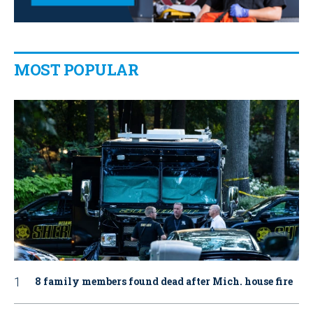
MOST POPULAR
8 family members found dead after Mich. house fire