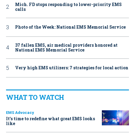
Mich. FD stops responding to lower-priority EMS
calls
Photo of the Week: National EMS Memorial Service
37 fallen EMS, air medical providers honored at
National EMS Memorial Service
Very high EMS utilizers: 7 strategies for local action
WHAT TO WATCH
EMS Advocacy
It’s time to redefine what great EMS looks
like