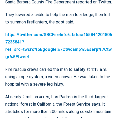
Santa Barbara County Fire Department reported on Twitter.
They lowered a cable to help the man to a ledge, then left
to summon firefighters, the post said.
https://twitter.com/SBCFireInfo/status/155844204806
7235841?
ref_src=twsrc%5Egoogle%7Ctwcamp%5Eserp%7Ctw
gr%5Etweet
Fire rescue crews carried the man to safety at 1:13 a.m.
using a rope system, a video shows. He was taken to the
hospital with a severe leg injury.
At nearly 2 million acres, Los Padres is the third-largest
national forest in California, the Forest Service says. It
stretches for more than 200 miles along coastal mountain