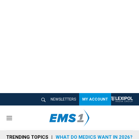
NEWSLETTERS
MY ACCOUNT
M
e
n
TRENDING TOPICS
WHAT DO MEDICS WANT IN 2026?