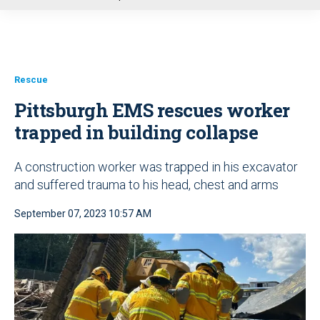
u
Rescue
Pittsburgh EMS rescues worker
trapped in building collapse
A construction worker was trapped in his excavator
and suffered trauma to his head, chest and arms
September 07, 2023 10:57 AM