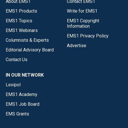
About EMS1
Contact EMS1
EMS1 Products
Write for EMS1
EMS1 Topics
EMS1 Copyright
Information
EMS1 Webinars
EMS1 Privacy Policy
Columnists & Experts
Advertise
Editorial Advisory Board
Contact Us
IN OUR NETWORK
Lexipol
EMS1 Academy
EMS1 Job Board
EMS Grants