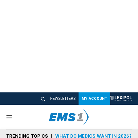
NEWSLETTERS
MY ACCOUNT
M
e
n
TRENDING TOPICS
WHAT DO MEDICS WANT IN 2026?