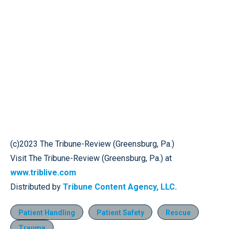
(c)2023 The Tribune-Review (Greensburg, Pa.)
Visit The Tribune-Review (Greensburg, Pa.) at
www.triblive.com
Distributed by
Tribune Content Agency, LLC.
Patient Handling
Patient Safety
Rescue
Trauma