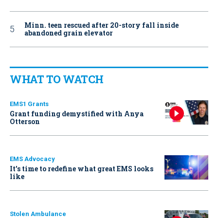
Minn. teen rescued after 20-story fall inside
abandoned grain elevator
WHAT TO WATCH
EMS1 Grants
Grant funding demystified with Anya
Otterson
EMS Advocacy
It’s time to redefine what great EMS looks
like
Stolen Ambulance