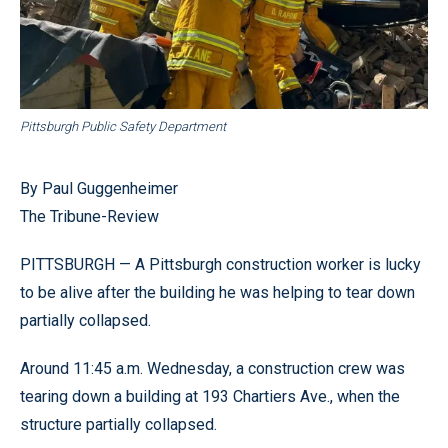
Pittsburgh Public Safety Department
By Paul Guggenheimer
The Tribune-Review
PITTSBURGH — A Pittsburgh construction worker is lucky
to be alive after the building he was helping to tear down
partially collapsed.
Around 11:45 a.m. Wednesday, a construction crew was
tearing down a building at 193 Chartiers Ave., when the
structure partially collapsed.