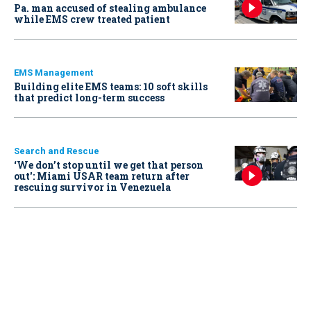
Pa. man accused of stealing ambulance
while EMS crew treated patient
EMS Management
Building elite EMS teams: 10 soft skills
that predict long-term success
Search and Rescue
‘We don’t stop until we get that person
out': Miami USAR team return after
rescuing survivor in Venezuela