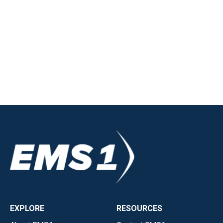
EXPLORE
RESOURCES