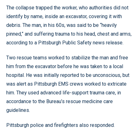
The collapse trapped the worker, who authorities did not
identify by name, inside an excavator, covering it with
debris. The man, in his 60s, was said to be “heavily
pinned,” and suffering trauma to his head, chest and arms,
according to a Pittsburgh Public Safety news release.
Two rescue teams worked to stabilize the man and free
him from the excavator before he was taken to a local
hospital. He was initially reported to be unconscious, but
was alert as Pittsburgh EMS crews worked to extricate
him. They used advanced life-support trauma care, in
accordance to the Bureau’s rescue medicine care
guidelines.
Pittsburgh police and firefighters also responded.