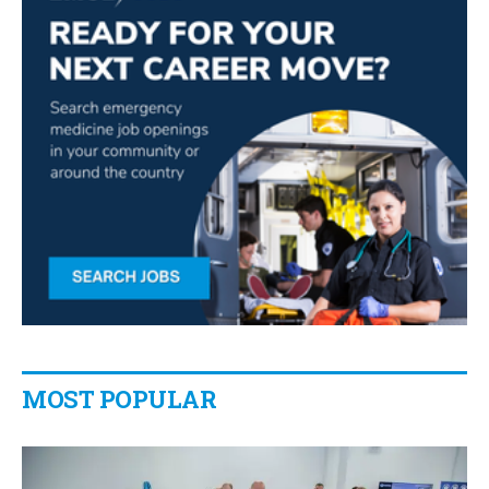
MOST POPULAR