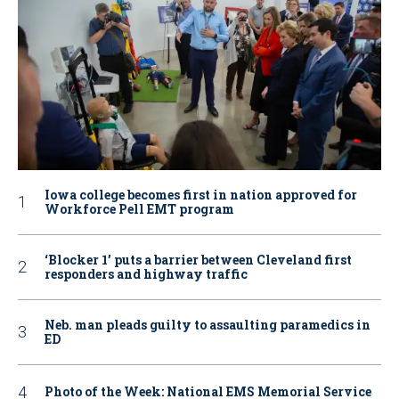
Iowa college becomes first in nation approved for
Workforce Pell EMT program
‘Blocker 1’ puts a barrier between Cleveland first
responders and highway traffic
Neb. man pleads guilty to assaulting paramedics in
ED
Photo of the Week: National EMS Memorial Service