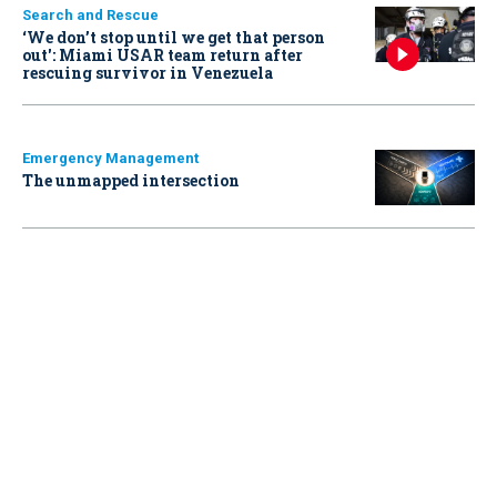
Search and Rescue
‘We don’t stop until we get that person
out': Miami USAR team return after
rescuing survivor in Venezuela
Emergency Management
The unmapped intersection