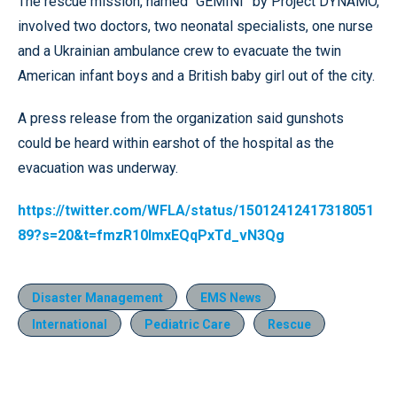
The rescue mission, named “GEMINI” by Project DYNAMO,
involved two doctors, two neonatal specialists, one nurse
and a Ukrainian ambulance crew to evacuate the twin
American infant boys and a British baby girl out of the city.
A press release from the organization said gunshots
could be heard within earshot of the hospital as the
evacuation was underway.
https://twitter.com/WFLA/status/15012412417318051
89?s=20&t=fmzR10lmxEQqPxTd_vN3Qg
Disaster Management
EMS News
International
Pediatric Care
Rescue