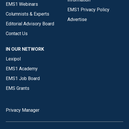
EMS1 Webinars
EMS1 Privacy Policy
Columnists & Experts
Advertise
Editorial Advisory Board
Contact Us
IN OUR NETWORK
Lexipol
EMS1 Academy
EMS1 Job Board
EMS Grants
Privacy Manager