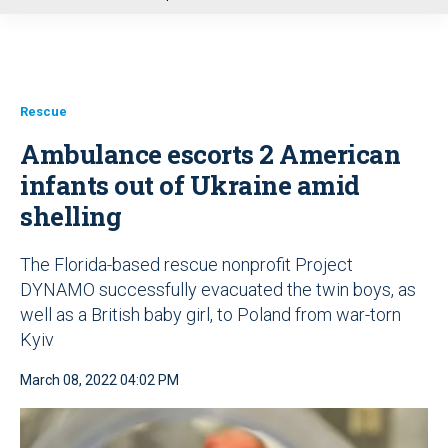
u
Rescue
Ambulance escorts 2 American
infants out of Ukraine amid
shelling
The Florida-based rescue nonprofit Project
DYNAMO successfully evacuated the twin boys, as
well as a British baby girl, to Poland from war-torn
Kyiv
March 08, 2022 04:02 PM