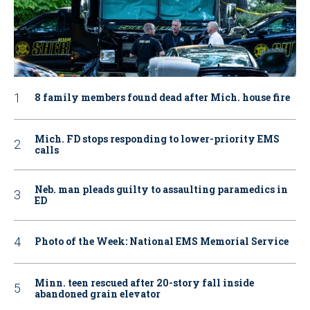
8 family members found dead after Mich. house fire
Mich. FD stops responding to lower-priority EMS
calls
Neb. man pleads guilty to assaulting paramedics in
ED
Photo of the Week: National EMS Memorial Service
Minn. teen rescued after 20-story fall inside
abandoned grain elevator