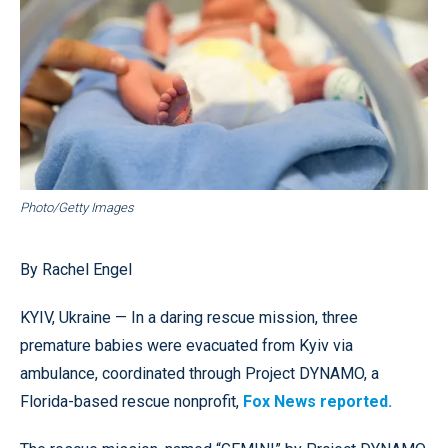
Photo/Getty Images
By Rachel Engel
KYIV, Ukraine — In a daring rescue mission, three
premature babies were evacuated from Kyiv via
ambulance, coordinated through Project DYNAMO, a
Florida-based rescue nonprofit,
Fox News reported.