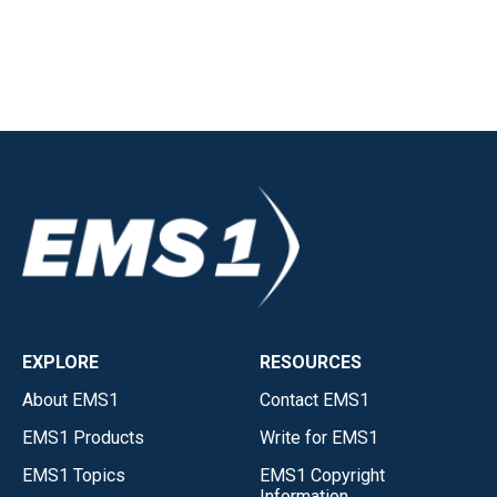
EXPLORE
RESOURCES
About EMS1
Contact EMS1
EMS1 Products
Write for EMS1
EMS1 Topics
EMS1 Copyright
Information