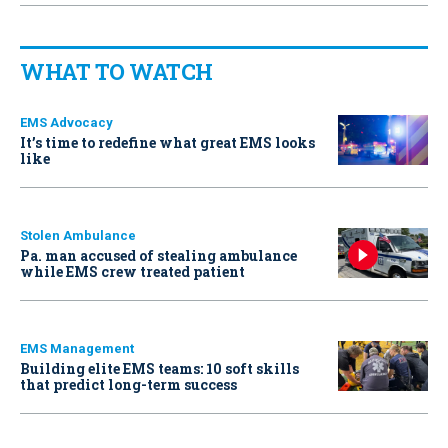
WHAT TO WATCH
EMS Advocacy
It’s time to redefine what great EMS looks
like
Stolen Ambulance
Pa. man accused of stealing ambulance
while EMS crew treated patient
EMS Management
Building elite EMS teams: 10 soft skills
that predict long-term success