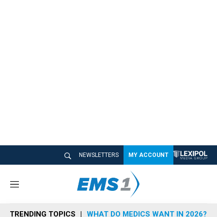
NEWSLETTERS
MY ACCOUNT
M
e
n
TRENDING TOPICS
WHAT DO MEDICS WANT IN 2026?