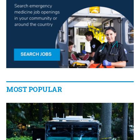
MOST POPULAR