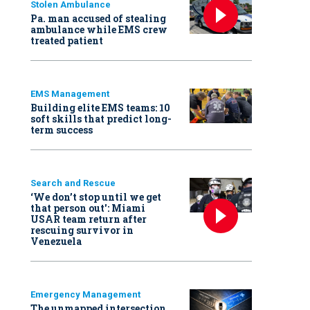
Stolen Ambulance
Pa. man accused of stealing
ambulance while EMS crew
treated patient
EMS Management
Building elite EMS teams: 10
soft skills that predict long-
term success
Search and Rescue
‘We don’t stop until we get
that person out': Miami
USAR team return after
rescuing survivor in
Venezuela
Emergency Management
The unmapped intersection