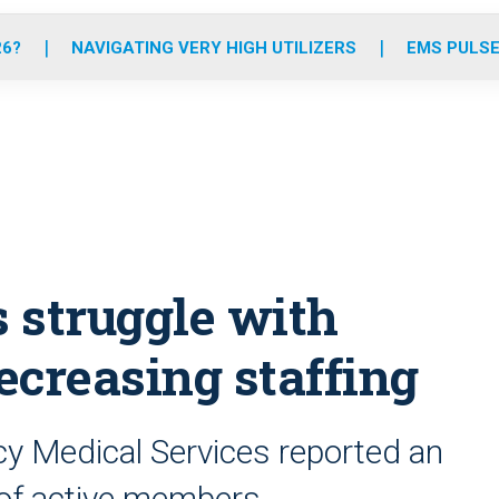
o
r
r
e
i
k
a
n
26?
NAVIGATING VERY HIGH UTILIZERS
EMS PULSE
m
 struggle with
decreasing staffing
cy Medical Services reported an
e of active members