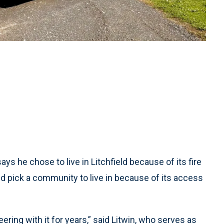
s he chose to live in Litchfield because of its fire
pick a community to live in because of its access
ering with it for years,” said Litwin, who serves as