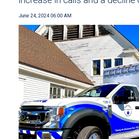
June 24, 2024 06:00 AM