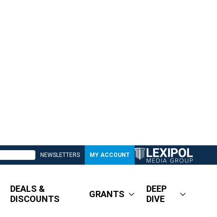
NEWSLETTERS
MY ACCOUNT
DEALS &
DEEP
GRANTS
DISCOUNTS
DIVE