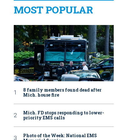
MOST POPULAR
8 family members found dead after
Mich. house fire
Mich. FD stops responding to lower-
priority EMS calls
Photo of the Week: National EMS