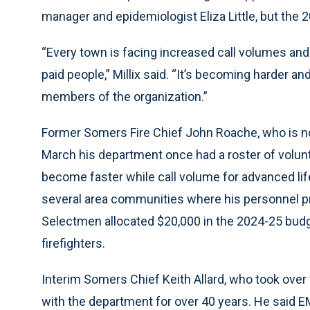
manager and epidemiologist Eliza Little, but the 
“Every town is facing increased call volumes an
paid people,” Millix said. “It’s becoming harder a
members of the organization.”
Former Somers Fire Chief John Roache, who is now
March his department once had a roster of volunt
become faster while call volume for advanced li
several area communities where his personnel pr
Selectmen allocated $20,000 in the 2024-25 budge
firefighters.
Interim Somers Chief Keith Allard, who took over 
with the department for over 40 years. He said E