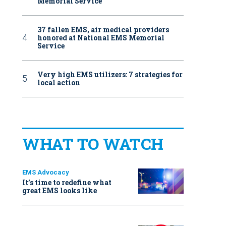
Memorial Service
37 fallen EMS, air medical providers
honored at National EMS Memorial
Service
Very high EMS utilizers: 7 strategies for
local action
WHAT TO WATCH
EMS Advocacy
It’s time to redefine what
great EMS looks like