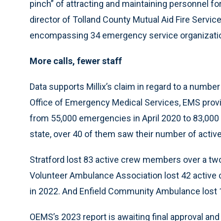
pinch” of attracting and maintaining personnel fo
director of Tolland County Mutual Aid Fire Servic
encompassing 34 emergency service organization
More calls, fewer staff
Data supports Millix’s claim in regard to a numbe
Office of Emergency Medical Services, EMS prov
from 55,000 emergencies in April 2020 to 83,000
state, over 40 of them saw their number of acti
Stratford lost 83 active crew members over a two
Volunteer Ambulance Association lost 42 active
in 2022. And Enfield Community Ambulance lost 
OEMS’s 2023 report is awaiting final approval and 