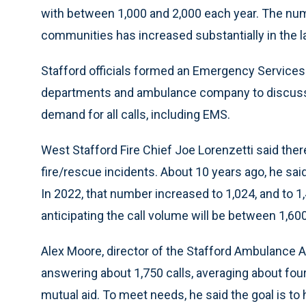
with between 1,000 and 2,000 each year. The numb
communities has increased substantially in the las
Stafford officials formed an Emergency Services 
departments and ambulance company to discuss t
demand for all calls, including EMS.
West Stafford Fire Chief Joe Lorenzetti said there
fire/rescue incidents. About 10 years ago, he sai
In 2022, that number increased to 1,024, and to 1,
anticipating the call volume will be between 1,600
Alex Moore, director of the Stafford Ambulance As
answering about 1,750 calls, averaging about four 
mutual aid. To meet needs, he said the goal is to