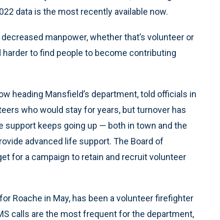
2022 data is the most recently available now.
d decreased manpower, whether that’s volunteer or
nd harder to find people to become contributing
 heading Mansfield’s department, told officials in
eers who would stay for years, but turnover has
fe support keeps going up — both in town and the
ovide advanced life support. The Board of
t for a campaign to retain and recruit volunteer
for Roache in May, has been a volunteer firefighter
MS calls are the most frequent for the department,