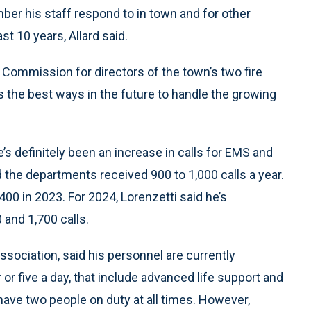
er his staff respond to in town and for other
t 10 years, Allard said.
Commission for directors of the town’s two fire
he best ways in the future to handle the growing
’s definitely been an increase in calls for EMS and
d the departments received 900 to 1,000 calls a year.
400 in 2023. For 2024, Lorenzetti said he’s
 and 1,700 calls.
sociation, said his personnel are currently
or five a day, that include advanced life support and
 have two people on duty at all times. However,