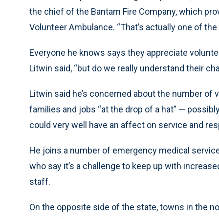
the chief of the Bantam Fire Company, which prov
Volunteer Ambulance. “That’s actually one of the
Everyone he knows says they appreciate voluntee
Litwin said, “but do we really understand their ch
Litwin said he’s concerned about the number of v
families and jobs “at the drop of a hat” — possibly
could very well have an affect on service and re
He joins a number of emergency medical service 
who say it’s a challenge to keep up with increase
staff.
On the opposite side of the state, towns in the no