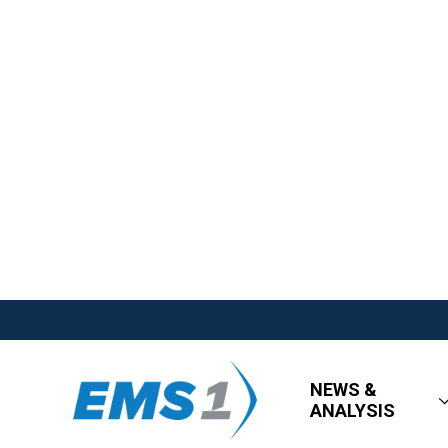
NEWS &
ANALYSIS