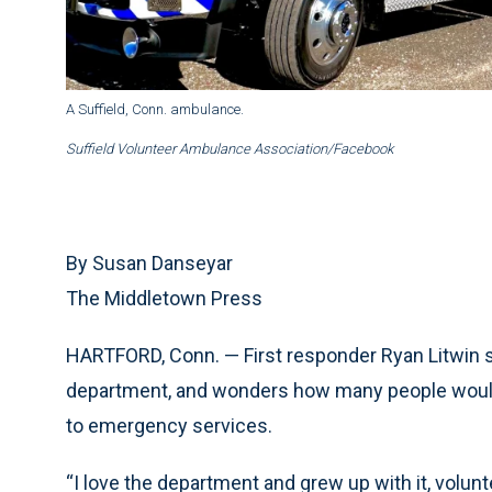
A Suffield, Conn. ambulance.
Suffield Volunteer Ambulance Association/Facebook
By Susan Danseyar
The Middletown Press
HARTFORD, Conn. — First responder Ryan Litwin say
department, and wonders how many people would 
to emergency services.
“I love the department and grew up with it, volunte