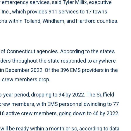
r emergency services, said Tyler Millix, executive
e Inc., which provides 911 services to 17 towns
s within Tolland, Windham, and Hartford counties.
r of Connecticut agencies. According to the state’s
iders throughout the state responded to anywhere
 in December 2022. Of the 396 EMS providers in the
ve crew members drop.
-year period, dropping to 94 by 2022. The Suffield
 crew members, with EMS personnel dwindling to 77
16 active crew members, going down to 46 by 2022.
will be ready within a month or so, according to data