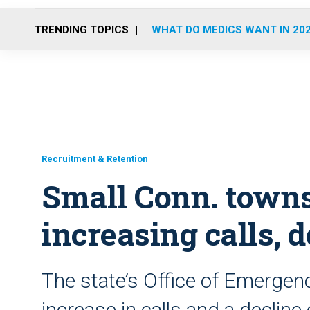
TRENDING TOPICS
WHAT DO MEDICS WANT IN 20
Recruitment & Retention
Small Conn. towns
increasing calls, 
The state’s Office of Emergen
increase in calls and a declin