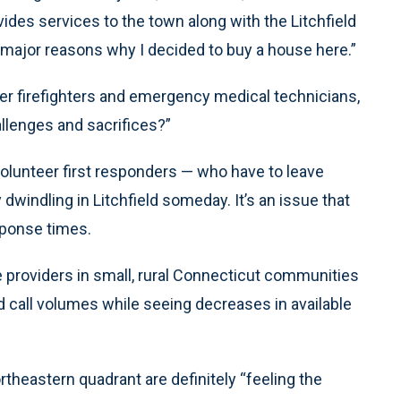
ides services to the town along with the Litchfield
 major reasons why I decided to buy a house here.”
r firefighters and emergency medical technicians,
allenges and sacrifices?”
olunteer first responders — who have to leave
 dwindling in Litchfield someday. It’s an issue that
sponse times.
providers in small, rural Connecticut communities
d call volumes while seeing decreases in available
rtheastern quadrant are definitely “feeling the