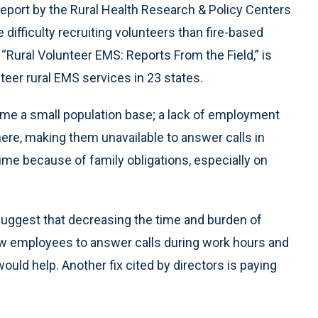
 report by the Rural Health Research & Policy Centers
ifficulty recruiting volunteers than fire-based
 “Rural Volunteer EMS: Reports From the Field,” is
teer rural EMS services in 23 states.
ame a small population base; a lack of employment
ere, making them unavailable to answer calls in
e because of family obligations, especially on
suggest that decreasing the time and burden of
llow employees to answer calls during work hours and
would help. Another fix cited by directors is paying