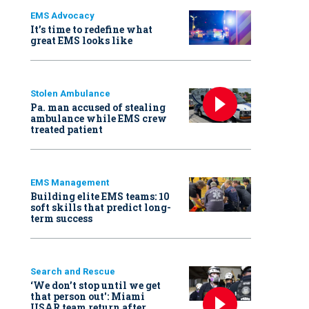
EMS Advocacy
It’s time to redefine what
great EMS looks like
Stolen Ambulance
Pa. man accused of stealing
ambulance while EMS crew
treated patient
EMS Management
Building elite EMS teams: 10
soft skills that predict long-
term success
Search and Rescue
‘We don’t stop until we get
that person out': Miami
USAR team return after