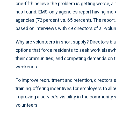
one-fifth believe the problem is getting worse, a
has found. EMS-only agencies report having more d
agencies (72 percent vs. 65 percent). The report,
based on interviews with 49 directors of all-volun
Why are volunteers in short supply? Directors bl
options that force residents to seek work elsewh
their communities; and competing demands on tim
weekends.
To improve recruitment and retention, directors 
training, offering incentives for employers to a
improving a service’s visibility in the community 
volunteers.