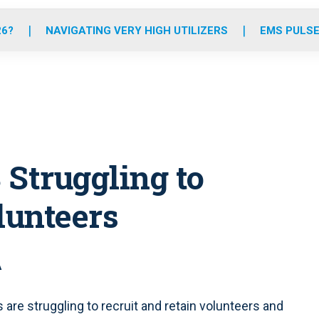
o
r
r
e
i
k
a
n
26?
NAVIGATING VERY HIGH UTILIZERS
EMS PULSE
m
 Struggling to
lunteers
A
 are struggling to recruit and retain volunteers and