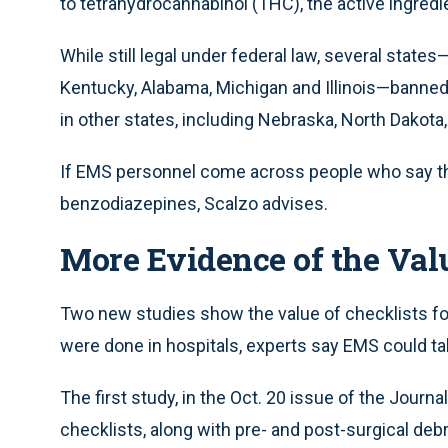
to tetrahydrocannabinol (THC), the active ingred
While still legal under federal law, several state
Kentucky, Alabama, Michigan and Illinois—banned 
in other states, including Nebraska, North Dakot
If EMS personnel come across people who say th
benzodiazepines, Scalzo advises.
More Evidence of the Valu
Two new studies show the value of checklists fo
were done in hospitals, experts say EMS could ta
The first study, in the Oct. 20 issue of the Journ
checklists, along with pre- and post-surgical deb