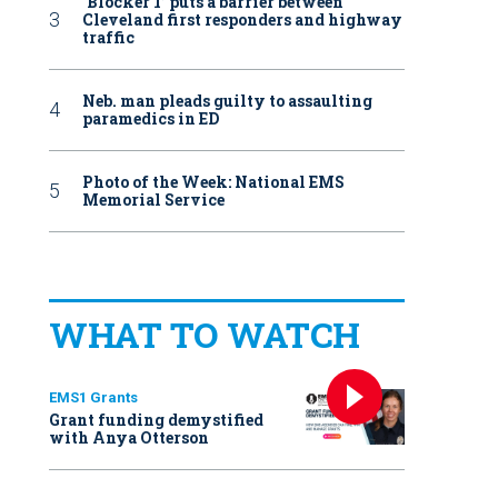
‘Blocker 1’ puts a barrier between
Cleveland first responders and highway
traffic
Neb. man pleads guilty to assaulting
paramedics in ED
Photo of the Week: National EMS
Memorial Service
WHAT TO WATCH
EMS1 Grants
Grant funding demystified
with Anya Otterson