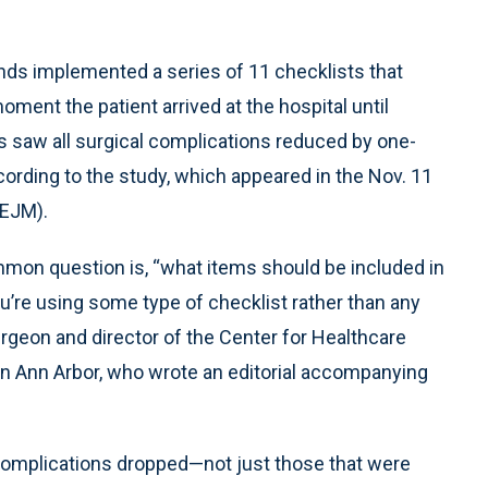
ands implemented a series of 11 checklists that
ment the patient arrived at the hospital until
s saw all surgical complications reduced by one-
according to the study, which appeared in the Nov. 11
NEJM).
mon question is, “what items should be included in
you’re using some type of checklist rather than any
surgeon and director of the Center for Healthcare
an Ann Arbor, who wrote an editorial accompanying
f complications dropped—not just those that were