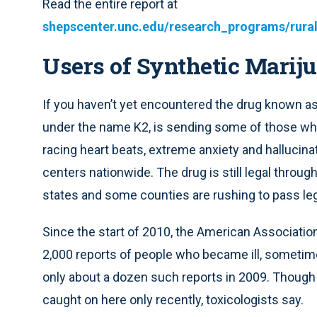
Read the entire report at
shepscenter.unc.edu/research_programs/rura
Users of Synthetic Marij
If you haven’t yet encountered the drug known as
under the name K2, is sending some of those wh
racing heart beats, extreme anxiety and hallucina
centers nationwide. The drug is still legal throu
states and some counties are rushing to pass legis
Since the start of 2010, the American Associatio
2,000 reports of people who became ill, sometim
only about a dozen such reports in 2009. Though
caught on here only recently, toxicologists say.