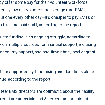
ady offer some pay for their volunteer workforce,
nerally low call volume—the average rural EMS
ut one every other day—it’s cheaper to pay EMTs or
 full-time paid staff, according to the report.
uate funding is an ongoing struggle, according to
y on multiple sources for financial support, including
 or county support, and one-time state, local or grant
f are supported by fundraising and donations alone.
enue, according to the report.
teer EMS directors are optimistic about their ability
percent are uncertain and 8 percent are pessimistic.