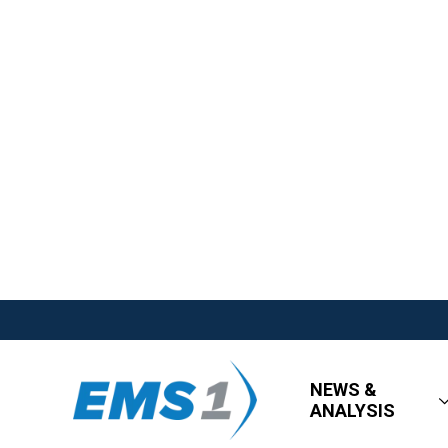
NEWS &
ANALYSIS