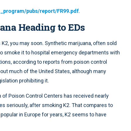
l_program/pubs/report/FR99.pdf
.
uana Heading to EDs
 K2, you may soon. Synthetic marijuana, often sold
o smoke it to hospital emergency departments with
tions, according to reports from poison control
ghout much of the United States, although many
lation prohibiting it.
n of Poison Control Centers has received nearly
es seriously, after smoking K2. That compares to
 popular in Europe for years, K2 seems to have