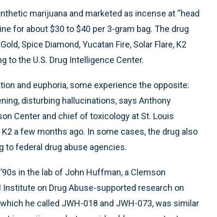
synthetic marijuana and marketed as incense at “head
ine for about $30 to $40 per 3-gram bag. The drug
Gold, Spice Diamond, Yucatan Fire, Solar Flare, K2
g to the U.S. Drug Intelligence Center.
ation and euphoria, some experience the opposite:
ening, disturbing hallucinations, says Anthony
son Center and chief of toxicology at St. Louis
ut K2 a few months ago. In some cases, the drug also
g to federal drug abuse agencies.
’90s in the lab of John Huffman, a Clemson
l Institute on Drug Abuse-supported research on
 which he called JWH-018 and JWH-073, was similar