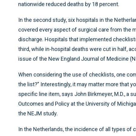
nationwide reduced deaths by 18 percent.
In the second study, six hospitals in the Netherl
covered every aspect of surgical care from the mo
discharge. Hospitals that implemented checklist
third, while in-hospital deaths were cut in half, 
issue of the New England Journal of Medicine (
When considering the use of checklists, one com
the list?” Interestingly, it may matter more that 
specific line item, says John Birkmeyer, M.D., a 
Outcomes and Policy at the University of Michig
the NEJM study.
In the Netherlands, the incidence of all types o