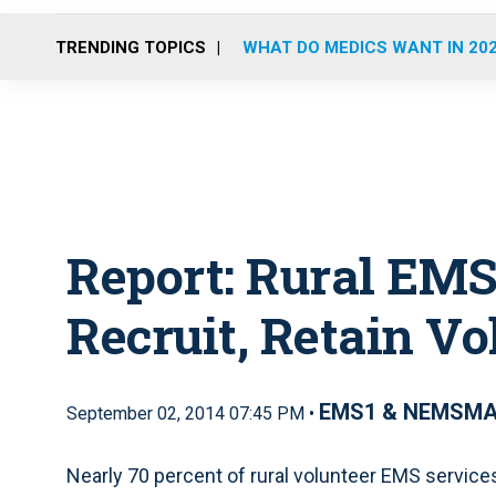
TRENDING TOPICS
WHAT DO MEDICS WANT IN 20
Report: Rural EMS
Recruit, Retain Vo
EMS1 & NEMSM
September 02, 2014 07:45 PM •
Nearly 70 percent of rural volunteer EMS services