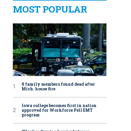
MOST POPULAR
8 family members found dead after
Mich. house fire
Iowa college becomes first in nation
approved for Workforce Pell EMT
program