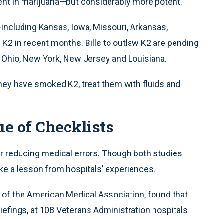
ient in marijuana—but considerably more potent.
s—including Kansas, Iowa, Missouri, Arkansas,
K2 in recent months. Bills to outlaw K2 are pending
a, Ohio, New York, New Jersey and Louisiana.
ey have smoked K2, treat them with fluids and
e of Checklists
r reducing medical errors. Though both studies
ke a lesson from hospitals’ experiences.
al of the American Medical Association, found that
riefings, at 108 Veterans Administration hospitals