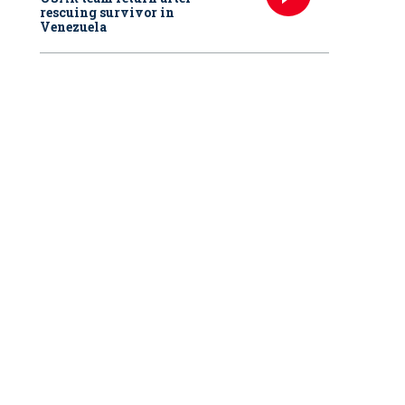
rescuing survivor in
Venezuela