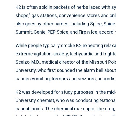
K2 is often sold in packets of herbs laced with 
shops,” gas stations, convenience stores and onl
also goes by other names, including Spice, Spice 
Summit, Genie, PEP Spice, and Fire n Ice, accordin
While people typically smoke K2 expecting relax
extreme agitation, anxiety, tachycardia and fright
Scalzo, M.D., medical director of the Missouri Poi
University, who first sounded the alarm bell abo
causes vomiting, tremors and seizures, accordin
K2 was developed for study purposes in the mid-
University chemist, who was conducting Nationa
cannabinoids. The chemical makeup of the drug,