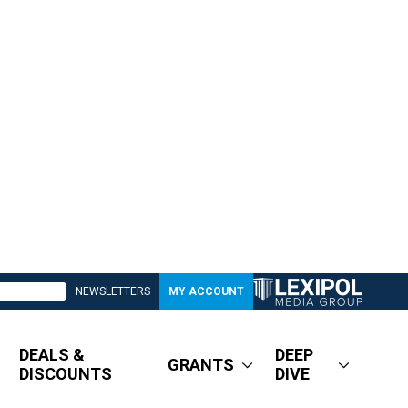
NEWSLETTERS
MY ACCOUNT
DEALS &
DEEP
GRANTS
DISCOUNTS
DIVE