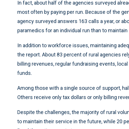
In fact, about half of the agencies surveyed alre
most often by paying per run. Because of the ge
agency surveyed answers 163 calls a year, or abo
paramedics for an individual run than to maintain a
In addition to workforce issues, maintaining adeq
the report. About 83 percent of rural agencies rel
billing revenues, regular fundraising events, local
funds.
Among those with a single source of support, hal
Others receive only tax dollars or only billing rev
Despite the challenges, the majority of rural volun
to maintain their service in the future, while 20 