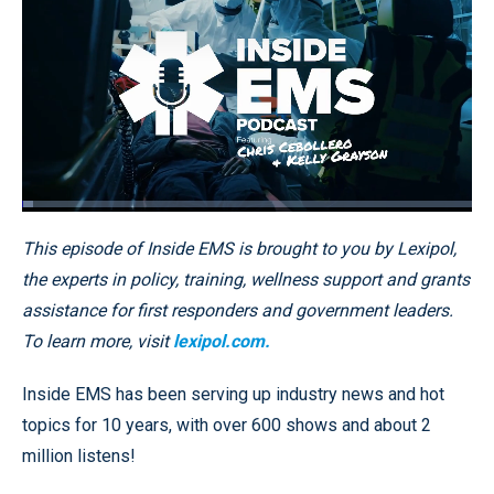
Loaded
:
2.38%
Pause
Unmute
Fullscr
This episode of Inside EMS is brought to you by Lexipol,
the experts in policy, training, wellness support and grants
assistance for first responders and government leaders.
To learn more, visit
lexipol.com.
Inside EMS has been serving up industry news and hot
topics for 10 years, with over 600 shows and about 2
million listens!