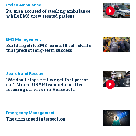
Stolen Ambulance
Pa. man accused of stealing ambulance
while EMS crew treated patient
EMS Management
Building elite EMS teams: 10 soft skills
that predict long-term success
Search and Rescue
‘We don’t stop until we get that person
out': Miami USAR team return after
rescuing survivor in Venezuela
Emergency Management
The unmapped intersection