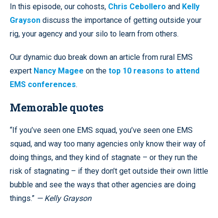
In this episode, our cohosts,
Chris Cebollero
and
Kelly
Grayson
discuss the importance of getting outside your
rig, your agency and your silo to learn from others.
Our dynamic duo break down an article from rural EMS
expert
Nancy Magee
on the
top 10 reasons to attend
EMS conferences
.
Memorable quotes
“If you’ve seen one EMS squad, you’ve seen one EMS
squad, and way too many agencies only know their way of
doing things, and they kind of stagnate – or they run the
risk of stagnating – if they don’t get outside their own little
bubble and see the ways that other agencies are doing
things.”
— Kelly Grayson