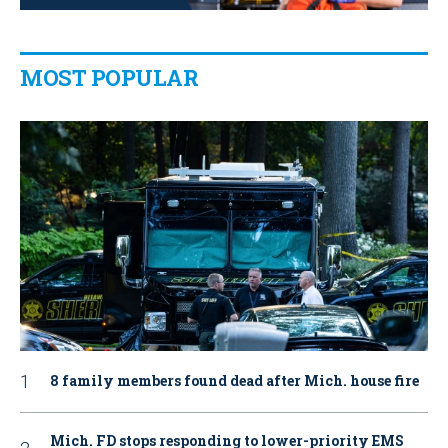
MOST POPULAR
8 family members found dead after Mich. house fire
Mich. FD stops responding to lower-priority EMS