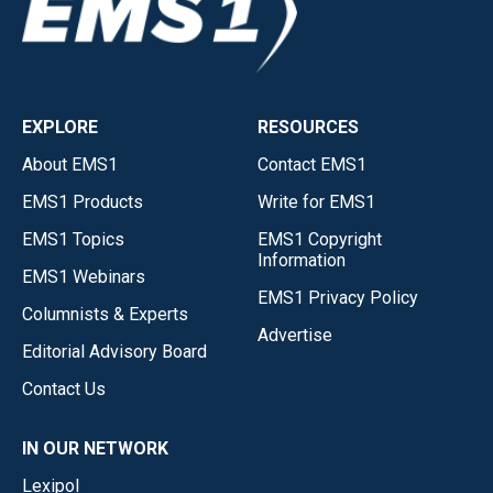
EXPLORE
RESOURCES
About EMS1
Contact EMS1
EMS1 Products
Write for EMS1
EMS1 Topics
EMS1 Copyright
Information
EMS1 Webinars
EMS1 Privacy Policy
Columnists & Experts
Advertise
Editorial Advisory Board
Contact Us
IN OUR NETWORK
Lexipol