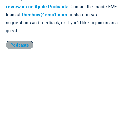
review us on Apple Podcasts
. Contact the Inside EMS
team at
theshow@ems1.com
to share ideas,
suggestions and feedback, or if you’d like to join us as a
guest.
Podcasts