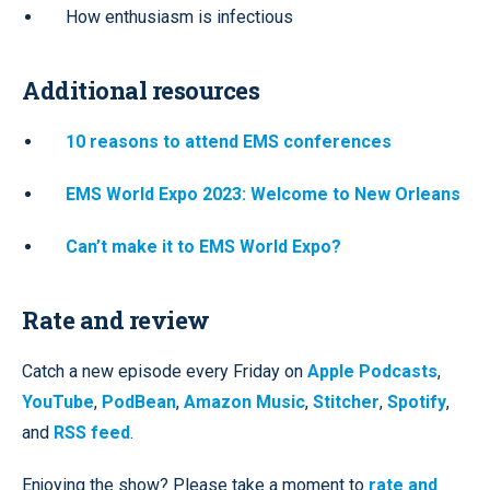
How enthusiasm is infectious
Additional resources
10 reasons to attend EMS conferences
EMS World Expo 2023: Welcome to New Orleans
Can’t make it to EMS World Expo?
Rate and review
Catch a new episode every Friday on
Apple Podcasts
,
YouTube
,
PodBean
,
Amazon Music
,
Stitcher
,
Spotify
,
and
RSS feed
.
Enjoying the show? Please take a moment to
rate and