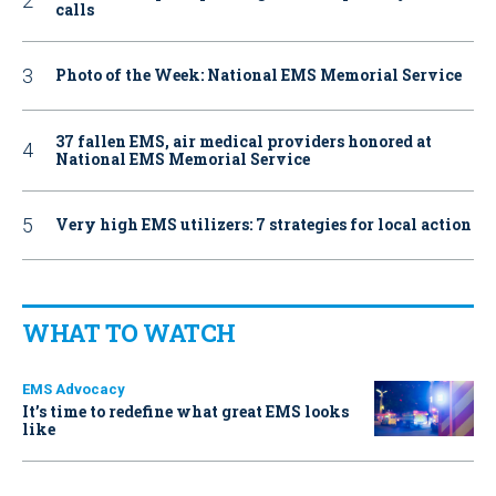
calls
Photo of the Week: National EMS Memorial Service
37 fallen EMS, air medical providers honored at
National EMS Memorial Service
Very high EMS utilizers: 7 strategies for local action
WHAT TO WATCH
EMS Advocacy
It’s time to redefine what great EMS looks
like