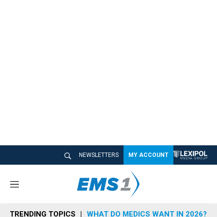
NEWSLETTERS
MY ACCOUNT
M
e
n
TRENDING TOPICS
WHAT DO MEDICS WANT IN 2026?