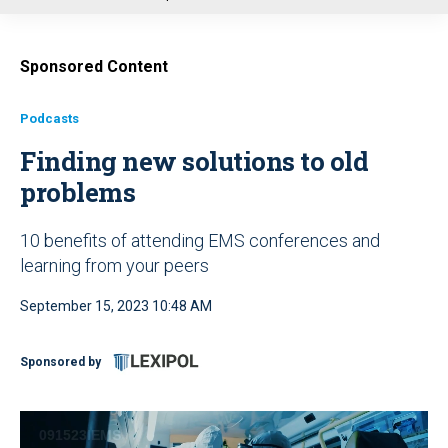
u
Sponsored Content
Podcasts
Finding new solutions to old
problems
10 benefits of attending EMS conferences and
learning from your peers
September 15, 2023 10:48 AM
Sponsored by