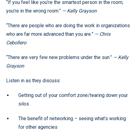
“If you feel like you’re the smartest person in the room;
you’re in the wrong room.”
— Kelly Grayson
“There are people who are doing the work in organizations
who are far more advanced than you are.”
— Chris
Cebollero
“There are very few new problems under the sun.”
— Kelly
Grayson
Listen in as they discuss:
Getting out of your comfort zone/tearing down your
silos
The benefit of networking – seeing what’s working
for other agencies