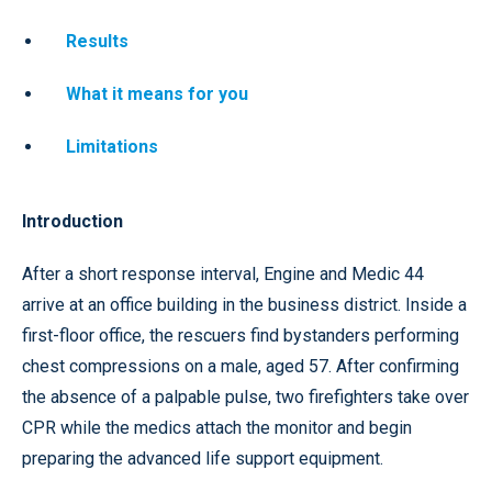
Results
What it means for you
Limitations
Introduction
After a short response interval, Engine and Medic 44
arrive at an office building in the business district. Inside a
first-floor office, the rescuers find bystanders performing
chest compressions on a male, aged 57. After confirming
the absence of a palpable pulse, two firefighters take over
CPR while the medics attach the monitor and begin
preparing the advanced life support equipment.