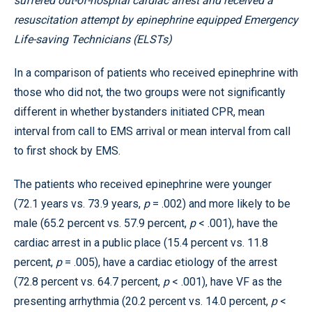
suffered out-of-hospital cardiac arrest and received a
resuscitation attempt by epinephrine equipped Emergency
Life-saving Technicians (ELSTs)
In a comparison of patients who received epinephrine with
those who did not, the two groups were not significantly
different in whether bystanders initiated CPR, mean
interval from call to EMS arrival or mean interval from call
to first shock by EMS.
The patients who received epinephrine were younger
(72.1 years vs. 73.9 years,
p
= .002) and more likely to be
male (65.2 percent vs. 57.9 percent,
p
< .001), have the
cardiac arrest in a public place (15.4 percent vs. 11.8
percent,
p
= .005), have a cardiac etiology of the arrest
(72.8 percent vs. 64.7 percent,
p
< .001), have VF as the
presenting arrhythmia (20.2 percent vs. 14.0 percent,
p
<