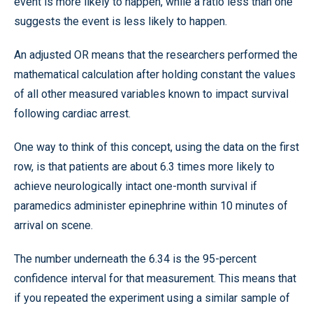
event is more likely to happen, while a ratio less than one
suggests the event is less likely to happen.
An adjusted OR means that the researchers performed the
mathematical calculation after holding constant the values
of all other measured variables known to impact survival
following cardiac arrest.
One way to think of this concept, using the data on the first
row, is that patients are about 6.3 times more likely to
achieve neurologically intact one-month survival if
paramedics administer epinephrine within 10 minutes of
arrival on scene.
The number underneath the 6.34 is the 95-percent
confidence interval for that measurement. This means that
if you repeated the experiment using a similar sample of