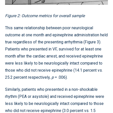
Figure 2: Outcome metrics for overall sample
This same relationship between poor neurological
outcome at one month and epinephrine administration held
true regardless of the presenting arrhythmia (Figure 3).
Patients who presented in VF, survived for at least one
month after the cardiac arrest, and received epinephrine
were less likely to be neurologically intact compared to
those who did not receive epinephrine (14.1 percent vs.
25.2 percent respectively,
p
= .006).
Similarly, patients who presented in a non-shockable
rhythm (PEA or asystole) and received epinephrine were
less likely to be neurologically intact compared to those
who did not receive epinephrine (3.0 percent vs. 1.5