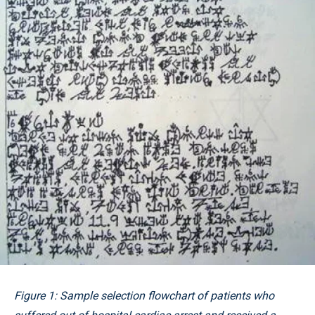
Figure 1: Sample selection flowchart of patients who