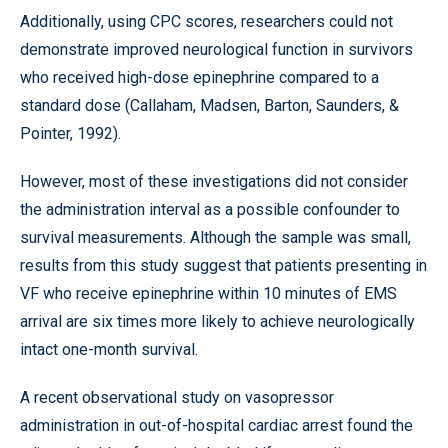
Additionally, using CPC scores, researchers could not
demonstrate improved neurological function in survivors
who received high-dose epinephrine compared to a
standard dose (Callaham, Madsen, Barton, Saunders, &
Pointer, 1992).
However, most of these investigations did not consider
the administration interval as a possible confounder to
survival measurements. Although the sample was small,
results from this study suggest that patients presenting in
VF who receive epinephrine within 10 minutes of EMS
arrival are six times more likely to achieve neurologically
intact one-month survival.
A recent observational study on vasopressor
administration in out-of-hospital cardiac arrest found the