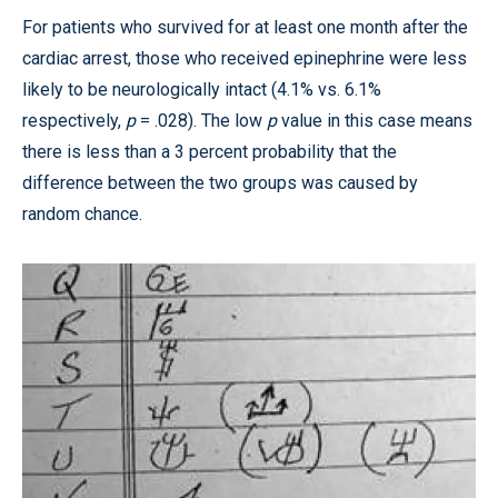
For patients who survived for at least one month after the
cardiac arrest, those who received epinephrine were less
likely to be neurologically intact (4.1% vs. 6.1%
respectively,
p
= .028). The low
p
value in this case means
there is less than a 3 percent probability that the
difference between the two groups was caused by
random chance.