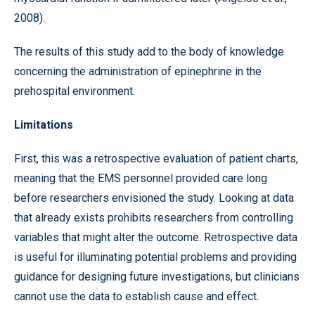
2008).
The results of this study add to the body of knowledge
concerning the administration of epinephrine in the
prehospital environment.
Limitations
First, this was a retrospective evaluation of patient charts,
meaning that the EMS personnel provided care long
before researchers envisioned the study. Looking at data
that already exists prohibits researchers from controlling
variables that might alter the outcome. Retrospective data
is useful for illuminating potential problems and providing
guidance for designing future investigations, but clinicians
cannot use the data to establish cause and effect.