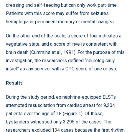
dressing and self-feeding but can only work part-time.
Patients with this score may suffer from seizures,
hemiplegia or permanent memory or mental changes.
On the other end of the scale, a score of four indicates a
vegetative state, and a score of five is consistent with
brain death (Cummins et al., 1991). For the purpose of this
investigation, the researchers defined “neurologically
intact” as any survivor with a CPC score of one or two.
Results
During the study period, epinephrine-equipped ELSTs
attempted resuscitation from cardiac arrest for 9,204
patients over the age of 18 (Figure 1). Of those,
bystanders witnessed only 3,295 of the cases. The
researchers excluded 134 cases because the first rhythm