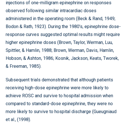
injections of one-milligram epinephrine on responses
observed following similar intracardiac doses
administered in the operating room (Beck & Rand, 1949;
Bodon & Rath, 1923). During the 1980’s, epinephrine dose-
response curves suggested optimal results might require
higher epinephrine doses (Brown, Taylor, Werman, Luu,
Spittler, & Hamlin, 1988; Brown, Werman, Davis, Hamlin,
Hobson, & Ashton, 1986; Kosnik, Jackson, Keats, Tworek,
& Freeman, 1985).
Subsequent trials demonstrated that although patients
receiving high-dose epinephrine were more likely to
achieve ROSC and survive to hospital admission when
compared to standard-dose epinephrine, they were no
more likely to survive to hospital discharge (Gueugniaud
et al., (1998).