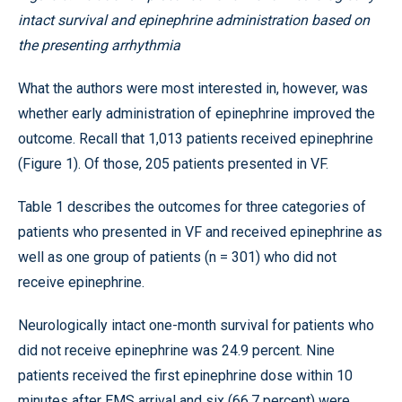
intact survival and epinephrine administration based on
the presenting arrhythmia
What the authors were most interested in, however, was
whether early administration of epinephrine improved the
outcome. Recall that 1,013 patients received epinephrine
(Figure 1). Of those, 205 patients presented in VF.
Table 1 describes the outcomes for three categories of
patients who presented in VF and received epinephrine as
well as one group of patients (n = 301) who did not
receive epinephrine.
Neurologically intact one-month survival for patients who
did not receive epinephrine was 24.9 percent. Nine
patients received the first epinephrine dose within 10
minutes after EMS arrival and six (66.7 percent) were