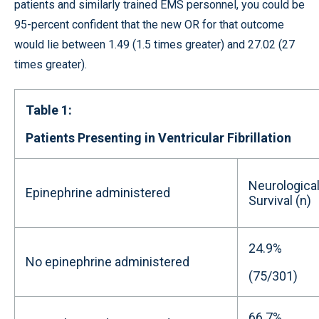
patients and similarly trained EMS personnel, you could be
95-percent confident that the new OR for that outcome
would lie between 1.49 (1.5 times greater) and 27.02 (27
times greater).
Table 1:
Patients Presenting in Ventricular Fibrillation
Neurological
Epinephrine administered
Survival (n)
24.9%
No epinephrine administered
(75/301)
66.7%