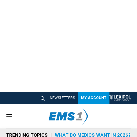
NEWSLETTERS
MY ACCOUNT
M
e
n
TRENDING TOPICS
WHAT DO MEDICS WANT IN 2026?