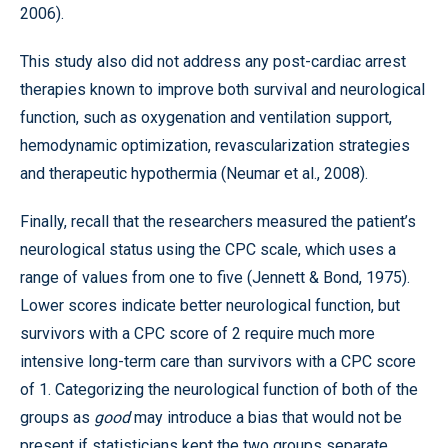
2006).
This study also did not address any post-cardiac arrest
therapies known to improve both survival and neurological
function, such as oxygenation and ventilation support,
hemodynamic optimization, revascularization strategies
and therapeutic hypothermia (Neumar et al., 2008).
Finally, recall that the researchers measured the patient’s
neurological status using the CPC scale, which uses a
range of values from one to five (Jennett & Bond, 1975).
Lower scores indicate better neurological function, but
survivors with a CPC score of 2 require much more
intensive long-term care than survivors with a CPC score
of 1. Categorizing the neurological function of both of the
groups as
good
may introduce a bias that would not be
present if statisticians kept the two groups separate.