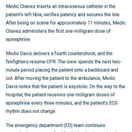
Medic Chavez inserts an intraosseous catheter in the
patient’s left tibia, verifies patency and secures the line.
After being on scene for approximately 11 minutes, Medic
Chavez administers the first one-milligram dose of
epinephrine.
Medic Davis delivers a fourth countershock, and the
firefighters resume CPR. The crew spends the next two-
minute period placing the patient onto a backboard and
cot. After moving the patient to the ambulance, Medic
Davis notes that the patient is asystolic. On the way to the
hospital, the patient receives one-milligram doses of
epinephrine every three minutes, and the patient’s ECG
rhythm does not change.
The emergency department (ED) team continues