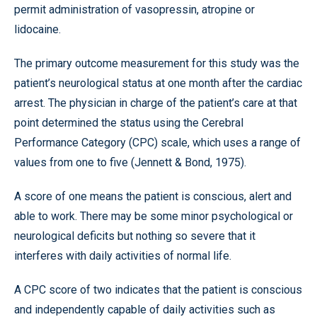
permit administration of vasopressin, atropine or
lidocaine.
The primary outcome measurement for this study was the
patient’s neurological status at one month after the cardiac
arrest. The physician in charge of the patient’s care at that
point determined the status using the Cerebral
Performance Category (CPC) scale, which uses a range of
values from one to five (Jennett & Bond, 1975).
A score of one means the patient is conscious, alert and
able to work. There may be some minor psychological or
neurological deficits but nothing so severe that it
interferes with daily activities of normal life.
A CPC score of two indicates that the patient is conscious
and independently capable of daily activities such as