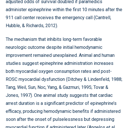
adjusted odds of survival doubled if paramedics
administer epinephrine within the first 10 minutes after the
911 call center receives the emergency call (Cantrell,
Hubble, & Richards, 2012).
The mechanism that inhibits long-term favorable
neurologic outcome despite initial hemodynamic
improvement remained unexplained. Animal and human
studies suggest epinephrine administration increases
both myocardial oxygen consumption rates and post-
ROSC myocardial dysfunction (Ditchey & Lindenfeld, 1988;
Tang, Weil, Sun, Noc, Yang, & Gazmuri, 1995; Tovar &
Jones, 1997). One animal study suggests that cardiac
arrest duration is a significant predictor of epinephrine’s
efficacy, producing hemodynamic benefits if administered
soon after the onset of pulselessness but depressing
myocardial function if administered later (Angelos et al.,