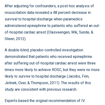
After adjusting for confounders, a post-hoc analysis of
resuscitation data revealed a 48 percent decrease in
survival to hospital discharge when paramedics
administered epinephrine to patients who suffered an out-
of-hospital cardiac arrest (Olasveengen, Wik, Sunde, &
Steen, 2012).
A double-blind, placebo-controlled investigation
demonstrated that patients who received epinephrine
after suffering out-of-hospital cardiac arrest were three
times more likely to achieve ROSC, but they were no more
likely to survive to hospital discharge (Jacobs, Finn,
Jelinek, Oxer, & Thompson, 2011). The results of this
study are consistent with previous research.
Experts based the original recommendation of IV