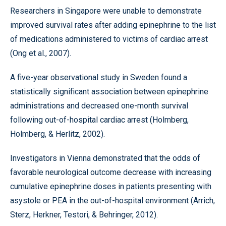
Researchers in Singapore were unable to demonstrate
improved survival rates after adding epinephrine to the list
of medications administered to victims of cardiac arrest
(Ong et al., 2007).
A five-year observational study in Sweden found a
statistically significant association between epinephrine
administrations and decreased one-month survival
following out-of-hospital cardiac arrest (Holmberg,
Holmberg, & Herlitz, 2002).
Investigators in Vienna demonstrated that the odds of
favorable neurological outcome decrease with increasing
cumulative epinephrine doses in patients presenting with
asystole or PEA in the out-of-hospital environment (Arrich,
Sterz, Herkner, Testori, & Behringer, 2012).