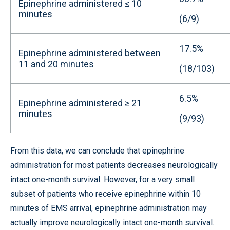
Epinephrine administered ≤ 10
minutes
(6/9)
17.5%
Epinephrine administered between
11 and 20 minutes
(18/103)
6.5%
Epinephrine administered ≥ 21
minutes
(9/93)
From this data, we can conclude that epinephrine
administration for most patients decreases neurologically
intact one-month survival. However, for a very small
subset of patients who receive epinephrine within 10
minutes of EMS arrival, epinephrine administration may
actually improve neurologically intact one-month survival.