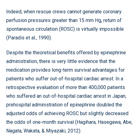
Indeed, when rescue crews cannot generate coronary
perfusion pressures greater than 15 mm Hg, return of
spontaneous circulation (ROSC) is virtually impossible
(Paradis et al., 1990).
Despite the theoretical benefits offered by epinephrine
administration, there is very little evidence that the
medication provides long-term survival advantages for
patients who suffer out-of-hospital cardiac arrest. In a
retrospective evaluation of more than 400,000 patients
who suffered an out-of-hospital cardiac arrest in Japan,
prehospital administration of epinephrine doubled the
adjusted odds of achieving ROSC but slightly decreased
the odds of one-month survival (Hagihara, Hasegawa, Abe,
Nagata, Wakata, & Miyazaki, 2012).