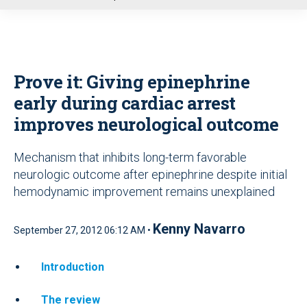
u
Prove it: Giving epinephrine
early during cardiac arrest
improves neurological outcome
Mechanism that inhibits long-term favorable
neurologic outcome after epinephrine despite initial
hemodynamic improvement remains unexplained
Kenny Navarro
September 27, 2012 06:12 AM •
Introduction
The review