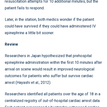
resuscitation attempts for 10 additional minutes, but the
patient fails to respond.
Later, in the station, both medics wonder if the patient
could have survived if they could have administered IV
epinephrine a little bit sooner.
Review
Researchers in Japan hypothesized that prehospital
epinephrine administration within the first 10 minutes after
arrival on scene would result in improved neurological
outcomes for patients who suffer but survive cardiac
arrest (Hayashi et al., 2012).
Researchers identified all patients over the age of 18 in a
centralized registry of out-of-hospital cardiac arrest data.