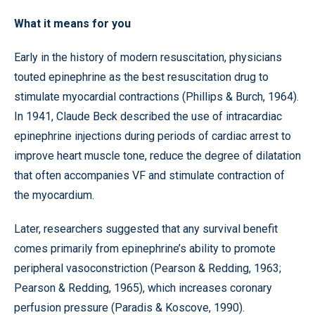
What it means for you
Early in the history of modern resuscitation, physicians
touted epinephrine as the best resuscitation drug to
stimulate myocardial contractions (Phillips & Burch, 1964).
In 1941, Claude Beck described the use of intracardiac
epinephrine injections during periods of cardiac arrest to
improve heart muscle tone, reduce the degree of dilatation
that often accompanies VF and stimulate contraction of
the myocardium.
Later, researchers suggested that any survival benefit
comes primarily from epinephrine’s ability to promote
peripheral vasoconstriction (Pearson & Redding, 1963;
Pearson & Redding, 1965), which increases coronary
perfusion pressure (Paradis & Koscove, 1990).