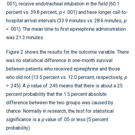
.001), receive endotracheal intubation in the field (60.1
percent vs. 39.8 percent,
p
< .001) and have longer call-to-
hospital arrival intervals (33.9 minutes vs. 28.6 minutes,
p
< .001). The mean time to first epinephrine administration
was 21.3 minutes.
Figure 2 shows the results for the outcome variable. There
was no statistical difference in one-month survival
between patients who received epinephrine and those
who did not (13.5 percent vs. 12.0 percent, respectively,
p
= .245). A
p
value of .245 means that there is about a 25
percent probability that the 1.5 percent absolute
difference between the two groups was caused by
chance. Normally in research, the test for statistical
significance is a
p
value of .05 or less (5 percent
probability).