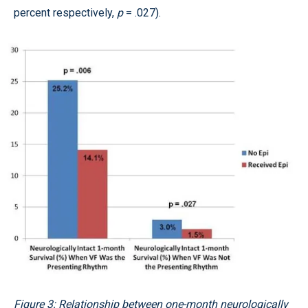
percent respectively,
p
= .027).
Figure 3: Relationship between one-month neurologically