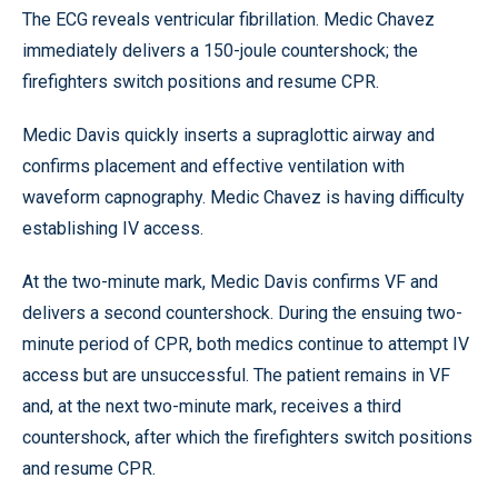
The ECG reveals ventricular fibrillation. Medic Chavez
immediately delivers a 150-joule countershock; the
firefighters switch positions and resume CPR.
Medic Davis quickly inserts a supraglottic airway and
confirms placement and effective ventilation with
waveform capnography. Medic Chavez is having difficulty
establishing IV access.
At the two-minute mark, Medic Davis confirms VF and
delivers a second countershock. During the ensuing two-
minute period of CPR, both medics continue to attempt IV
access but are unsuccessful. The patient remains in VF
and, at the next two-minute mark, receives a third
countershock, after which the firefighters switch positions
and resume CPR.