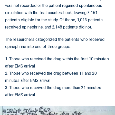
was not recorded or the patient regained spontaneous
circulation with the first countershock, leaving 3,161
patients eligible for the study. Of those, 1,013 patients
received epinephrine, and 2,148 patients did not.
The researchers categorized the patients who received
epinephrine into one of three groups:
1. Those who received the drug within the first 10 minutes
after EMS arrival
2. Those who received the drug between 11 and 20
minutes after EMS arrival
3. Those who received the drug more than 21 minutes
after EMS arrival