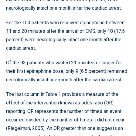
neurologically intact one month after the cardiac arrest.
For the 103 patients who received epinephrine between
11 and 20 minutes after the arrival of EMS, only 18 (17.5
percent) were neurologically intact one month after the
cardiac arrest.
Of the 93 patients who waited 21 minutes or longer for
their first epinephrine dose, only 9 (6.5 percent) remained
neurologically intact one-month after the cardiac arrest.
The last column in Table 1 provides a measure of the
effect of the intervention known as odds ratio (OR)
reporting. OR represents the number of times an event
occurred divided by the number of times it did not occur
(Riegelman, 2005). An OR greater than one suggests an