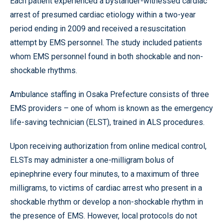
Each patient experienced a bystander-witnessed cardiac
arrest of presumed cardiac etiology within a two-year
period ending in 2009 and received a resuscitation
attempt by EMS personnel. The study included patients
whom EMS personnel found in both shockable and non-
shockable rhythms.
Ambulance staffing in Osaka Prefecture consists of three
EMS providers – one of whom is known as the emergency
life-saving technician (ELST), trained in ALS procedures.
Upon receiving authorization from online medical control,
ELSTs may administer a one-milligram bolus of
epinephrine every four minutes, to a maximum of three
milligrams, to victims of cardiac arrest who present in a
shockable rhythm or develop a non-shockable rhythm in
the presence of EMS. However, local protocols do not