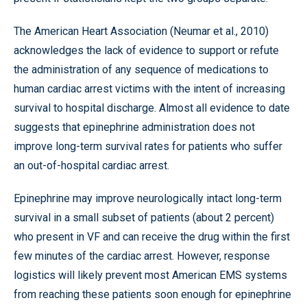
The American Heart Association (Neumar et al., 2010)
acknowledges the lack of evidence to support or refute
the administration of any sequence of medications to
human cardiac arrest victims with the intent of increasing
survival to hospital discharge. Almost all evidence to date
suggests that epinephrine administration does not
improve long-term survival rates for patients who suffer
an out-of-hospital cardiac arrest.
Epinephrine may improve neurologically intact long-term
survival in a small subset of patients (about 2 percent)
who present in VF and can receive the drug within the first
few minutes of the cardiac arrest. However, response
logistics will likely prevent most American EMS systems
from reaching these patients soon enough for epinephrine