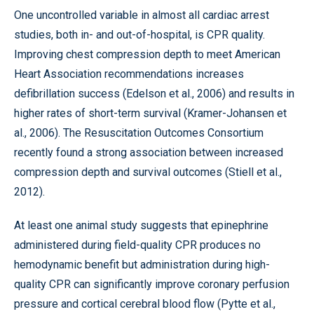
One uncontrolled variable in almost all cardiac arrest
studies, both in- and out-of-hospital, is CPR quality.
Improving chest compression depth to meet American
Heart Association recommendations increases
defibrillation success (Edelson et al., 2006) and results in
higher rates of short-term survival (Kramer-Johansen et
al., 2006). The Resuscitation Outcomes Consortium
recently found a strong association between increased
compression depth and survival outcomes (Stiell et al.,
2012).
At least one animal study suggests that epinephrine
administered during field-quality CPR produces no
hemodynamic benefit but administration during high-
quality CPR can significantly improve coronary perfusion
pressure and cortical cerebral blood flow (Pytte et al.,