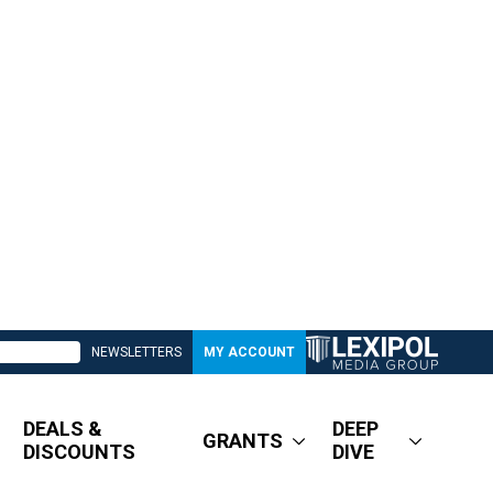
NEWSLETTERS
MY ACCOUNT
DEALS &
DEEP
GRANTS
DISCOUNTS
DIVE