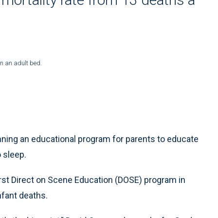
in an adult bed.
ing an educational program for parents to educate
o sleep.
first Direct on Scene Education (DOSE) program in
nfant deaths.