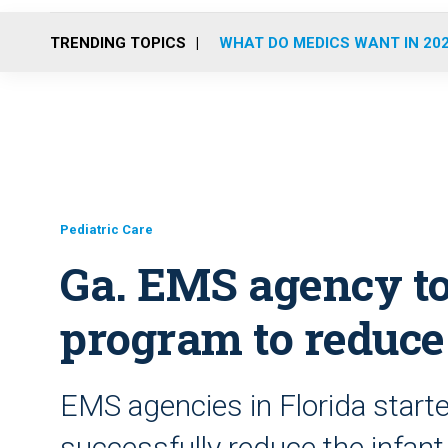
TRENDING TOPICS
WHAT DO MEDICS WANT IN 20
Pediatric Care
Ga. EMS agency to
program to reduce
EMS agencies in Florida start
successfully reduce the infant