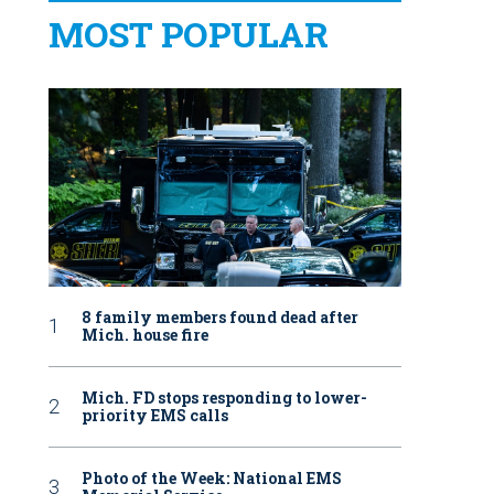
MOST POPULAR
8 family members found dead after
Mich. house fire
Mich. FD stops responding to lower-
priority EMS calls
Photo of the Week: National EMS