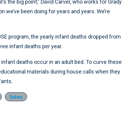
t’s the big point,” David Carver, who works for Grady
tion we’ve been doing for years and years. We’re
OSE program, the yearly infant deaths dropped from
ree infant deaths per year.
infant deaths occur in an adult bed. To curve these
 educational materials during house calls when they
fants.
Safety