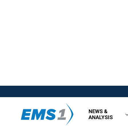
NEWS &
ANALYSIS