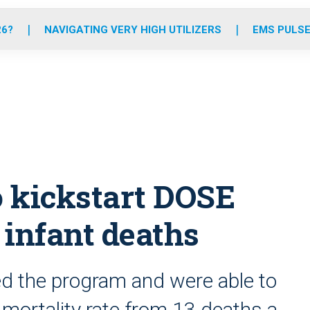
o
r
r
e
i
k
a
n
26?
NAVIGATING VERY HIGH UTILIZERS
EMS PULSE
m
 kickstart DOSE
 infant deaths
ed the program and were able to
 mortality rate from 13 deaths a