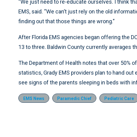
“We just need to re-educate ourselves. I think tha
EMS, said. “We can’t just rely on the old informa
finding out that those things are wrong.”
After Florida EMS agencies began offering the D
13 to three. Baldwin County currently averages th
The Department of Health notes that over 50% of 
statistics, Grady EMS providers plan to hand out
see signs of the parents sleeping in beds with in
EMS News
Paramedic Chief
Pediatric Care