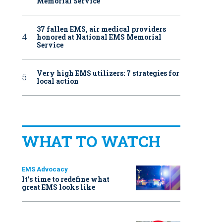
Memorial Service
37 fallen EMS, air medical providers
honored at National EMS Memorial
Service
Very high EMS utilizers: 7 strategies for
local action
WHAT TO WATCH
EMS Advocacy
It’s time to redefine what
great EMS looks like