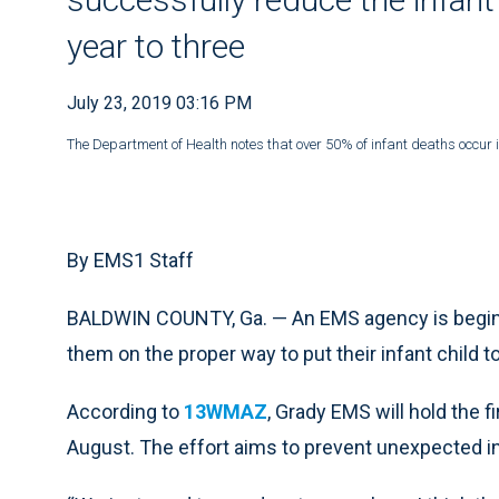
year to three
July 23, 2019 03:16 PM
The Department of Health notes that over 50% of infant deaths occur 
By EMS1 Staff
BALDWIN COUNTY, Ga. — An EMS agency is beginn
them on the proper way to put their infant child t
According to
13WMAZ
, Grady EMS will hold the 
August. The effort aims to prevent unexpected i