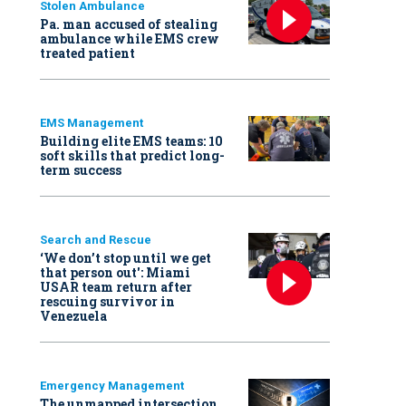
Stolen Ambulance
Pa. man accused of stealing
ambulance while EMS crew
treated patient
EMS Management
Building elite EMS teams: 10
soft skills that predict long-
term success
Search and Rescue
‘We don’t stop until we get
that person out': Miami
USAR team return after
rescuing survivor in
Venezuela
Emergency Management
The unmapped intersection