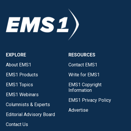
EXPLORE
RESOURCES
About EMS1
Contact EMS1
EMS1 Products
Write for EMS1
EMS1 Topics
EMS1 Copyright
Information
EMS1 Webinars
EMS1 Privacy Policy
Columnists & Experts
Advertise
Editorial Advisory Board
Contact Us