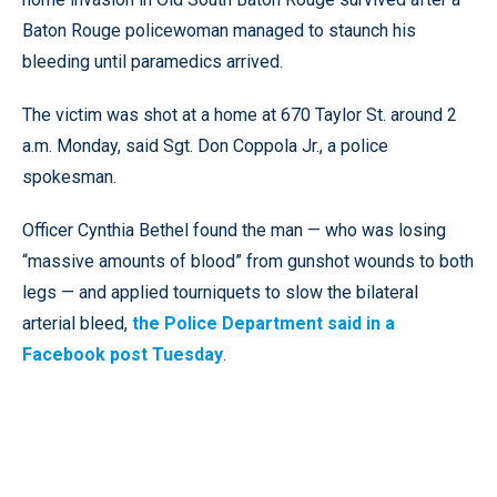
Baton Rouge policewoman managed to staunch his
bleeding until paramedics arrived.
The victim was shot at a home at 670 Taylor St. around 2
a.m. Monday, said Sgt. Don Coppola Jr., a police
spokesman.
Officer Cynthia Bethel found the man — who was losing
“massive amounts of blood” from gunshot wounds to both
legs — and applied tourniquets to slow the bilateral
arterial bleed,
the Police Department said in a
Facebook post Tuesday
.