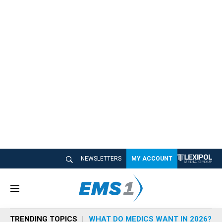
NEWSLETTERS
MY ACCOUNT
M
e
n
TRENDING TOPICS
WHAT DO MEDICS WANT IN 2026?