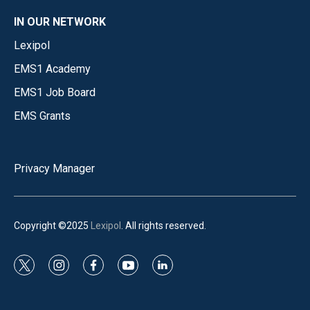
IN OUR NETWORK
Lexipol
EMS1 Academy
EMS1 Job Board
EMS Grants
Privacy Manager
Copyright ©2025
Lexipol
. All rights reserved.
t
i
f
y
l
w
n
a
o
i
i
s
c
u
n