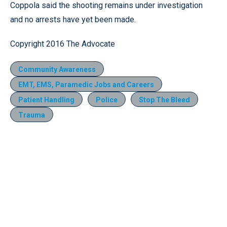
Coppola said the shooting remains under investigation
and no arrests have yet been made.
Copyright 2016 The Advocate
Community Awareness
EMT, EMS, Paramedic Jobs and Careers
Patient Handling
Police
Stop The Bleed
Trauma