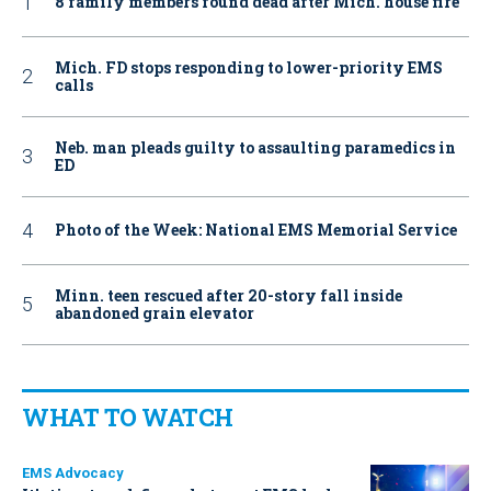
8 family members found dead after Mich. house fire
Mich. FD stops responding to lower-priority EMS
calls
Neb. man pleads guilty to assaulting paramedics in
ED
Photo of the Week: National EMS Memorial Service
Minn. teen rescued after 20-story fall inside
abandoned grain elevator
WHAT TO WATCH
EMS Advocacy