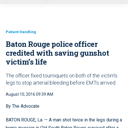
u
Patient Handling
Baton Rouge police officer
credited with saving gunshot
victim’s life
The officer fixed tourniquets on both of the victim’s
legs to stop arterial bleeding before EMTs arrived
August 10, 2016 09:39 AM
By The Advocate
BATON ROUGE, La. — A man shot twice in the legs during a
home invasion in Old South Baton Rouge survived after a