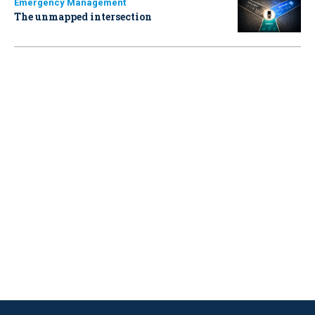
Emergency Management
The unmapped intersection