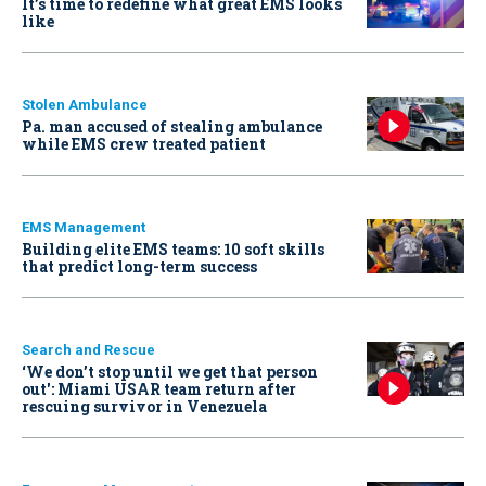
It’s time to redefine what great EMS looks
like
Stolen Ambulance
Pa. man accused of stealing ambulance
while EMS crew treated patient
EMS Management
Building elite EMS teams: 10 soft skills
that predict long-term success
Search and Rescue
‘We don’t stop until we get that person
out': Miami USAR team return after
rescuing survivor in Venezuela