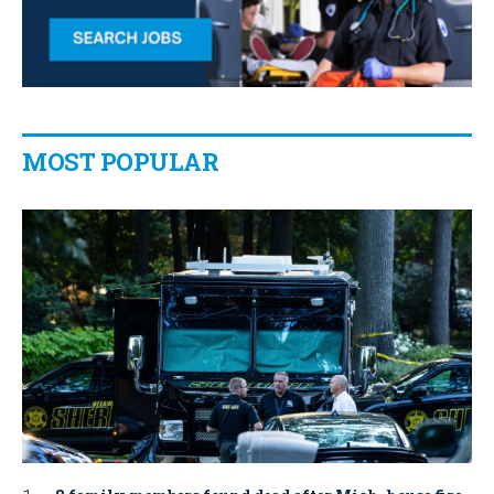
MOST POPULAR