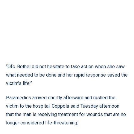
“Ofc. Bethel did not hesitate to take action when she saw
what needed to be done and her rapid response saved the
victim’s life.”
Paramedics arrived shortly afterward and rushed the
victim to the hospital. Coppola said Tuesday afternoon
that the man is receiving treatment for wounds that are no
longer considered life-threatening.