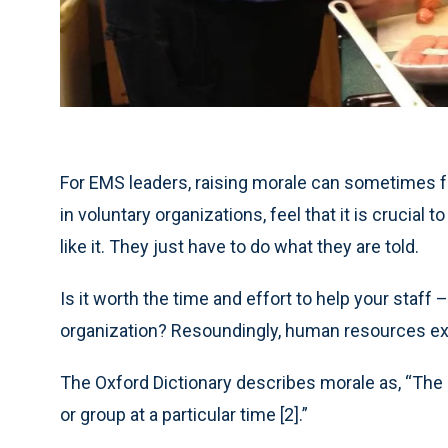
For EMS leaders, raising morale can sometimes fe
in voluntary organizations, feel that it is crucial
like it. They just have to do what they are told.
Is it worth the time and effort to help your staff 
organization? Resoundingly, human resources expe
The Oxford Dictionary describes morale as, “The 
or group at a particular time [2].”