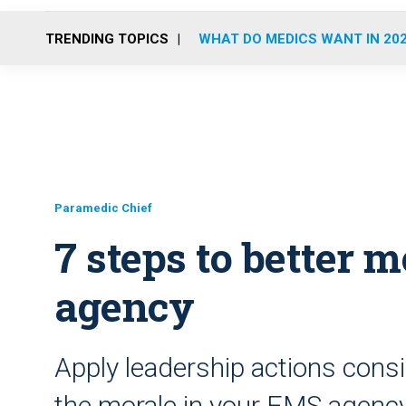
TRENDING TOPICS
WHAT DO MEDICS WANT IN 20
Paramedic Chief
7 steps to better 
agency
Apply leadership actions consi
the morale in your EMS agenc