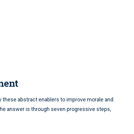
ment
 these abstract enablers to improve morale and
The answer is through seven progressive steps,