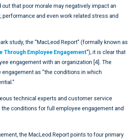
 out that poor morale may negatively impact an
er, performance and even work related stress and
mark study, the “MacLeod Report” (formally known as
ce Through Employee Engagement
”), it is clear that
ee engagement with an organization [4]. The
e engagement as “the conditions in which
tial.”
aneous technical experts and customer service
n the conditions for full employee engagement and
ement, the MacLeod Report points to four primary