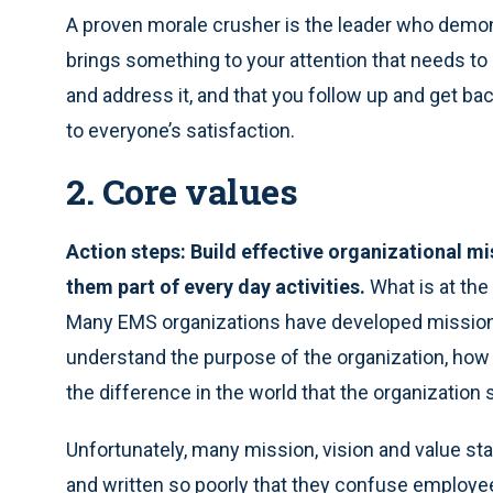
A proven morale crusher is the leader who demonst
brings something to your attention that needs to
and address it, and that you follow up and get bac
to everyone’s satisfaction.
2. Core values
Action steps: Build effective organizational mi
them part of every day activities.
What is at the
Many EMS organizations have developed mission,
understand the purpose of the organization, ho
the difference in the world that the organization
Unfortunately, many mission, vision and value st
and written so poorly that they confuse employee