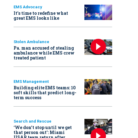
EMS Advocacy
It’s time to redefine what
great EMS looks like
Stolen Ambulance
Pa. man accused of stealing
ambulance while EMS crew
treated patient
EMS Management
Building elite EMS teams: 10
soft skills that predict long-
term success
Search and Rescue
‘We don’t stop until we get
that person out': Miami
USAR team return after