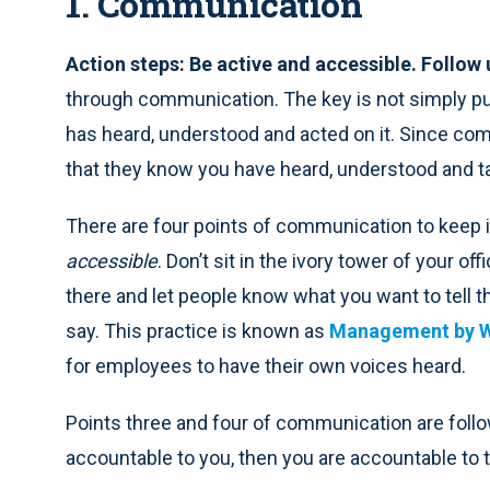
1. Communication
Action steps: Be active and accessible. Follow
through communication. The key is not simply put
has heard, understood and acted on it. Since comm
that they know you have heard, understood and ta
There are four points of communication to keep i
accessible
. Don’t sit in the ivory tower of your of
there and let people know what you want to tell t
say. This practice is known as
Management by W
for employees to have their own voices heard.
Points three and four of communication are follo
accountable to you, then you are accountable to 