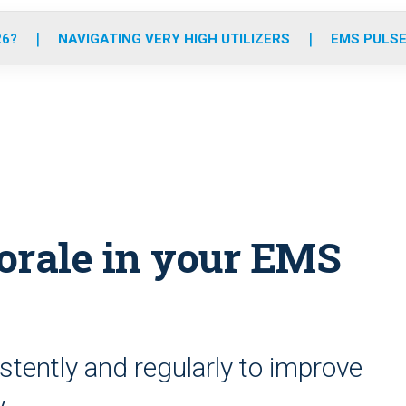
o
r
r
e
i
k
a
n
26?
NAVIGATING VERY HIGH UTILIZERS
EMS PULSE
m
morale in your EMS
stently and regularly to improve
y