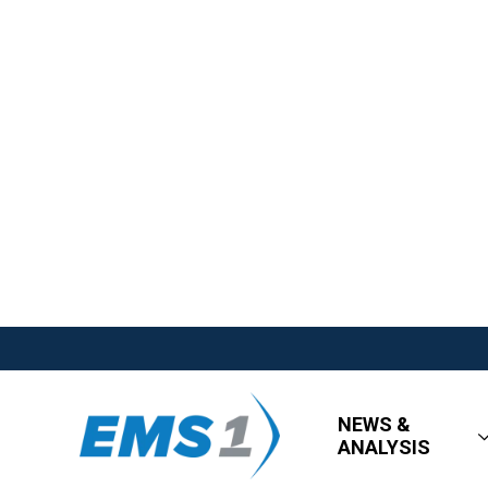
NEWS &
ANALYSIS