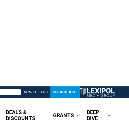
NEWSLETTERS
MY ACCOUNT
DEALS &
DEEP
GRANTS
DISCOUNTS
DIVE