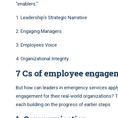
“enablers.”
1. Leadership’s Strategic Narrative
2. Engaging Managers
3. Employees Voice
4. Organizational Integrity
7 Cs of employee engage
But how can leaders in emergency services apply
engagement for their real-world organizations? 
each building on the progress of earlier steps.