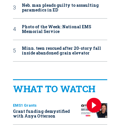
Neb. man pleads guilty to assaulting
paramedics in ED
Photo of the Week: National EMS
Memorial Service
Minn. teen rescued after 20-story fall
inside abandoned grain elevator
WHAT TO WATCH
EMS1 Grants
Grant funding demystified
with Anya Otterson