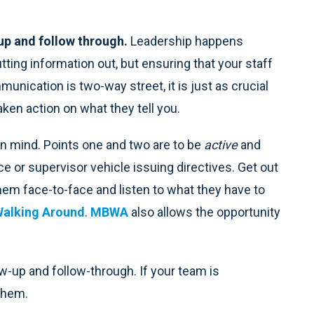
 up and follow through.
Leadership happens
ting information out, but ensuring that your staff
unication is two-way street, it is just as crucial
ken action on what they tell you.
n mind. Points one and two are to be
active
and
fice or supervisor vehicle issuing directives. Get out
hem face-to-face and listen to what they have to
alking Around
.
MBWA
also allows the opportunity
w-up and follow-through. If your team is
them.