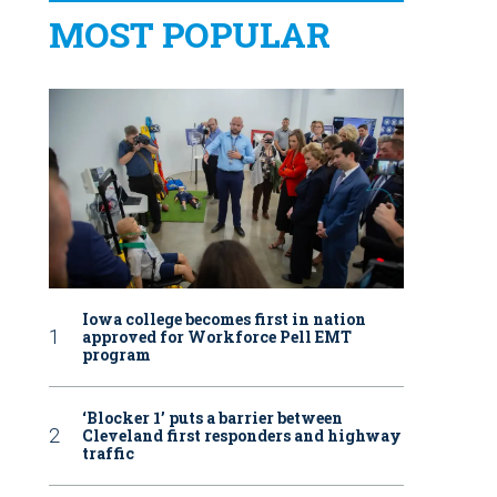
MOST POPULAR
Iowa college becomes first in nation
approved for Workforce Pell EMT
program
‘Blocker 1’ puts a barrier between
Cleveland first responders and highway
traffic