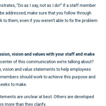
rates, “Do as I say, not as I do!” If a staff member
 be addressed, make sure that you follow through
k to them, even if you weren’t able to fix the problem
ssion, vision and values with your staff and make
 center of this communication we’re talking about?
 vision and value statements to help employees
w members should work to achieve this purpose and
 seeks to make.
atements are unclear at best. Others are developed
s more than they clarify.