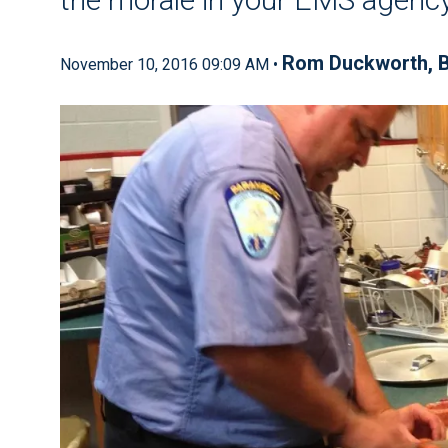
Rom Duckworth, B
November 10, 2016 09:09 AM •