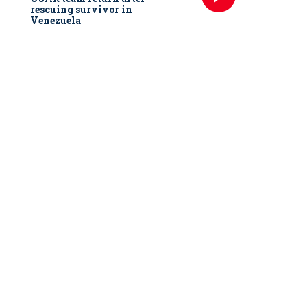
rescuing survivor in
Venezuela