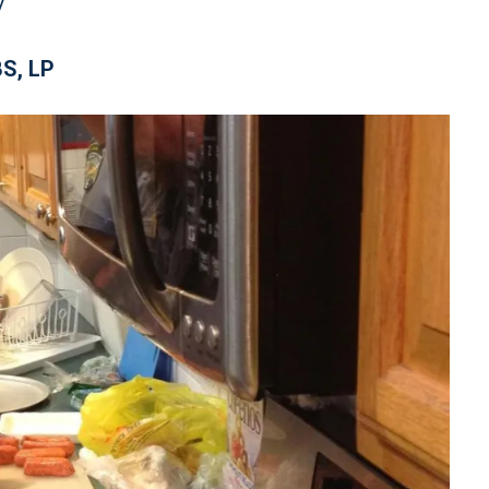
S, LP