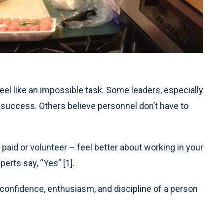
el like an impossible task. Some leaders, especially
 to success. Others believe personnel don’t have to
– paid or volunteer – feel better about working in your
rts say, “Yes” [1].
confidence, enthusiasm, and discipline of a person