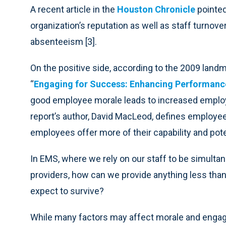
A recent article in the
Houston Chronicle
pointed
organization’s reputation as well as staff turnov
absenteeism [3].
On the positive side, according to the 2009 land
“
Engaging for Success: Enhancing Performan
good employee morale leads to increased employ
report’s author, David MacLeod, defines employe
employees offer more of their capability and poten
In EMS, where we rely on our staff to be simult
providers, how can we provide anything less tha
expect to survive?
While many factors may affect morale and engag