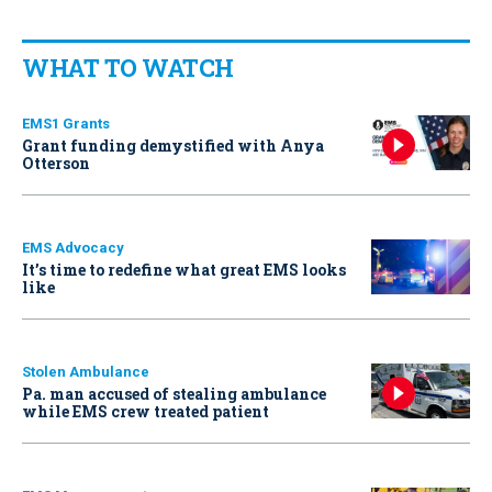
WHAT TO WATCH
EMS1 Grants
Grant funding demystified with Anya
Otterson
EMS Advocacy
It’s time to redefine what great EMS looks
like
Stolen Ambulance
Pa. man accused of stealing ambulance
while EMS crew treated patient