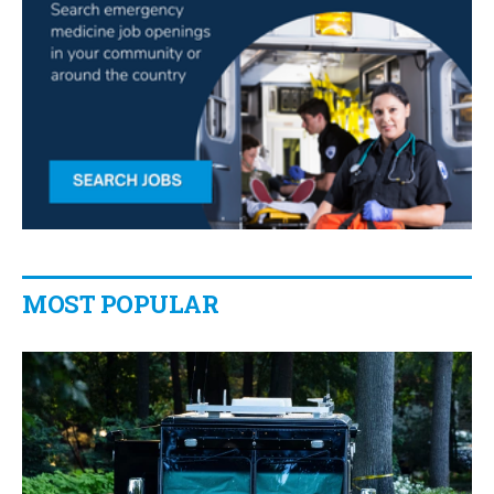
MOST POPULAR