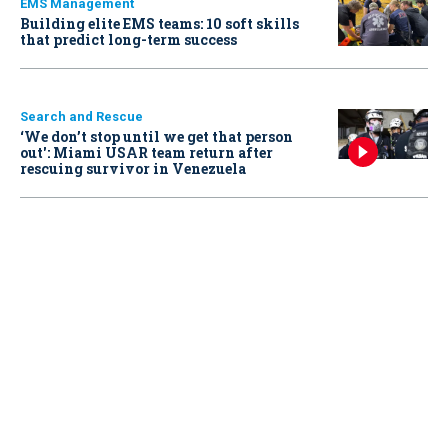
EMS Management
Building elite EMS teams: 10 soft skills
that predict long-term success
Search and Rescue
‘We don’t stop until we get that person
out': Miami USAR team return after
rescuing survivor in Venezuela