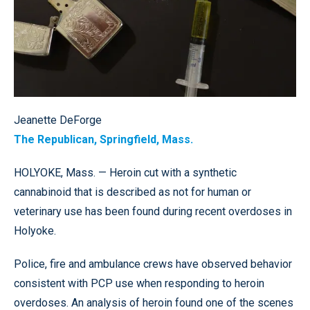
Jeanette DeForge
The Republican, Springfield, Mass.
HOLYOKE, Mass. — Heroin cut with a synthetic
cannabinoid that is described as not for human or
veterinary use has been found during recent overdoses in
Holyoke.
Police, fire and ambulance crews have observed behavior
consistent with PCP use when responding to heroin
overdoses. An analysis of heroin found one of the scenes