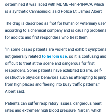
determined it was laced with MDMB-4en-PINACA, which
is a synthetic Cannabinoid, said Police Lt. James Albert.
The drug is described as “not for human or veterinary use”
according to a chemical company and is causing problems
for addicts and first responders who treat them.
“In some cases patients are violent and exhibit symptoms
not generally related
to heroin use
, so it is confusing and
difficult to treat at the scene and dangerous for first
responders. Some patients have exhibited bizarre, self-
destructive physical behaviors such as attempting to jump
from high places and fleeing into busy traffic patterns,”
Albert said.
Patients can suffer respiratory issues, dangerous heart
rates and extremely high blood pressure. Narcan, which