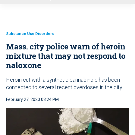
u
Substance Use Disorders
Mass. city police warn of heroin
mixture that may not respond to
naloxone
Heroin cut with a synthetic cannabinoid has been
connected to several recent overdoses in the city
February 27, 2020 03:24 PM