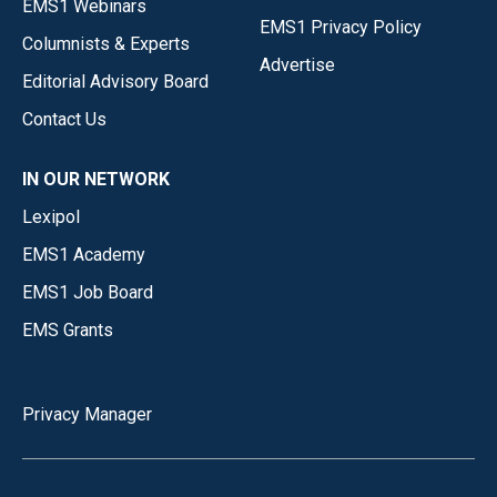
EMS1 Webinars
EMS1 Privacy Policy
Columnists & Experts
Advertise
Editorial Advisory Board
Contact Us
IN OUR NETWORK
Lexipol
EMS1 Academy
EMS1 Job Board
EMS Grants
Privacy Manager