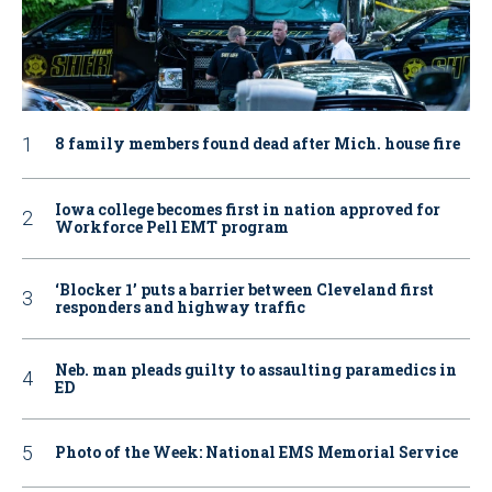
8 family members found dead after Mich. house fire
Iowa college becomes first in nation approved for
Workforce Pell EMT program
‘Blocker 1’ puts a barrier between Cleveland first
responders and highway traffic
Neb. man pleads guilty to assaulting paramedics in
ED
Photo of the Week: National EMS Memorial Service