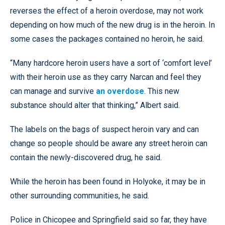
reverses the effect of a heroin overdose, may not work
depending on how much of the new drug is in the heroin. In
some cases the packages contained no heroin, he said.
“Many hardcore heroin users have a sort of ‘comfort level’
with their heroin use as they carry Narcan and feel they
can manage and survive
an overdose
. This new
substance should alter that thinking,” Albert said.
The labels on the bags of suspect heroin vary and can
change so people should be aware any street heroin can
contain the newly-discovered drug, he said.
While the heroin has been found in Holyoke, it may be in
other surrounding communities, he said.
Police in Chicopee and Springfield said so far, they have