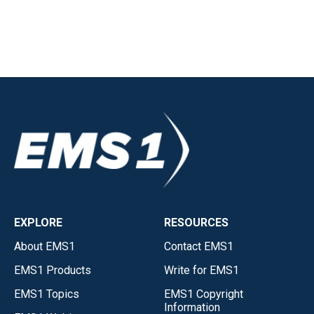
EXPLORE
RESOURCES
About EMS1
Contact EMS1
EMS1 Products
Write for EMS1
EMS1 Topics
EMS1 Copyright
Information