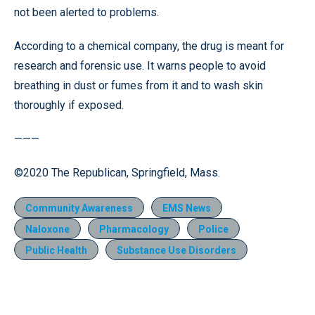
not been alerted to problems.
According to a chemical company, the drug is meant for
research and forensic use. It warns people to avoid
breathing in dust or fumes from it and to wash skin
thoroughly if exposed.
———
©2020 The Republican, Springfield, Mass.
Community Awareness
EMS News
Naloxone
Pharmacology
Police
Public Health
Substance Use Disorders