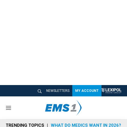
NEWSLETTERS
MY ACCOUNT
M
e
n
TRENDING TOPICS
WHAT DO MEDICS WANT IN 2026?