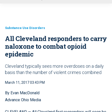
u
Substance Use Disorders
All Cleveland responders to carry
naloxone to combat opioid
epidemic
Cleveland typically sees more overdoses on a daily
basis than the number of violent crimes combined
March 11, 2017 03:43 PM
By Evan MacDonald
Advance Ohio Media
CLEVELAND — All Cleveland first responders will soon be