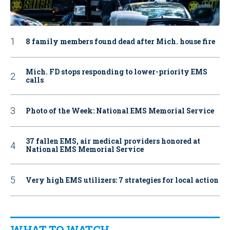
8 family members found dead after Mich. house fire
Mich. FD stops responding to lower-priority EMS
calls
Photo of the Week: National EMS Memorial Service
37 fallen EMS, air medical providers honored at
National EMS Memorial Service
Very high EMS utilizers: 7 strategies for local action
WHAT TO WATCH