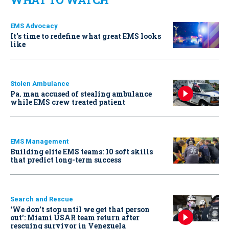
EMS Advocacy
It’s time to redefine what great EMS looks
like
Stolen Ambulance
Pa. man accused of stealing ambulance
while EMS crew treated patient
EMS Management
Building elite EMS teams: 10 soft skills
that predict long-term success
Search and Rescue
‘We don’t stop until we get that person
out': Miami USAR team return after
rescuing survivor in Venezuela