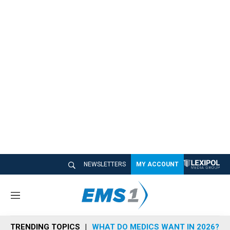
NEWSLETTERS
MY ACCOUNT
M
e
n
TRENDING TOPICS
WHAT DO MEDICS WANT IN 2026?