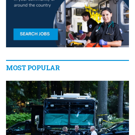
MOST POPULAR