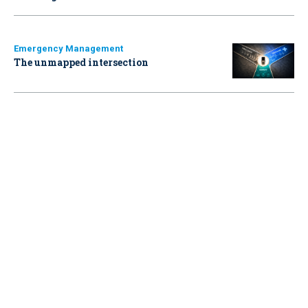
Emergency Management
The unmapped intersection