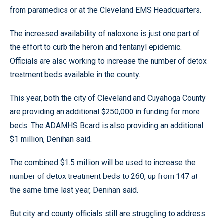
from paramedics or at the Cleveland EMS Headquarters.
The increased availability of naloxone is just one part of
the effort to curb the heroin and fentanyl epidemic.
Officials are also working to increase the number of detox
treatment beds available in the county.
This year, both the city of Cleveland and Cuyahoga County
are providing an additional $250,000 in funding for more
beds. The ADAMHS Board is also providing an additional
$1 million, Denihan said.
The combined $1.5 million will be used to increase the
number of detox treatment beds to 260, up from 147 at
the same time last year, Denihan said.
But city and county officials still are struggling to address