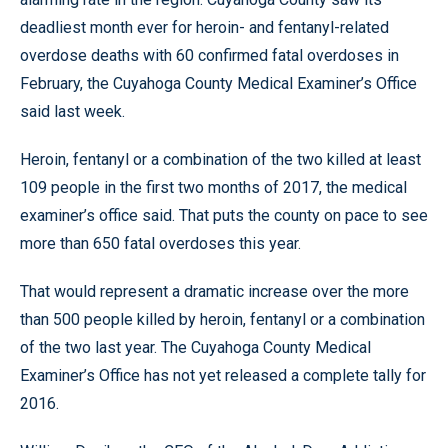
deadliest month ever for heroin- and fentanyl-related
overdose deaths with 60 confirmed fatal overdoses in
February, the Cuyahoga County Medical Examiner’s Office
said last week.
Heroin, fentanyl or a combination of the two killed at least
109 people in the first two months of 2017, the medical
examiner’s office said. That puts the county on pace to see
more than 650 fatal overdoses this year.
That would represent a dramatic increase over the more
than 500 people killed by heroin, fentanyl or a combination
of the two last year. The Cuyahoga County Medical
Examiner’s Office has not yet released a complete tally for
2016.