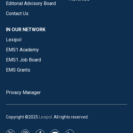
Editorial Advisory Board
Contact Us
IN OUR NETWORK
Lexipol
EMS1 Academy
EMS1 Job Board
EMS Grants
Privacy Manager
Copyright ©2025
Lexipol
. All rights reserved.