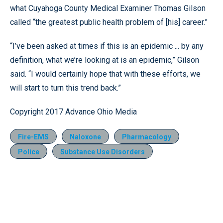
what Cuyahoga County Medical Examiner Thomas Gilson
called “the greatest public health problem of [his] career.”
“I’ve been asked at times if this is an epidemic ... by any
definition, what we’re looking at is an epidemic,” Gilson
said. “I would certainly hope that with these efforts, we
will start to turn this trend back.”
Copyright 2017 Advance Ohio Media
Fire-EMS
Naloxone
Pharmacology
Police
Substance Use Disorders