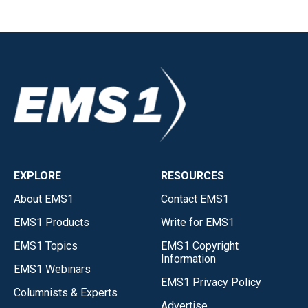
EXPLORE
RESOURCES
About EMS1
Contact EMS1
EMS1 Products
Write for EMS1
EMS1 Topics
EMS1 Copyright
Information
EMS1 Webinars
EMS1 Privacy Policy
Columnists & Experts
Advertise