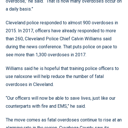
overdose,” he said. “That is how many overdoses occur on
a daily basis.”
Cleveland police responded to almost 900 overdoses in
2015. In 2017, officers have already responded to more
than 260, Cleveland Police Chief Calvin Williams said
during the news conference. That puts police on pace to
see more than 1,300 overdoses in 2017.
Williams said he is hopeful that training police officers to
use naloxone will help reduce the number of fatal
overdoses in Cleveland.
“Our officers will now be able to save lives, just like our
counterparts with fire and EMS,” he said.
The move comes as fatal overdoses continue to rise at an
alarming rate in the region. Cuyahoga County saw its