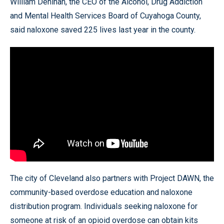
William Denihan, the CEO of the Alcohol, Drug Addiction
and Mental Health Services Board of Cuyahoga County,
said naloxone saved 225 lives last year in the county.
The city of Cleveland also partners with Project DAWN, the
community-based overdose education and naloxone
distribution program. Individuals seeking naloxone for
someone at risk of an opioid overdose can obtain kits