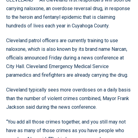
carrying naloxone, an overdose reversal drug, in response
to the heroin and fentanyl epidemic that is claiming
hundreds of lives each year in Cuyahoga County.
Cleveland patrol officers are currently training to use
naloxone, which is also known by its brand name Narcan,
officials announced Friday during a news conference at
City Hall. Cleveland Emergency Medical Service
paramedics and firefighters are already carrying the drug.
Cleveland typically sees more overdoses on a daily basis
than the number of violent crimes combined, Mayor Frank
Jackson said during the news conference.
“You add all those crimes together, and you still may not
have as many of those crimes as you have people who