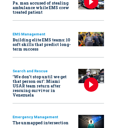
Pa. man accused of stealing
ambulance while EMS crew
treated patient
EMS Management
Building elite EMS teams: 10
soft skills that predict long-
term success
Search and Rescue
‘We don’t stop until we get
that person out': Miami
USAR team return after
rescuing survivor in
Venezuela
Emergency Management
The unmapped intersection