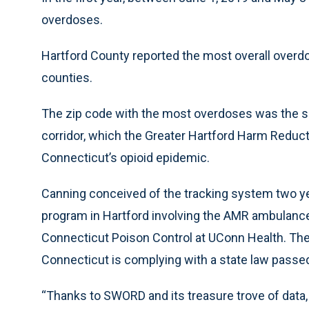
overdoses.
Hartford County reported the most overall overdo
counties.
The zip code with the most overdoses was the sec
corridor, which the Greater Hartford Harm Reduct
Connecticut’s opioid epidemic.
Canning conceived of the tracking system two yea
program in Hartford involving the AMR ambulanc
Connecticut Poison Control at UConn Health. Th
Connecticut is complying with a state law passed
“Thanks to SWORD and its treasure trove of dat