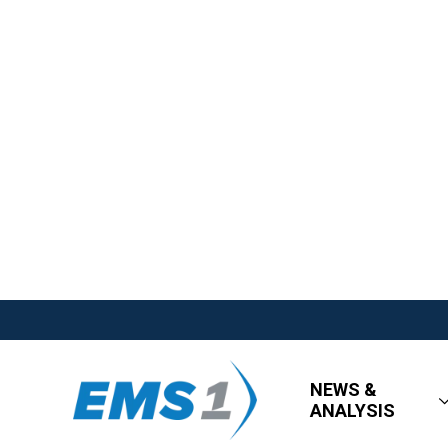
NEWS &
ANALYSIS