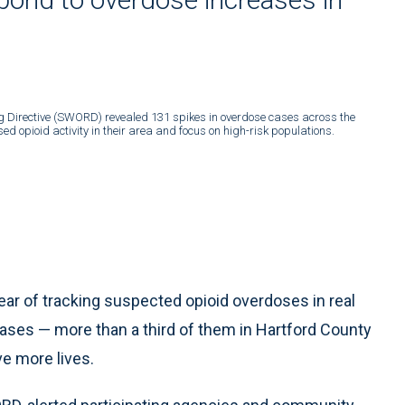
ng Directive (SWORD) revealed 131 spikes in overdose cases across the
d opioid activity in their area and focus on high-risk populations.
ar of tracking suspected opioid overdoses in real
ases — more than a third of them in Hartford County
e more lives.