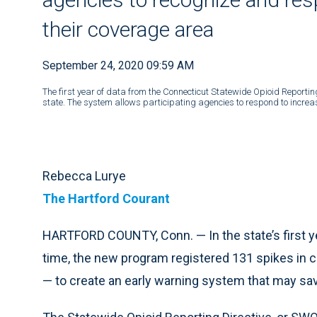
their coverage area
September 24, 2020 09:59 AM
The first year of data from the Connecticut Statewide Opioid Reporti
state. The system allows participating agencies to respond to increase
Rebecca Lurye
The Hartford Courant
HARTFORD COUNTY, Conn. — In the state’s first ye
time, the new program registered 131 spikes in c
— to create an early warning system that may sav