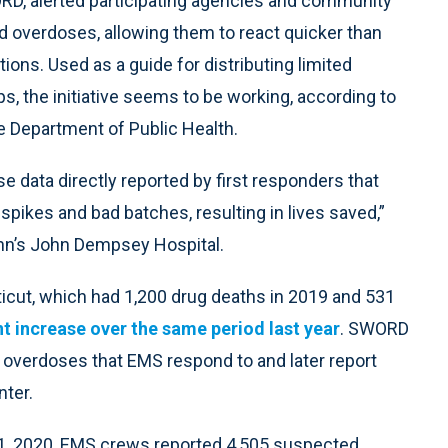
ORD, alerted participating agencies and community
ed overdoses, allowing them to react quicker than
ations. Used as a guide for distributing limited
ps, the initiative seems to be working, according to
e Department of Public Health.
se data directly reported by first responders that
spikes and bad batches, resulting in lives saved,”
onn’s John Dempsey Hospital.
icut, which had 1,200 drug deaths in 2019 and 531
t increase over the same period last year
. SWORD
d overdoses that EMS respond to and later report
ter.
 31, 2020, EMS crews reported 4,505 suspected