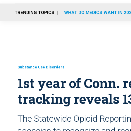
TRENDING TOPICS
WHAT DO MEDICS WANT IN 20
Substance Use Disorders
1st year of Conn. 
tracking reveals 1
The Statewide Opioid Reporting
agencies to recognize and res