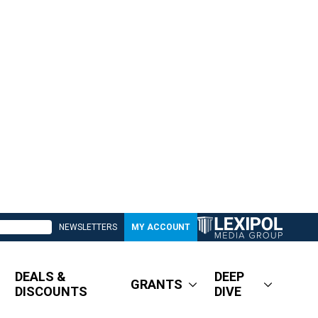
NEWSLETTERS
MY ACCOUNT
DEALS &
DEEP
GRANTS
DISCOUNTS
DIVE