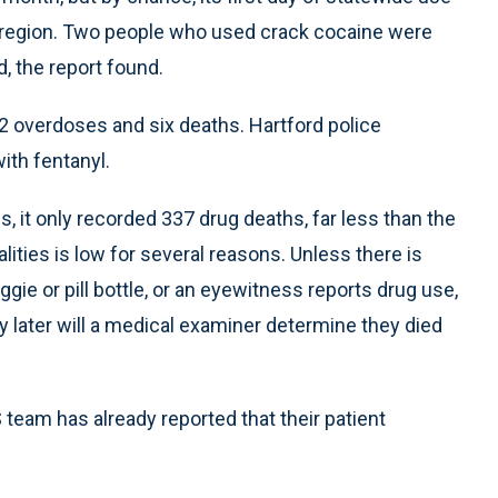
rd region. Two people who used crack cocaine were
, the report found.
 22 overdoses and six deaths. Hartford police
ith fentanyl.
it only recorded 337 drug deaths, far less than the
ities is low for several reasons. Unless there is
aggie or pill bottle, or an eyewitness reports drug use,
 later will a medical examiner determine they died
 team has already reported that their patient