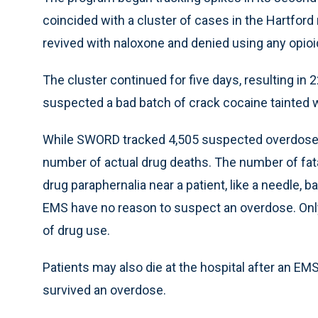
coincided with a cluster of cases in the Hartfo
revived with naloxone and denied using any opioid
The cluster continued for five days, resulting in
suspected a bad batch of crack cocaine tainted w
While SWORD tracked 4,505 suspected overdoses, 
number of actual drug deaths. The number of fatal
drug paraphernalia near a patient, like a needle, b
EMS have no reason to suspect an overdose. Only
of drug use.
Patients may also die at the hospital after an EMS
survived an overdose.