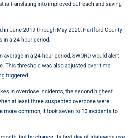
at is translating into improved outreach and saving
d in June 2019 through May 2020, Hartford County
s in a 24-hour period.
 average in a 24-hour period, SWORD would alert
ke. This threshold was also adjusted over time
g triggered.
kes in overdose incidents, the second highest
 when at least three suspected overdose were
re more common, it took seven to 10 incidents to
month, but by chance, its first day of statewide use