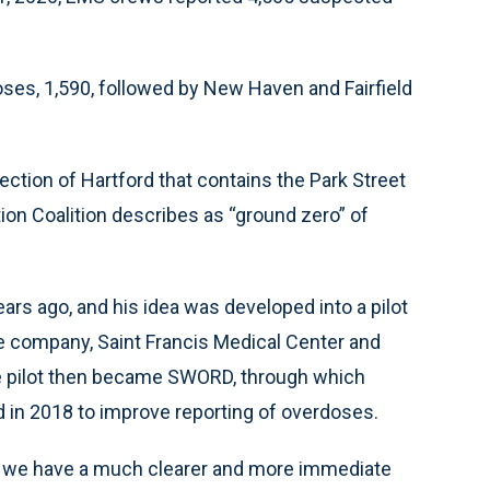
ses, 1,590, followed by New Haven and Fairfield
tion of Hartford that contains the Park Street
ion Coalition describes as “ground zero” of
rs ago, and his idea was developed into a pilot
e company, Saint Francis Medical Center and
e pilot then became SWORD, through which
 in 2018 to improve reporting of overdoses.
a, we have a much clearer and more immediate