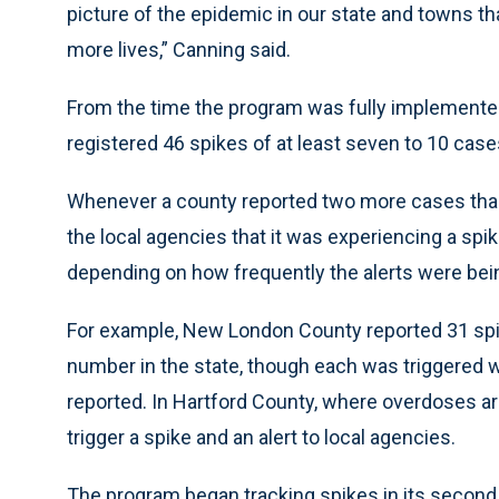
picture of the epidemic in our state and towns th
more lives,” Canning said.
From the time the program was fully implemente
registered 46 spikes of at least seven to 10 case
Whenever a county reported two more cases than
the local agencies that it was experiencing a spi
depending on how frequently the alerts were bein
For example, New London County reported 31 spi
number in the state, though each was triggered
reported. In Hartford County, where overdoses a
trigger a spike and an alert to local agencies.
The program began tracking spikes in its second 