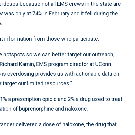
rdoses because not all EMS crews in the state are
 was only at 74% in February and it fell during the
y.
ant information from those who participate.
 hotspots so we can better target our outreach,
r. Richard Kamin, EMS program director at UConn
is overdosing provides us with actionable data on
 target our limited resources.”
1% a prescription opioid and 2% a drug used to treat
nation of buprenorphine and naloxone.
ander delivered a dose of naloxone, the drug that