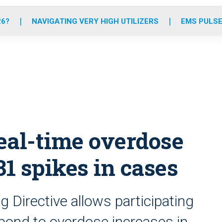
o
r
r
e
i
k
a
n
26?
NAVIGATING VERY HIGH UTILIZERS
EMS PULSE
m
real-time overdose
31 spikes in cases
 Directive allows participating
pond to overdose increases in