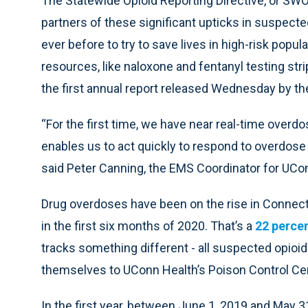
The Statewide Opioid Reporting Directive, or SW
partners of these significant upticks in suspect
ever before to try to save lives in high-risk popul
resources, like naloxone and fentanyl testing stri
the first annual report released Wednesday by th
“For the first time, we have near real-time overdo
enables us to act quickly to respond to overdose 
said Peter Canning, the EMS Coordinator for UC
Drug overdoses have been on the rise in Connect
in the first six months of 2020. That’s a
22 percen
tracks something different - all suspected opioi
themselves to UConn Health’s Poison Control Cen
In the first year, between June 1, 2019 and May