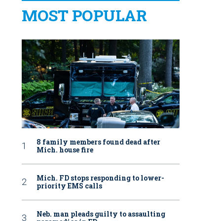
MOST POPULAR
8 family members found dead after
Mich. house fire
Mich. FD stops responding to lower-
priority EMS calls
Neb. man pleads guilty to assaulting