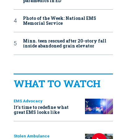
paramedics in ED
Photo of the Week: National EMS
Memorial Service
Minn. teen rescued after 20-story fall
inside abandoned grain elevator
WHAT TO WATCH
EMS Advocacy
It’s time to redefine what
great EMS looks like
Stolen Ambulance