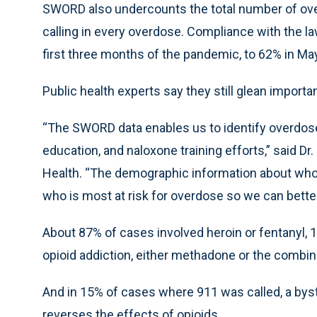
SWORD also undercounts the total number of ove
calling in every overdose. Compliance with the law
first three months of the pandemic, to 62% in Ma
Public health experts say they still glean import
“The SWORD data enables us to identify overdose
education, and naloxone training efforts,” said D
Health. “The demographic information about who 
who is most at risk for overdose so we can better
About 87% of cases involved heroin or fentanyl, 1
opioid addiction, either methadone or the combi
And in 15% of cases where 911 was called, a byst
reverses the effects of opioids.