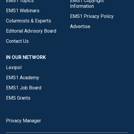
EMS1 Topics
EMS1 Copyright
Information
EMS1 Webinars
EMS1 Privacy Policy
Columnists & Experts
Advertise
Editorial Advisory Board
Contact Us
IN OUR NETWORK
Lexipol
EMS1 Academy
EMS1 Job Board
EMS Grants
Privacy Manager