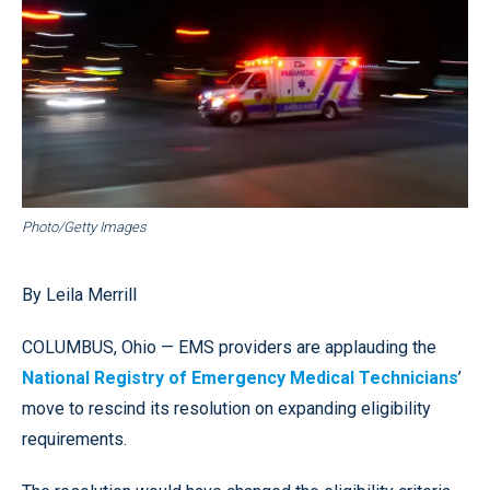
Photo/Getty Images
By Leila Merrill
COLUMBUS, Ohio — EMS providers are applauding the
National Registry of Emergency Medical Technicians
’
move to rescind its resolution on expanding eligibility
requirements.