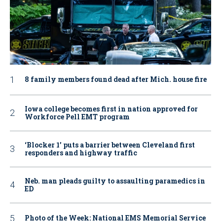
8 family members found dead after Mich. house fire
Iowa college becomes first in nation approved for
Workforce Pell EMT program
‘Blocker 1’ puts a barrier between Cleveland first
responders and highway traffic
Neb. man pleads guilty to assaulting paramedics in
ED
Photo of the Week: National EMS Memorial Service