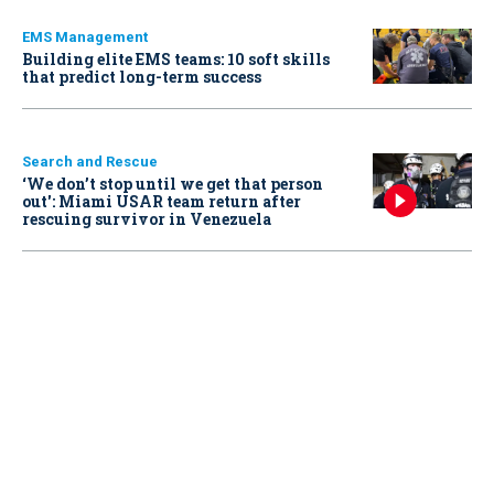
EMS Management
Building elite EMS teams: 10 soft skills
that predict long-term success
Search and Rescue
‘We don’t stop until we get that person
out': Miami USAR team return after
rescuing survivor in Venezuela