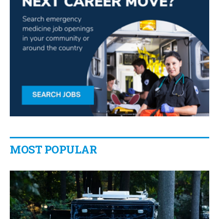
MOST POPULAR