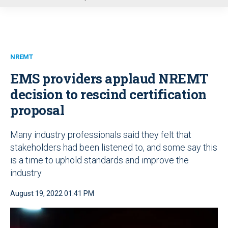
u
NREMT
EMS providers applaud NREMT
decision to rescind certification
proposal
Many industry professionals said they felt that
stakeholders had been listened to, and some say this
is a time to uphold standards and improve the
industry
August 19, 2022 01:41 PM