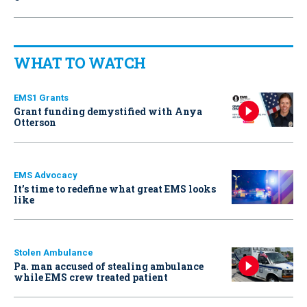
WHAT TO WATCH
EMS1 Grants
Grant funding demystified with Anya
Otterson
EMS Advocacy
It’s time to redefine what great EMS looks
like
Stolen Ambulance
Pa. man accused of stealing ambulance
while EMS crew treated patient