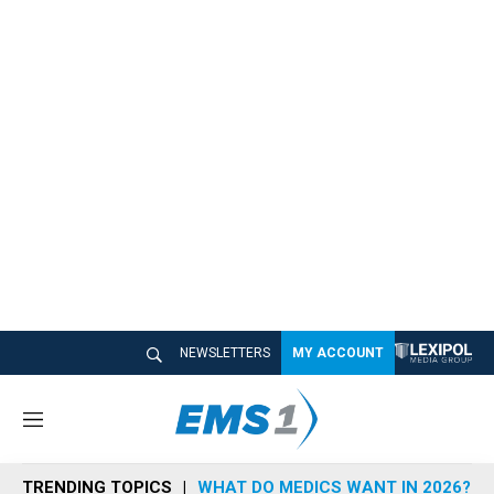
NEWSLETTERS
MY ACCOUNT
M
e
n
TRENDING TOPICS
WHAT DO MEDICS WANT IN 2026?