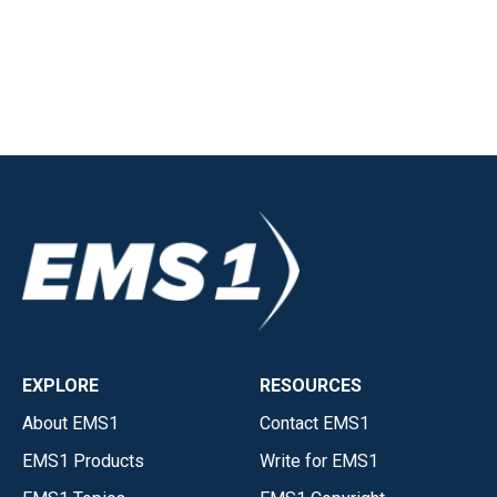
EXPLORE
RESOURCES
About EMS1
Contact EMS1
EMS1 Products
Write for EMS1