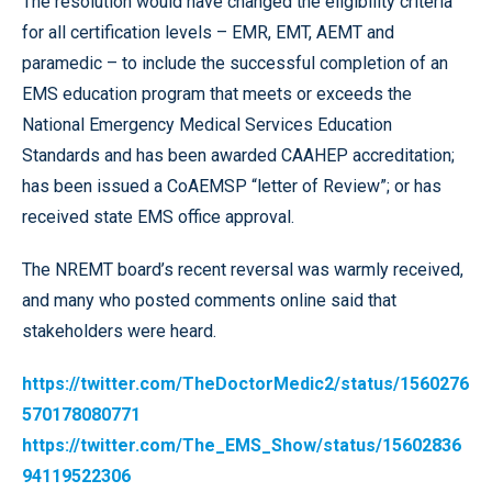
The resolution would have changed the eligibility criteria
for all certification levels – EMR, EMT, AEMT and
paramedic – to include the successful completion of an
EMS education program that meets or exceeds the
National Emergency Medical Services Education
Standards and has been awarded CAAHEP accreditation;
has been issued a CoAEMSP “letter of Review”; or has
received state EMS office approval.
The NREMT board’s recent reversal was warmly received,
and many who posted comments online said that
stakeholders were heard.
https://twitter.com/TheDoctorMedic2/status/1560276
570178080771
https://twitter.com/The_EMS_Show/status/15602836
94119522306