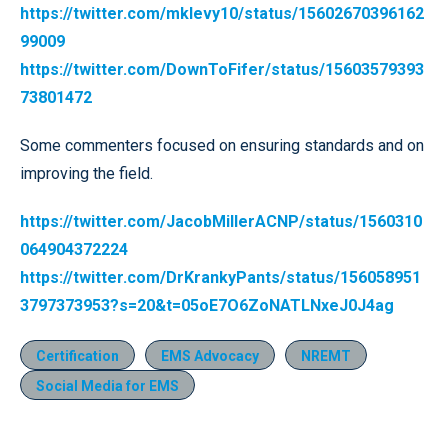
https://twitter.com/mklevy10/status/15602670396162
99009
https://twitter.com/DownToFifer/status/15603579393
73801472
Some commenters focused on ensuring standards and on
improving the field.
https://twitter.com/JacobMillerACNP/status/1560310
064904372224
https://twitter.com/DrKrankyPants/status/156058951
3797373953?s=20&t=05oE7O6ZoNATLNxeJ0J4ag
Certification
EMS Advocacy
NREMT
Social Media for EMS