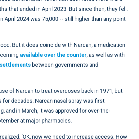
s that ended in April 2023. But since then, they fell.
April 2024 was 75,000 -- still higher than any point
tood. But it does coincide with Narcan, a medication
ecoming
available over the counter
, as well as with
 settlements
between governments and
se of Narcan to treat overdoses back in 1971, but
 for decades. Narcan nasal spray was first
g, and in March, it was approved for over-the-
eptember at major pharmacies.
 realized, ‘OK, now we need to increase access. How