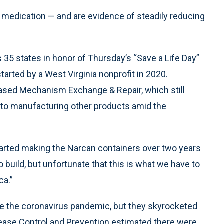
 medication — and are evidence of steadily reducing
 35 states in honor of Thursday’s “Save a Life Day”
tarted by a West Virginia nonprofit in 2020.
sed Mechanism Exchange & Repair, which still
o manufacturing other products amid the
started making the Narcan containers over two years
 build, but unfortunate that this is what we have to
ca.”
re the coronavirus pandemic, but they skyrocketed
isease Control and Prevention estimated there were