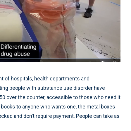
1x
Playback
Quality
Fullscreen
Rate
Levels
t of hospitals, health departments and
ing people with substance use disorder have
0 over the counter, accessible to those who need it
bute books to anyone who wants one, the metal boxes
ocked and don’t require payment. People can take as