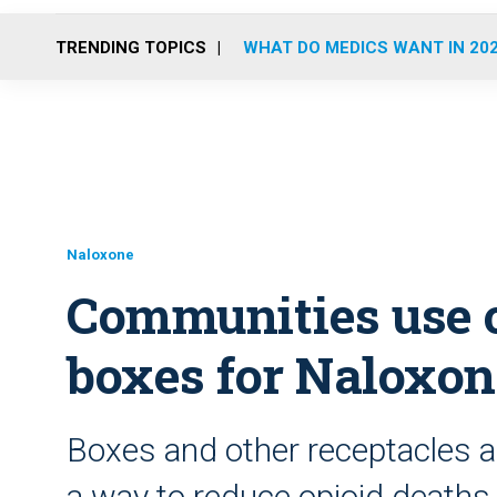
TRENDING TOPICS
WHAT DO MEDICS WANT IN 20
Naloxone
Communities use 
boxes for Naloxon
Boxes and other receptacles ar
a way to reduce opioid deaths