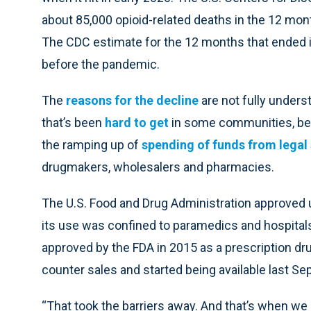
about 85,000 opioid-related deaths in the 12 month
The CDC estimate for the 12 months that ended in 
before the pandemic.
The
reasons for the decline
are not fully unders
that’s been
hard to get
in some communities, b
the ramping up of
spending of funds from legal
drugmakers, wholesalers and pharmacies.
The U.S. Food and Drug Administration approved u
its use was confined to paramedics and hospitals
approved by the FDA in 2015 as a prescription dru
counter sales and started being available last S
“That took the barriers away. And that’s when we