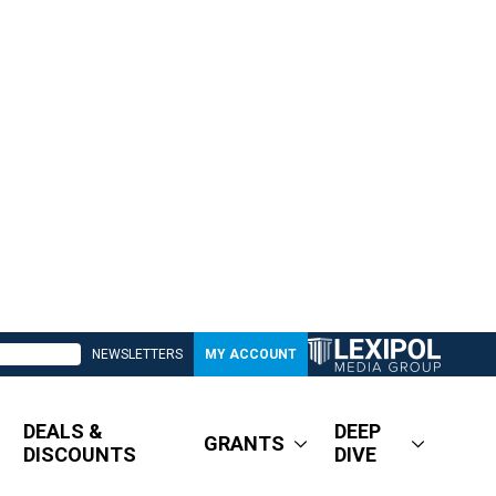
NEWSLETTERS
MY ACCOUNT
DEALS &
DEEP
GRANTS
DISCOUNTS
DIVE