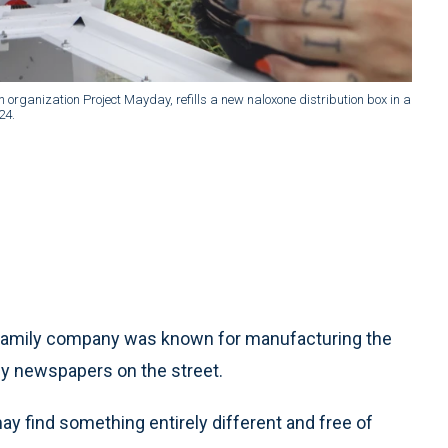
 organization Project Mayday, refills a new naloxone distribution box in a
24.
family company was known for manufacturing the
uy newspapers on the street.
ay find something entirely different and free of