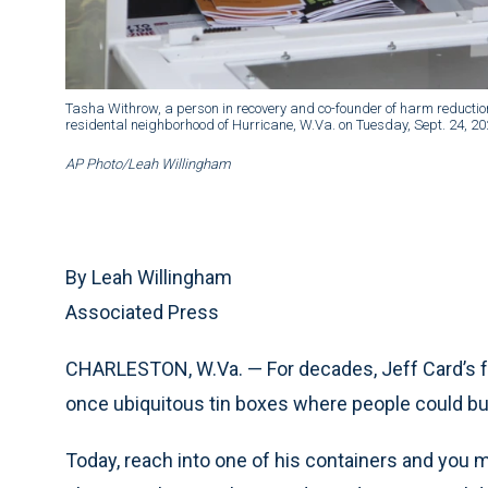
Tasha Withrow, a person in recovery and co-founder of harm reduction
residental neighborhood of Hurricane, W.Va. on Tuesday, Sept. 24, 20
AP Photo/Leah Willingham
By Leah Willingham
Associated Press
CHARLESTON, W.Va. — For decades, Jeff Card’s 
once ubiquitous tin boxes where people could b
Today, reach into one of his containers and you m