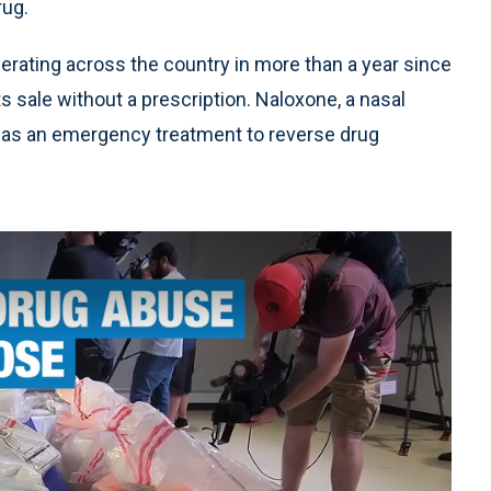
rug.
ferating across the country in more than a year since
s sale without a prescription. Naloxone, a nasal
as an emergency treatment to reverse drug