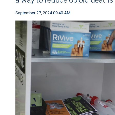
September 27, 2024 09:40 AM