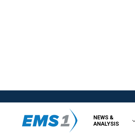
NEWS &
ANALYSIS