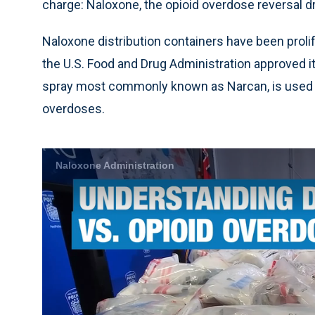
charge: Naloxone, the opioid overdose reversal d
Naloxone distribution containers have been proli
the U.S. Food and Drug Administration approved it
spray most commonly known as Narcan, is used 
overdoses.