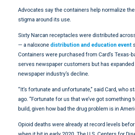
Advocates say the containers help normalize the
stigma around its use.
Sixty Narcan receptacles were distributed across
— a naloxone
distribution and education event
s
Containers were purchased from Card’s Texas-ba
serves newspaper customers but has expanded t
newspaper industry’s decline.
“It’s fortunate and unfortunate,” said Card, who 
ago. “Fortunate for us that we’ve got something to
build, given how bad the drug problem is in Ameri
Opioid deaths were already at record levels befo
when it hit in early 2020. The U.S. Centers for D