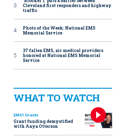
‘Blocker 1’ puts a barrier between
Cleveland first responders and highway
traffic
Photo of the Week: National EMS
Memorial Service
37 fallen EMS, air medical providers
honored at National EMS Memorial
Service
WHAT TO WATCH
EMS1 Grants
Grant funding demystified
with Anya Otterson