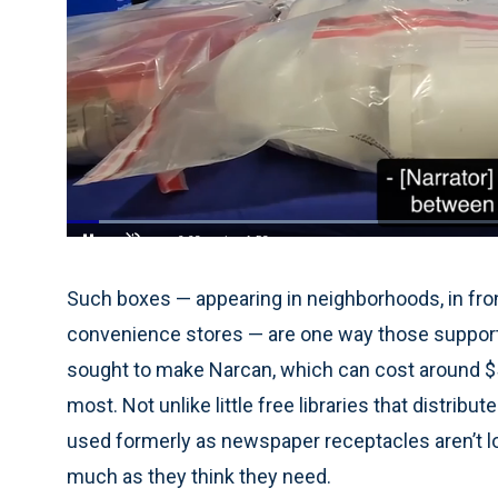
Loaded
:
34.95%
Current
0:05
/
Duration
1:53
Pause
Unmute
Time
Such boxes — appearing in neighborhoods, in fron
convenience stores — are one way those support
sought to make Narcan, which can cost around $5
most. Not unlike little free libraries that distri
used formerly as newspaper receptacles aren’t l
much as they think they need.