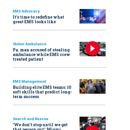
EMS Advocacy
It’s time to redefine what
great EMS looks like
Stolen Ambulance
Pa. man accused of stealing
ambulance while EMS crew
treated patient
EMS Management
Building elite EMS teams: 10
soft skills that predict long-
term success
Search and Rescue
‘We don’t stop until we get
that person out': Miami