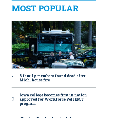
MOST POPULAR
8 family members found dead after
Mich. house fire
Iowa college becomes first in nation
approved for Workforce Pell EMT
program