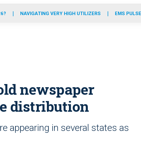
o
r
r
e
i
k
a
n
26?
NAVIGATING VERY HIGH UTILIZERS
EMS PULSE
m
old newspaper
e distribution
e appearing in several states as