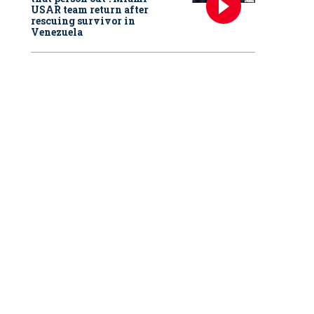
USAR team return after
rescuing survivor in
Venezuela