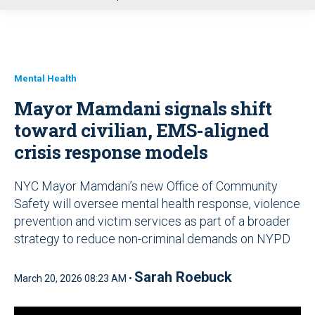
u
Mental Health
Mayor Mamdani signals shift
toward civilian, EMS-aligned
crisis response models
NYC Mayor Mamdani’s new Office of Community
Safety will oversee mental health response, violence
prevention and victim services as part of a broader
strategy to reduce non-criminal demands on NYPD
Sarah Roebuck
March 20, 2026 08:23 AM •