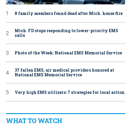
8 family members found dead after Mich. house fire
Mich. FD stops responding to lower-priority EMS
calls
Photo of the Week: National EMS Memorial Service
37 fallen EMS, air medical providers honored at
National EMS Memorial Service
Very high EMS utilizers: 7 strategies for local action
WHAT TO WATCH