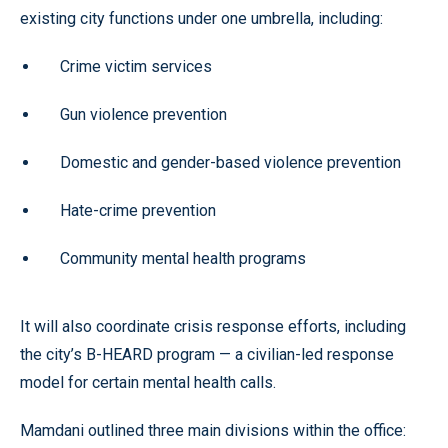
existing city functions under one umbrella, including:
Crime victim services
Gun violence prevention
Domestic and gender-based violence prevention
Hate-crime prevention
Community mental health programs
It will also coordinate crisis response efforts, including
the city’s B-HEARD program — a civilian-led response
model for certain mental health calls.
Mamdani outlined three main divisions within the office: