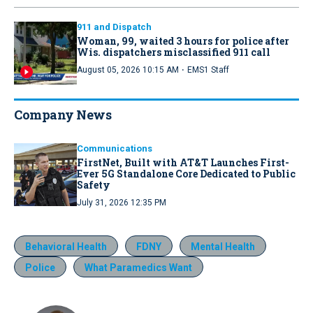
911 and Dispatch
Woman, 99, waited 3 hours for police after
Wis. dispatchers misclassified 911 call
·
August 05, 2026 10:15 AM
EMS1 Staff
Company News
Communications
FirstNet, Built with AT&T Launches First-
Ever 5G Standalone Core Dedicated to Public
Safety
July 31, 2026 12:35 PM
Behavioral Health
FDNY
Mental Health
Police
What Paramedics Want