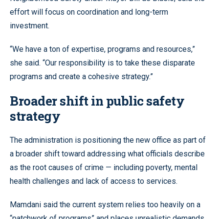
effort will focus on coordination and long-term
investment.
“We have a ton of expertise, programs and resources,”
she said. “Our responsibility is to take these disparate
programs and create a cohesive strategy.”
Broader shift in public safety
strategy
The administration is positioning the new office as part of
a broader shift toward addressing what officials describe
as the root causes of crime — including poverty, mental
health challenges and lack of access to services.
Mamdani said the current system relies too heavily on a
“patchwork of programs” and places unrealistic demands