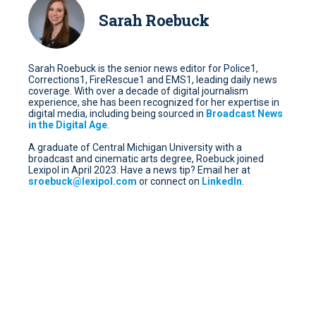
Sarah Roebuck
Sarah Roebuck is the senior news editor for Police1,
Corrections1, FireRescue1 and EMS1, leading daily news
coverage. With over a decade of digital journalism
experience, she has been recognized for her expertise in
digital media, including being sourced in
Broadcast News
in the Digital Age
.
A graduate of Central Michigan University with a
broadcast and cinematic arts degree, Roebuck joined
Lexipol in April 2023. Have a news tip? Email her at
sroebuck@lexipol.com
or connect on
LinkedIn
.