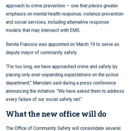
approach to crime prevention — one that places greater
emphasis on mental health response, violence prevention
and social services, including alternative response
models that may intersect with EMS.
Renita Francois was appointed on March 19 to serve as
deputy mayor of community safety.
“For too long, we have approached crime and safety by
placing only ever-expanding expectations on the police
department,” Mamdani said during a press conference
announcing the initiative. “We have asked them to address
every failure of our social safety net.”
What the new office will do
The Office of Community Safety will consolidate several