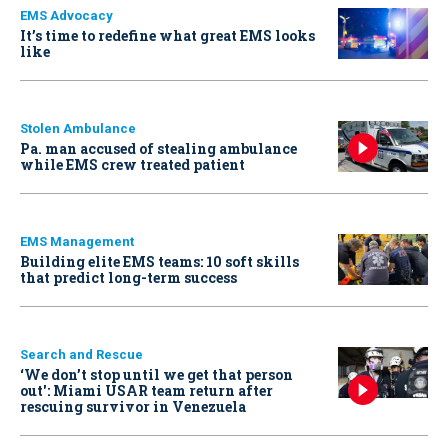
EMS Advocacy
It’s time to redefine what great EMS looks
like
Stolen Ambulance
Pa. man accused of stealing ambulance
while EMS crew treated patient
EMS Management
Building elite EMS teams: 10 soft skills
that predict long-term success
Search and Rescue
‘We don’t stop until we get that person
out': Miami USAR team return after
rescuing survivor in Venezuela