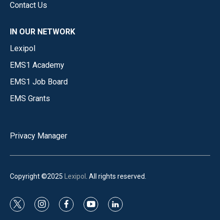
Contact Us
IN OUR NETWORK
Lexipol
EMS1 Academy
EMS1 Job Board
EMS Grants
Privacy Manager
Copyright ©2025
Lexipol
. All rights reserved.
t
i
f
y
l
w
n
a
o
i