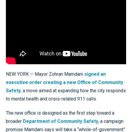
NEW YORK — Mayor Zohran Mamdani
signed an
executive order creating a new Office of Community
Safety
, a move aimed at expanding how the city responds
to mental health and crisis-related 911 calls.
The new office is designed as the first step toward a
broader
Department of Community Safety
, a campaign
promise Mamdani says will take a “whole-of-government”