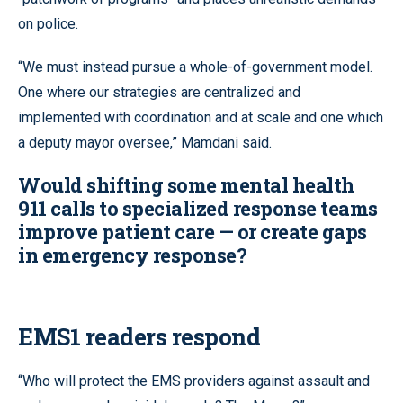
on police.
“We must instead pursue a whole-of-government model.
One where our strategies are centralized and
implemented with coordination and at scale and one which
a deputy mayor oversee,” Mamdani said.
Would shifting some mental health
911 calls to specialized response teams
improve patient care — or create gaps
in emergency response?
EMS1 readers respond
“Who will protect the EMS providers against assault and