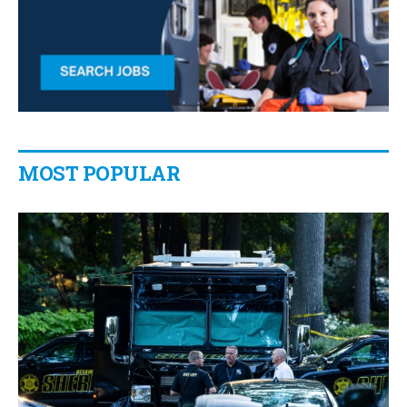
MOST POPULAR