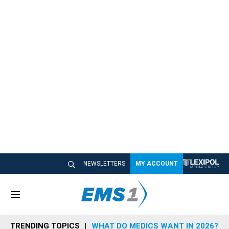
NEWSLETTERS
MY ACCOUNT
M
e
n
TRENDING TOPICS
WHAT DO MEDICS WANT IN 2026?