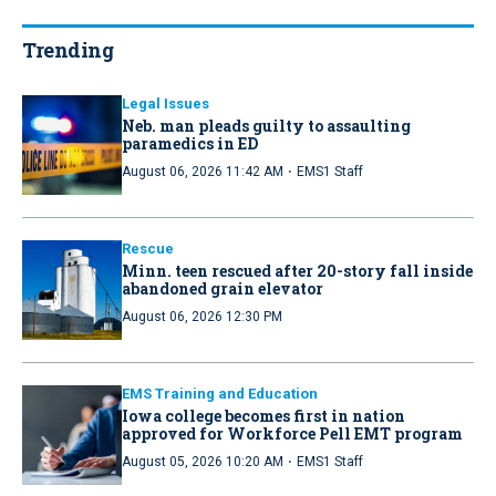
Trending
Legal Issues
Neb. man pleads guilty to assaulting
paramedics in ED
·
August 06, 2026 11:42 AM
EMS1 Staff
Rescue
Minn. teen rescued after 20-story fall inside
abandoned grain elevator
August 06, 2026 12:30 PM
EMS Training and Education
Iowa college becomes first in nation
approved for Workforce Pell EMT program
·
August 05, 2026 10:20 AM
EMS1 Staff