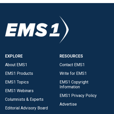
EXPLORE
RESOURCES
About EMS1
Contact EMS1
EMS1 Products
Write for EMS1
EMS1 Topics
EMS1 Copyright
Information
EMS1 Webinars
EMS1 Privacy Policy
Columnists & Experts
Advertise
Editorial Advisory Board