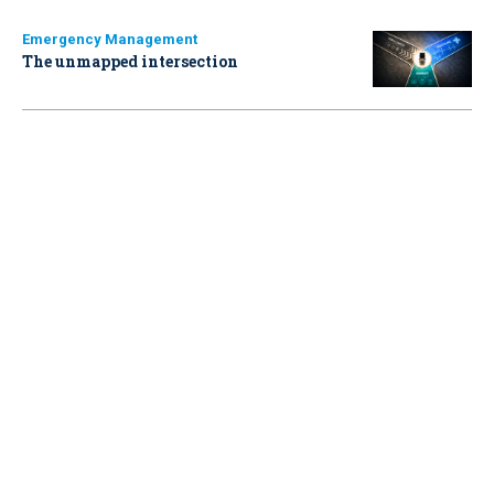
Emergency Management
The unmapped intersection