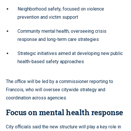
Neighborhood safety, focused on violence
prevention and victim support
Community mental health, overseeing crisis
response and long-term care strategies
Strategic initiatives aimed at developing new public
health-based safety approaches
The office will be led by a commissioner reporting to
Francois, who will oversee citywide strategy and
coordination across agencies.
Focus on mental health response
City officials said the new structure will play a key role in