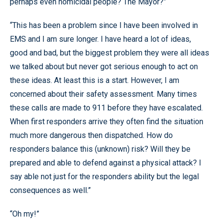
perhaps even homicidal people? The Mayor?”
“This has been a problem since I have been involved in
EMS and I am sure longer. I have heard a lot of ideas,
good and bad, but the biggest problem they were all ideas
we talked about but never got serious enough to act on
these ideas. At least this is a start. However, I am
concerned about their safety assessment. Many times
these calls are made to 911 before they have escalated.
When first responders arrive they often find the situation
much more dangerous then dispatched. How do
responders balance this (unknown) risk? Will they be
prepared and able to defend against a physical attack? I
say able not just for the responders ability but the legal
consequences as well.”
“Oh my!”