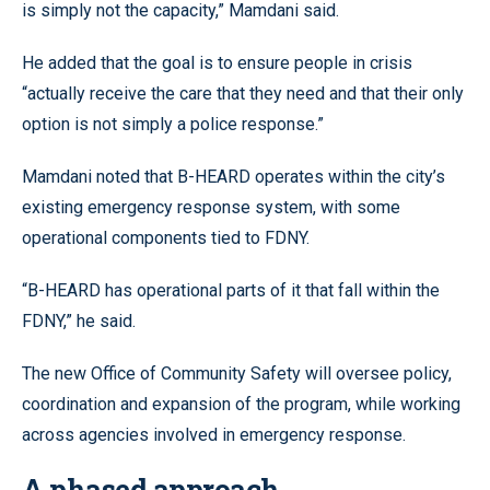
is simply not the capacity,” Mamdani said.
He added that the goal is to ensure people in crisis
“actually receive the care that they need and that their only
option is not simply a police response.”
Mamdani noted that B-HEARD operates within the city’s
existing emergency response system, with some
operational components tied to FDNY.
“B-HEARD has operational parts of it that fall within the
FDNY,” he said.
The new Office of Community Safety will oversee policy,
coordination and expansion of the program, while working
across agencies involved in emergency response.
A phased approach