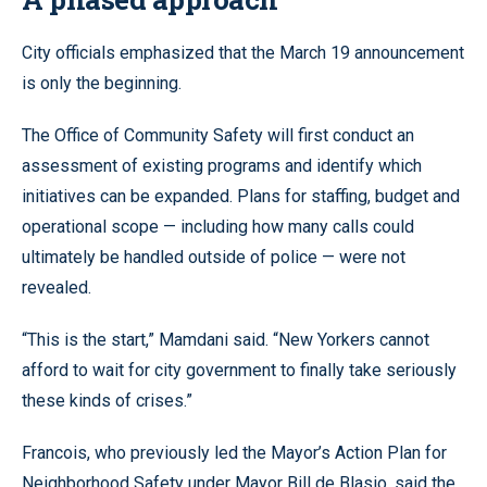
City officials emphasized that the March 19 announcement
is only the beginning.
The Office of Community Safety will first conduct an
assessment of existing programs and identify which
initiatives can be expanded. Plans for staffing, budget and
operational scope — including how many calls could
ultimately be handled outside of police — were not
revealed.
“This is the start,” Mamdani said. “New Yorkers cannot
afford to wait for city government to finally take seriously
these kinds of crises.”
Francois, who previously led the Mayor’s Action Plan for
Neighborhood Safety under Mayor Bill de Blasio, said the