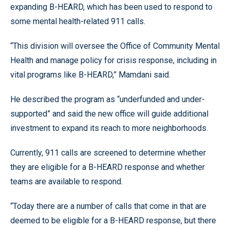
expanding B-HEARD, which has been used to respond to
some mental health-related 911 calls.
“This division will oversee the Office of Community Mental
Health and manage policy for crisis response, including in
vital programs like B-HEARD,” Mamdani said.
He described the program as “underfunded and under-
supported” and said the new office will guide additional
investment to expand its reach to more neighborhoods.
Currently, 911 calls are screened to determine whether
they are eligible for a B-HEARD response and whether
teams are available to respond.
“Today there are a number of calls that come in that are
deemed to be eligible for a B-HEARD response, but there