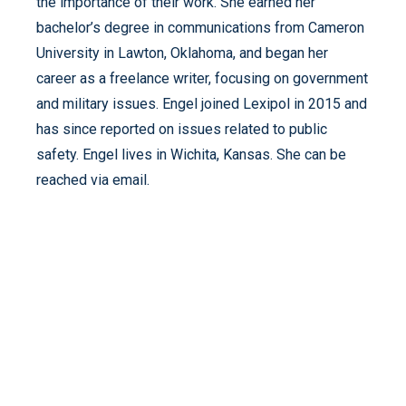
the importance of their work. She earned her
bachelor’s degree in communications from Cameron
University in Lawton, Oklahoma, and began her
career as a freelance writer, focusing on government
and military issues. Engel joined Lexipol in 2015 and
has since reported on issues related to public
safety. Engel lives in Wichita, Kansas. She can be
reached via email.