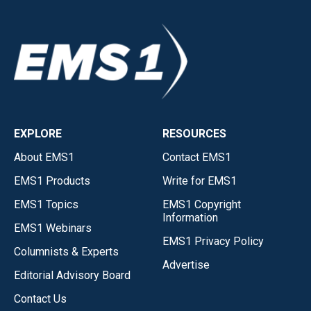
EXPLORE
RESOURCES
About EMS1
Contact EMS1
EMS1 Products
Write for EMS1
EMS1 Topics
EMS1 Copyright
Information
EMS1 Webinars
EMS1 Privacy Policy
Columnists & Experts
Advertise
Editorial Advisory Board
Contact Us