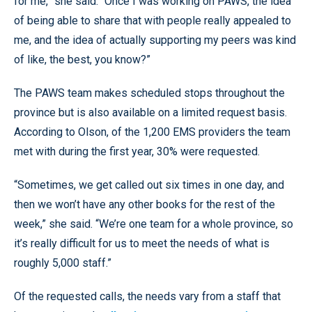
for me,” she said. “Once I was working on PAWS, the idea
of being able to share that with people really appealed to
me, and the idea of actually supporting my peers was kind
of like, the best, you know?”
The PAWS team makes scheduled stops throughout the
province but is also available on a limited request basis.
According to Olson, of the 1,200 EMS providers the team
met with during the first year, 30% were requested.
“Sometimes, we get called out six times in one day, and
then we won’t have any other books for the rest of the
week,” she said. “We’re one team for a whole province, so
it’s really difficult for us to meet the needs of what is
roughly 5,000 staff.”
Of the requested calls, the needs vary from a staff that