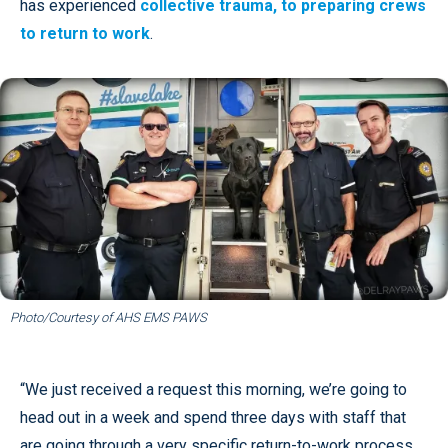
has experienced
collective trauma, to preparing crews
to return to work
.
Photo/Courtesy of AHS EMS PAWS
“We just received a request this morning, we’re going to
head out in a week and spend three days with staff that
are going through a very specific return-to-work process