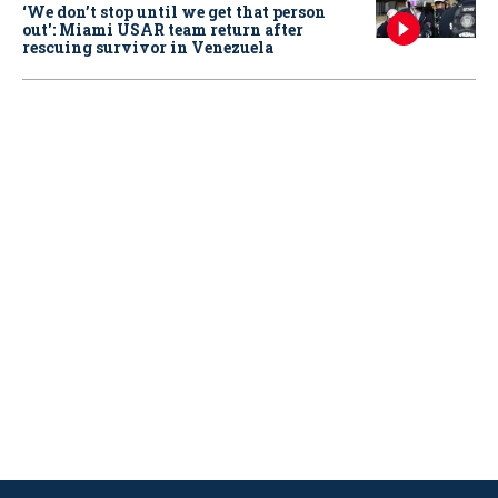
‘We don’t stop until we get that person
out': Miami USAR team return after
rescuing survivor in Venezuela