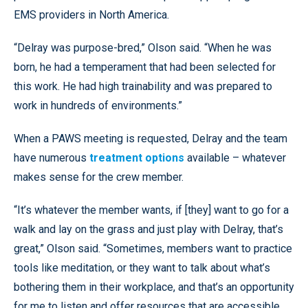
EMS providers in North America.
“Delray was purpose-bred,” Olson said. “When he was
born, he had a temperament that had been selected for
this work. He had high trainability and was prepared to
work in hundreds of environments.”
When a PAWS meeting is requested, Delray and the team
have numerous
treatment options
available – whatever
makes sense for the crew member.
“It’s whatever the member wants, if [they] want to go for a
walk and lay on the grass and just play with Delray, that’s
great,” Olson said. “Sometimes, members want to practice
tools like meditation, or they want to talk about what’s
bothering them in their workplace, and that’s an opportunity
for me to listen and offer resources that are accessible,