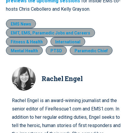
previews the upcoming sessions
for Inside EMS co-
hosts Chris Cebollero and Kelly Grayson.
EMS News
EMT, EMS, Paramedic Jobs and Careers
Fitness & Health
International
Mental Health
PTSD
Paramedic Chief
Rachel Engel
Rachel Engel is an award-winning journalist and the
senior editor of FireRescue1.com and EMS1.com. In
addition to her regular editing duties, Engel seeks to
tell the heroic, human stories of first responders and