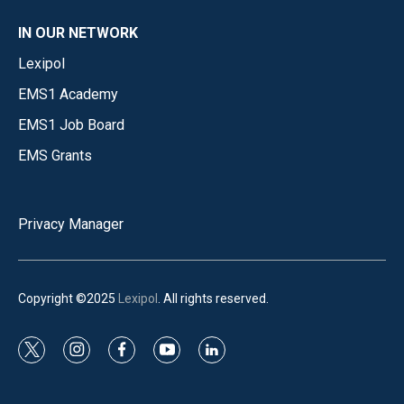
IN OUR NETWORK
Lexipol
EMS1 Academy
EMS1 Job Board
EMS Grants
Privacy Manager
Copyright ©2025
Lexipol
. All rights reserved.
t
i
f
y
l
w
n
a
o
i
i
s
c
u
n