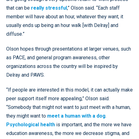
that can be
really stressful
,” Olson said. “Each staff
member will have about an hour, whatever they want; it
usually ends up being an hour walk [with Delray] and
diffuse.”
Olson hopes through presentations at larger venues, such
as PACE, and general program awareness, other
organizations across the country will be inspired by
Delray and PAWS.
“If people are interested in this model, it can actually make
peer support itself more appealing,” Olson said.
“Somebody that might not want to just meet with a human,
they might want to
meet a human with a dog
.
Psychological health
is important, and the more we have
education awareness, the more we decrease stigma, and