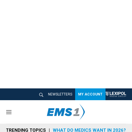
NEWSLETTERS
MY ACCOUNT
M
e
n
TRENDING TOPICS
WHAT DO MEDICS WANT IN 2026?