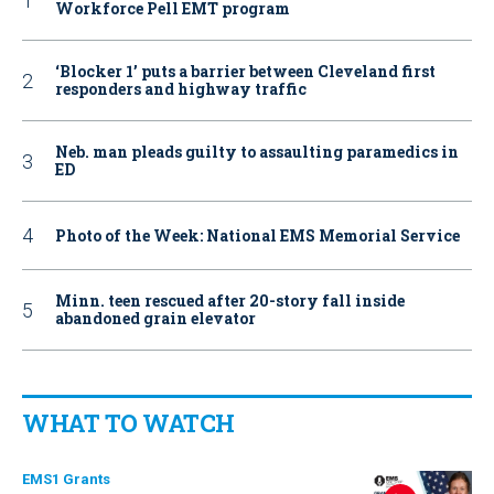
Workforce Pell EMT program
‘Blocker 1’ puts a barrier between Cleveland first
responders and highway traffic
Neb. man pleads guilty to assaulting paramedics in
ED
Photo of the Week: National EMS Memorial Service
Minn. teen rescued after 20-story fall inside
abandoned grain elevator
WHAT TO WATCH
EMS1 Grants