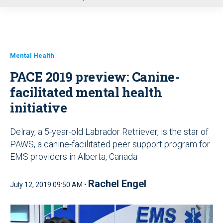
u
Mental Health
PACE 2019 preview: Canine-
facilitated mental health
initiative
Delray, a 5-year-old Labrador Retriever, is the star of
PAWS, a canine-facilitated peer support program for
EMS providers in Alberta, Canada
Rachel Engel
July 12, 2019 09:50 AM •