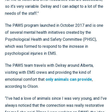
so it’s very variable. Delray and I can adapt to a lot of the
needs of the staff.”
The PAWS program launched in October 2017 and is one
of several mental health initiatives created by the
Psychological Health and Safety Committee (PHSC),
which was formed to respond to the increase in
psychological injuries in EMS.
The PAWS team travels with Delray around Alberta,
visiting with EMS crews and providing the kind of
emotional comfort that
only animals can provide
,
according to Olson.
“I’ve had a love of animals since I was very young, and I’ve
always noticed that the connection was really restorative