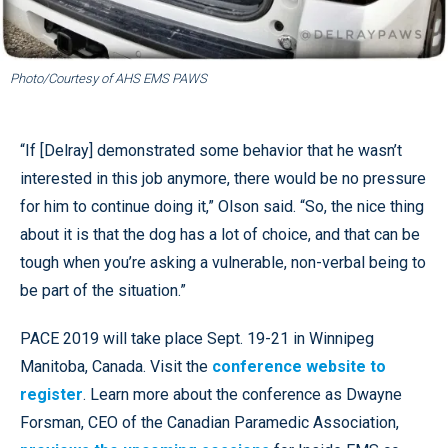
Photo/Courtesy of AHS EMS PAWS
“If [Delray] demonstrated some behavior that he wasn’t
interested in this job anymore, there would be no pressure
for him to continue doing it,” Olson said. “So, the nice thing
about it is that the dog has a lot of choice, and that can be
tough when you’re asking a vulnerable, non-verbal being to
be part of the situation.”
PACE 2019 will take place Sept. 19-21 in Winnipeg
Manitoba, Canada. Visit the
conference website to
register
. Learn more about the conference as Dwayne
Forsman, CEO of the Canadian Paramedic Association,