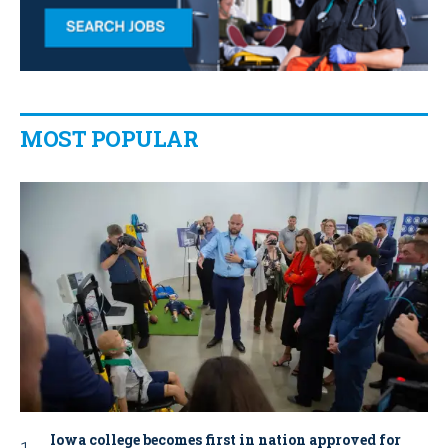
MOST POPULAR
Iowa college becomes first in nation approved for