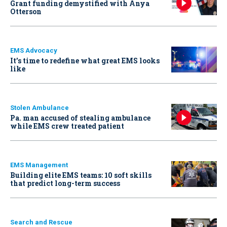
Grant funding demystified with Anya
Otterson
EMS Advocacy
It’s time to redefine what great EMS looks
like
Stolen Ambulance
Pa. man accused of stealing ambulance
while EMS crew treated patient
EMS Management
Building elite EMS teams: 10 soft skills
that predict long-term success
Search and Rescue