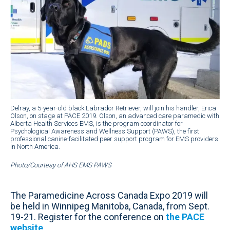
Delray, a 5-year-old black Labrador Retriever, will join his handler, Erica
Olson, on stage at PACE 2019. Olson, an advanced care paramedic with
Alberta Health Services EMS, is the program coordinator for
Psychological Awareness and Wellness Support (PAWS), the first
professional canine-facilitated peer support program for EMS providers
in North America.
Photo/Courtesy of AHS EMS PAWS
The Paramedicine Across Canada Expo 2019 will
be held in Winnipeg Manitoba, Canada, from Sept.
19-21. Register for the conference on
the PACE
website
.