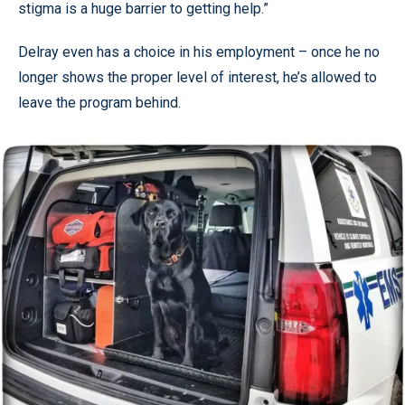
stigma is a huge barrier to getting help.”
Delray even has a choice in his employment – once he no
longer shows the proper level of interest, he’s allowed to
leave the program behind.