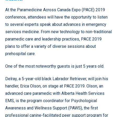
At the Paramedicine Across Canada Expo (PACE) 2019
conference, attendees will have the opportunity to listen
to several experts speak about advances in emergency
services medicine. From new technology to non-traditional
paramedic care and leadership practices, PACE 2019
plans to offer a variety of diverse sessions about
prehospital care.
One of the most noteworthy guests is just 5 years old.
Delray, a 5-year-old black Labrador Retriever, will join his
handler, Erica Olson, on stage at PACE 2019. Olson, an
advanced care paramedic with Alberta Health Services
EMS, is the program coordinator for Psychological
Awareness and Wellness Support (PAWS), the first
professional canine-facilitated peer support program for