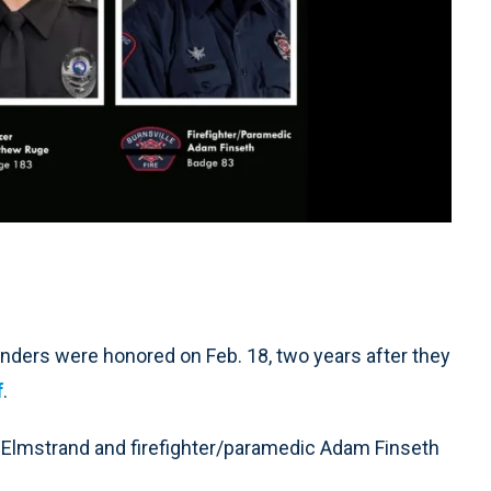
nders were honored on Feb. 18, two years after they
f
.
l Elmstrand and firefighter/paramedic Adam Finseth