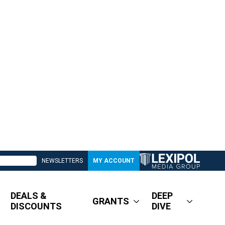
NEWSLETTERS
MY ACCOUNT
DEALS &
DEEP
GRANTS
DISCOUNTS
DIVE