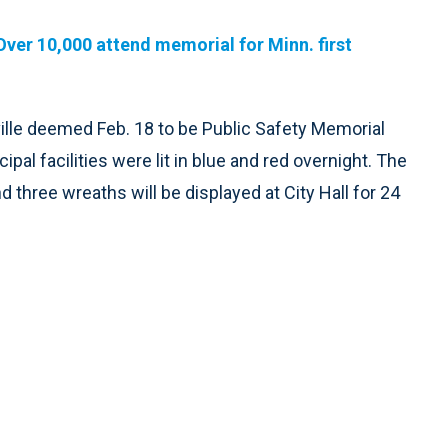
Over 10,000 attend memorial for Minn. first
ville deemed Feb. 18 to be Public Safety Memorial
ipal facilities were lit in blue and red overnight. The
and three wreaths will be displayed at City Hall for 24