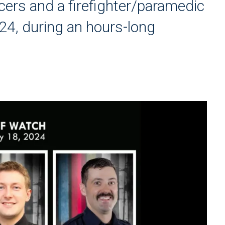
cers and a firefighter/paramedic
24, during an hours-long