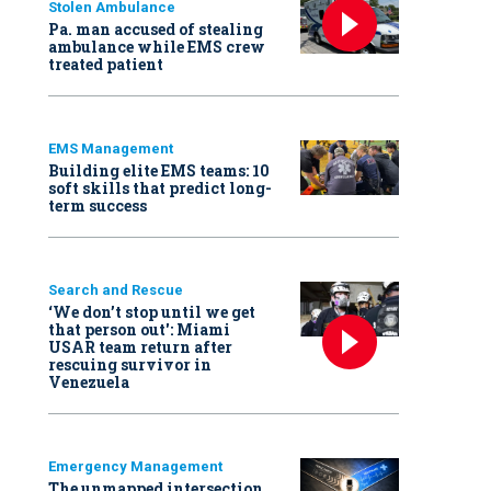
Stolen Ambulance
Pa. man accused of stealing
ambulance while EMS crew
treated patient
EMS Management
Building elite EMS teams: 10
soft skills that predict long-
term success
Search and Rescue
‘We don’t stop until we get
that person out': Miami
USAR team return after
rescuing survivor in
Venezuela
Emergency Management
The unmapped intersection