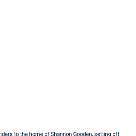
ponders to the home of Shannon Gooden, setting off