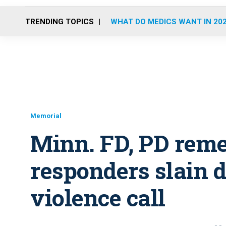
TRENDING TOPICS
WHAT DO MEDICS WANT IN 20
Memorial
Minn. FD, PD reme
responders slain 
violence call