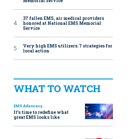
Memorial Service
37 fallen EMS, air medical providers
honored at National EMS Memorial
Service
Very high EMS utilizers: 7 strategies for
local action
WHAT TO WATCH
EMS Advocacy
It’s time to redefine what
great EMS looks like