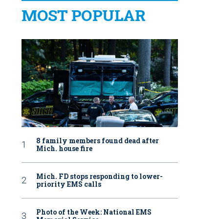
MOST POPULAR
8 family members found dead after
Mich. house fire
Mich. FD stops responding to lower-
priority EMS calls
Photo of the Week: National EMS