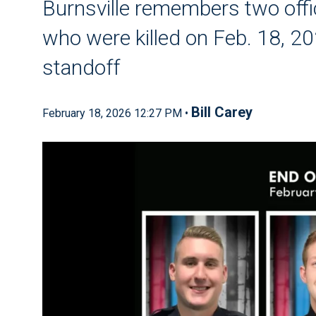
Burnsville remembers two offi
who were killed on Feb. 18, 20
standoff
Bill Carey
February 18, 2026 12:27 PM •