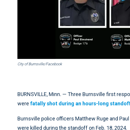
City of Burnsville/Facebook
BURNSVILLE, Minn. — Three Burnsville first respo
were
fatally shot during an hours-long standof
Burnsville police officers Matthew Ruge and Pau
were killed during the standoff on Feb. 18, 2024.