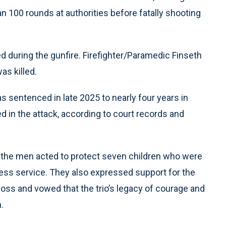
n 100 rounds at authorities before fatally shooting
 during the gunfire. Firefighter/Paramedic Finseth
as killed.
as sentenced in late 2025 to nearly four years in
ed in the attack, according to court records and
aid the men acted to protect seven children who were
lfless service. They also expressed support for the
e loss and vowed that the trio’s legacy of courage and
.