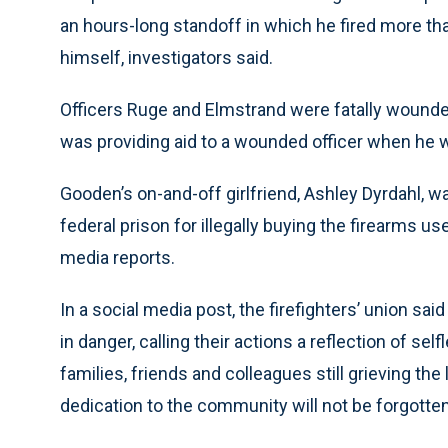
an hours-long standoff in which he fired more tha
himself, investigators said.
Officers Ruge and Elmstrand were fatally wounded
was providing aid to a wounded officer when he w
Gooden’s on-and-off girlfriend, Ashley Dyrdahl, w
federal prison for illegally buying the firearms us
media reports.
In a social media post, the firefighters’ union s
in danger, calling their actions a reflection of se
families, friends and colleagues still grieving th
dedication to the community will not be forgotten