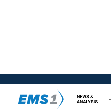
NEWS &
ANALYSIS