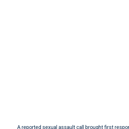
A reported sexual assault call brought first res