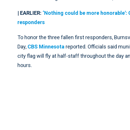
| EARLIER:
‘Nothing could be more honorable': 
responders
To honor the three fallen first responders, Burns
Day,
CBS Minnesota
reported. Officials said munic
city flag will fly at half-staff throughout the day 
hours.