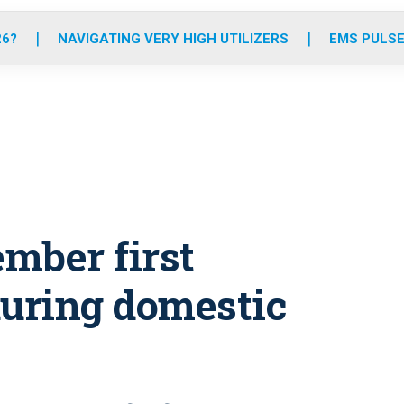
o
r
r
e
i
k
a
n
26?
NAVIGATING VERY HIGH UTILIZERS
EMS PULSE
m
mber first
during domestic