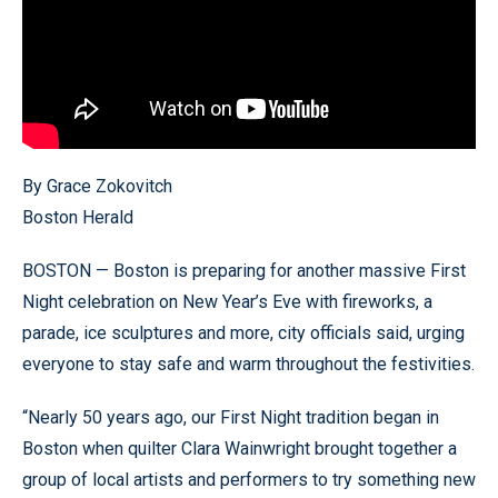
By Grace Zokovitch
Boston Herald
BOSTON — Boston is preparing for another massive First
Night celebration on New Year’s Eve with fireworks, a
parade, ice sculptures and more, city officials said, urging
everyone to stay safe and warm throughout the festivities.
“Nearly 50 years ago, our First Night tradition began in
Boston when quilter Clara Wainwright brought together a
group of local artists and performers to try something new