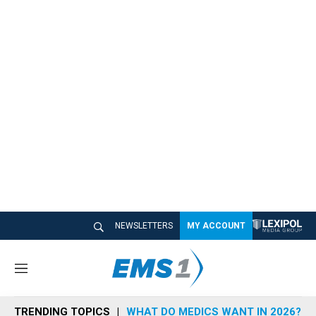
NEWSLETTERS
MY ACCOUNT
M
e
n
TRENDING TOPICS
WHAT DO MEDICS WANT IN 2026?