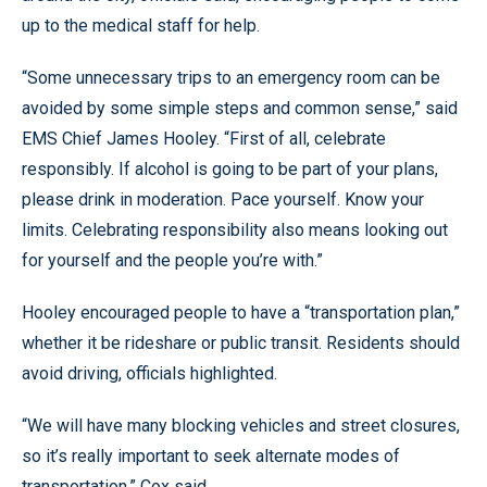
up to the medical staff for help.
“Some unnecessary trips to an emergency room can be
avoided by some simple steps and common sense,” said
EMS Chief James Hooley. “First of all, celebrate
responsibly. If alcohol is going to be part of your plans,
please drink in moderation. Pace yourself. Know your
limits. Celebrating responsibility also means looking out
for yourself and the people you’re with.”
Hooley encouraged people to have a “transportation plan,”
whether it be rideshare or public transit. Residents should
avoid driving, officials highlighted.
“We will have many blocking vehicles and street closures,
so it’s really important to seek alternate modes of
transportation,” Cox said.