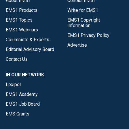
About EMS1
Contact EMS1
EMS1 Products
Write for EMS1
EMS1 Topics
EMS1 Copyright
Information
EMS1 Webinars
EMS1 Privacy Policy
Columnists & Experts
Advertise
Editorial Advisory Board
Contact Us
IN OUR NETWORK
Lexipol
EMS1 Academy
EMS1 Job Board
EMS Grants