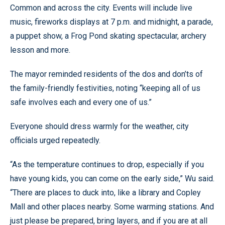
Common and across the city. Events will include live
music, fireworks displays at 7 p.m. and midnight, a parade,
a puppet show, a Frog Pond skating spectacular, archery
lesson and more.
The mayor reminded residents of the dos and don’ts of
the family-friendly festivities, noting “keeping all of us
safe involves each and every one of us.”
Everyone should dress warmly for the weather, city
officials urged repeatedly.
“As the temperature continues to drop, especially if you
have young kids, you can come on the early side,” Wu said.
“There are places to duck into, like a library and Copley
Mall and other places nearby. Some warming stations. And
just please be prepared, bring layers, and if you are at all