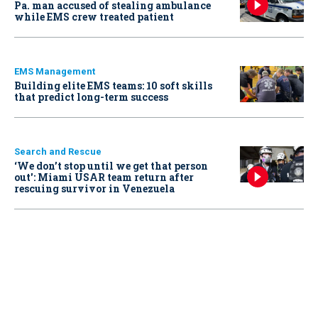
Pa. man accused of stealing ambulance
while EMS crew treated patient
EMS Management
Building elite EMS teams: 10 soft skills
that predict long-term success
Search and Rescue
‘We don’t stop until we get that person
out': Miami USAR team return after
rescuing survivor in Venezuela