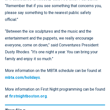
“Remember that if you see something that concerns you,
please say something to the nearest public safety
official.”
“Between the ice sculptures and the music and the
entertainment and the puppets, we really encourage
everyone, come on down,” said Conventures President
Dusty Rhodes. “It’s one night a year. You can bring your
family and enjoy it so much.”
More information on the MBTA schedule can be found at
mbta.com/holidays
.
More information on First Night programming can be found
at
firstnightboston.org
.