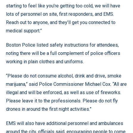
starting to feel like you’re getting too cold, we will have
lots of personnel on site, first responders, and EMS.
Reach out to anyone, and they’ll get you connected to
medical support.”
Boston Police listed safety instructions for attendees,
noting there will be a full complement of police officers
working in plain clothes and uniforms.
“Please do not consume alcohol, drink and drive, smoke
marijuana,” said Police Commissioner Michael Cox. “All are
illegal and will be enforced, as well as use of fireworks.
Please leave it to the professionals. Please do not fly
drones in around the first night activities.”
EMS will also have additional personnel and ambulances
around the city, officials said, encouraging people to come