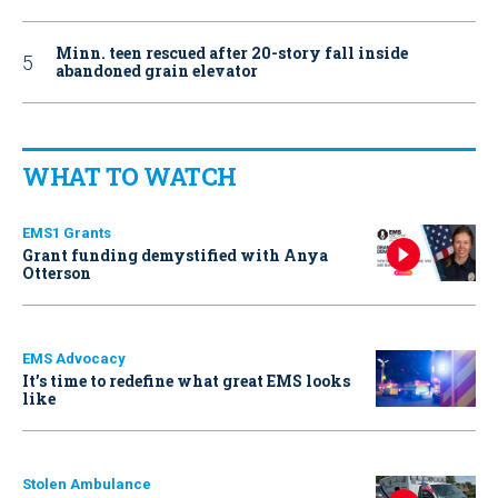
Minn. teen rescued after 20-story fall inside
abandoned grain elevator
WHAT TO WATCH
EMS1 Grants
Grant funding demystified with Anya
Otterson
EMS Advocacy
It’s time to redefine what great EMS looks
like
Stolen Ambulance