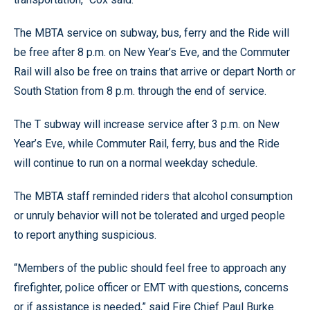
The MBTA service on subway, bus, ferry and the Ride will
be free after 8 p.m. on New Year’s Eve, and the Commuter
Rail will also be free on trains that arrive or depart North or
South Station from 8 p.m. through the end of service.
The T subway will increase service after 3 p.m. on New
Year’s Eve, while Commuter Rail, ferry, bus and the Ride
will continue to run on a normal weekday schedule.
The MBTA staff reminded riders that alcohol consumption
or unruly behavior will not be tolerated and urged people
to report anything suspicious.
“Members of the public should feel free to approach any
firefighter, police officer or EMT with questions, concerns
or if assistance is needed,” said Fire Chief Paul Burke.