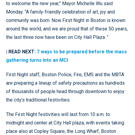
to welcome the new year,” Mayor Michelle Wu said
Monday. “A family-friendly celebration of art, joy and
community was born. Now First Night in Boston is known
around the world, and we are proud that of these 50 years,
the last three now have been on City Hall Plaza .”
| READ NEXT:
7 ways to be prepared before the mass
gathering turns into an MCI
First Night staff, Boston Police, Fire, EMS and the MBTA
are preparing a lineup of safety precautions as hundreds
of thousands of people head through downtown to enjoy
the city’s traditional festivities.
The First Night festivities will last from 10 a.m. to
midnight and center at City Hall plaza, with events taking
place also at Copley Square, the Long Wharf, Boston