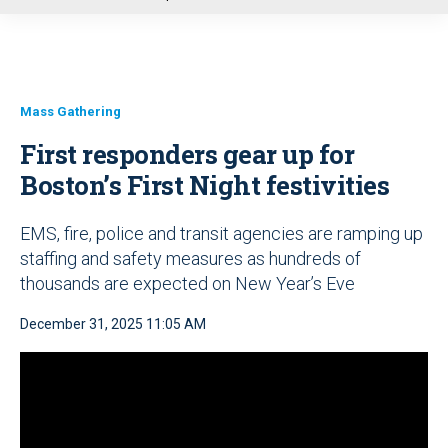
u
Mass Gathering
First responders gear up for
Boston’s First Night festivities
EMS, fire, police and transit agencies are ramping up
staffing and safety measures as hundreds of
thousands are expected on New Year’s Eve
December 31, 2025 11:05 AM