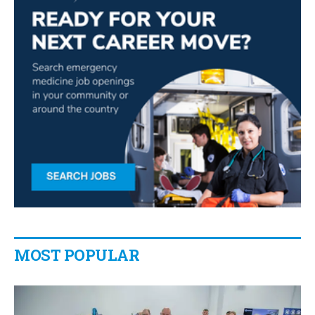
MOST POPULAR