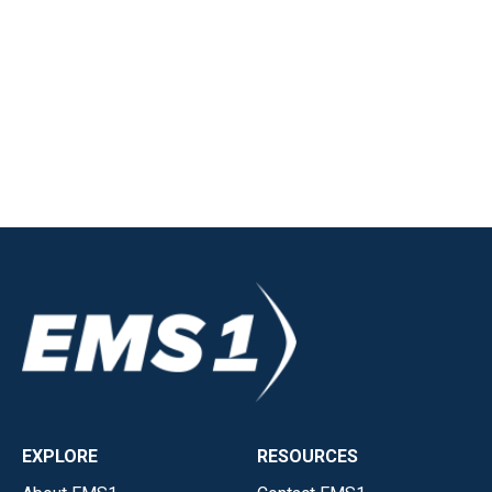
EXPLORE
RESOURCES