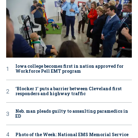
Iowa college becomes first in nation approved for
Workforce Pell EMT program
‘Blocker 1’ puts a barrier between Cleveland first
responders and highway traffic
Neb. man pleads guilty to assaulting paramedics in
ED
Photo of the Week: National EMS Memorial Service