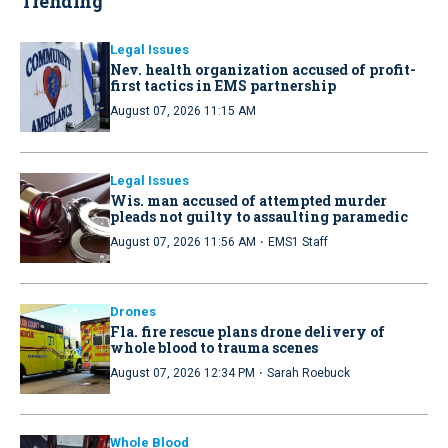
Trending
Legal Issues
Nev. health organization accused of profit-
first tactics in EMS partnership
August 07, 2026 11:15 AM
Legal Issues
Wis. man accused of attempted murder
pleads not guilty to assaulting paramedic
·
August 07, 2026 11:56 AM
EMS1 Staff
Drones
Fla. fire rescue plans drone delivery of
whole blood to trauma scenes
·
August 07, 2026 12:34 PM
Sarah Roebuck
Whole Blood