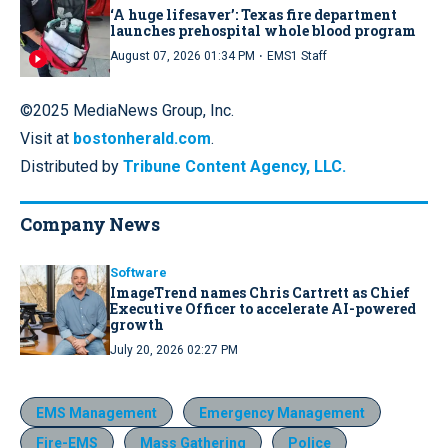
‘A huge lifesaver’: Texas fire department
launches prehospital whole blood program
·
August 07, 2026 01:34 PM
EMS1 Staff
©2025 MediaNews Group, Inc.
Visit at
bostonherald.com
.
Distributed by
Tribune Content Agency, LLC.
Company News
Software
ImageTrend names Chris Cartrett as Chief
Executive Officer to accelerate AI-powered
growth
July 20, 2026 02:27 PM
EMS Management
Emergency Management
Fire-EMS
Mass Gathering
Police