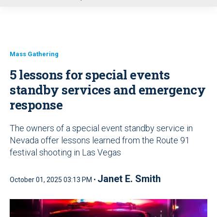
u
Mass Gathering
5 lessons for special events
standby services and emergency
response
The owners of a special event standby service in
Nevada offer lessons learned from the Route 91
festival shooting in Las Vegas
Janet E. Smith
October 01, 2025 03:13 PM •