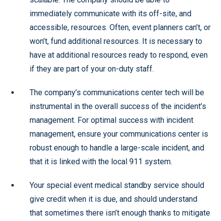
immediately communicate with its off-site, and
accessible, resources. Often, event planners can’t, or
won’t, fund additional resources. It is necessary to
have at additional resources ready to respond, even
if they are part of your on-duty staff.
The company’s communications center tech will be
instrumental in the overall success of the incident’s
management. For optimal success with incident
management, ensure your communications center is
robust enough to handle a large-scale incident, and
that it is linked with the local 911 system.
Your special event medical standby service should
give credit when it is due, and should understand
that sometimes there isn’t enough thanks to mitigate