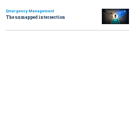
Emergency Management
The unmapped intersection