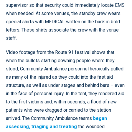
supervisor so that security could immediately locate EMS
when needed. At some venues, the standby crew wears
special shirts with MEDICAL written on the back in bold
letters. These shirts associate the crew with the venue
staff.
Video footage from the Route 91 festival shows that
when the bullets starting downing people where they
stood, Community Ambulance personnel heroically pulled
as many of the injured as they could into the first aid
structure, as well as under stages and behind bars – even
in the face of personal injury. In the tent, they rendered aid
to the first victims and, within seconds, a flood of new
patients who were dragged or carried to the station
arrived. The Community Ambulance teams
began
assessing, triaging and treating
the wounded.