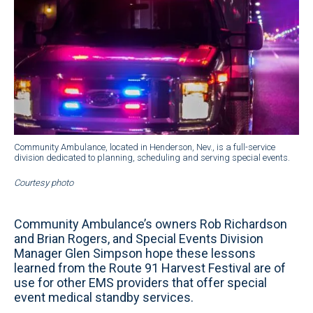
Community Ambulance, located in Henderson, Nev., is a full-service
division dedicated to planning, scheduling and serving special events.
Courtesy photo
Community Ambulance’s owners Rob Richardson
and Brian Rogers, and Special Events Division
Manager Glen Simpson hope these lessons
learned from the Route 91 Harvest Festival are of
use for other EMS providers that offer special
event medical standby services.