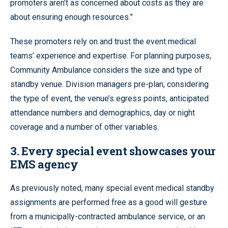
promoters aren’t as concerned about costs as they are
about ensuring enough resources.”
These promoters rely on and trust the event medical
teams’ experience and expertise. For planning purposes,
Community Ambulance considers the size and type of
standby venue. Division managers pre-plan, considering
the type of event, the venue’s egress points, anticipated
attendance numbers and demographics, day or night
coverage and a number of other variables.
3. Every special event showcases your
EMS agency
As previously noted, many special event medical standby
assignments are performed free as a good will gesture
from a municipally-contracted ambulance service, or an