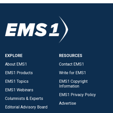
EXPLORE
RESOURCES
About EMS1
Contact EMS1
EMS1 Products
Write for EMS1
EMS1 Topics
EMS1 Copyright
Information
EMS1 Webinars
EMS1 Privacy Policy
Columnists & Experts
Advertise
Editorial Advisory Board