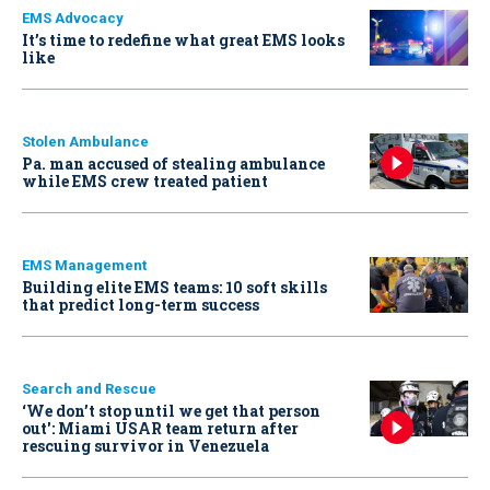
EMS Advocacy
It’s time to redefine what great EMS looks
like
Stolen Ambulance
Pa. man accused of stealing ambulance
while EMS crew treated patient
EMS Management
Building elite EMS teams: 10 soft skills
that predict long-term success
Search and Rescue
‘We don’t stop until we get that person
out': Miami USAR team return after
rescuing survivor in Venezuela