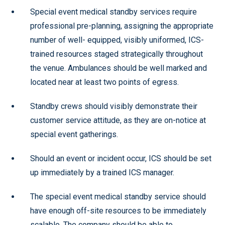
Special event medical standby services require
professional pre-planning, assigning the appropriate
number of well- equipped, visibly uniformed, ICS-
trained resources staged strategically throughout
the venue. Ambulances should be well marked and
located near at least two points of egress.
Standby crews should visibly demonstrate their
customer service attitude, as they are on-notice at
special event gatherings.
Should an event or incident occur, ICS should be set
up immediately by a trained ICS manager.
The special event medical standby service should
have enough off-site resources to be immediately
scalable. The company should be able to