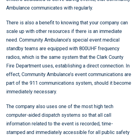
Ambulance communicates with regularly.
There is also a benefit to knowing that your company can
scale up with other resources if there is an immediate
need. Community Ambulance’s special event medical
standby teams are equipped with 800UHF frequency
radios, which is the same system that the Clark County
Fire Department uses, establishing a direct connection. In
effect, Community Ambulance’s event communications are
part of the 911 communications system, should it become
immediately necessary.
The company also uses one of the most high tech
computer-aided dispatch systems so that all call
information related to the event is recorded, time-
stamped and immediately accessible for all public safety