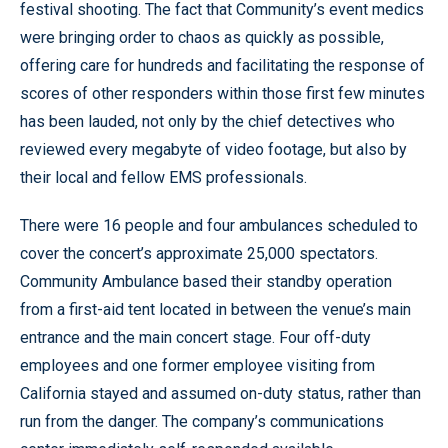
festival shooting. The fact that Community’s event medics
were bringing order to chaos as quickly as possible,
offering care for hundreds and facilitating the response of
scores of other responders within those first few minutes
has been lauded, not only by the chief detectives who
reviewed every megabyte of video footage, but also by
their local and fellow EMS professionals.
There were 16 people and four ambulances scheduled to
cover the concert’s approximate 25,000 spectators.
Community Ambulance based their standby operation
from a first-aid tent located in between the venue’s main
entrance and the main concert stage. Four off-duty
employees and one former employee visiting from
California stayed and assumed on-duty status, rather than
run from the danger. The company’s communications