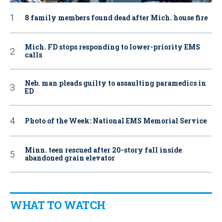
8 family members found dead after Mich. house fire
Mich. FD stops responding to lower-priority EMS
calls
Neb. man pleads guilty to assaulting paramedics in
ED
Photo of the Week: National EMS Memorial Service
Minn. teen rescued after 20-story fall inside
abandoned grain elevator
WHAT TO WATCH