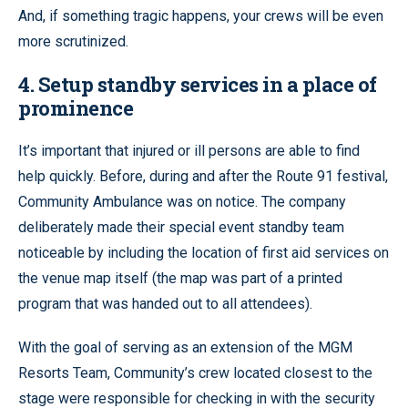
And, if something tragic happens, your crews will be even
more scrutinized.
4. Setup standby services in a place of
prominence
It’s important that injured or ill persons are able to find
help quickly. Before, during and after the Route 91 festival,
Community Ambulance was on notice. The company
deliberately made their special event standby team
noticeable by including the location of first aid services on
the venue map itself (the map was part of a printed
program that was handed out to all attendees).
With the goal of serving as an extension of the MGM
Resorts Team, Community’s crew located closest to the
stage were responsible for checking in with the security