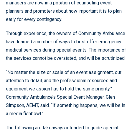
managers are now in a position of counseling event
planners and promoters about how important it is to plan
early for every contingency.
Through experience, the owners of Community Ambulance
have learned a number of ways to best offer emergency
medical services during special events. The importance of
the services cannot be overstated, and will be scrutinized.
“No matter the size or scale of an event assignment, our
attention to detail, and the professional resources and
equipment we assign has to hold the same priority,”
Community Ambulance’s Special Event Manager, Glen
Simpson, AEMT, said. “If something happens, we will be in
a media fishbowl.”
The following are takeaways intended to guide special