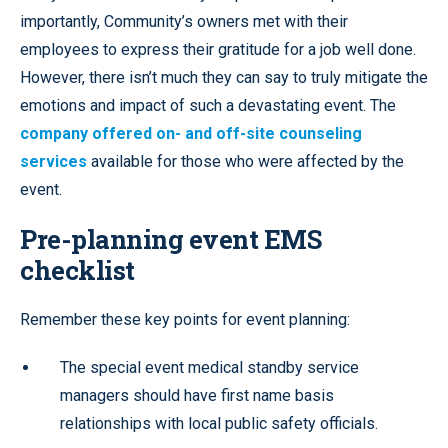
importantly, Community’s owners met with their
employees to express their gratitude for a job well done.
However, there isn’t much they can say to truly mitigate the
emotions and impact of such a devastating event. The
company offered on- and off-site counseling
services
available for those who were affected by the
event.
Pre-planning event EMS
checklist
Remember these key points for event planning:
The special event medical standby service
managers should have first name basis
relationships with local public safety officials.