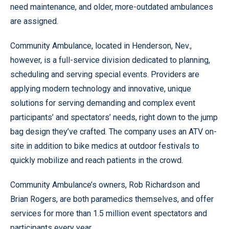
need maintenance, and older, more-outdated ambulances
are assigned.
Community Ambulance, located in Henderson, Nev.,
however, is a full-service division dedicated to planning,
scheduling and serving special events. Providers are
applying modern technology and innovative, unique
solutions for serving demanding and complex event
participants’ and spectators’ needs, right down to the jump
bag design they’ve crafted. The company uses an ATV on-
site in addition to bike medics at outdoor festivals to
quickly mobilize and reach patients in the crowd.
Community Ambulance’s owners, Rob Richardson and
Brian Rogers, are both paramedics themselves, and offer
services for more than 1.5 million event spectators and
participants every year.