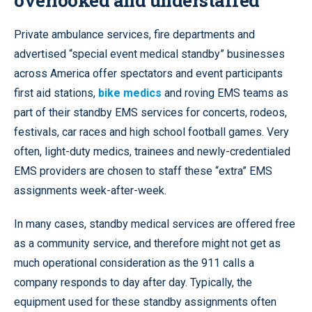
Private ambulance services, fire departments and
advertised “special event medical standby” businesses
across America offer spectators and event participants
first aid stations,
bike medics
and roving EMS teams as
part of their standby EMS services for concerts, rodeos,
festivals, car races and high school football games. Very
often, light-duty medics, trainees and newly-credentialed
EMS providers are chosen to staff these “extra” EMS
assignments week-after-week.
In many cases, standby medical services are offered free
as a community service, and therefore might not get as
much operational consideration as the 911 calls a
company responds to day after day. Typically, the
equipment used for these standby assignments often