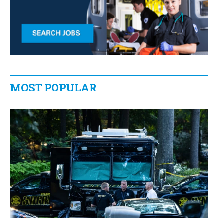
MOST POPULAR