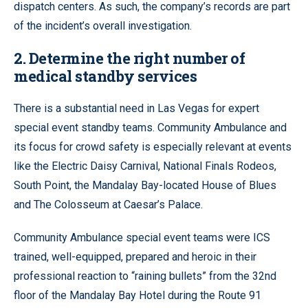
dispatch centers. As such, the company’s records are part
of the incident’s overall investigation.
2. Determine the right number of
medical standby services
There is a substantial need in Las Vegas for expert
special event standby teams. Community Ambulance and
its focus for crowd safety is especially relevant at events
like the Electric Daisy Carnival, National Finals Rodeos,
South Point, the Mandalay Bay-located House of Blues
and The Colosseum at Caesar’s Palace.
Community Ambulance special event teams were ICS
trained, well-equipped, prepared and heroic in their
professional reaction to “raining bullets” from the 32nd
floor of the Mandalay Bay Hotel during the Route 91