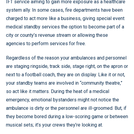
IFT service aiming to gain more exposure as a healthcare
system ally. In some cases, fire departments have been
charged to act more like a business, giving special event
medical standby services the option to become part of a
city or county’s revenue stream or allowing these
agencies to perform services for free.
Regardless of the reason your ambulances and personnel
are staging ringside, track side, stage right, on the apron or
next to a football coach, they are on display. Like it or not,
your standby teams are involved in “community theatre,”
so act like it matters. During the heat of a medical
emergency, emotional bystanders might not notice the
ambulance is dirty or the personnel are ill-groomed. But, if
they become bored during a low-scoring game or between
musical sets; it’s your crews they’re looking at.