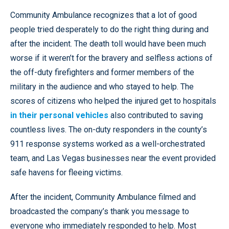
Community Ambulance recognizes that a lot of good
people tried desperately to do the right thing during and
after the incident. The death toll would have been much
worse if it weren’t for the bravery and selfless actions of
the off-duty firefighters and former members of the
military in the audience and who stayed to help. The
scores of citizens who helped the injured get to hospitals
in their personal vehicles
also contributed to saving
countless lives. The on-duty responders in the county’s
911 response systems worked as a well-orchestrated
team, and Las Vegas businesses near the event provided
safe havens for fleeing victims.
After the incident, Community Ambulance filmed and
broadcasted the company’s thank you message to
everyone who immediately responded to help. Most