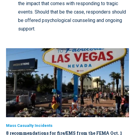
the impact that comes with responding to tragic
events. Should that be the case, responders should
be offered psychological counseling and ongoing
support.
Mass Casualty Incidents
8 recommendations for fire/EMS from the FEMA Oct. 1