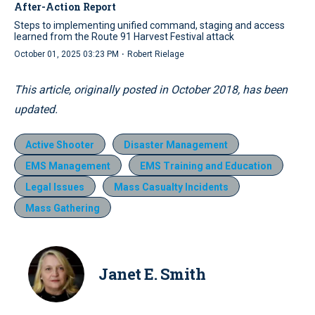
After-Action Report
Steps to implementing unified command, staging and access
learned from the Route 91 Harvest Festival attack
·
October 01, 2025 03:23 PM
Robert Rielage
This article, originally posted in October 2018, has been
updated.
Active Shooter
Disaster Management
EMS Management
EMS Training and Education
Legal Issues
Mass Casualty Incidents
Mass Gathering
Janet E. Smith