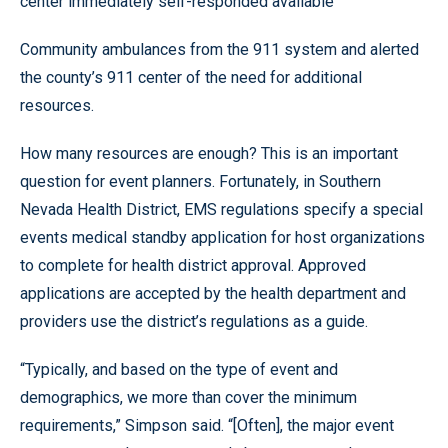
center immediately self-responded available
Community ambulances from the 911 system and alerted
the county’s 911 center of the need for additional
resources.
How many resources are enough? This is an important
question for event planners. Fortunately, in Southern
Nevada Health District, EMS regulations specify a special
events medical standby application for host organizations
to complete for health district approval. Approved
applications are accepted by the health department and
providers use the district’s regulations as a guide.
“Typically, and based on the type of event and
demographics, we more than cover the minimum
requirements,” Simpson said. “[Often], the major event