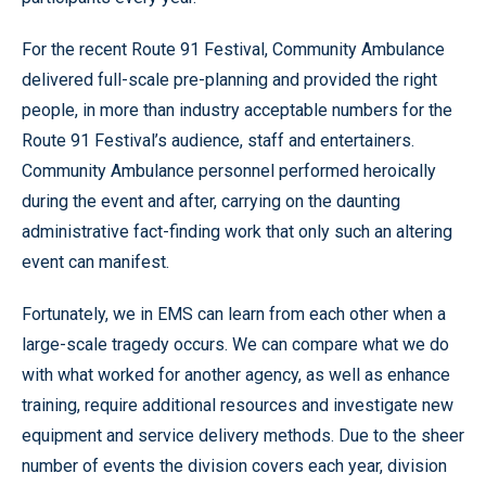
For the recent Route 91 Festival, Community Ambulance
delivered full-scale pre-planning and provided the right
people, in more than industry acceptable numbers for the
Route 91 Festival’s audience, staff and entertainers.
Community Ambulance personnel performed heroically
during the event and after, carrying on the daunting
administrative fact-finding work that only such an altering
event can manifest.
Fortunately, we in EMS can learn from each other when a
large-scale tragedy occurs. We can compare what we do
with what worked for another agency, as well as enhance
training, require additional resources and investigate new
equipment and service delivery methods. Due to the sheer
number of events the division covers each year, division