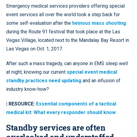
Emergency medical services providers offering special
event services all over the world took a step back for
some self-evaluation after the
heinous mass shooting
during the Route 91 festival that took place at the Las
Vegas Village, located next to the Mandalay Bay Resort in
Las Vegas on Oct. 1, 2017.
After such a mass tragedy, can anyone in EMS sleep well
at night, knowing our current
special event medical
standby practices need updating
and an infusion of
industry know-how?
| RESOURCE:
Essential components of a tactical
medical kit: What every responder should know
Standby services are often
overlooked and understaffed