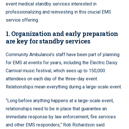
event medical standby services interested in
professionalizing and reinvesting in this crucial EMS
service offering.
1. Organization and early preparation
are key for standby services
Community Ambulance’s staff have been part of planning
for EMS at events for years, including the Electric Daisy
Carnival music festival, which sees up to 150,000
attendees on each day of the three-day event.
Relationships mean everything during a large-scale event.
“Long before anything happens at a large-scale event,
relationships need to be in place that guarantee an
immediate response by law enforcement, fire services
and other EMS responders,” Rob Richardson said.