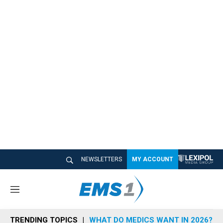
NEWSLETTERS
MY ACCOUNT
M
e
n
TRENDING TOPICS
WHAT DO MEDICS WANT IN 2026?