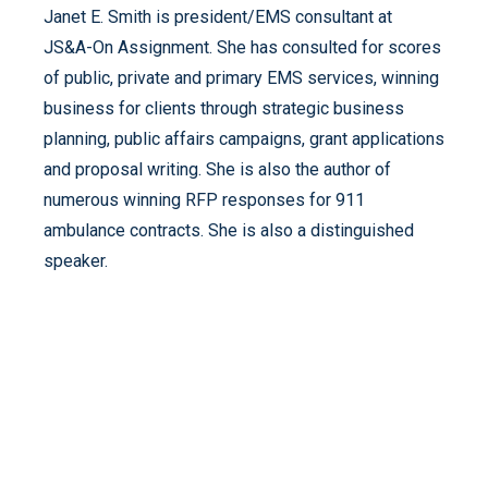
Janet E. Smith is president/EMS consultant at
JS&A-On Assignment. She has consulted for scores
of public, private and primary EMS services, winning
business for clients through strategic business
planning, public affairs campaigns, grant applications
and proposal writing. She is also the author of
numerous winning RFP responses for 911
ambulance contracts. She is also a distinguished
speaker.