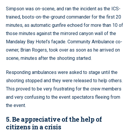
Simpson was on-scene, and ran the incident as the ICS-
trained, boots-on-the-ground commander for the first 20
minutes, as automatic gunfire echoed for more than 10 of
those minutes against the mirrored canyon wall of the
Mandalay Bay Hotel’s façade. Community Ambulance co-
owner, Brian Rogers, took over as soon as he arrived on
scene, minutes after the shooting started.
Responding ambulances were asked to stage until the
shooting stopped and they were released to help others.
This proved to be very frustrating for the crew members
and very confusing to the event spectators fleeing from
the event.
5. Be appreciative of the help of
citizens in a crisis