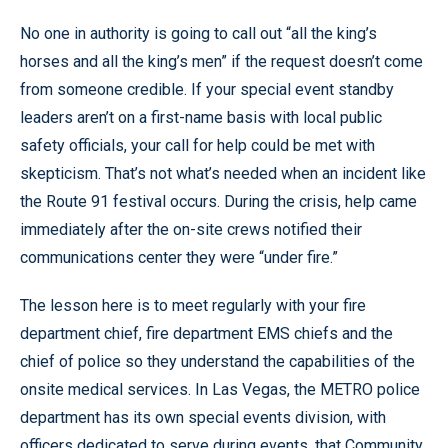
No one in authority is going to call out “all the king’s
horses and all the king’s men” if the request doesn’t come
from someone credible. If your special event standby
leaders aren’t on a first-name basis with local public
safety officials, your call for help could be met with
skepticism. That’s not what’s needed when an incident like
the Route 91 festival occurs. During the crisis, help came
immediately after the on-site crews notified their
communications center they were “under fire.”
The lesson here is to meet regularly with your fire
department chief, fire department EMS chiefs and the
chief of police so they understand the capabilities of the
onsite medical services. In Las Vegas, the METRO police
department has its own special events division, with
officers dedicated to serve during events, that Community