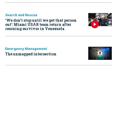
Search and Rescue
‘We don’t stop until we get that person
out': Miami USAR team return after
rescuing survivor in Venezuela
Emergency Management
The unmapped intersection