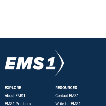
EXPLORE
RESOURCES
About EMS1
Contact EMS1
EMS1 Products
Write for EMS1