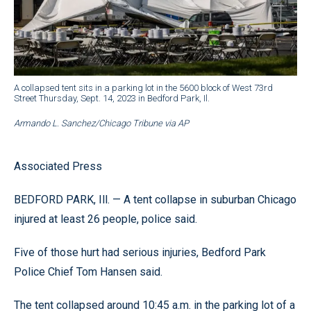
A collapsed tent sits in a parking lot in the 5600 block of West 73rd
Street Thursday, Sept. 14, 2023 in Bedford Park, Il.
Armando L. Sanchez/Chicago Tribune via AP
Associated Press
BEDFORD PARK, Ill. — A tent collapse in suburban Chicago
injured at least 26 people, police said.
Five of those hurt had serious injuries, Bedford Park
Police Chief Tom Hansen said.
The tent collapsed around 10:45 a.m. in the parking lot of a