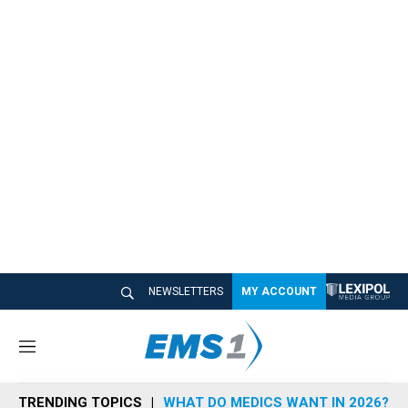
NEWSLETTERS
MY ACCOUNT
M
e
n
TRENDING TOPICS
WHAT DO MEDICS WANT IN 2026?