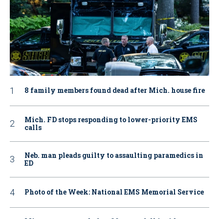
8 family members found dead after Mich. house fire
Mich. FD stops responding to lower-priority EMS
calls
Neb. man pleads guilty to assaulting paramedics in
ED
Photo of the Week: National EMS Memorial Service