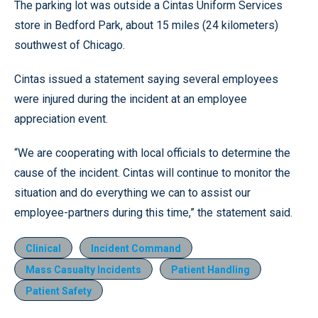
The parking lot was outside a Cintas Uniform Services
store in Bedford Park, about 15 miles (24 kilometers)
southwest of Chicago.
Cintas issued a statement saying several employees
were injured during the incident at an employee
appreciation event.
“We are cooperating with local officials to determine the
cause of the incident. Cintas will continue to monitor the
situation and do everything we can to assist our
employee-partners during this time,” the statement said.
Clinical
Incident Command
Mass Casualty Incidents
Patient Handling
Patient Safety