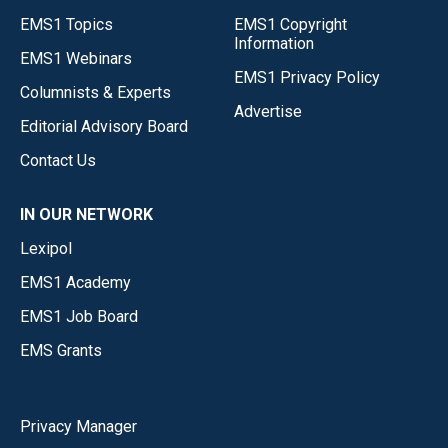
EMS1 Topics
EMS1 Copyright
Information
EMS1 Webinars
EMS1 Privacy Policy
Columnists & Experts
Advertise
Editorial Advisory Board
Contact Us
IN OUR NETWORK
Lexipol
EMS1 Academy
EMS1 Job Board
EMS Grants
Privacy Manager