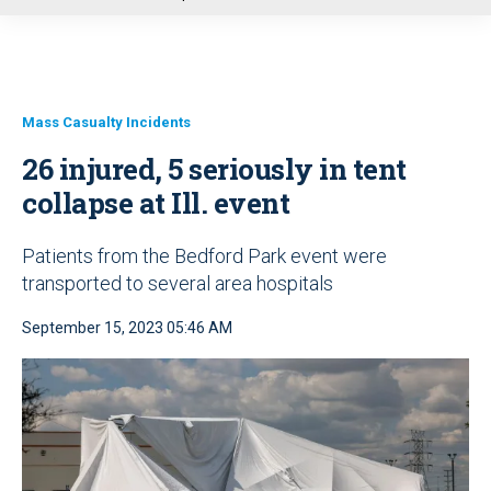
u
Mass Casualty Incidents
26 injured, 5 seriously in tent
collapse at Ill. event
Patients from the Bedford Park event were
transported to several area hospitals
September 15, 2023 05:46 AM