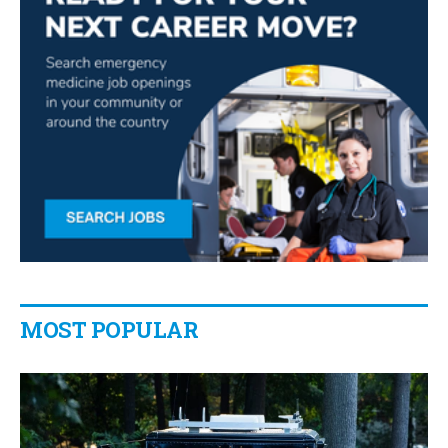
MOST POPULAR