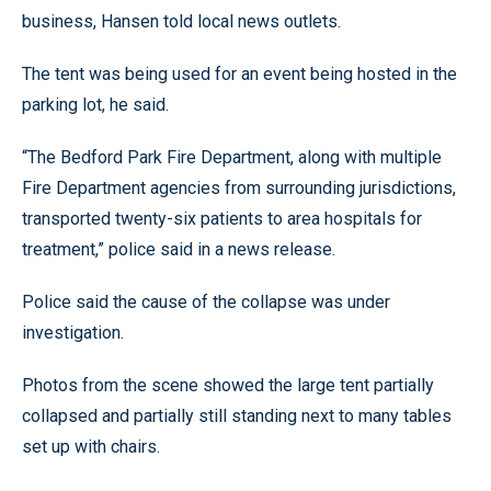
business, Hansen told local news outlets.
The tent was being used for an event being hosted in the
parking lot, he said.
“The Bedford Park Fire Department, along with multiple
Fire Department agencies from surrounding jurisdictions,
transported twenty-six patients to area hospitals for
treatment,” police said in a news release.
Police said the cause of the collapse was under
investigation.
Photos from the scene showed the large tent partially
collapsed and partially still standing next to many tables
set up with chairs.