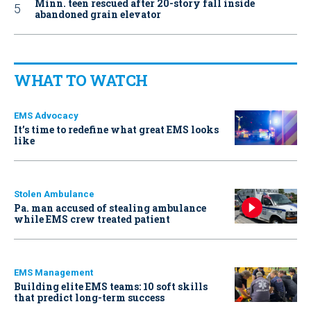
Minn. teen rescued after 20-story fall inside
abandoned grain elevator
WHAT TO WATCH
EMS Advocacy
It’s time to redefine what great EMS looks
like
Stolen Ambulance
Pa. man accused of stealing ambulance
while EMS crew treated patient
EMS Management
Building elite EMS teams: 10 soft skills
that predict long-term success