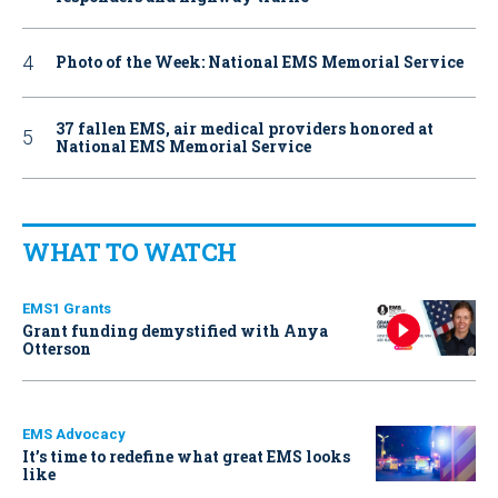
Photo of the Week: National EMS Memorial Service
37 fallen EMS, air medical providers honored at
National EMS Memorial Service
WHAT TO WATCH
EMS1 Grants
Grant funding demystified with Anya
Otterson
EMS Advocacy
It’s time to redefine what great EMS looks
like