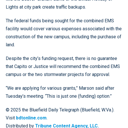
Lights at city park create traffic backups.
The federal funds being sought for the combined EMS
facility would cover various expenses associated with the
construction of the new campus, including the purchase of
land.
Despite the city’s funding request, there is no guarantee
that Capito or Justice will recommend the combined EMS
campus or the two stormwater projects for approval.
“We are applying for various grants,” Marson said after
Tuesday’s meeting. “This is just one (funding) option.”
© 2025 the Bluefield Daily Telegraph (Bluefield, W.Va.).
Visit
bdtonline.com
.
Distributed by
Tribune Content Agency, LLC.