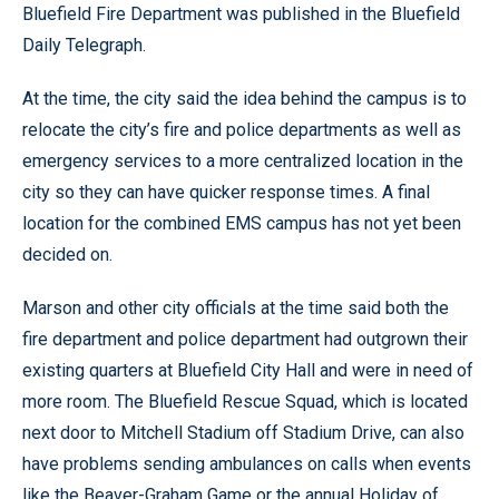
Bluefield Fire Department was published in the Bluefield
Daily Telegraph.
At the time, the city said the idea behind the campus is to
relocate the city’s fire and police departments as well as
emergency services to a more centralized location in the
city so they can have quicker response times. A final
location for the combined EMS campus has not yet been
decided on.
Marson and other city officials at the time said both the
fire department and police department had outgrown their
existing quarters at Bluefield City Hall and were in need of
more room. The Bluefield Rescue Squad, which is located
next door to Mitchell Stadium off Stadium Drive, can also
have problems sending ambulances on calls when events
like the Beaver-Graham Game or the annual Holiday of