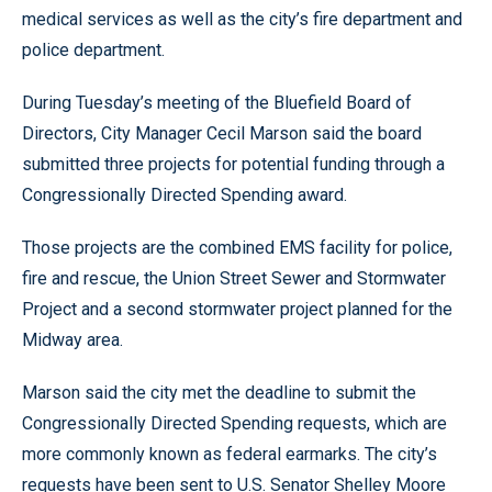
medical services as well as the city’s fire department and
police department.
During Tuesday’s meeting of the Bluefield Board of
Directors, City Manager Cecil Marson said the board
submitted three projects for potential funding through a
Congressionally Directed Spending award.
Those projects are the combined EMS facility for police,
fire and rescue, the Union Street Sewer and Stormwater
Project and a second stormwater project planned for the
Midway area.
Marson said the city met the deadline to submit the
Congressionally Directed Spending requests, which are
more commonly known as federal earmarks. The city’s
requests have been sent to U.S. Senator Shelley Moore