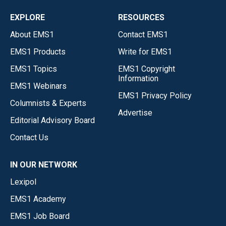
EXPLORE
RESOURCES
About EMS1
Contact EMS1
EMS1 Products
Write for EMS1
EMS1 Topics
EMS1 Copyright
Information
EMS1 Webinars
EMS1 Privacy Policy
Columnists & Experts
Advertise
Editorial Advisory Board
Contact Us
IN OUR NETWORK
Lexipol
EMS1 Academy
EMS1 Job Board