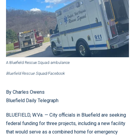
A Bluefield Rescue Squad ambulance
Bluefield Rescue Squad/Facebook
By Charles Owens
Bluefield Daily Telegraph
BLUEFIELD, W.Va. — City officials in Bluefield are seeking
federal funding for three projects, including a new facility
that would serve as a combined home for emergency