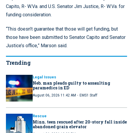
Capito, R- W.Va. and U.S. Senator Jim Justice, R- W.Va. for
funding consideration.
“This doesn’t guarantee that those will get funding, but
those have been submitted to Senator Capito and Senator
Justice’s office,” Marson said.
Trending
Legal Issues
Neb. man pleads guilty to assaulting
paramedics in ED
·
August 06, 2026 11:42 AM
EMS1 Staff
Rescue
Minn. teen rescued after 20-story fall inside
abandoned grain elevator