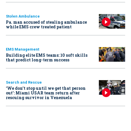
Stolen Ambulance
Pa. man accused of stealing ambulance
while EMS crew treated patient
EMS Management
Building elite EMS teams: 10 soft skills
that predict long-term success
Search and Rescue
‘We don’t stop until we get that person
out': Miami USAR team return after
rescuing survivor in Venezuela