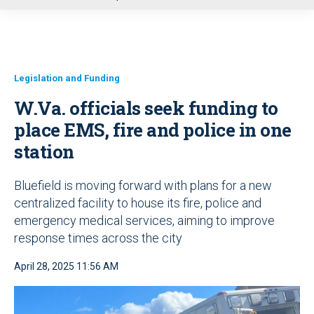
u
Legislation and Funding
W.Va. officials seek funding to
place EMS, fire and police in one
station
Bluefield is moving forward with plans for a new
centralized facility to house its fire, police and
emergency medical services, aiming to improve
response times across the city
April 28, 2025 11:56 AM