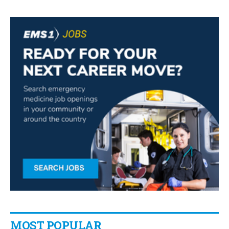
MOST POPULAR