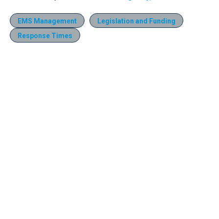
EMS Management
Legislation and Funding
Response Times