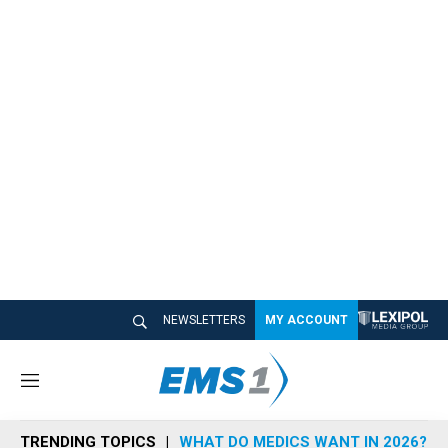
NEWSLETTERS
MY ACCOUNT
M
e
n
TRENDING TOPICS
WHAT DO MEDICS WANT IN 2026?