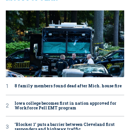
8 family members found dead after Mich. house fire
Iowa college becomes first in nation approved for
Workforce Pell EMT program
‘Blocker 1’ puts a barrier between Cleveland first
responders and highway traffic