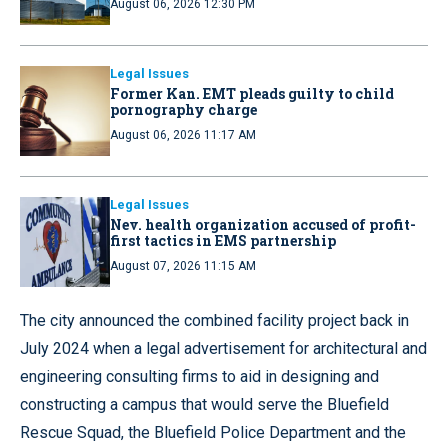
August 06, 2026 12:30 PM
Legal Issues
Former Kan. EMT pleads guilty to child
pornography charge
August 06, 2026 11:17 AM
Legal Issues
Nev. health organization accused of profit-
first tactics in EMS partnership
August 07, 2026 11:15 AM
The city announced the combined facility project back in
July 2024 when a legal advertisement for architectural and
engineering consulting firms to aid in designing and
constructing a campus that would serve the Bluefield
Rescue Squad, the Bluefield Police Department and the