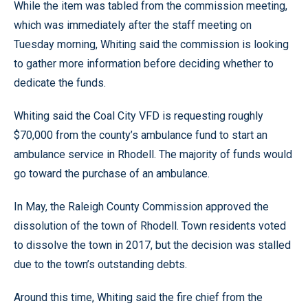
While the item was tabled from the commission meeting,
which was immediately after the staff meeting on
Tuesday morning, Whiting said the commission is looking
to gather more information before deciding whether to
dedicate the funds.
Whiting said the Coal City VFD is requesting roughly
$70,000 from the county’s ambulance fund to start an
ambulance service in Rhodell. The majority of funds would
go toward the purchase of an ambulance.
In May, the Raleigh County Commission approved the
dissolution of the town of Rhodell. Town residents voted
to dissolve the town in 2017, but the decision was stalled
due to the town’s outstanding debts.
Around this time, Whiting said the fire chief from the