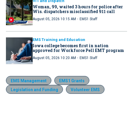
911 and Dispatch
Woman, 99, waited 3 hours for police after
Wis. dispatchers misclassified 911 call
·
August 05, 2026 10:15 AM
EMS1 Staff
EMS Training and Education
Iowa college becomes first in nation
approved for Workforce Pell EMT program
·
August 05, 2026 10:20 AM
EMS1 Staff
EMS Management
EMS1 Grants
Legislation and Funding
Volunteer EMS