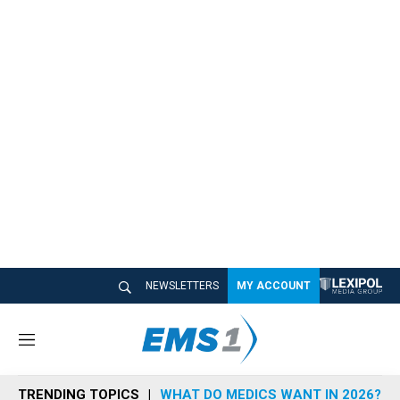
NEWSLETTERS
MY ACCOUNT
M
e
n
TRENDING TOPICS
WHAT DO MEDICS WANT IN 2026?