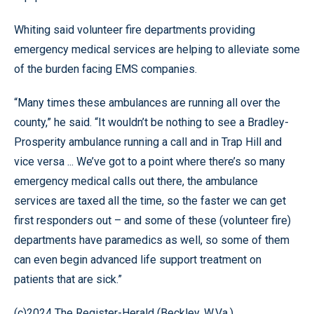
Whiting said volunteer fire departments providing
emergency medical services are helping to alleviate some
of the burden facing EMS companies.
“Many times these ambulances are running all over the
county,” he said. “It wouldn’t be nothing to see a Bradley-
Prosperity ambulance running a call and in Trap Hill and
vice versa ... We’ve got to a point where there’s so many
emergency medical calls out there, the ambulance
services are taxed all the time, so the faster we can get
first responders out – and some of these (volunteer fire)
departments have paramedics as well, so some of them
can even begin advanced life support treatment on
patients that are sick.”
(c)2024 The Register-Herald (Beckley, W.Va.)