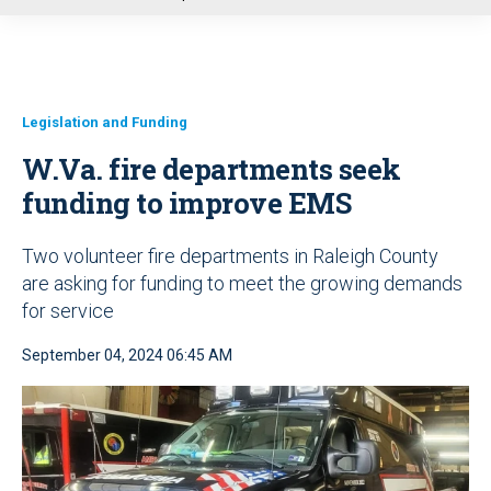
u
Legislation and Funding
W.Va. fire departments seek
funding to improve EMS
Two volunteer fire departments in Raleigh County
are asking for funding to meet the growing demands
for service
September 04, 2024 06:45 AM