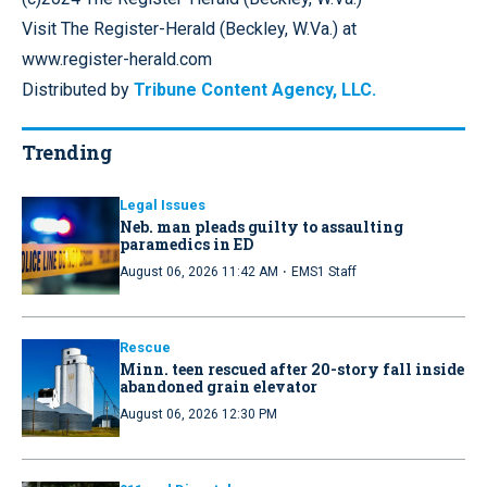
Visit The Register-Herald (Beckley, W.Va.) at
www.register-herald.com
Distributed by
Tribune Content Agency, LLC.
Trending
Legal Issues
Neb. man pleads guilty to assaulting
paramedics in ED
·
August 06, 2026 11:42 AM
EMS1 Staff
Rescue
Minn. teen rescued after 20-story fall inside
abandoned grain elevator
August 06, 2026 12:30 PM