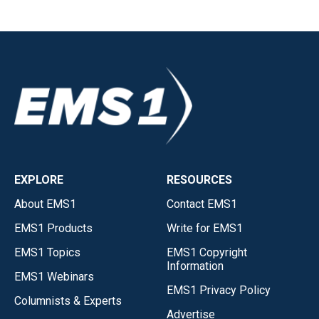
EXPLORE
RESOURCES
About EMS1
Contact EMS1
EMS1 Products
Write for EMS1
EMS1 Topics
EMS1 Copyright
Information
EMS1 Webinars
EMS1 Privacy Policy
Columnists & Experts
Advertise