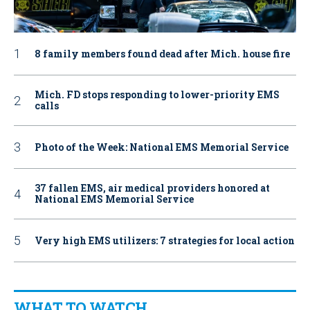
8 family members found dead after Mich. house fire
Mich. FD stops responding to lower-priority EMS
calls
Photo of the Week: National EMS Memorial Service
37 fallen EMS, air medical providers honored at
National EMS Memorial Service
Very high EMS utilizers: 7 strategies for local action
WHAT TO WATCH