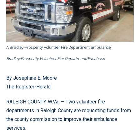
A Bradley-Prosperity Volunteer Fire Department ambulance.
Bradley-Prosperity Volunteer Fire Department/Facebook
By Josephine E. Moore
The Register-Herald
RALEIGH COUNTY, W.Va. — Two volunteer fire
departments in Raleigh County are requesting funds from
the county commission to improve their ambulance
services.