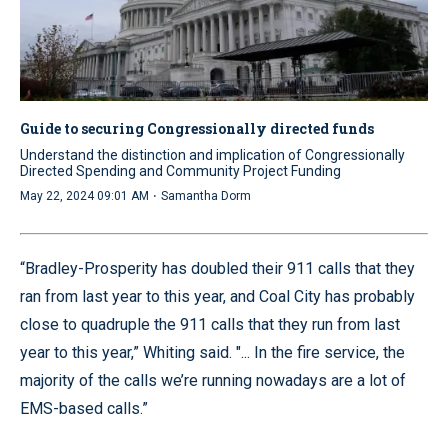
Guide to securing Congressionally directed funds
Understand the distinction and implication of Congressionally
Directed Spending and Community Project Funding
·
May 22, 2024 09:01 AM
Samantha Dorm
“Bradley-Prosperity has doubled their 911 calls that they
ran from last year to this year, and Coal City has probably
close to quadruple the 911 calls that they run from last
year to this year,” Whiting said. "... In the fire service, the
majority of the calls we’re running nowadays are a lot of
EMS-based calls.”