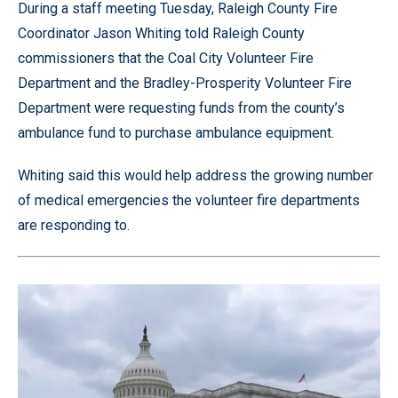
During a staff meeting Tuesday, Raleigh County Fire
Coordinator Jason Whiting told Raleigh County
commissioners that the Coal City Volunteer Fire
Department and the Bradley-Prosperity Volunteer Fire
Department were requesting funds from the county’s
ambulance fund to purchase ambulance equipment.
Whiting said this would help address the growing number
of medical emergencies the volunteer fire departments
are responding to.