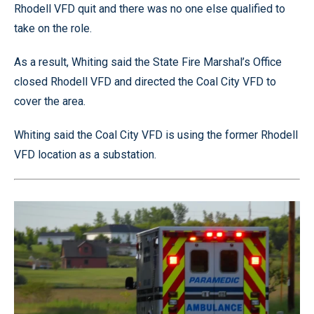
Rhodell VFD quit and there was no one else qualified to
take on the role.
As a result, Whiting said the State Fire Marshal’s Office
closed Rhodell VFD and directed the Coal City VFD to
cover the area.
Whiting said the Coal City VFD is using the former Rhodell
VFD location as a substation.