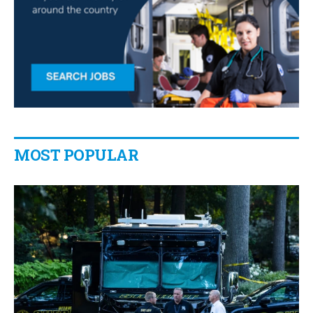
MOST POPULAR