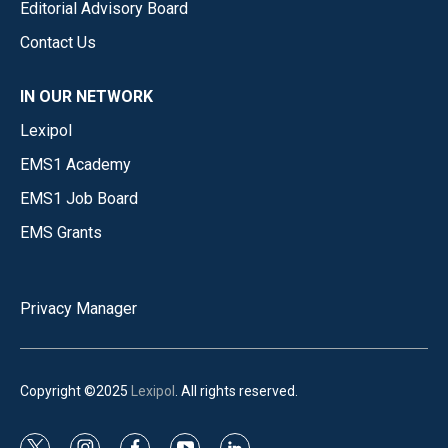
Editorial Advisory Board
Contact Us
IN OUR NETWORK
Lexipol
EMS1 Academy
EMS1 Job Board
EMS Grants
Privacy Manager
Copyright ©2025
Lexipol
. All rights reserved.