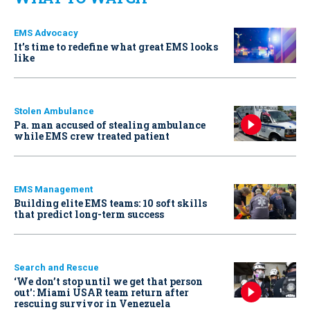
EMS Advocacy
It’s time to redefine what great EMS looks
like
Stolen Ambulance
Pa. man accused of stealing ambulance
while EMS crew treated patient
EMS Management
Building elite EMS teams: 10 soft skills
that predict long-term success
Search and Rescue
‘We don’t stop until we get that person
out': Miami USAR team return after
rescuing survivor in Venezuela