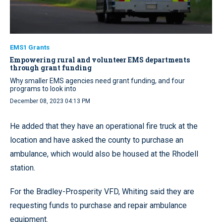
EMS1 Grants
Empowering rural and volunteer EMS departments
through grant funding
Why smaller EMS agencies need grant funding, and four
programs to look into
December 08, 2023 04:13 PM
He added that they have an operational fire truck at the
location and have asked the county to purchase an
ambulance, which would also be housed at the Rhodell
station.
For the Bradley-Prosperity VFD, Whiting said they are
requesting funds to purchase and repair ambulance
equipment.