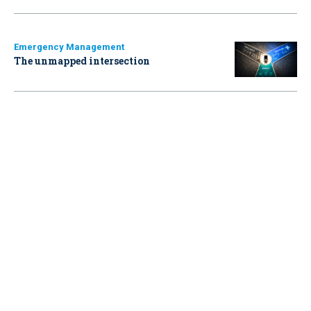
Emergency Management
The unmapped intersection