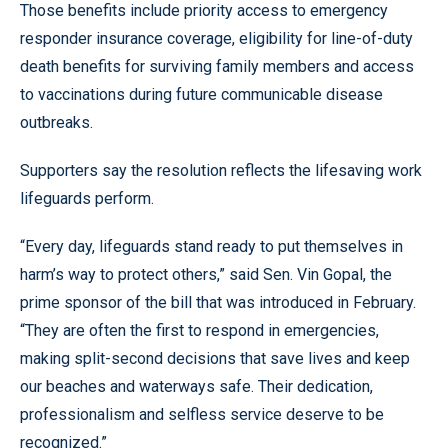
Those benefits include priority access to emergency
responder insurance coverage, eligibility for line-of-duty
death benefits for surviving family members and access
to vaccinations during future communicable disease
outbreaks.
Supporters say the resolution reflects the lifesaving work
lifeguards perform.
“Every day, lifeguards stand ready to put themselves in
harm’s way to protect others,” said Sen. Vin Gopal, the
prime sponsor of the bill that was introduced in February.
“They are often the first to respond in emergencies,
making split-second decisions that save lives and keep
our beaches and waterways safe. Their dedication,
professionalism and selfless service deserve to be
recognized.”