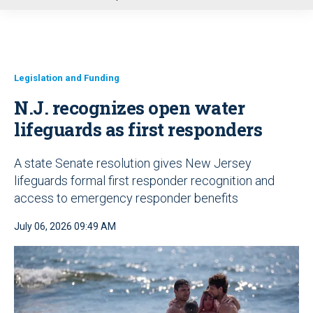
u
Legislation and Funding
N.J. recognizes open water
lifeguards as first responders
A state Senate resolution gives New Jersey
lifeguards formal first responder recognition and
access to emergency responder benefits
July 06, 2026 09:49 AM