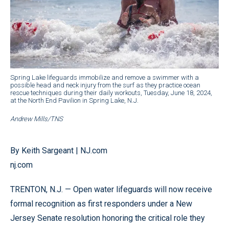
Spring Lake lifeguards immobilize and remove a swimmer with a
possible head and neck injury from the surf as they practice ocean
rescue techniques during their daily workouts, Tuesday, June 18, 2024,
at the North End Pavilion in Spring Lake, N.J.
Andrew Mills/TNS
By Keith Sargeant | NJ.com
nj.com
TRENTON, N.J. — Open water lifeguards will now receive
formal recognition as first responders under a New
Jersey Senate resolution honoring the critical role they