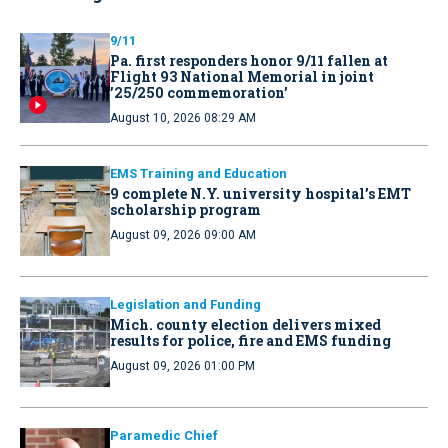
9/11
Pa. first responders honor 9/11 fallen at
Flight 93 National Memorial in joint
’25/250 commemoration’
August 10, 2026 08:29 AM
EMS Training and Education
9 complete N.Y. university hospital’s EMT
scholarship program
August 09, 2026 09:00 AM
Legislation and Funding
Mich. county election delivers mixed
results for police, fire and EMS funding
August 09, 2026 01:00 PM
Paramedic Chief