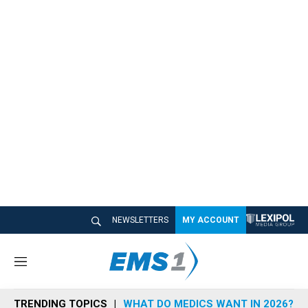
NEWSLETTERS
MY ACCOUNT
M
e
n
TRENDING TOPICS
WHAT DO MEDICS WANT IN 2026?