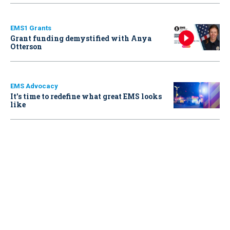
EMS1 Grants
Grant funding demystified with Anya
Otterson
EMS Advocacy
It’s time to redefine what great EMS looks
like