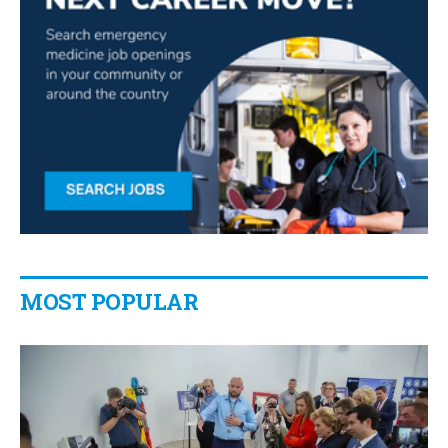
MOST POPULAR