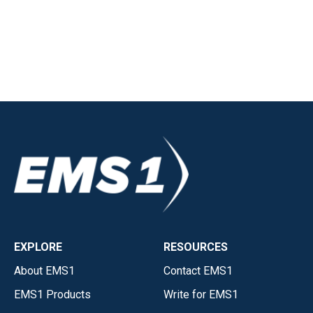
EXPLORE
RESOURCES
About EMS1
Contact EMS1
EMS1 Products
Write for EMS1