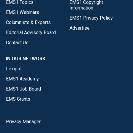
EMS1 Topics
EMS1 Copyright
Information
EMS1 Webinars
EMS1 Privacy Policy
Columnists & Experts
Advertise
Editorial Advisory Board
Contact Us
IN OUR NETWORK
Lexipol
EMS1 Academy
EMS1 Job Board
EMS Grants
Privacy Manager