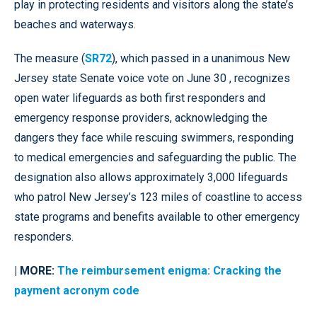
play in protecting residents and visitors along the state’s
beaches and waterways.
The measure (
SR72
), which passed in a unanimous New
Jersey state Senate voice vote on June 30 , recognizes
open water lifeguards as both first responders and
emergency response providers, acknowledging the
dangers they face while rescuing swimmers, responding
to medical emergencies and safeguarding the public. The
designation also allows approximately 3,000 lifeguards
who patrol New Jersey’s 123 miles of coastline to access
state programs and benefits available to other emergency
responders.
| MORE:
The reimbursement enigma: Cracking the
payment acronym code