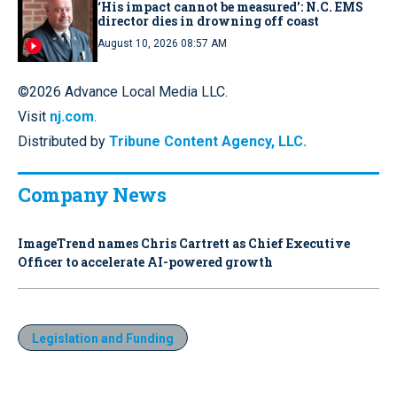
‘His impact cannot be measured': N.C. EMS
director dies in drowning off coast
August 10, 2026 08:57 AM
©2026 Advance Local Media LLC.
Visit
nj.com
.
Distributed by
Tribune Content Agency, LLC.
Company News
ImageTrend names Chris Cartrett as Chief Executive
Officer to accelerate AI-powered growth
Legislation and Funding