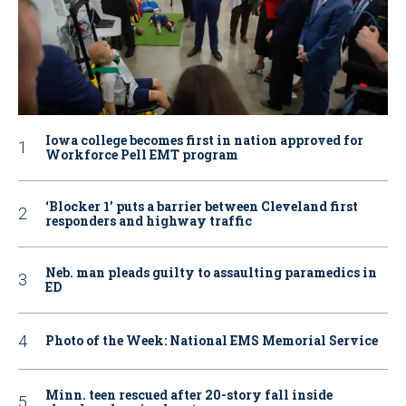
Iowa college becomes first in nation approved for
Workforce Pell EMT program
‘Blocker 1’ puts a barrier between Cleveland first
responders and highway traffic
Neb. man pleads guilty to assaulting paramedics in
ED
Photo of the Week: National EMS Memorial Service
Minn. teen rescued after 20-story fall inside