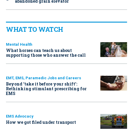
abandoned grain elevator
WHAT TO WATCH
Mental Health
What horses can teach us about
supporting those who answer the call
EMT, EMS, Paramedic Jobs and Careers
Beyond ‘take it before your shift’:
Rethinking stimulant prescribing for
EMS
EMS Advocacy
How we got filed under transport