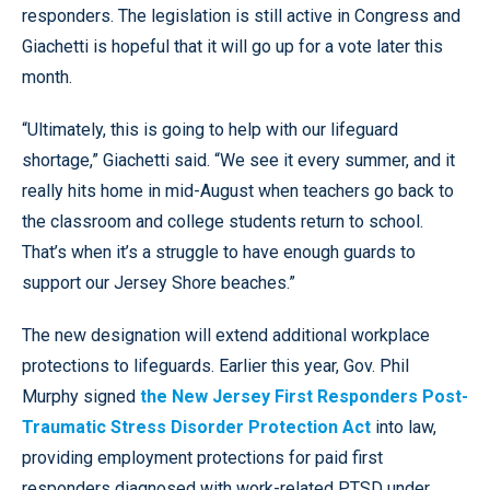
responders. The legislation is still active in Congress and
Giachetti is hopeful that it will go up for a vote later this
month.
“Ultimately, this is going to help with our lifeguard
shortage,” Giachetti said. “We see it every summer, and it
really hits home in mid-August when teachers go back to
the classroom and college students return to school.
That’s when it’s a struggle to have enough guards to
support our Jersey Shore beaches.”
The new designation will extend additional workplace
protections to lifeguards. Earlier this year, Gov. Phil
Murphy signed
the New Jersey First Responders Post-
Traumatic Stress Disorder Protection Act
into law,
providing employment protections for paid first
responders diagnosed with work-related PTSD under