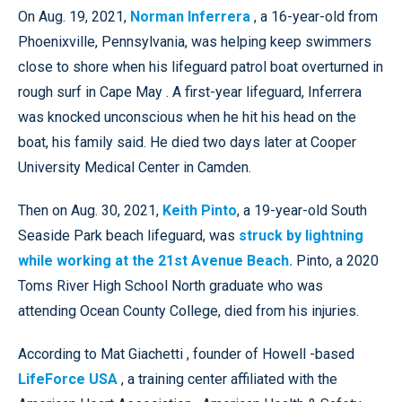
On Aug. 19, 2021,
Norman Inferrera
, a 16-year-old from
Phoenixville, Pennsylvania, was helping keep swimmers
close to shore when his lifeguard patrol boat overturned in
rough surf in Cape May . A first-year lifeguard, Inferrera
was knocked unconscious when he hit his head on the
boat, his family said. He died two days later at Cooper
University Medical Center in Camden.
Then on Aug. 30, 2021,
Keith Pinto
, a 19-year-old South
Seaside Park beach lifeguard, was
struck by lightning
while working at the 21st Avenue Beach.
Pinto, a 2020
Toms River High School North graduate who was
attending Ocean County College, died from his injuries.
According to Mat Giachetti , founder of Howell -based
LifeForce USA
, a training center affiliated with the