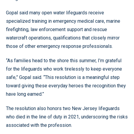
Gopal said many open water lifeguards receive
specialized training in emergency medical care, marine
firefighting, law enforcement support and rescue
watercraft operations, qualifications that closely mirror
those of other emergency response professionals.
“As families head to the shore this summer, I’m grateful
for the lifeguards who work tirelessly to keep everyone
safe,” Gopal said. “This resolution is a meaningful step
toward giving these everyday heroes the recognition they
have long earned.”
The resolution also honors two New Jersey lifeguards
who died in the line of duty in 2021, underscoring the risks
associated with the profession.