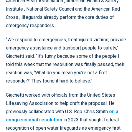
American Heart Association , American Health & Safety
Institute , National Safety Council and the American Red
Cross , lifeguards already perform the core duties of
emergency responders.
“We respond to emergencies, treat injured victims, provide
emergency assistance and transport people to safety,”
Giachetti said. “It’s funny because some of the people I
told this week that the resolution was finally passed, their
reaction was, ‘What do you mean you’re not a first
responder?’ They found it hard to believe.’'
Giachetti worked with officials from the United States
Lifesaving Association to help draft the proposal. He
previously collaborated with U.S. Rep. Chris Smith
on a
congressional resolution
in 2023 that sought federal
recognition of open water lifeguards as emergency first