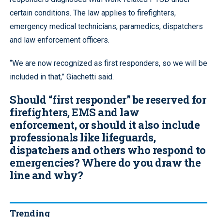
certain conditions. The law applies to firefighters,
emergency medical technicians, paramedics, dispatchers
and law enforcement officers.
“We are now recognized as first responders, so we will be
included in that,” Giachetti said.
Should “first responder” be reserved for
firefighters, EMS and law
enforcement, or should it also include
professionals like lifeguards,
dispatchers and others who respond to
emergencies? Where do you draw the
line and why?
Trending