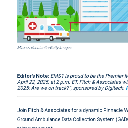
Mironov Konstantin/Getty Images
Editor’s Note:
EMS1 is proud to be the Premier M
April 22, 2025, at 2 p.m. ET, Fitch & Associates 
2025: Are we on track?”, sponsored by Digitech.
Join Fitch & Associates for a dynamic Pinnacle 
Ground Ambulance Data Collection System (GADC