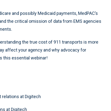
edicare and possibly Medicaid payments, MedPAC’s
nd the critical omission of data from EMS agencies
ments.
derstanding the true cost of 911 transports is more
ay affect your agency and why advocacy for
s this essential webinar!
 relations at Digitech
ons at Digitech