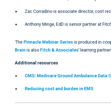
Zac Corradino is associate director, cost re
Anthony Minge, EdD is senior partner at Fit
The
Pinnacle Webinar Series
is produced in coo
Brain
is also
Fitch & Associates
’ learning partner
Additional resources
CMS: Medicare Ground Ambulance Data C
Reducing cost and burden in EMS