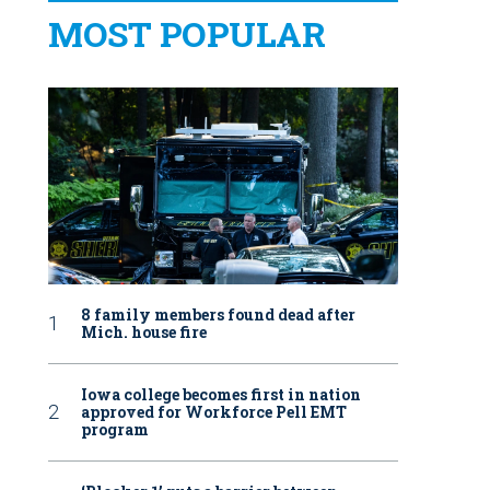
MOST POPULAR
8 family members found dead after
Mich. house fire
Iowa college becomes first in nation
approved for Workforce Pell EMT
program