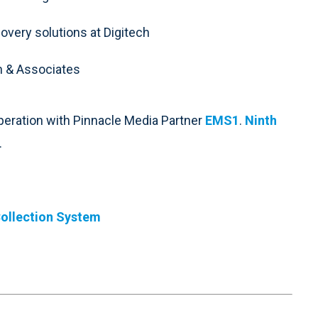
covery solutions at Digitech
ch & Associates
peration with Pinnacle Media Partner
EMS1
.
Ninth
.
ollection System