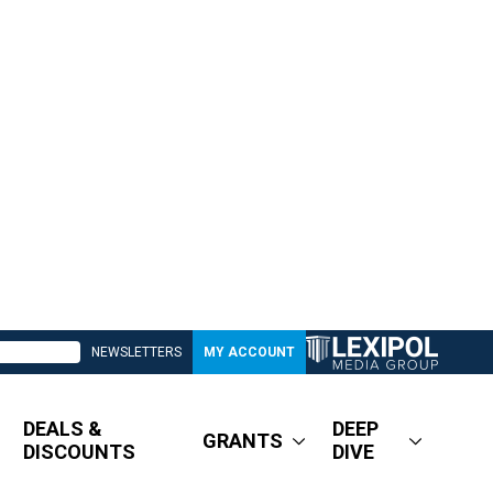
NEWSLETTERS
MY ACCOUNT
DEALS &
DEEP
GRANTS
DISCOUNTS
DIVE