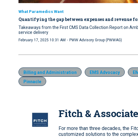
What Paramedics Want
Quantifying the gap between expenses and revenue fo
Takeaways from the First CMS Data Collection Report on Ambu
service delivery
·
February 17, 2025 10:31 AM
PWW Advisory Group (PWWAG)
Billing and Administration
EMS Advocacy
E
Pinnacle
Fitch & Associat
For more than three decades, the Fi
customized solutions to the complex 