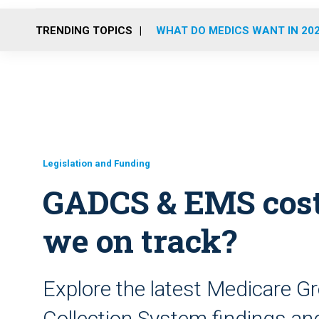
TRENDING TOPICS
WHAT DO MEDICS WANT IN 20
Legislation and Funding
GADCS & EMS cost 
we on track?
Explore the latest Medicare 
Collection System findings a