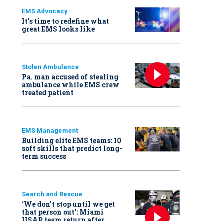
EMS Advocacy
It’s time to redefine what
great EMS looks like
Stolen Ambulance
Pa. man accused of stealing
ambulance while EMS crew
treated patient
EMS Management
Building elite EMS teams: 10
soft skills that predict long-
term success
Search and Rescue
‘We don’t stop until we get
that person out': Miami
USAR team return after