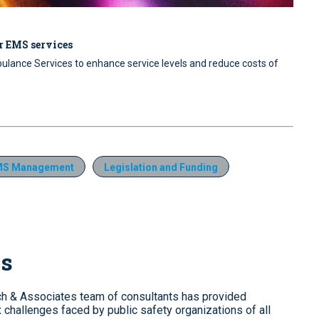
r EMS services
lance Services to enhance service levels and reduce costs of
MS Management
Legislation and Funding
es
tch & Associates team of consultants has provided
challenges faced by public safety organizations of all