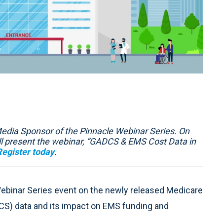
edia Sponsor of the Pinnacle Webinar Series. On
will present the webinar, “GADCS & EMS Cost Data in
Register today
.
Webinar Series event on the newly released Medicare
S) data and its impact on EMS funding and