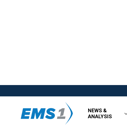
NEWS &
ANALYSIS