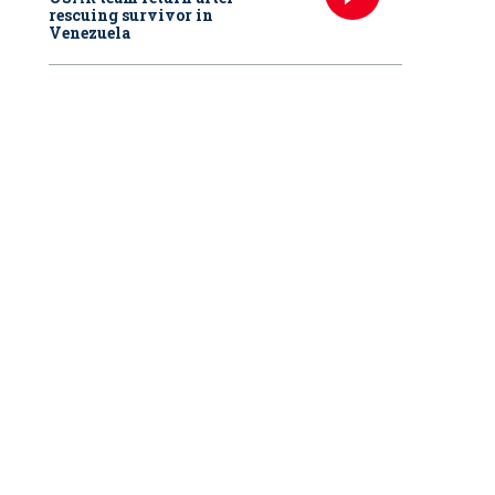
rescuing survivor in
Venezuela