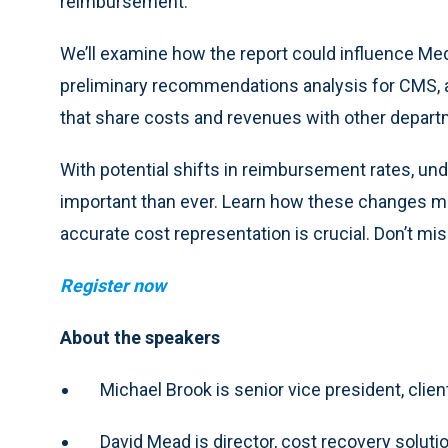
reimbursement.
We’ll examine how the report could influence M
preliminary recommendations analysis for CMS, a
that share costs and revenues with other depart
With potential shifts in reimbursement rates, un
important than ever. Learn how these changes m
accurate cost representation is crucial. Don’t mis
Register now
About the speakers
Michael Brook is senior vice president, client
David Mead is director, cost recovery soluti