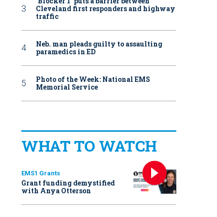
‘Blocker 1’ puts a barrier between
Cleveland first responders and highway
traffic
Neb. man pleads guilty to assaulting
paramedics in ED
Photo of the Week: National EMS
Memorial Service
WHAT TO WATCH
EMS1 Grants
Grant funding demystified
with Anya Otterson