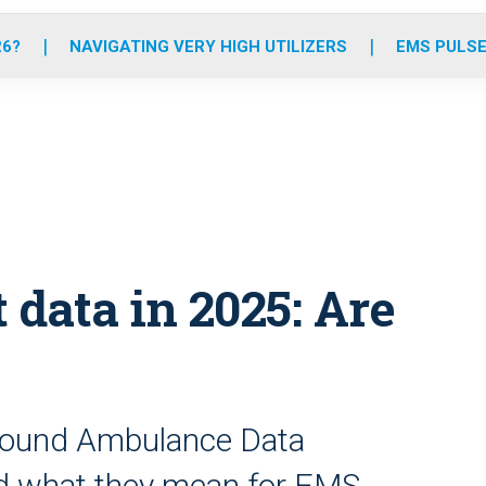
o
r
r
e
i
k
a
n
26?
NAVIGATING VERY HIGH UTILIZERS
EMS PULSE
m
data in 2025: Are
Ground Ambulance Data
nd what they mean for EMS