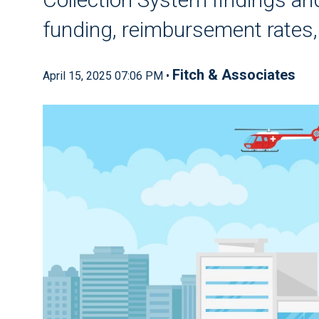
funding, reimbursement rates
Fitch & Associates
April 15, 2025 07:06 PM •