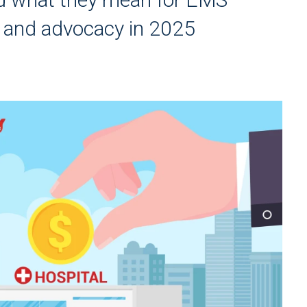
, and advocacy in 2025